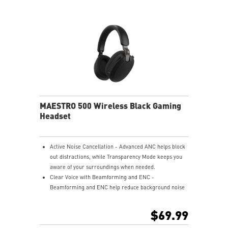
Nahimic for Headset - Renowned audio software
offering 3D sound and advanced tuning for immersive
gaming.
MAESTRO 500 Wireless Black Gaming
Headset
Active Noise Cancellation - Advanced ANC helps block
out distractions, while Transparency Mode keeps you
aware of your surroundings when needed.
Clear Voice with Beamforming and ENC -
Beamforming and ENC help reduce background noise
so your voice stays clear during calls, meetings, and
in-game communication.
$69.99
Smart Mic Control - Lower the microphone to talk,