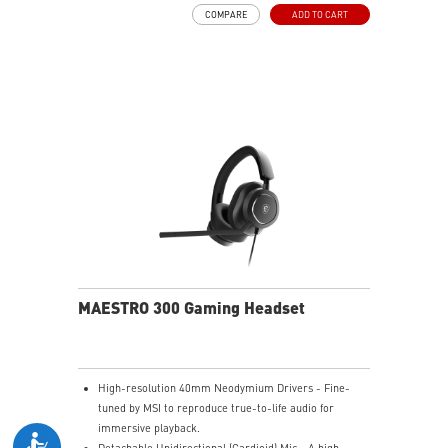
and raise it to mute instantly for quick and intuitive
COMPARE
ADD TO CART
control.
Up to 90 Hours of Battery Life - Enjoy up to 90 hours of
playback, or get up to 6 hours of use from a 5-minute
quick charge.
Nahimic for Headset - Renowned audio software
offering 3D sound and advanced tuning for immersive
gaming.
MAESTRO 300 Gaming Headset
High-resolution 40mm Neodymium Drivers - Fine-
tuned by MSI to reproduce true-to-life audio for
immersive playback.
Detachable Unidirectional (Cardioid) Mic - A high-