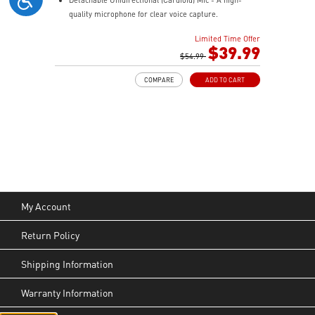
quality microphone for clear voice capture.
Mesh Chill or Leather Thrill - High-density foam
Limited Time Offer
earpads with breathable mesh for freshness or
$39.99
luxurious protein leather for isolation.
$54.99
Durable Lightweight Comfort - Weighs just 247g
COMPARE
ADD TO CART
(without mic) with swiveling earcups and adjustable
headband to fit any head shape.
Plug & Play across Platforms - Compatible with PC,
Mac, PS5/4, Switch, and Mobile using USB-C cable or
USB-C to A adapter.
Nahimic for Headset - Renowned audio software
offering 3D sound and advanced tuning for immersive
gaming.
My Account
Return Policy
Shipping Information
Warranty Information