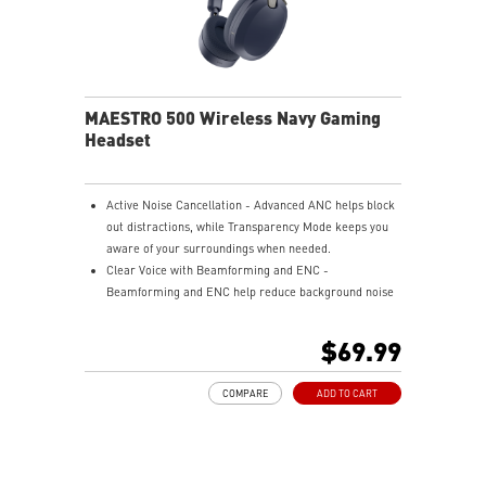
MAESTRO 500 Wireless Navy Gaming
Headset
Active Noise Cancellation - Advanced ANC helps block
out distractions, while Transparency Mode keeps you
aware of your surroundings when needed.
Clear Voice with Beamforming and ENC -
Beamforming and ENC help reduce background noise
so your voice stays clear during calls, meetings, and
in-game communication.
$69.99
Smart Mic Control - Lower the microphone to talk,
and raise it to mute instantly for quick and intuitive
COMPARE
ADD TO CART
control.
Up to 90 Hours of Battery Life - Enjoy up to 90 hours of
playback, or get up to 6 hours of use from a 5-minute
quick charge.