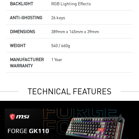
BACKLIGHT
RGB Lighting Effects
ANTI-GHOSTING
26 keys
DIMENSIONS
389mm x 145mm x 39mm
WEIGHT
540 / 660g
MANUFACTURER
1 Year
WARRANTY
TECHNICAL FEATURES