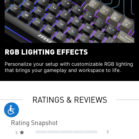
RGB LIGHTING EFFECTS
Personalize your setup with customizable RGB lighting
that brings your gameplay and workspace to life.
RATINGS & REVIEWS
Rating Snapshot
0
5