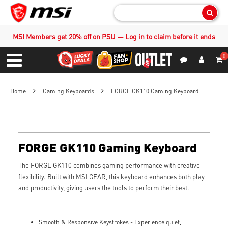
Sear
MSI Members get 20% off on PSU — Log in to claim before it ends
0
S
Contact Us
My Accoun
Menu
Home
Gaming Keyboards
FORGE GK110 Gaming Keyboard
FORGE GK110 Gaming Keyboard
The FORGE GK110 combines gaming performance with creative
flexibility. Built with MSI GEAR, this keyboard enhances both play
and productivity, giving users the tools to perform their best.
Smooth & Responsive Keystrokes - Experience quiet,