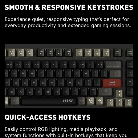
SMOOTH & RESPONSIVE KEYSTROKES
Experience quiet, responsive typing that’s perfect for
everyday productivity and extended gaming sessions.
QUICK-ACCESS HOTKEYS
Easily control RGB lighting, media playback, and
system functions with built-in hotkeys that keep you