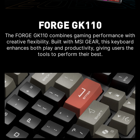
FORGE GK110
The FORGE GK110 combines gaming performance with
creative flexibility. Built with MSI GEAR, this keyboard
enhances both play and productivity, giving users the
tools to perform their best.