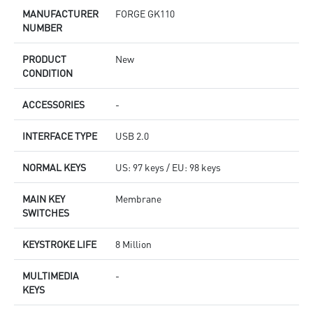
MANUFACTURER
FORGE GK110
NUMBER
PRODUCT
New
CONDITION
ACCESSORIES
-
INTERFACE TYPE
USB 2.0
NORMAL KEYS
US: 97 keys / EU: 98 keys
MAIN KEY
Membrane
SWITCHES
KEYSTROKE LIFE
8 Million
MULTIMEDIA
-
KEYS