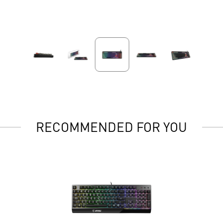
RECOMMENDED FOR YOU