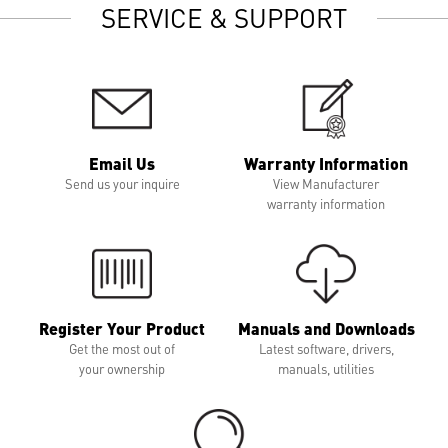
SERVICE & SUPPORT
Email Us
Warranty Information
Send us your inquire
View Manufacturer
warranty information
Register Your Product
Manuals and Downloads
Get the most out of
Latest software, drivers,
your ownership
manuals, utilities