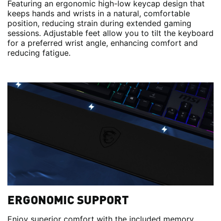
Featuring an ergonomic high-low keycap design that
keeps hands and wrists in a natural, comfortable
position, reducing strain during extended gaming
sessions. Adjustable feet allow you to tilt the keyboard
for a preferred wrist angle, enhancing comfort and
reducing fatigue.
ERGONOMIC SUPPORT
Enjoy superior comfort with the included memory