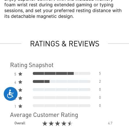
foam wrist rest during extended gaming or typing
sessions, and set your preferred resting distance with
its detachable magnetic design.
RATINGS & REVIEWS
Rating Snapshot
5
5
2
4
0
3
0
2
0
1
Average Customer Rating
★★★★★
Overall
4.7