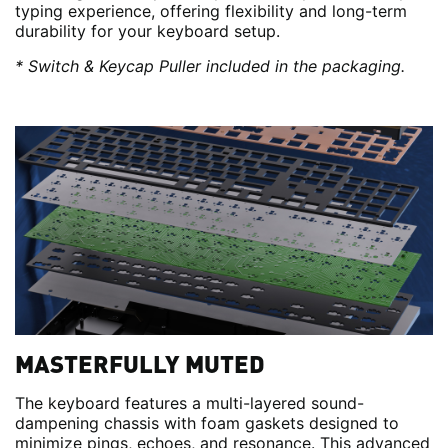
typing experience, offering flexibility and long-term
durability for your keyboard setup.
* Switch & Keycap Puller included in the packaging.
MASTERFULLY MUTED
The keyboard features a multi-layered sound-
dampening chassis with foam gaskets designed to
minimize pings, echoes, and resonance. This advanced