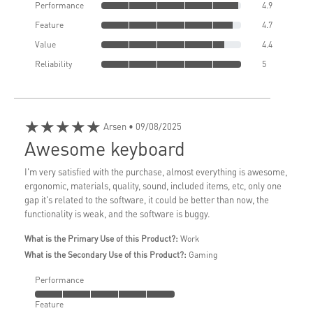
Performance
4.9
Feature
4.7
Value
4.4
Reliability
5
★★★★★
Arsen
• 09/08/2025
Awesome keyboard
I'm very satisfied with the purchase, almost everything is awesome,
ergonomic, materials, quality, sound, included items, etc, only one
gap it's related to the software, it could be better than now, the
functionality is weak, and the software is buggy.
What is the Primary Use of this Product?:
Work
What is the Secondary Use of this Product?:
Gaming
Performance
Feature