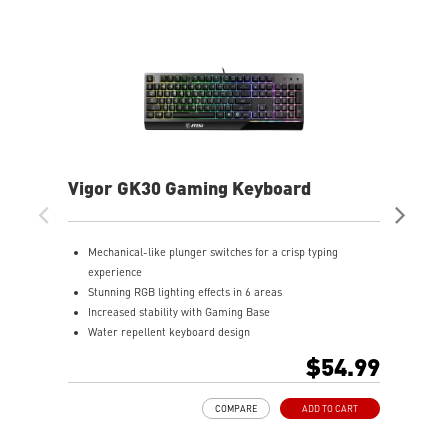
Vigor GK30 Gaming Keyboard
FO
Mechanical-like plunger switches for a crisp typing
S
experience
r
Stunning RGB lighting effects in 6 areas
a
Increased stability with Gaming Base
Q
Water repellent keyboard design
p
Fine-tune detailed settings with Dragon Center
D
$54.99
w
T
COMPARE
ADD TO CART
k
o