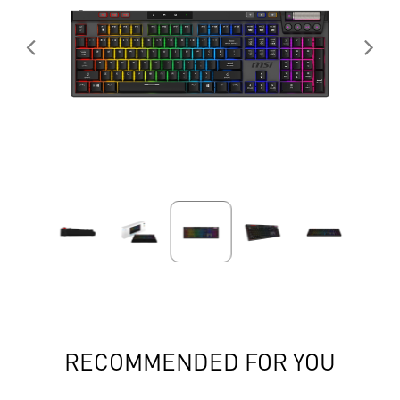
RECOMMENDED FOR YOU