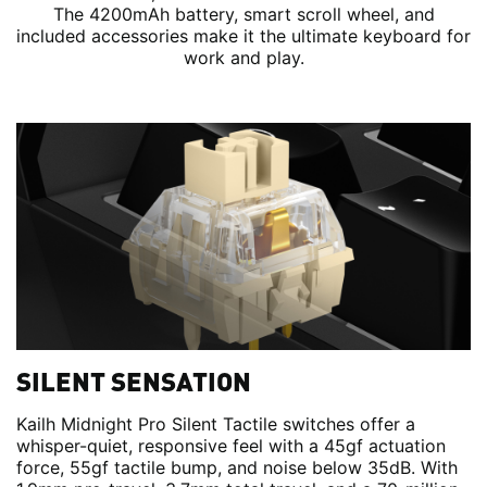
The 4200mAh battery, smart scroll wheel, and
included accessories make it the ultimate keyboard for
work and play.
SILENT SENSATION
Kailh Midnight Pro Silent Tactile switches offer a
whisper-quiet, responsive feel with a 45gf actuation
force, 55gf tactile bump, and noise below 35dB. With