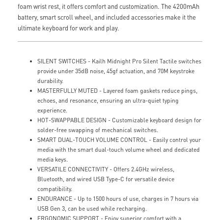
foam wrist rest, it offers comfort and customization. The 4200mAh
battery, smart scroll wheel, and included accessories make it the
ultimate keyboard for work and play.
SILENT SWITCHES - Kailh Midnight Pro Silent Tactile switches
provide under 35dB noise, 45gf actuation, and 70M keystroke
durability.
MASTERFULLY MUTED - Layered foam gaskets reduce pings,
echoes, and resonance, ensuring an ultra-quiet typing
experience.
HOT-SWAPPABLE DESIGN - Customizable keyboard design for
solder-free swapping of mechanical switches.
SMART DUAL-TOUCH VOLUME CONTROL - Easily control your
media with the smart dual-touch volume wheel and dedicated
media keys.
VERSATILE CONNECTIVITY - Offers 2.4GHz wireless,
Bluetooth, and wired USB Type-C for versatile device
compatibility.
ENDURANCE - Up to 1500 hours of use, charges in 7 hours via
USB Gen 3, can be used while recharging.
ERGONOMIC SUPPORT - Enjoy superior comfort with a