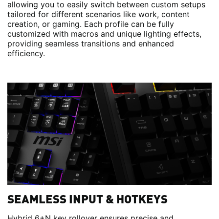
allowing you to easily switch between custom setups
tailored for different scenarios like work, content
creation, or gaming. Each profile can be fully
customized with macros and unique lighting effects,
providing seamless transitions and enhanced
efficiency.
SEAMLESS INPUT & HOTKEYS
Hybrid 6+N key rollover ensures precise and