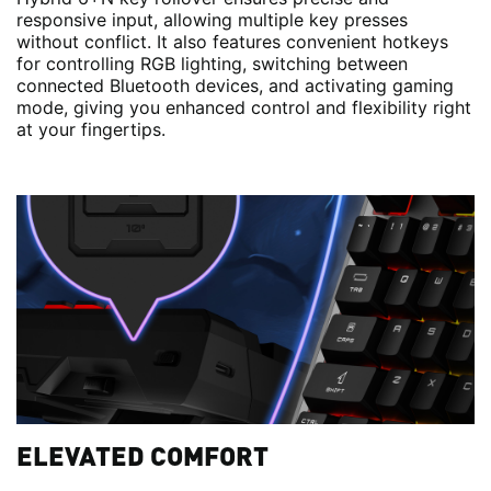
responsive input, allowing multiple key presses
without conflict. It also features convenient hotkeys
for controlling RGB lighting, switching between
connected Bluetooth devices, and activating gaming
mode, giving you enhanced control and flexibility right
at your fingertips.
ELEVATED COMFORT