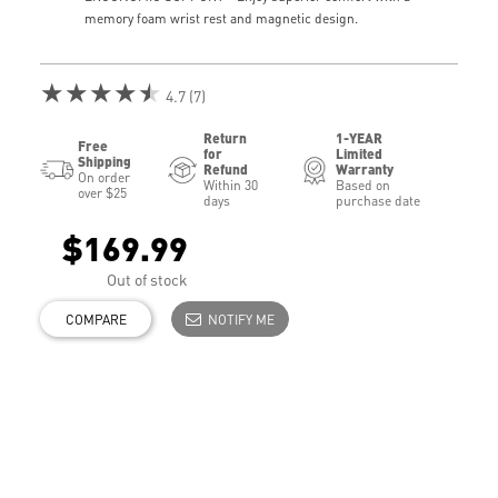
memory foam wrist rest and magnetic design.
★★★★★
4.7 (7)
Return
1-YEAR
Free
for
Limited
Shipping
Refund
Warranty
On order
Within 30
Based on
over $25
days
purchase date
$169.99
Out of stock
COMPARE
NOTIFY ME