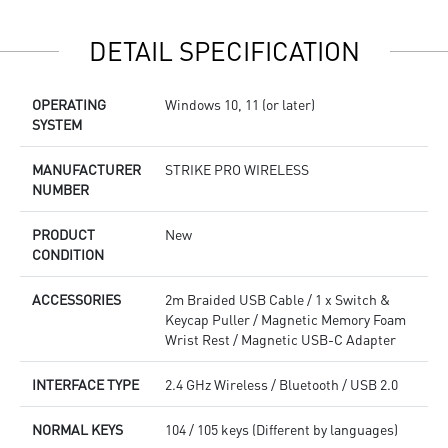
R
c
DETAIL SPECIFICATION
OPERATING
Windows 10, 11 (or later)
SYSTEM
MANUFACTURER
STRIKE PRO WIRELESS
NUMBER
PRODUCT
New
CONDITION
ACCESSORIES
2m Braided USB Cable / 1 x Switch &
Keycap Puller / Magnetic Memory Foam
Wrist Rest / Magnetic USB-C Adapter
INTERFACE TYPE
2.4 GHz Wireless / Bluetooth / USB 2.0
NORMAL KEYS
104 / 105 keys (Different by languages)