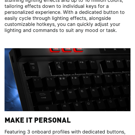
stunning lighting effects and up to 16 million colors,
tailoring effects down to individual keys for a
personalized experience. With a dedicated button to
easily cycle through lighting effects, alongside
customizable hotkeys, you can quickly adjust your
lighting and commands to suit any mood or task.
MAKE IT PERSONAL
Featuring 3 onboard profiles with dedicated buttons,