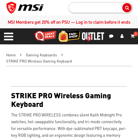
Sear
MSI Members get 20% off on PSU — Log in to claim before it ends
0
S
Contact Us
My Accoun
Menu
Home
Gaming Keyboards
STRIKE PRO Wireless Gaming Keyboard
STRIKE PRO Wireless Gaming
Keyboard
The STRIKE PRO WIRELESS combines silent Kailh Midnight Pro
switches, hot-swappable functionality, and tri-mode connectivity
for versatile performance. With dye-sublimated PBT keycaps, per-
key RGB lighting, and an ergonomic design featuring a memory