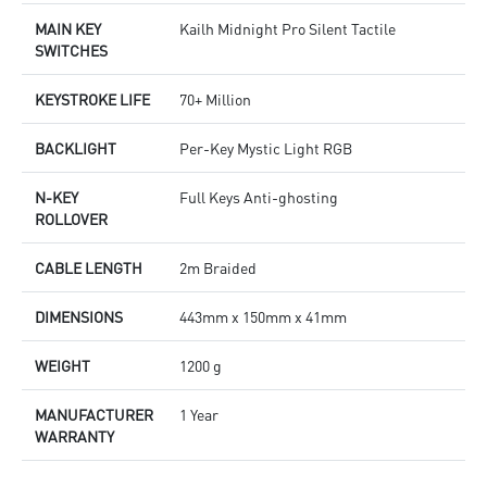
MAIN KEY
Kailh Midnight Pro Silent Tactile
SWITCHES
KEYSTROKE LIFE
70+ Million
BACKLIGHT
Per-Key Mystic Light RGB
N-KEY
Full Keys Anti-ghosting
ROLLOVER
CABLE LENGTH
2m Braided
DIMENSIONS
443mm x 150mm x 41mm
WEIGHT
1200 g
MANUFACTURER
1 Year
WARRANTY