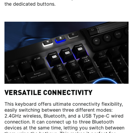
the dedicated buttons.
VERSATILE CONNECTIVITY
This keyboard offers ultimate connectivity flexibility,
easily switching between three different modes:
2.4GHz wireless, Bluetooth, and a USB Type-C wired
connection. It can connect up to three Bluetooth
devices at the same time, letting you switch between