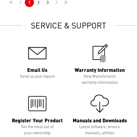
1
2
3
SERVICE & SUPPORT
Email Us
Warranty Information
Send us your inquire
View Manufacturer
warranty information
Register Your Product
Manuals and Downloads
Get the most out of
Latest software, drivers,
your ownership
manuals, utilities