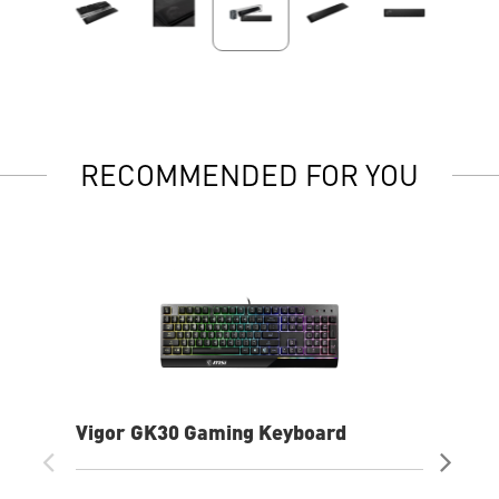
RECOMMENDED FOR YOU
Vigor GK30 Gaming Keyboard
AG