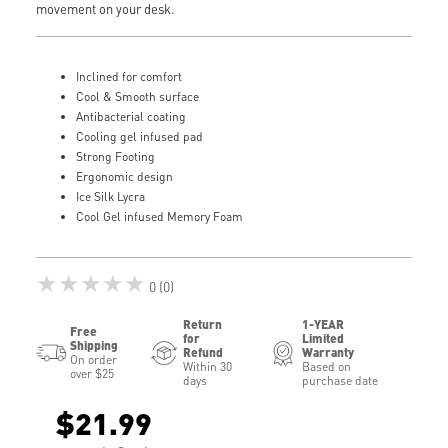
movement on your desk.
Inclined for comfort
Cool & Smooth surface
Antibacterial coating
Cooling gel infused pad
Strong Footing
Ergonomic design
Ice Silk Lycra
Cool Gel infused Memory Foam
★★★★★
0 (0)
Return
1-YEAR
Free
for
Limited
Shipping
Refund
Warranty
On order
Within 30
Based on
over $25
days
purchase date
$21.99