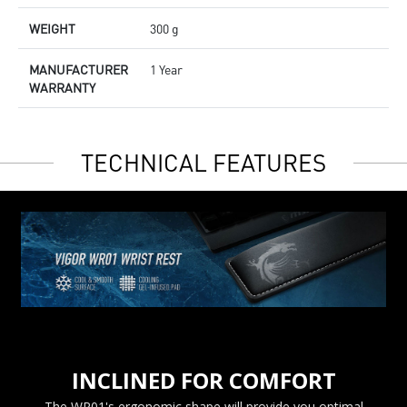
WEIGHT
300 g
MANUFACTURER
1 Year
WARRANTY
TECHNICAL FEATURES
INCLINED FOR COMFORT
The WR01's ergonomic shape will provide you optimal