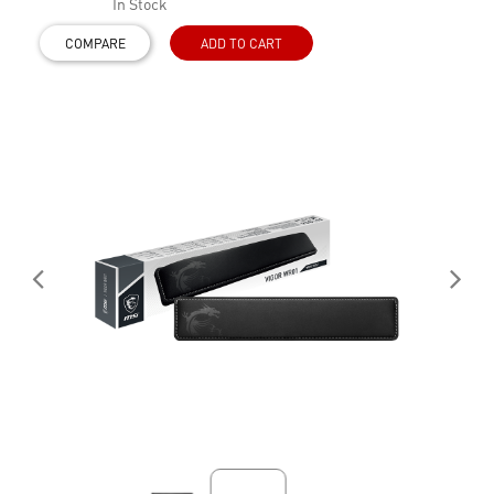
In Stock
COMPARE
ADD TO CART