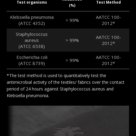
Test organisms
Test Method
(%)
Klebsiella pneumonia
AATCC 100-
> 99%
(ATCC 4352)
2012*
Staphylococcus
AATCC 100-
aureus
> 99%
2012*
(ATCC 6538)
Escherichia coli
AATCC 100-
> 99%
(ATCC 8739)
2012*
*The test method is used to quantitatively test the
antimicrobial activity of the textiles/ fabrics over the contact
period of 24 hours against Staphylococcus aureus and
Klebsiella pneumonia.