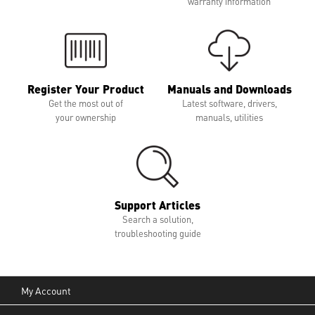
warranty information
Register Your Product
Manuals and Downloads
Get the most out of
Latest software, drivers,
your ownership
manuals, utilities
Support Articles
Search a solution,
troubleshooting guide
My Account