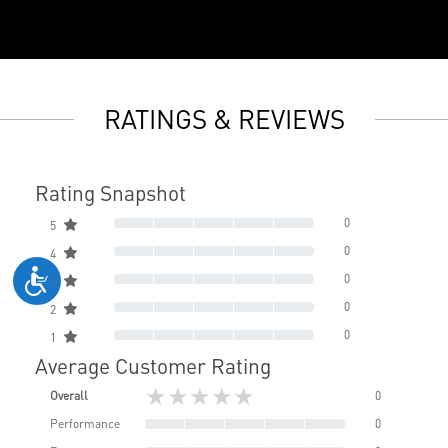
RATINGS & REVIEWS
Rating Snapshot
0
5
0
4
0
3
0
2
0
1
Average Customer Rating
★★★★★
Overall
0
Performance
0