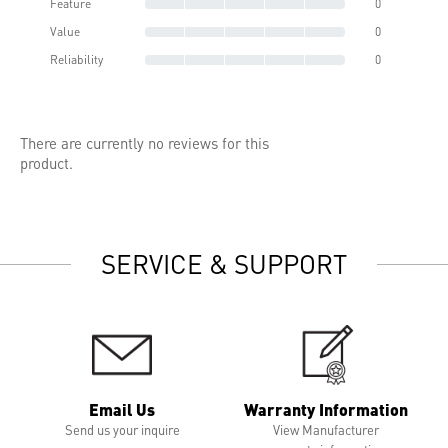
Feature
0
Value
0
Reliability
0
There are currently no reviews for this
product.
SERVICE & SUPPORT
Email Us
Warranty Information
Send us your inquire
View Manufacturer