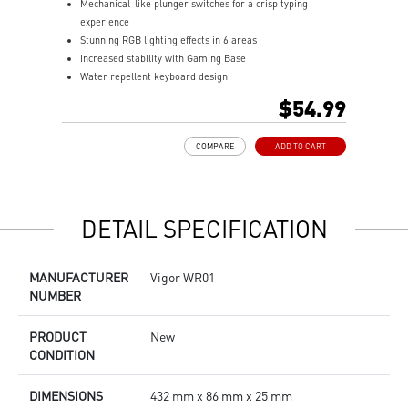
Mechanical-like plunger switches for a crisp typing
S
experience
I
Stunning RGB lighting effects in 6 areas
E
Increased stability with Gaming Base
E
Water repellent keyboard design
A
Fine-tune detailed settings with Dragon Center
$54.99
COMPARE
ADD TO CART
DETAIL SPECIFICATION
MANUFACTURER
Vigor WR01
NUMBER
PRODUCT
New
CONDITION
DIMENSIONS
432 mm x 86 mm x 25 mm