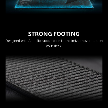
STRONG FOOTING
Designed with Anti-slip rubber base to minimize movement on
your desk.