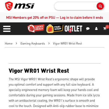
Sear
MSI Members get 20% off on PSU — Log in to claim before it ends
0
S
Contact Us
My Accoun
Menu
Home
Gaming Keyboards
Vigor WR01 Wrist Rest
Vigor WR01 Wrist Rest
The MSI Vigor WR01 Wrist Rest's ergonomic shape will provide
you optimal comfort and support with any full size keyboard. A
specially engineered memory foam will keep your hands cool and
comfortable during your gaming sessions. Made from ice silk lycra
with an antibacterial coating, the WR01's surface is smooth and
cool to the touch. Designed with Anti-slip rubber base to minimize