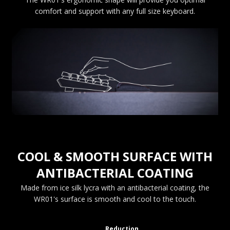
comfort and support with any full size keyboard.
COOL & SMOOTH SURFACE WITH
ANTIBACTERIAL COATING
Made from ice silk lycra with an antibacterial coating, the
WR01's surface is smooth and cool to the touch.
Reduction