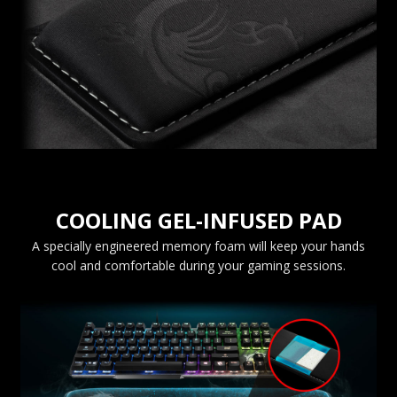
COOLING GEL-INFUSED PAD
A specially engineered memory foam will keep your hands
cool and comfortable during your gaming sessions.