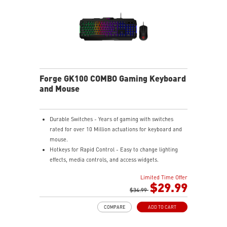
Forge GK100 COMBO Gaming Keyboard
and Mouse
Durable Switches - Years of gaming with switches
rated for over 10 Million actuations for keyboard and
mouse.
Hotkeys for Rapid Control - Easy to change lighting
effects, media controls, and access widgets.
Precise Optical Mouse Sensor - Up to 6,400 DPI to
Limited Time Offer
deliver accurate tracking.
$29.99
Adjustable DPI - 4 DPI presets to adjust accuracy for
$34.99
every situation.
COMPARE
ADD TO CART
RGB LED - Lighten the mood by playing with
predefined effects for the preferred vibe on the