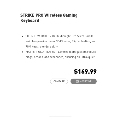
STRIKE PRO Wireless Gaming
Keyboard
SILENT SWITCHES - Kailh Midnight Pro Silent Tactile
switches provide under 35dB noise, 45gf actuation, and
70M keystroke durability.
MASTERFULLY MUTED - Layered foam gaskets reduce
pings, echoes, and resonance, ensuring an ultra-quiet
typing experience.
HOT-SWAPPABLE DESIGN - Customizable keyboard
$169.99
design for solder-free swapping of mechanical
switches.
COMPARE
NOTIFY ME
SMART DUAL-TOUCH VOLUME CONTROL - Easily
control your media with the smart dual-touch volume
wheel and dedicated media keys.
VERSATILE CONNECTIVITY - Offers 2.4GHz wireless,
Bluetooth, and wired USB Type-C for versatile device
compatibility.
ENDURANCE - Up to 1500 hours of use, charges in 7