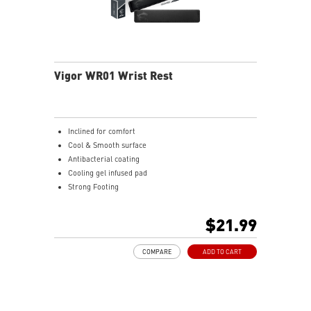
Vigor WR01 Wrist Rest
Inclined for comfort
Cool & Smooth surface
Antibacterial coating
Cooling gel infused pad
Strong Footing
Ergonomic design
Ice Silk Lycra
$21.99
Cool Gel infused Memory Foam
COMPARE
ADD TO CART