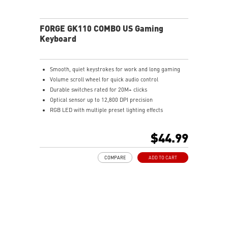
FORGE GK110 COMBO US Gaming
Keyboard
Smooth, quiet keystrokes for work and long gaming
Volume scroll wheel for quick audio control
Durable switches rated for 20M+ clicks
Optical sensor up to 12,800 DPI precision
RGB LED with multiple preset lighting effects
$44.99
COMPARE
ADD TO CART