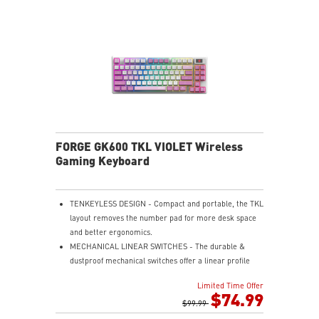
Bluetooth, and wired USB Type-C for versatile device
compatibility.
INTUITIVE CONTROL & DISPLAY - The 1.06-inch display
shows battery status, and RGB settings for quick
access.
RGB LED - Lighten the mood by playing with
predefined effects for the preferred vibe.
FORGE GK600 TKL VIOLET Wireless
Gaming Keyboard
TENKEYLESS DESIGN - Compact and portable, the TKL
layout removes the number pad for more desk space
and better ergonomics.
MECHANICAL LINEAR SWITCHES - The durable &
dustproof mechanical switches offer a linear profile
and a precise feel for every key press.
Limited Time Offer
HOT-SWAPPABLE DESIGN - Customizable keyboard
$74.99
design for solder-free swapping of mechanical
$99.99
switches.