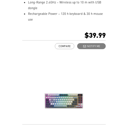
Long-Range 2.4GHz – Wireless up to 10 m with USB
dongle
Rechargeable Power – 120 h keyboard & 30 h mouse
use
Hotkeys Control – Quick media and widget shortcuts
Precision Matters – Optical sensor up to 1,600 DPI
$39.99
Symmetrical Shape – Fits palm/claw grips,
ambidextrous
COMPARE
NOTIFY ME