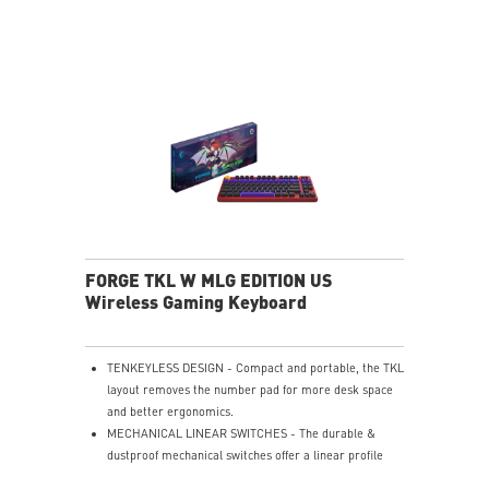
ERGONOMIC SHAPE - Comfortable design supports all
grip styles.
ULTRA-LIGHTWEIGHT - 65g design enables fast,
effortless movement.
PERFECT PRECISION - PAW3395DM sensor with 26K
DPI & 1000Hz.
SILKY FABRIC SURFACE - Smooth texture optimized
for gaming control.
SMOOTH USER EXPERIENCE - Consistent glide for
accurate tracking.
SOFT & COMFORTABLE TOUCH - Cushioned surface
enhances comfort.
ANTI-SLIP RUBBER BASE - Stable natural rubber base
FORGE TKL W MLG EDITION US
prevents slipping.
Wireless Gaming Keyboard
TENKEYLESS DESIGN - Compact and portable, the TKL
layout removes the number pad for more desk space
and better ergonomics.
MECHANICAL LINEAR SWITCHES - The durable &
dustproof mechanical switches offer a linear profile
and a precise feel for every key press.