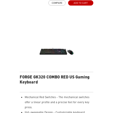
COMPARE
ADD TO CART
VERSATILE CONNECTIVITY - Offers 2.4GHz wireless,
Bluetooth, and wired USB Type-C for versatile device
compatibility.
INTUITIVE CONTROL & DISPLAY - The 1.06-inch display
shows battery status, and RGB settings for quick
access.
RGB LED - Lighten the mood by playing with
predefined effects for the preferred vibe.
FORGE GK320 COMBO RED US Gaming
Keyboard
Mechanical Red Switches - The mechanical switches
offer a linear profile and a precise feel for every key
press.
Hot-swappable Design - Customizable keyboard