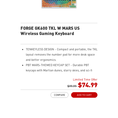
FORGE GK600 TKL W MARS US
Wireless Gaming Keyboard
TENKEYLESS DESIGN - Compact and portable, the TKL
layout removes the number pad for more desk space
and better ergonomics.
PBT MARS-THEMED KEYCAP SET - Durable PBT
keycaps with Martian dunes, starry skies, and sci-fi
base motifs for a premium, long-lasting typing
Limited Time Offer
experience.
$74.99
MECHANICAL LINEAR SWITCHES - The durable &
$99.99
dustproof mechanical switches offer a linear profile
COMPARE
ADD TO CART
and a precise feel for every key press.
HOT-SWAPPABLE DESIGN - Customizable keyboard
design for solder-free swapping of mechanical
switches.
VERSATILE CONNECTIVITY - Offers 2.4GHz wireless,