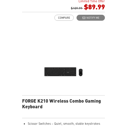
Limited Time Offer
HOT-SWAPPABLE DESIGN - Customizable keyboard
$89.99
design for solder-free swapping of mechanical
$109.99
switches.
COMPARE
NOTIFY ME
VERSATILE CONNECTIVITY - Offers 2.4GHz wireless,
Bluetooth, and wired USB Type-C to A for versatile
device compatibility.
INTUITIVE CONTROL & DISPLAY - The 1.06-inch display
shows battery status, and RGB settings for quick
access.
RGB LED - Lighten the mood by playing with
predefined effects for the preferred vibe.
FORGE K210 Wireless Combo Gaming
Keyboard
Scissor Switches – Quiet, smooth, stable keystrokes