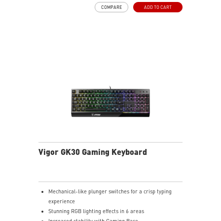
Symmetrical mouse design
COMPARE
ADD TO CART
PMW-3325 Optical Sensor
Vigor GK30 Gaming Keyboard
Mechanical-like plunger switches for a crisp typing
experience
Stunning RGB lighting effects in 6 areas
Increased stability with Gaming Base