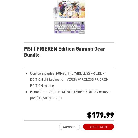
hours via USB Gen 3, can be used while recharging.
ERGONOMIC SUPPORT - Enjoy superior comfort with a
memory foam wrist rest and magnetic design.
MSI | FRIEREN Edition Gaming Gear
Bundle
Combo includes: FORGE TKL WIRELESS FRIEREN
EDITION US keyboard + VERSA WIRELESS FRIEREN
EDITION mouse
Bonus item: AGILITY GD20 FRIEREN EDITION mouse
pad ( 12.50" x 8.66" )
TKL DESIGN - Compact layout saves desk space and
improves comfort.
$179.99
MECHANICAL LINEAR SWITCHES - Smooth, durable,
dustproof key switches.
COMPARE
ADD TO CART
HOT-SWAPPABLE DESIGN - Easily swap switches
without soldering needed.