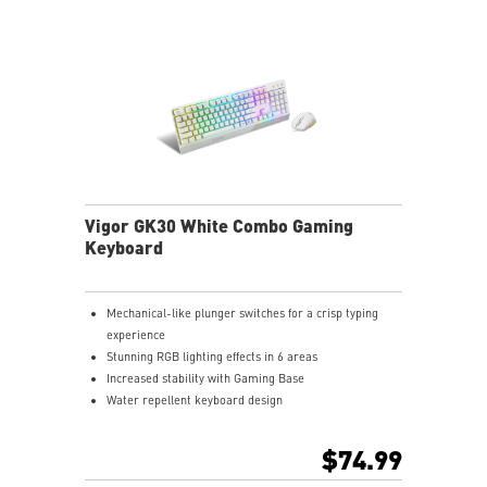
Vigor GK30 White Combo Gaming
Keyboard
Mechanical-like plunger switches for a crisp typing
experience
Stunning RGB lighting effects in 6 areas
Increased stability with Gaming Base
Water repellent keyboard design
Fine-tune detailed settings with Dragon Center
Stunning RGB lighting with over 7 lighting effects
$74.99
5-level DPI sensor matches with 5 different colors