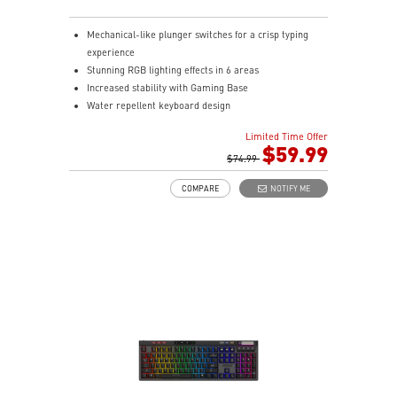
Mechanical-like plunger switches for a crisp typing
experience
Stunning RGB lighting effects in 6 areas
Increased stability with Gaming Base
Water repellent keyboard design
Fine-tune detailed settings with Dragon Center
Limited Time Offer
Stunning RGB lighting with over 7 lighting effects
$59.99
5-level DPI sensor matches with 5 different colors
$74.99
Symmetrical mouse design
COMPARE
NOTIFY ME
PMW-3325 Optical Sensor