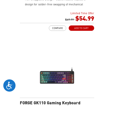
design for solder-free swapping of mechanical
switches.
Limited Time Offer
Durable Mouse Switches - Years of gaming with
$54.99
switches rated for over 20 Million clicks.
$69.99
Precise Optical Mouse Sensor - Up to 12,800 DPI to
COMPARE
ADD TO CART
deliver accurate tracking.
RGB LED - Lighten the mood by playing with
predefined effects for the preferred vibe on the
keyboard and mouse.
FORGE GK110 Gaming Keyboard