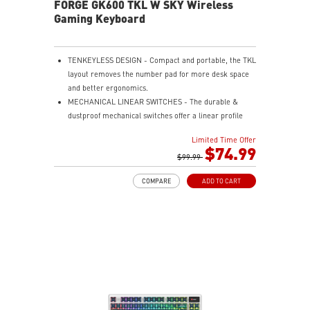
FORGE GK600 TKL W SKY Wireless
Gaming Keyboard
TENKEYLESS DESIGN - Compact and portable, the TKL
layout removes the number pad for more desk space
and better ergonomics.
MECHANICAL LINEAR SWITCHES - The durable &
dustproof mechanical switches offer a linear profile
and a precise feel for every key press.
Limited Time Offer
HOT-SWAPPABLE DESIGN - Customizable keyboard
$74.99
design for solder-free swapping of mechanical
$99.99
switches.
COMPARE
ADD TO CART
VERSATILE CONNECTIVITY - Offers 2.4GHz wireless,
Bluetooth, and wired USB Type-C for versatile device
compatibility.
INTUITIVE CONTROL & DISPLAY - The 1.06-inch display
shows battery status, and RGB settings for quick
access.
RGB LED - Lighten the mood by playing with
predefined effects for the preferred vibe.