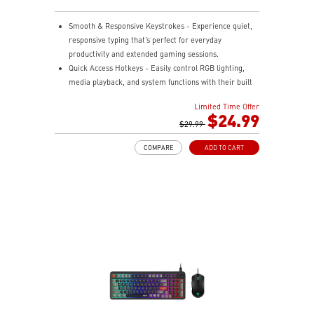
Smooth & Responsive Keystrokes - Experience quiet,
responsive typing that’s perfect for everyday
productivity and extended gaming sessions.
Quick Access Hotkeys - Easily control RGB lighting,
media playback, and system functions with their built
in hotkeys.
Limited Time Offer
Dedicated Volume Scroll Wheel - Adjust audio on the
$24.99
fly with a smooth, responsive scroll wheel.
$29.99
Three Stage Adjustable Angles - Customize your
COMPARE
ADD TO CART
keyboard's tilt with dual rear feet offering three height
options.
RGB Lighting Effects - Personalize your setup with
customizable RGB lighting effects.