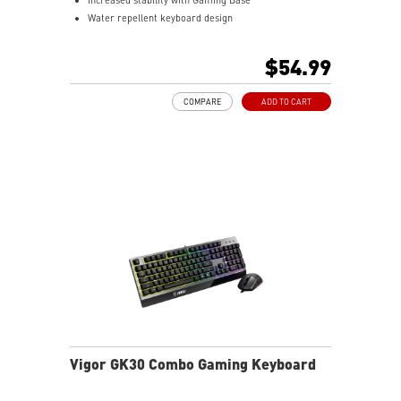
Water repellent keyboard design
Fine-tune detailed settings with Dragon Center
$54.99
COMPARE
ADD TO CART
Vigor GK30 Combo Gaming Keyboard