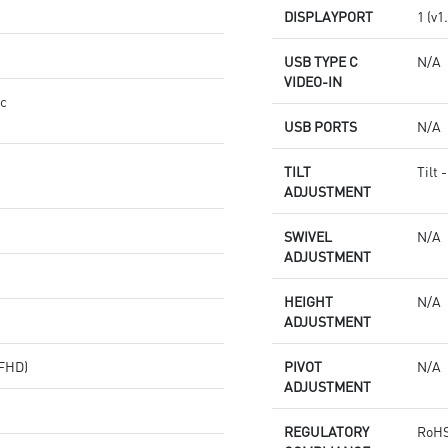
DISPLAYPORT
1 (v1
USB TYPE C
N/A
VIDEO-IN
nc
USB PORTS
N/A
TILT
Tilt 
ADJUSTMENT
SWIVEL
N/A
ADJUSTMENT
HEIGHT
N/A
ADJUSTMENT
(FHD)
PIVOT
N/A
ADJUSTMENT
REGULATORY
RoHS