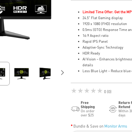
Limited Time Offer: Get the MP
24.5" Flat Gaming display
1920 x 1080 (FHD) resolution
0.5ms (GTG) Response Time an
16:9 Aspect ratio
Rapid IPS Panel
Adaptive-Sync Technology
HDR Ready
AI Vision – Enhances brightness
details
Less Blue Light – Reduce blue-v
★★★★★
0 (0)
Free
Return 
Shipping
Refund
On order
Within 3
over $25
days
Bundle & Save on
Monitor Arms