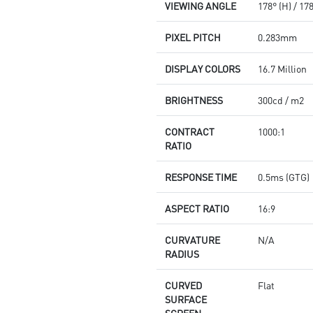
VIEWING ANGLE
178° (H) / 17
PIXEL PITCH
0.283mm
DISPLAY COLORS
16.7 Million
BRIGHTNESS
300cd / m2
CONTRACT
1000:1
RATIO
RESPONSE TIME
0.5ms (GTG)
ASPECT RATIO
16:9
CURVATURE
N/A
RADIUS
CURVED
Flat
SURFACE