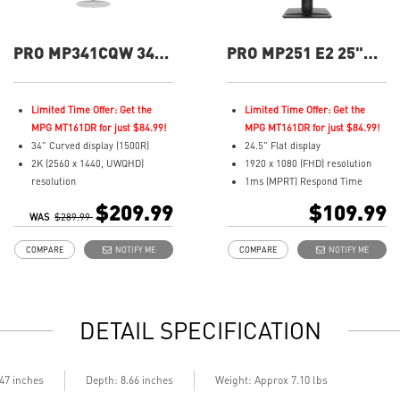
PRO MP341CQW 34"
PRO MP251 E2 25"
UWQHD 100Hz
FHD 120hz Flat
Curved Business &
Business &
Productivity Monitor
Productivity Monitor
Limited Time Offer: Get the
Limited Time Offer: Get the
MPG MT161DR for just $84.99!
MPG MT161DR for just $84.99!
34" Curved display (1500R)
24.5" Flat display
2K (2560 x 1440, UWQHD)
1920 x 1080 (FHD) resolution
resolution
1ms (MPRT) Respond Time
1ms (MPRT) Respond Time and
and 120Hz Refresh Rate
$209.99
$109.99
WAS
100Hz Refresh Rate
$289.99
In-Plane Switching (IPS)
21:9 Aspect ratio
technology
COMPARE
NOTIFY ME
COMPARE
NOTIFY ME
Adjustability: Tilt
16:9 Aspect ratio
TÜV certified display for eyes
Adjustability: Tilt
healthy
TÜV certified display and MSI
Anti-Flicker and Less Blue Light
Eye-Q Check for eye health
DETAIL SPECIFICATION
technologies
MSI EyesErgo technology with
Display Kit ensures optimal
Anti-Flicker technology
color and display settings for
HDMI™, DisplayPort and D-
daily work
Sub(VGA) ports
.47 inches
Depth: 8.66 inches
Weight: Approx 7.10 lbs
2x HDMI™ & 1x DP ports
Convenient and removable