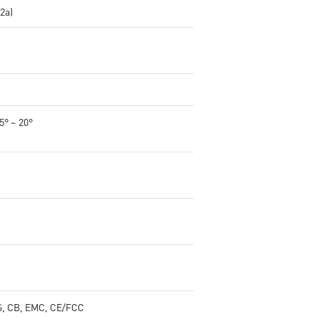
.2a)
-5° ~ 20°
, CB, EMC, CE/FCC