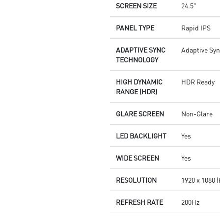
SCREEN SIZE
24.5"
PANEL TYPE
Rapid IPS
ADAPTIVE SYNC
Adaptive Sy
TECHNOLOGY
HIGH DYNAMIC
HDR Ready
RANGE (HDR)
GLARE SCREEN
Non-Glare
LED BACKLIGHT
Yes
WIDE SCREEN
Yes
RESOLUTION
1920 x 1080 
REFRESH RATE
200Hz