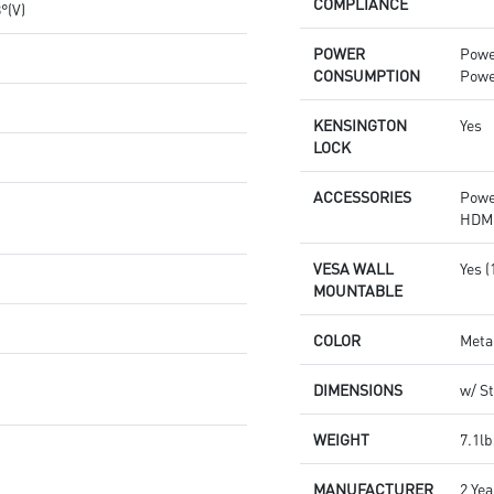
COMPLIANCE
8°(V)
POWER
Powe
CONSUMPTION
Powe
KENSINGTON
Yes
LOCK
ACCESSORIES
Powe
HDMI
VESA WALL
Yes 
MOUNTABLE
COLOR
Meta
DIMENSIONS
w/ St
WEIGHT
7.1lb
MANUFACTURER
2 Yea