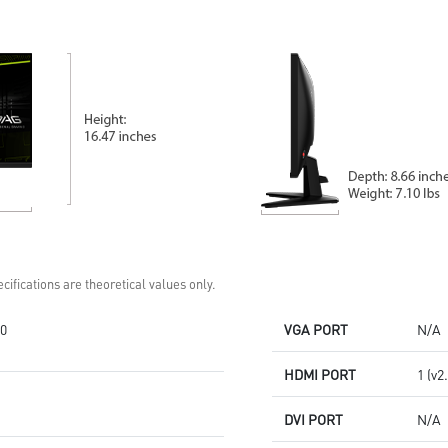
Standard VESA mountable
cable management design
design
Standard VESA mountable &
Built-in speakers
Accessory slot design
Two built-in speakers
cifications are theoretical values only.
0
VGA PORT
N/A
HDMI PORT
1 (v2
DVI PORT
N/A