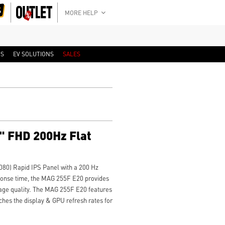
MORE HELP
RS
EV SOLUTIONS
SALES
" FHD 200Hz Flat
080) Rapid IPS Panel with a 200 Hz
sponse time, the MAG 255F E20 provides
age quality. The MAG 255F E20 features
hes the display & GPU refresh rates for