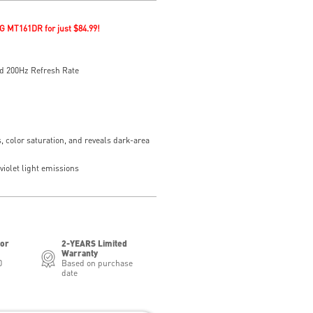
G MT161DR for just $84.99!
d 200Hz Refresh Rate
, color saturation, and reveals dark-area
iolet light emissions
for
2-YEARS Limited
Warranty
0
Based on purchase
date