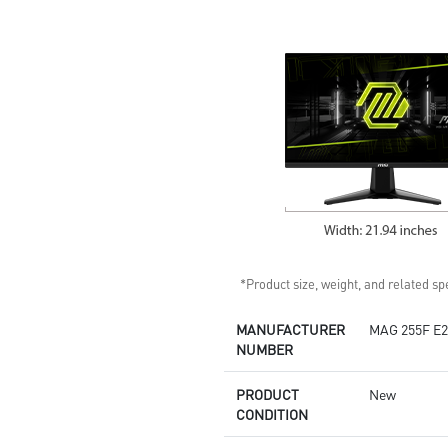
Standard VESA mountable
design
Built-in speakers
*Product size, weight, and related spe
MANUFACTURER
MAG 255F E2
NUMBER
PRODUCT
New
CONDITION