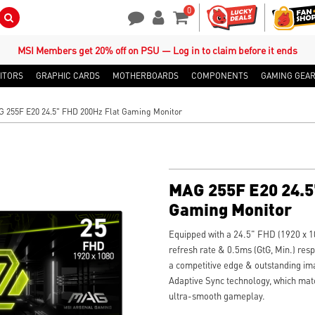
0
Search Button
Contact Us
My Account
Shopping Cart
MSI Members get 20% off on PSU — Log in to claim before it ends
ITORS
GRAPHIC CARDS
MOTHERBOARDS
COMPONENTS
GAMING GEA
 255F E20 24.5" FHD 200Hz Flat Gaming Monitor
MAG 255F E20 24.5
Gaming Monitor
Equipped with a 24.5" FHD (1920 x 1
refresh rate & 0.5ms (GtG, Min.) re
a competitive edge & outstanding im
Adaptive Sync technology, which matc
ultra-smooth gameplay.