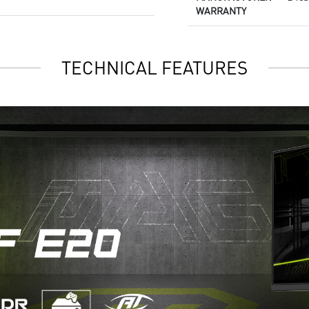
WARRANTY
TECHNICAL FEATURES