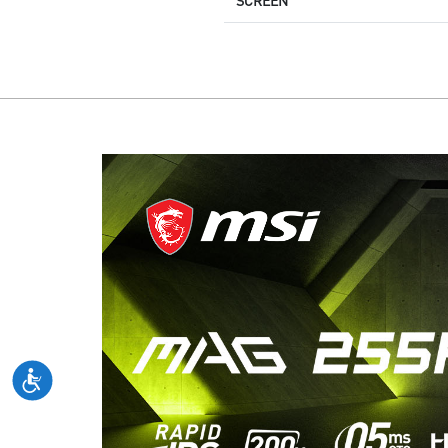
SCREEN