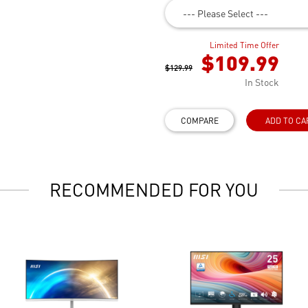
--- Please Select ---
Limited Time Offer
$109.99
$129.99
In Stock
COMPARE
ADD TO CA
RECOMMENDED FOR YOU