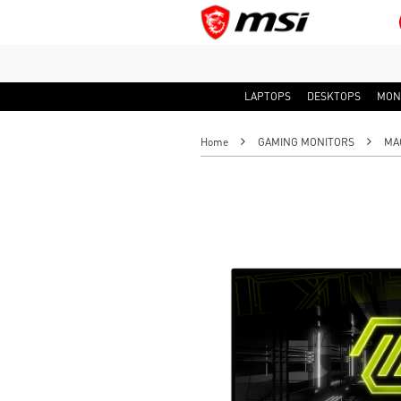
LAPTOPS
DESKTOPS
MON
Home
GAMING MONITORS
MAG