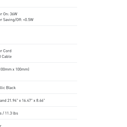
r On: 36W
r Saving/Off: <0.5W
r Cord
 Cable
(100mm x 100mm)
llic Black
and 21.94" x 16.47" x 8.66"
s / 11.3 lbs
r