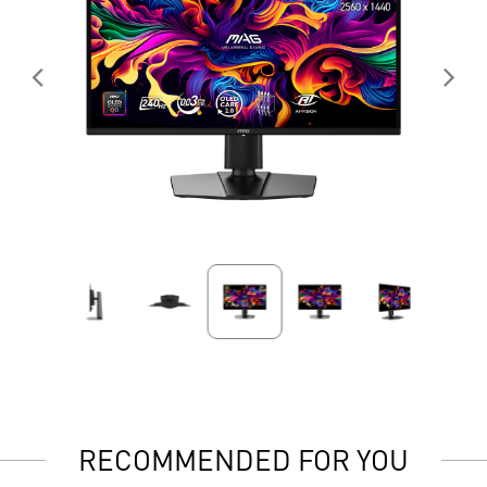
RECOMMENDED FOR YOU