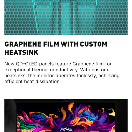
GRAPHENE FILM WITH CUSTOM
HEATSINK
New QD-OLED panels feature Graphene film for
exceptional thermal conductivity. With custom
heatsinks, the monitor operates fanlessly, achieving
efficient heat dissipation.