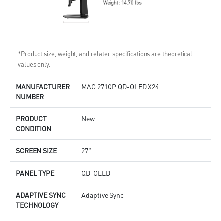
*Product size, weight, and related specifications are theoretical
values only.
MANUFACTURER
MAG 271QP QD-OLED X24
NUMBER
PRODUCT
New
CONDITION
SCREEN SIZE
27"
PANEL TYPE
QD-OLED
ADAPTIVE SYNC
Adaptive Sync
TECHNOLOGY