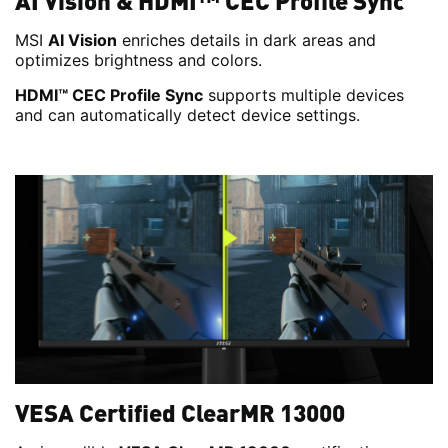
AI Vision & HDMI™ CEC Profile Sync
MSI
AI Vision
enriches details in dark areas and
optimizes brightness and colors.
HDMI™ CEC Profile Sync
supports multiple devices
and can automatically detect device settings.
VESA Certified ClearMR 13000