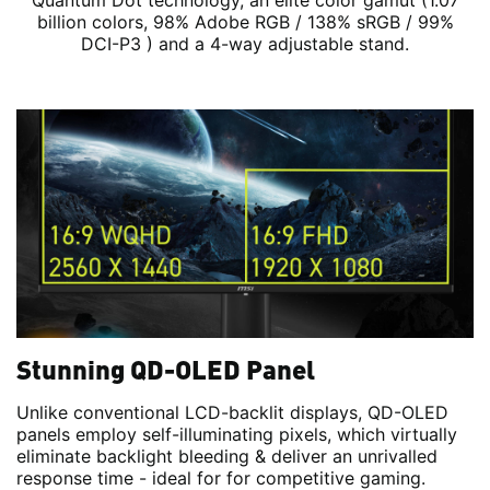
Quantum Dot technology, an elite color gamut (1.07
billion colors, 98% Adobe RGB / 138% sRGB / 99%
DCI-P3 ) and a 4-way adjustable stand.
Stunning QD-OLED Panel
Unlike conventional LCD-backlit displays, QD-OLED
panels employ self-illuminating pixels, which virtually
eliminate backlight bleeding & deliver an unrivalled
response time - ideal for for competitive gaming.