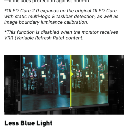
—it includes protection against burn-in.
*OLED Care 2.0 expands on the original OLED Care
with static multi-logo & taskbar detection, as well as
image boundary luminance calibration.
*This function is disabled when the monitor receives
VRR (Variable Refresh Rate) content.
Less Blue Light