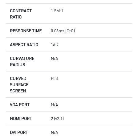
CONTRACT
1.5M:1
RATIO
RESPONSE TIME
0.03ms (GtG)
ASPECT RATIO
16:9
CURVATURE
N/A
RADIUS
CURVED
Flat
SURFACE
SCREEN
VGA PORT
N/A
HDMI PORT
2 (v2.1)
DVI PORT
N/A