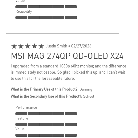
Value
Reliability
★★★★★
Justin Smith
• 02/27/2026
MSI MAG 274QP QD-OLED X24
I upgraded from a standard 1080p 60hz monitor, and the difference
is immediately noticeable. So glad I picked this up, and I can't wait
to use this for the foreseeable future.
What is the Primary Use of this Product?:
Gaming
What is the Secondary Use of this Product?:
School
Performance
Feature
Value