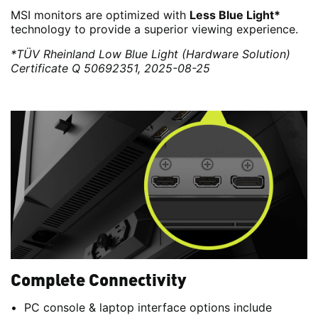
MSI monitors are optimized with
Less Blue Light*
technology to provide a superior viewing experience.
*TÜV Rheinland Low Blue Light (Hardware Solution)
Certificate Q 50692351, 2025-08-25
Complete Connectivity
PC console & laptop interface options include