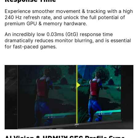
Experience smoother movement & tracking with a high
240 Hz refresh rate, and unlock the full potential of
premium GPU & memory hardware.
An incredibly low 0.03ms (GtG) response time
dramatically reduces monitor blurring, and is essential
for fast-paced games.