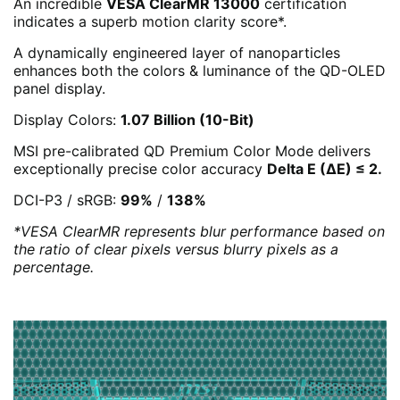
An incredible
VESA ClearMR 13000
certification
indicates a superb motion clarity score*.
A dynamically engineered layer of nanoparticles
enhances both the colors & luminance of the QD-OLED
panel display.
Display Colors:
1.07 Billion (10-Bit)
MSI pre-calibrated QD Premium Color Mode delivers
exceptionally precise color accuracy
Delta E (ΔE) ≤ 2.
DCI-P3 / sRGB:
99%
/
138%
*VESA ClearMR represents blur performance based on
the ratio of clear pixels versus blurry pixels as a
percentage.