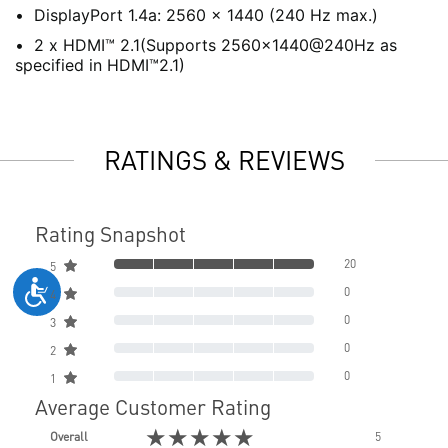
DisplayPort 1.4a: 2560 x 1440 (240 Hz max.)
2 x HDMI™ 2.1(Supports 2560x1440@240Hz as
specified in HDMI™2.1)
RATINGS & REVIEWS
Rating Snapshot
20
5
0
4
0
3
0
2
0
1
Average Customer Rating
★★★★★
Overall
5