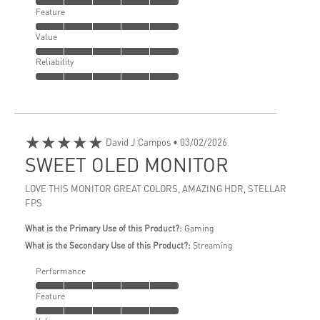
Feature
Value
Reliability
★★★★★
David J Campos
• 03/02/2026
SWEET OLED MONITOR
LOVE THIS MONITOR GREAT COLORS, AMAZING HDR, STELLAR
FPS
What is the Primary Use of this Product?:
Gaming
What is the Secondary Use of this Product?:
Streaming
Performance
Feature