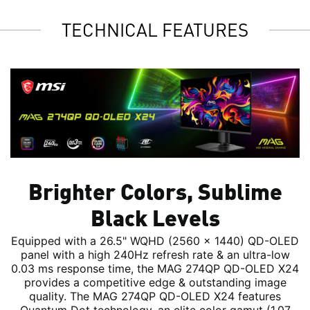
TECHNICAL FEATURES
Brighter Colors, Sublime
Black Levels
Equipped with a 26.5" WQHD (2560 x 1440) QD-OLED
panel with a high 240Hz refresh rate & an ultra-low
0.03 ms response time, the MAG 274QP QD-OLED X24
provides a competitive edge & outstanding image
quality. The MAG 274QP QD-OLED X24 features