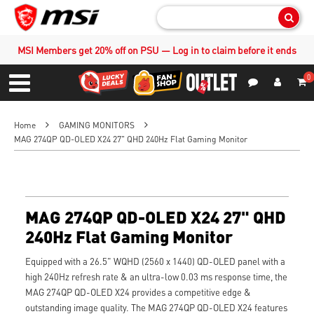
Sear
MSI Members get 20% off on PSU — Log in to claim before it ends
0
S
Contact Us
My Accoun
Menu
Home
GAMING MONITORS
MAG 274QP QD-OLED X24 27" QHD 240Hz Flat Gaming Monitor
MAG 274QP QD-OLED X24 27" QHD
240Hz Flat Gaming Monitor
Equipped with a 26.5" WQHD (2560 x 1440) QD-OLED panel with a
high 240Hz refresh rate & an ultra-low 0.03 ms response time, the
MAG 274QP QD-OLED X24 provides a competitive edge &
outstanding image quality. The MAG 274QP QD-OLED X24 features