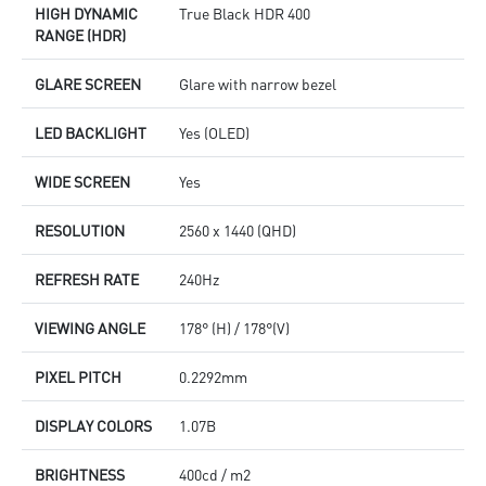
HIGH DYNAMIC
True Black HDR 400
RANGE (HDR)
GLARE SCREEN
Glare with narrow bezel
LED BACKLIGHT
Yes (OLED)
WIDE SCREEN
Yes
RESOLUTION
2560 x 1440 (QHD)
REFRESH RATE
240Hz
VIEWING ANGLE
178° (H) / 178°(V)
PIXEL PITCH
0.2292mm
DISPLAY COLORS
1.07B
BRIGHTNESS
400cd / m2