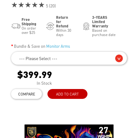
★★★★★
5 (20)
Return
3-YEARS
Free
for
Limited
Shipping
Refund
Warranty
On order
Within 30
Based on
over $25
days
purchase date
Bundle & Save on
Monitor Arms
--- Please Select ---
$399.99
In Stock
COMPARE
ADD TO CART