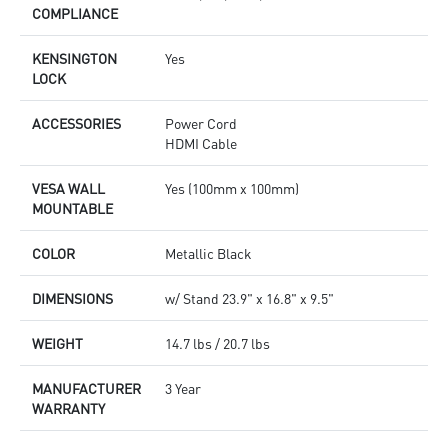
COMPLIANCE
KENSINGTON
Yes
LOCK
ACCESSORIES
Power Cord
HDMI Cable
VESA WALL
Yes (100mm x 100mm)
MOUNTABLE
COLOR
Metallic Black
DIMENSIONS
w/ Stand 23.9" x 16.8" x 9.5"
WEIGHT
14.7 lbs / 20.7 lbs
MANUFACTURER
3 Year
WARRANTY