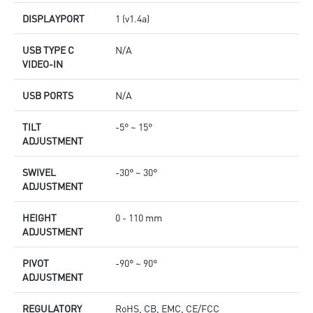
DISPLAYPORT
1 (v1.4a)
USB TYPE C
N/A
VIDEO-IN
USB PORTS
N/A
TILT
-5° ~ 15°
ADJUSTMENT
SWIVEL
-30° ~ 30°
ADJUSTMENT
HEIGHT
0 - 110 mm
ADJUSTMENT
PIVOT
-90° ~ 90°
ADJUSTMENT
REGULATORY
RoHS, CB, EMC, CE/FCC