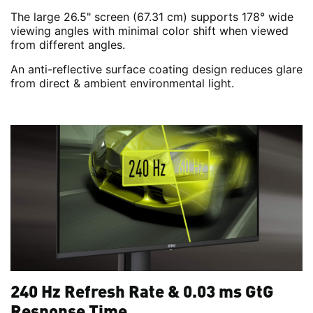
The large 26.5" screen (67.31 cm) supports 178° wide
viewing angles with minimal color shift when viewed
from different angles.
An anti-reflective surface coating design reduces glare
from direct & ambient environmental light.
240 Hz Refresh Rate & 0.03 ms GtG
Response Time