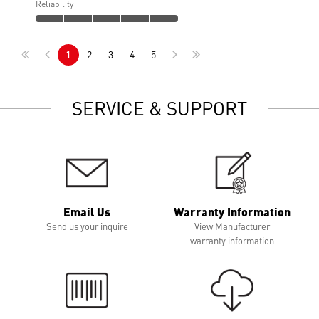
Reliability
1
2
3
4
5
SERVICE & SUPPORT
Email Us
Warranty Information
Send us your inquire
View Manufacturer
warranty information