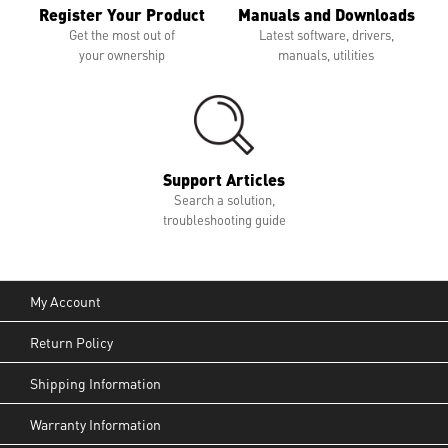
Register Your Product
Manuals and Downloads
Get the most out of
Latest software, drivers,
your ownership
manuals, utilities
Support Articles
Search a solution,
troubleshooting guide
My Account
Return Policy
Shipping Information
Warranty Information