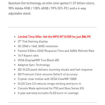
Quantum Dot technology, an elite color gamut (1.07 billion colors,
98% Adobe RGB / 138% sRGB / 99% DCI-P3 ) and a 4-way
adjustable stand.
Limited Time Offer: Get the MPG MT161DR for just $84.99!
27" Flat Gaming display
2K (2560 x 1440, QHD) resolution
Fastest 0.03ms (GtG) Response Time and 240Hz Refresh Rate
16:9 Aspect ratio
VESA DisplayHDR True Black 400
Adaptive Sync Technology
QD-OLED panel delivers stunning visuals and fast response
QD Premium Color ensures Delta E ≤2 accuracy
Crystal-clear motion with VESA ClearMR 13000
OLED Care 2.0 reduces image sticking and burn-in
Console Mode optimized for PS5 and Xbox Series X|S
3-year warranty includes OLED burn-in coverage