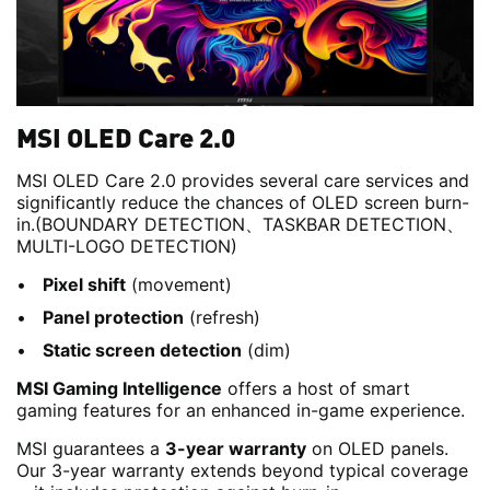
MSI OLED Care 2.0
MSI OLED Care 2.0 provides several care services and
significantly reduce the chances of OLED screen burn-
in.(BOUNDARY DETECTION、TASKBAR DETECTION、
MULTI-LOGO DETECTION)
Pixel shift
(movement)
Panel protection
(refresh)
Static screen detection
(dim)
MSI Gaming Intelligence
offers a host of smart
gaming features for an enhanced in-game experience.
MSI guarantees a
3-year warranty
on OLED panels.
Our 3-year warranty extends beyond typical coverage