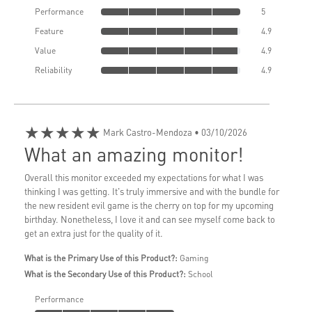
Performance
5
Feature
4.9
Value
4.9
Reliability
4.9
★★★★★
Mark Castro-Mendoza
• 03/10/2026
What an amazing monitor!
Overall this monitor exceeded my expectations for what I was
thinking I was getting. It's truly immersive and with the bundle for
the new resident evil game is the cherry on top for my upcoming
birthday. Nonetheless, I love it and can see myself come back to
get an extra just for the quality of it.
What is the Primary Use of this Product?:
Gaming
What is the Secondary Use of this Product?:
School
Performance