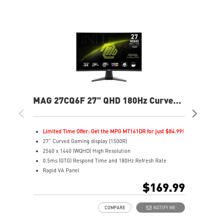
MAG 27CQ6F 27" QHD 180Hz Curved
MP
Gaming Monitor
240
Limited Time Offer: Get the MPG MT161DR for just $84.99!
L
27" Curved Gaming display (1500R)
2
2560 x 1440 (WQHD) High Resolution
4
0.5ms (GTG) Respond Time and 180Hz Refresh Rate
F
Rapid VA Panel
R
16:9 Aspect ratio
3
$169.99
HDR Ready
1
Adaptive Sync Technology
V
COMPARE
NOTIFY ME
Adjustability: Tilt
G