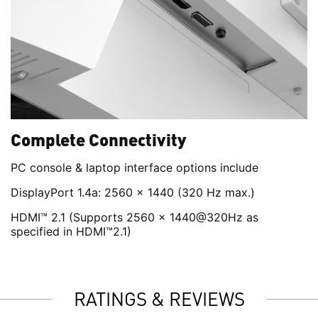
Complete Connectivity
PC console & laptop interface options include
DisplayPort 1.4a: 2560 x 1440 (320 Hz max.)
HDMI™ 2.1 (Supports 2560 x 1440@320Hz as
specified in HDMI™2.1)
RATINGS & REVIEWS