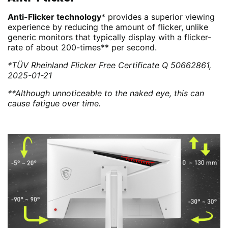
Anti-Flicker technology
* provides a superior viewing
experience by reducing the amount of flicker, unlike
generic monitors that typically display with a flicker-
rate of about 200-times** per second.
*TÜV Rheinland Flicker Free Certificate Q 50662861,
2025-01-21
**Although unnoticeable to the naked eye, this can
cause fatigue over time.