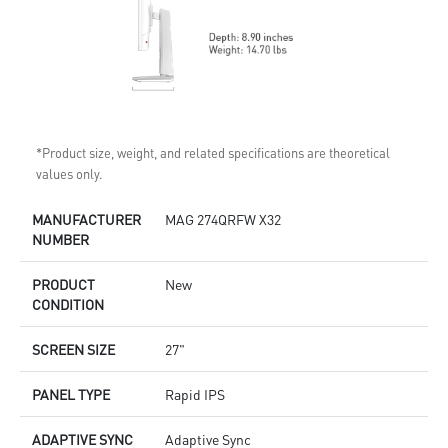
*Product size, weight, and related specifications are theoretical
values only.
MANUFACTURER
MAG 274QRFW X32
NUMBER
PRODUCT
New
CONDITION
SCREEN SIZE
27"
PANEL TYPE
Rapid IPS
ADAPTIVE SYNC
Adaptive Sync