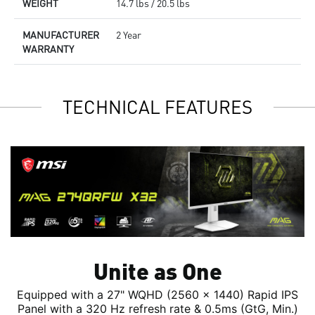
WEIGHT
14.7 lbs / 20.5 lbs
MANUFACTURER
2 Year
WARRANTY
TECHNICAL FEATURES
Unite as One
Equipped with a 27" WQHD (2560 x 1440) Rapid IPS
Panel with a 320 Hz refresh rate & 0.5ms (GtG, Min.)