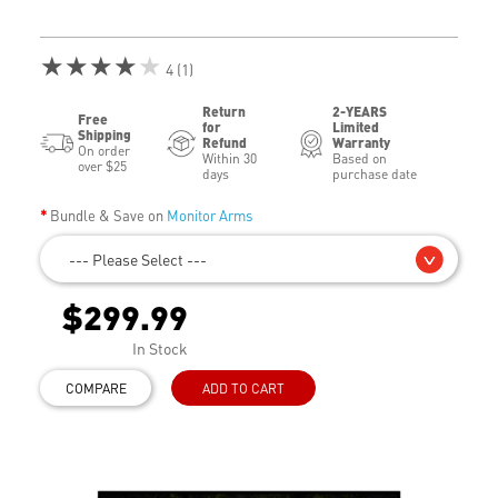
★★★★★
4 (1)
Return
2-YEARS
Free
for
Limited
Shipping
Refund
Warranty
On order
Within 30
Based on
over $25
days
purchase date
Bundle & Save on
Monitor Arms
--- Please Select ---
$299.99
In Stock
COMPARE
ADD TO CART