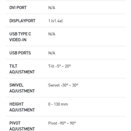
DVI PORT
N/A
DISPLAYPORT
1 (v1.4a)
USB TYPE C
N/A
VIDEO-IN
USB PORTS
N/A
TILT
Tilt -5° ~ 20°
ADJUSTMENT
SWIVEL
Swivel -30° ~ 30°
ADJUSTMENT
HEIGHT
0 - 130 mm
ADJUSTMENT
PIVOT
Pivot -90° ~ 90°
ADJUSTMENT