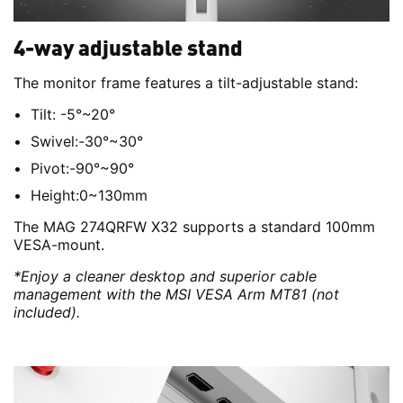
4-way adjustable stand
The monitor frame features a tilt-adjustable stand:
Tilt: -5°~20°
Swivel:-30°~30°
Pivot:-90°~90°
Height:0~130mm
The MAG 274QRFW X32 supports a standard 100mm
VESA-mount.
*Enjoy a cleaner desktop and superior cable
management with the MSI VESA Arm MT81 (not
included).