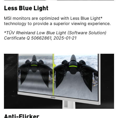
Less Blue Light
MSI monitors are optimized with Less Blue Light*
technology to provide a superior viewing experience.
*TÜV Rheinland Low Blue Light (Software Solution)
Certificate Q 50662861, 2025-01-21
Anti-Flicker