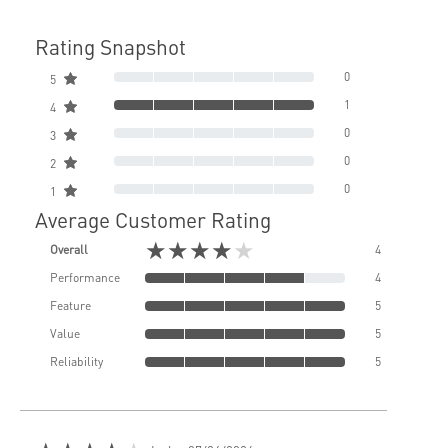
Rating Snapshot
0
5
1
4
0
3
0
2
0
1
Average Customer Rating
★★★★★
Overall
4
Performance
4
Feature
5
Value
5
Reliability
5