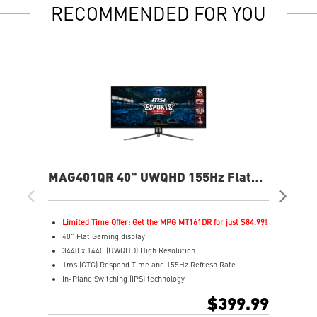
RECOMMENDED FOR YOU
MAG401QR 40" UWQHD 155Hz Flat
MA
Gaming Monitor
Ga
Limited Time Offer: Get the MPG MT161DR for just $84.99!
L
40" Flat Gaming display
2
3440 x 1440 (UWQHD) High Resolution
1
1ms (GTG) Respond Time and 155Hz Refresh Rate
0
In-Plane Switching (IPS) technology
R
21:9 Golden Aspect Ratio - Ideal for multitasking with
1
$399.99
PBP/PIP/KVM
H