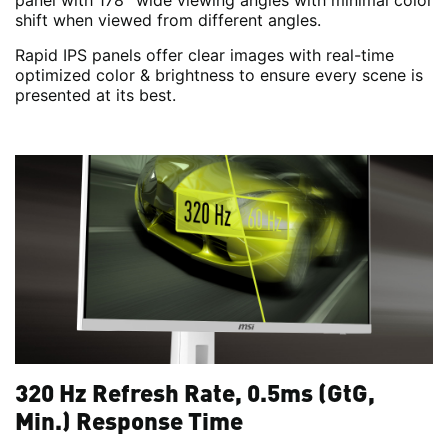
panel with 178° wide viewing angles with minimal color
shift when viewed from different angles.
Rapid IPS panels offer clear images with real-time
optimized color & brightness to ensure every scene is
presented at its best.
320 Hz Refresh Rate, 0.5ms (GtG,
Min.) Response Time