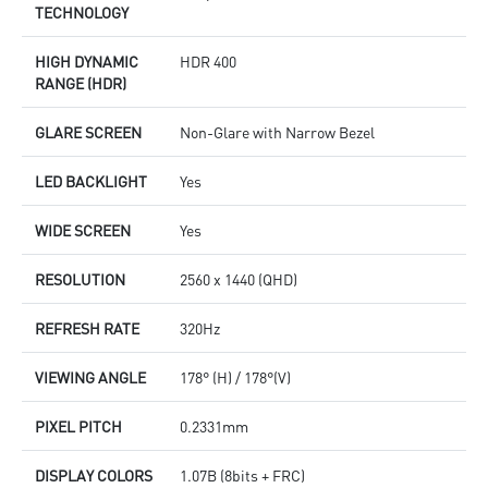
TECHNOLOGY
HIGH DYNAMIC
HDR 400
RANGE (HDR)
GLARE SCREEN
Non-Glare with Narrow Bezel
LED BACKLIGHT
Yes
WIDE SCREEN
Yes
RESOLUTION
2560 x 1440 (QHD)
REFRESH RATE
320Hz
VIEWING ANGLE
178° (H) / 178°(V)
PIXEL PITCH
0.2331mm
DISPLAY COLORS
1.07B (8bits + FRC)