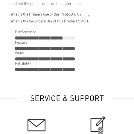
and not the plastic ones on the outer edge.
What is the Primary Use of this Product?:
Gaming
What is the Secondary Use of this Product?:
Work
Performance
Feature
Value
Reliability
SERVICE & SUPPORT