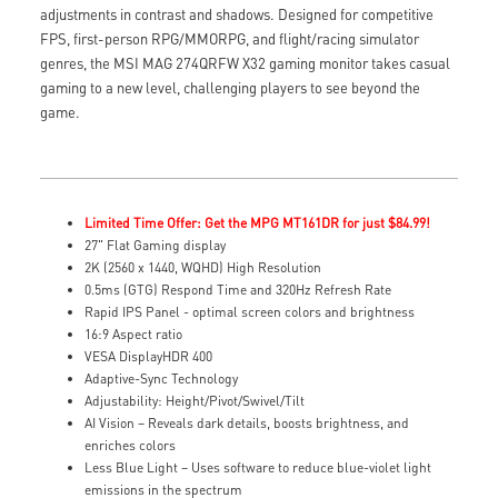
adjustments in contrast and shadows. Designed for competitive
FPS, first-person RPG/MMORPG, and flight/racing simulator
genres, the MSI MAG 274QRFW X32 gaming monitor takes casual
gaming to a new level, challenging players to see beyond the
game.
Limited Time Offer: Get the MPG MT161DR for just $84.99!
27" Flat Gaming display
2K (2560 x 1440, WQHD) High Resolution
0.5ms (GTG) Respond Time and 320Hz Refresh Rate
Rapid IPS Panel - optimal screen colors and brightness
16:9 Aspect ratio
VESA DisplayHDR 400
Adaptive-Sync Technology
Adjustability: Height/Pivot/Swivel/Tilt
AI Vision – Reveals dark details, boosts brightness, and
enriches colors
Less Blue Light – Uses software to reduce blue-violet light
emissions in the spectrum