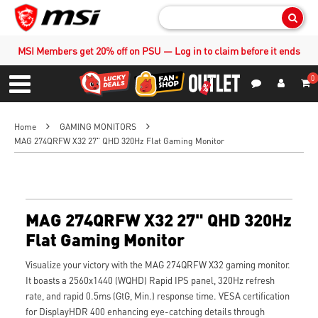
Sear
MSI Members get 20% off on PSU — Log in to claim before it ends
0
S
Contact Us
My Accoun
Menu
Home
GAMING MONITORS
MAG 274QRFW X32 27" QHD 320Hz Flat Gaming Monitor
MAG 274QRFW X32 27" QHD 320Hz
Flat Gaming Monitor
Visualize your victory with the MAG 274QRFW X32 gaming monitor.
It boasts a 2560x1440 (WQHD) Rapid IPS panel, 320Hz refresh
rate, and rapid 0.5ms (GtG, Min.) response time. VESA certification
for DisplayHDR 400 enhancing eye-catching details through