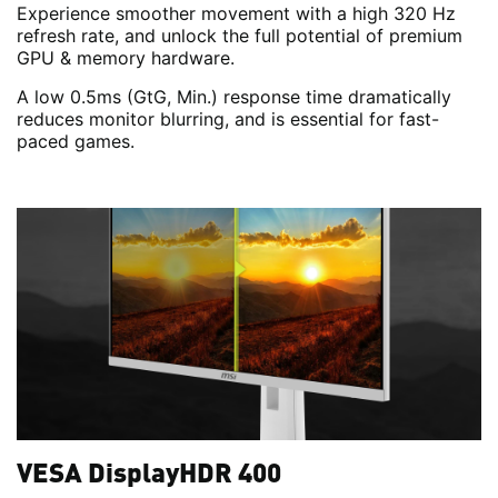
Experience smoother movement with a high 320 Hz
refresh rate, and unlock the full potential of premium
GPU & memory hardware.
A low 0.5ms (GtG, Min.) response time dramatically
reduces monitor blurring, and is essential for fast-
paced games.
VESA DisplayHDR 400