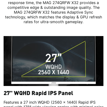
response time, the MAG 274QRFW X32 provides a
competitive edge & outstanding image quality. The
MAG 274QRFW X32 features Adaptive Sync
technology, which matches the display & GPU refresh
rates for ultra-smooth gameplay.
27" WQHD Rapid IPS Panel
Features a 27 inch WQHD (2560 x 1440) Rapid IPS