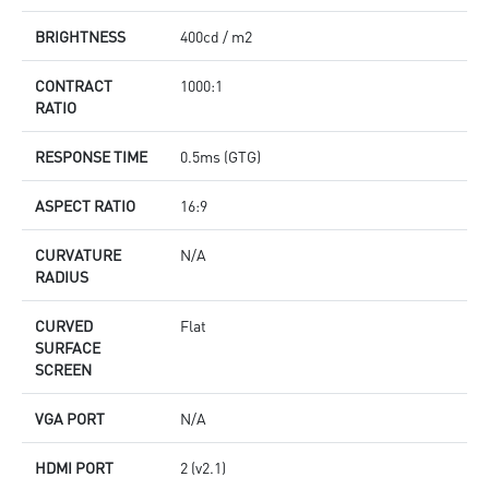
BRIGHTNESS
400cd / m2
CONTRACT
1000:1
RATIO
RESPONSE TIME
0.5ms (GTG)
ASPECT RATIO
16:9
CURVATURE
N/A
RADIUS
CURVED
Flat
SURFACE
SCREEN
VGA PORT
N/A
HDMI PORT
2 (v2.1)