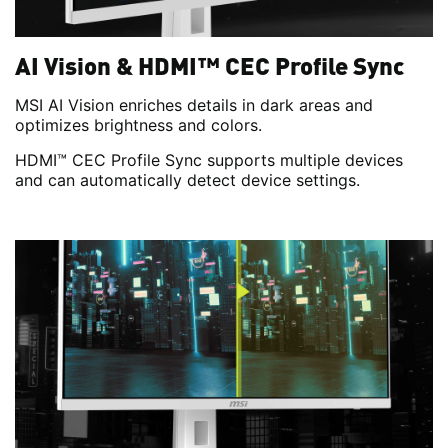
AI Vision & HDMI™ CEC Profile Sync
MSI AI Vision enriches details in dark areas and
optimizes brightness and colors.
HDMI™ CEC Profile Sync supports multiple devices
and can automatically detect device settings.