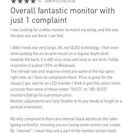
★★★★★
Josh
• 07/24/2026
Overall fantastic monitor with
just 1 complaint
I was looking for a white monitor to match my setup, and this was
the best one out there I can find.
I didn't need one very large, 4K, nor OLED technology. I feel even
when putting this on an arm mount on a regular depth desk
towards the back, it is still very close and easy to see at its 1440p
resolution (I scaled 125% on Windows).
The refresh rate and response times are some of the top specs
right now, so I have no complaints there. Price is great for the
visuals I get, and for an LED monitor I think it gets the colors more
accurate than some of these newer "OLED" or "QD-OLED"
monitors that go for a premium price.
Monitor adjustments are fully flexible to fit any needs of height or a
portrait orientation.
My only complaint is there are internal black bezels on the sides
(going vertically), meaning you are losing some screen real estate.
By "internal" I mean they are a part of the monitor screen itself,