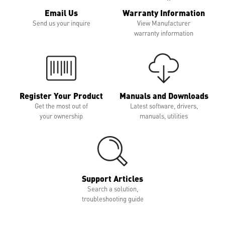
Email Us
Warranty Information
Send us your inquire
View Manufacturer
warranty information
Register Your Product
Manuals and Downloads
Get the most out of
Latest software, drivers,
your ownership
manuals, utilities
Support Articles
Search a solution,
troubleshooting guide