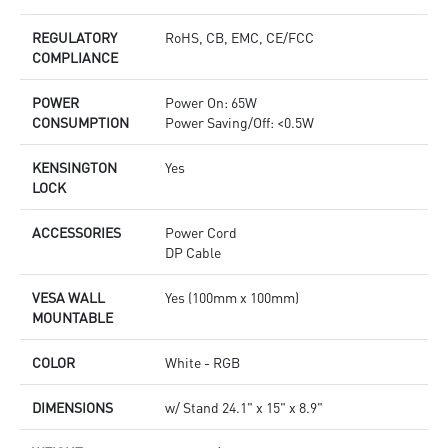
REGULATORY
RoHS, CB, EMC, CE/FCC
COMPLIANCE
POWER
Power On: 65W
CONSUMPTION
Power Saving/Off: <0.5W
KENSINGTON
Yes
LOCK
ACCESSORIES
Power Cord
DP Cable
VESA WALL
Yes (100mm x 100mm)
MOUNTABLE
COLOR
White - RGB
DIMENSIONS
w/ Stand 24.1" x 15" x 8.9"