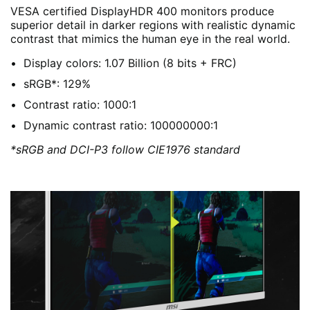
VESA certified DisplayHDR 400 monitors produce
superior detail in darker regions with realistic dynamic
contrast that mimics the human eye in the real world.
Display colors: 1.07 Billion (8 bits + FRC)
sRGB*: 129%
Contrast ratio: 1000:1
Dynamic contrast ratio: 100000000:1
*sRGB and DCI-P3 follow CIE1976 standard