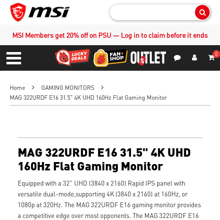
Sear
MSI Members get 20% off on PSU — Log in to claim before it ends
0
S
Contact Us
My Accoun
Menu
Home
GAMING MONITORS
MAG 322URDF E16 31.5" 4K UHD 160Hz Flat Gaming Monitor
MAG 322URDF E16 31.5" 4K UHD
160Hz Flat Gaming Monitor
Equipped with a 32" UHD (3840 x 2160) Rapid IPS panel with
versatile dual-mode,supporting 4K (3840 x 2160) at 160Hz, or
1080p at 320Hz. The MAG 322URDF E16 gaming monitor provides
a competitive edge over most opponents. The MAG 322URDF E16