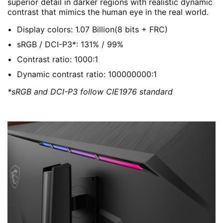
superior detail in darker regions with realistic dynamic
contrast that mimics the human eye in the real world.
Display colors: 1.07 Billion(8 bits + FRC)
sRGB / DCI-P3*: 131% / 99%
Contrast ratio: 1000:1
Dynamic contrast ratio: 100000000:1
*sRGB and DCI-P3 follow CIE1976 standard