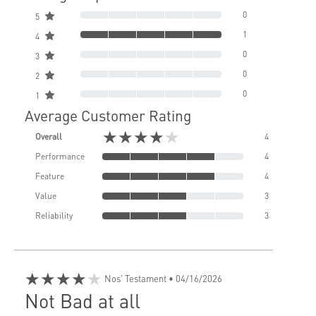
0
5
1
4
0
3
0
2
0
1
Average Customer Rating
★★★★★
Overall
4
Performance
4
Feature
4
Value
3
Reliability
3
★★★★★
Nos' Testament
• 04/16/2026
Not Bad at all