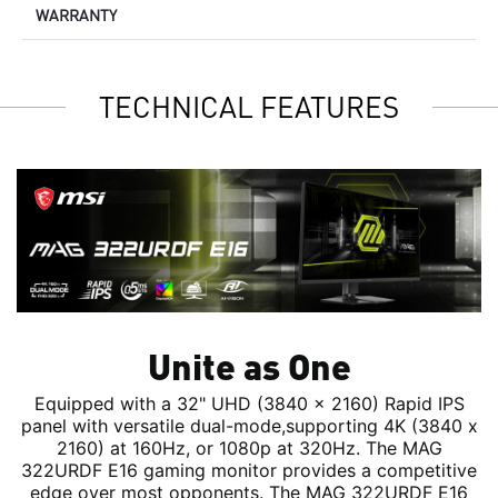
WARRANTY
TECHNICAL FEATURES
Unite as One
Equipped with a 32" UHD (3840 x 2160) Rapid IPS
panel with versatile dual-mode,supporting 4K (3840 x
2160) at 160Hz, or 1080p at 320Hz. The MAG
322URDF E16 gaming monitor provides a competitive
edge over most opponents. The MAG 322URDF E16