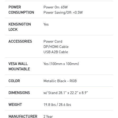
POWER
Power On: 65W
CONSUMPTION
Power Saving/Off: <0.5W
KENSINGTON
Yes
LOCK
ACCESSORIES
Power Cord
DP/HDMI Cable
USB A2B Cable
VESA WALL
Yes (100mm x 100mm)
MOUNTABLE
COLOR
Metallic Black - RGB
DIMENSIONS
w/ Stand 28.1" x 22.2" x 8.9"
WEIGHT
19.8 lbs / 28.6 lbs
MANUFACTURER
2 Year