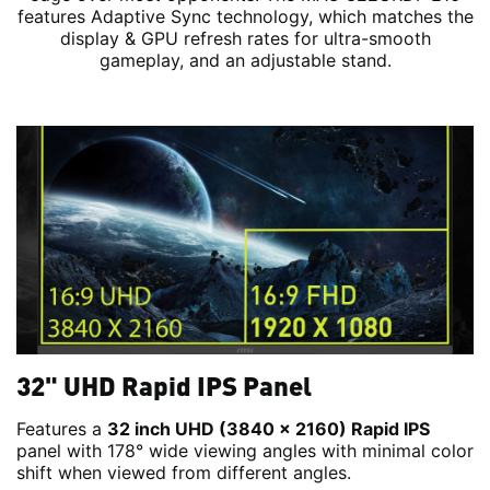
features Adaptive Sync technology, which matches the
display & GPU refresh rates for ultra-smooth
gameplay, and an adjustable stand.
32" UHD Rapid IPS Panel
Features a
32 inch UHD (3840 x 2160) Rapid IPS
panel with 178° wide viewing angles with minimal color
shift when viewed from different angles.