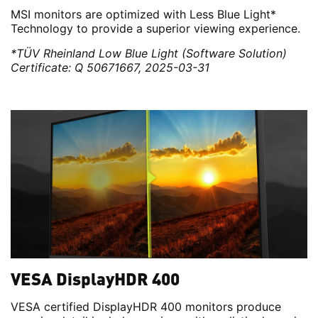
MSI monitors are optimized with Less Blue Light*
Technology to provide a superior viewing experience.
*TÜV Rheinland Low Blue Light (Software Solution)
Certificate: Q 50671667, 2025-03-31
VESA DisplayHDR 400
VESA certified DisplayHDR 400 monitors produce