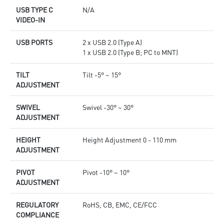
USB TYPE C
N/A
VIDEO-IN
USB PORTS
2 x USB 2.0 (Type A)
1 x USB 2.0 (Type B; PC to MNT)
TILT
Tilt -5° ~ 15°
ADJUSTMENT
SWIVEL
Swivel -30° ~ 30°
ADJUSTMENT
HEIGHT
Height Adjustment 0 - 110 mm
ADJUSTMENT
PIVOT
Pivot -10° ~ 10°
ADJUSTMENT
REGULATORY
RoHS, CB, EMC, CE/FCC
COMPLIANCE