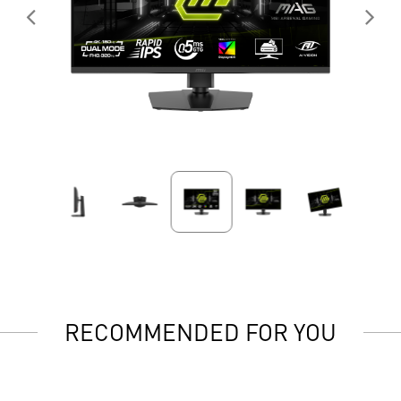
RECOMMENDED FOR YOU