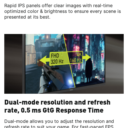
Rapid IPS panels offer clear images with real-time
optimized color & brightness to ensure every scene is
presented at its best.
Dual-mode resolution and refresh
rate, 0.5 ms GtG Response Time
Dual-mode allows you to adjust the resolution and
refresh rate to suit your game. For fast-paced FPS