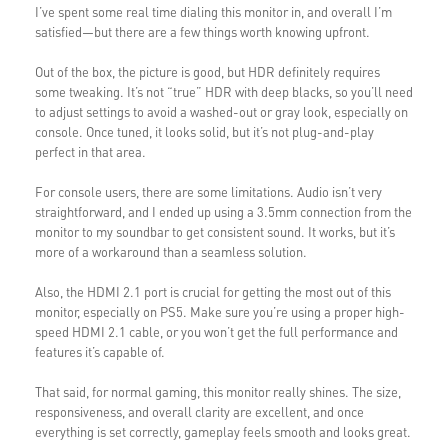
I’ve spent some real time dialing this monitor in, and overall I’m
satisfied—but there are a few things worth knowing upfront.
Out of the box, the picture is good, but HDR definitely requires
some tweaking. It’s not “true” HDR with deep blacks, so you’ll need
to adjust settings to avoid a washed-out or gray look, especially on
console. Once tuned, it looks solid, but it’s not plug-and-play
perfect in that area.
For console users, there are some limitations. Audio isn’t very
straightforward, and I ended up using a 3.5mm connection from the
monitor to my soundbar to get consistent sound. It works, but it’s
more of a workaround than a seamless solution.
Also, the HDMI 2.1 port is crucial for getting the most out of this
monitor, especially on PS5. Make sure you’re using a proper high-
speed HDMI 2.1 cable, or you won’t get the full performance and
features it’s capable of.
That said, for normal gaming, this monitor really shines. The size,
responsiveness, and overall clarity are excellent, and once
everything is set correctly, gameplay feels smooth and looks great.