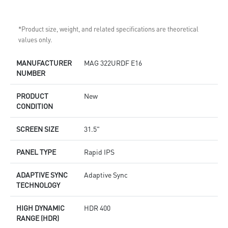
*Product size, weight, and related specifications are theoretical
values only.
MANUFACTURER
MAG 322URDF E16
NUMBER
PRODUCT
New
CONDITION
SCREEN SIZE
31.5"
PANEL TYPE
Rapid IPS
ADAPTIVE SYNC
Adaptive Sync
TECHNOLOGY
HIGH DYNAMIC
HDR 400
RANGE (HDR)