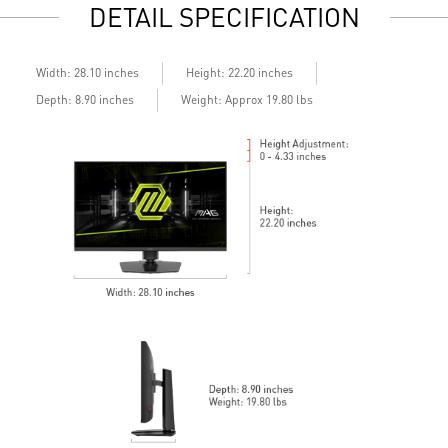
DETAIL SPECIFICATION
Enhanced dark details with Night Vision
G
Width: 28.10 inches
Height: 22.20 inches
Depth: 8.90 inches
Weight: Approx 19.80 lbs