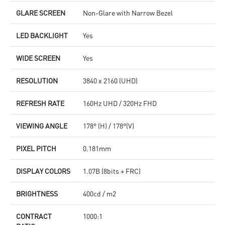
GLARE SCREEN
Non-Glare with Narrow Bezel
LED BACKLIGHT
Yes
WIDE SCREEN
Yes
RESOLUTION
3840 x 2160 (UHD)
REFRESH RATE
160Hz UHD / 320Hz FHD
VIEWING ANGLE
178° (H) / 178°(V)
PIXEL PITCH
0.181mm
DISPLAY COLORS
1.07B (8bits + FRC)
BRIGHTNESS
400cd / m2
CONTRACT
1000:1