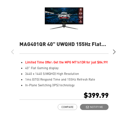
MAG401QR 40" UWQHD 155Hz Flat
MA
Gaming Monitor
Fla
Limited Time Offer: Get the MPG MT161DR for just $84.99!
L
40" Flat Gaming display
2
3440 x 1440 (UWQHD) High Resolution
2
1ms (GTG) Respond Time and 155Hz Refresh Rate
1
In-Plane Switching (IPS) technology
R
21:9 Golden Aspect Ratio - Ideal for multitasking with
1
$399.99
PBP/PIP/KVM
V
VESA DisplayHDR 400
A
COMPARE
NOTIFY ME
AMD FreeSync™ Premium
A
Wide Color Gamut – Vivid colors, realistic details
C
Frameless design
S
Anti-Flicker and Less Blue Light
G