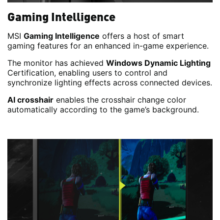
Gaming Intelligence
MSI
Gaming Intelligence
offers a host of smart
gaming features for an enhanced in-game experience.
The monitor has achieved
Windows Dynamic Lighting
Certification, enabling users to control and
synchronize lighting effects across connected devices.
AI crosshair
enables the crosshair change color
automatically according to the game’s background.