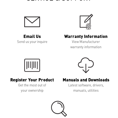
Email Us
Warranty Information
Send us your inquire
View Manufacturer
warranty information
Register Your Product
Manuals and Downloads
Get the most out of
Latest software, drivers,
your ownership
manuals, utilities