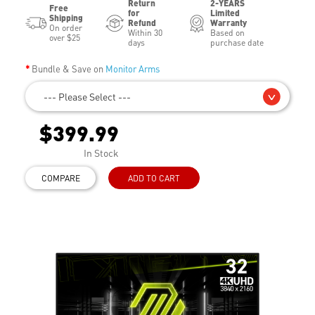
Return
2-YEARS
Free
for
Limited
Shipping
Refund
Warranty
On order
Within 30
Based on
over $25
days
purchase date
Bundle & Save on
Monitor Arms
--- Please Select ---
$399.99
In Stock
COMPARE
ADD TO CART