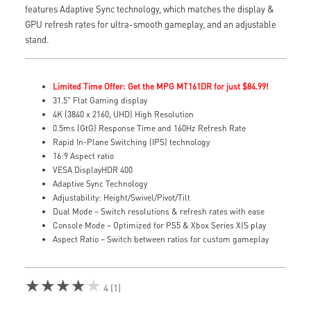
features Adaptive Sync technology, which matches the display &
GPU refresh rates for ultra-smooth gameplay, and an adjustable
stand.
Limited Time Offer: Get the MPG MT161DR for just $84.99!
31.5" Flat Gaming display
4K (3840 x 2160, UHD) High Resolution
0.5ms (GtG) Response Time and 160Hz Refresh Rate
Rapid In-Plane Switching (IPS) technology
16:9 Aspect ratio
VESA DisplayHDR 400
Adaptive Sync Technology
Adjustability: Height/Swivel/Pivot/Tilt
Dual Mode – Switch resolutions & refresh rates with ease
Console Mode – Optimized for PS5 & Xbox Series X|S play
Aspect Ratio – Switch between ratios for custom gameplay
★★★★★
4 (1)