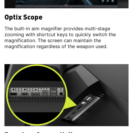
Optix Scope
The built-in aim magnifier provides multi-stage
zooming with shortcut keys to quickly switch the
magnification. The screen can maintain the
magnification regardless of the weapon used.