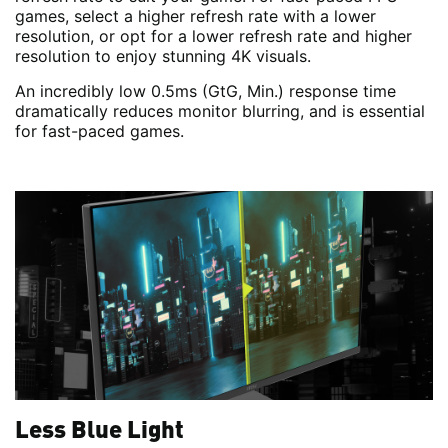
games, select a higher refresh rate with a lower
resolution, or opt for a lower refresh rate and higher
resolution to enjoy stunning 4K visuals.
An incredibly low 0.5ms (GtG, Min.) response time
dramatically reduces monitor blurring, and is essential
for fast-paced games.
Less Blue Light