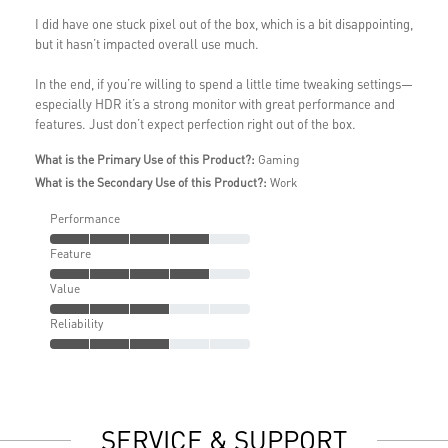
I did have one stuck pixel out of the box, which is a bit disappointing,
but it hasn’t impacted overall use much.
In the end, if you’re willing to spend a little time tweaking settings—
especially HDR it’s a strong monitor with great performance and
features. Just don’t expect perfection right out of the box.
What is the Primary Use of this Product?:
Gaming
What is the Secondary Use of this Product?:
Work
Performance
Feature
Value
Reliability
SERVICE & SUPPORT