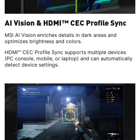
AI Vision & HDMI™ CEC Profile Sync
MSI AI Vision enriches details in dark areas and
optimizes brightness and colors.
HDMI™ CEC Profile Sync supports multiple devices
(PC console, mobile, or laptop) and can automatically
detect device settings.