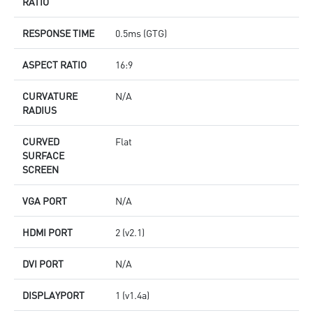
RATIO
RESPONSE TIME
0.5ms (GTG)
ASPECT RATIO
16:9
CURVATURE
N/A
RADIUS
CURVED
Flat
SURFACE
SCREEN
VGA PORT
N/A
HDMI PORT
2 (v2.1)
DVI PORT
N/A
DISPLAYPORT
1 (v1.4a)