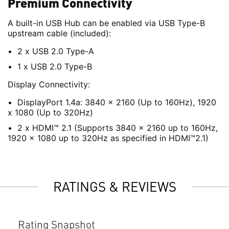
Premium Connectivity
A built-in USB Hub can be enabled via USB Type-B
upstream cable (included):
2 x USB 2.0 Type-A
1 x USB 2.0 Type-B
Display Connectivity:
DisplayPort 1.4a: 3840 x 2160 (Up to 160Hz), 1920
x 1080 (Up to 320Hz)
2 x HDMI™ 2.1 (Supports 3840 x 2160 up to 160Hz,
1920 x 1080 up to 320Hz as specified in HDMI™2.1)
RATINGS & REVIEWS
Rating Snapshot