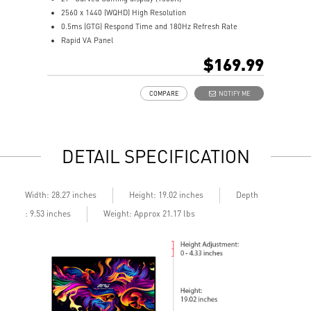
2560 x 1440 (WQHD) High Resolution
2
0.5ms (GTG) Respond Time and 180Hz Refresh Rate
0
Rapid VA Panel
R
16:9 Aspect ratio
H
$169.99
HDR Ready
A
Adaptive Sync Technology
A
COMPARE
NOTIFY ME
Adjustability: Tilt
A
Night Vision: Smart tuner enhances dark details
b
Less Blue Light –Use software reduces blue-violet light
L
emissions in the spectrum
l
DETAIL SPECIFICATION
Depth
Width: 28.27 inches
Height: 19.02 inches
: 9.53 inches
Weight: Approx 21.17 lbs