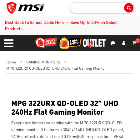
Sear
Best Back to School Deals Here — Save Up to 30% on Select
Products
0
S
Contact Us
My Accoun
Menu
Home
GAMING MONITORS
MPG 322URX QD-OLED 32" UHD 240Hz Flat Gaming Monitor
MPG 322URX QD-OLED 32" UHD
240Hz Flat Gaming Monitor
Experience immersive gaming with the MPG 322URX QD-OLED
gaming monitor. It features a 3840x2160 (UHD) QD-OLED panel,
240Hz refresh rate, and rapid 0.03ms(GtG) response time. VESA