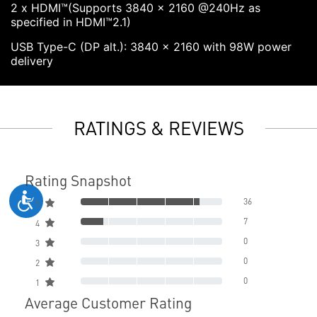
2 x HDMI™(Supports 3840 x 2160 @240Hz as
specified in HDMI™2.1)
USB Type-C (DP alt.): 3840 x 2160 with 98W power
delivery
RATINGS & REVIEWS
Rating Snapshot
36
5
7
4
0
3
0
2
0
1
Average Customer Rating