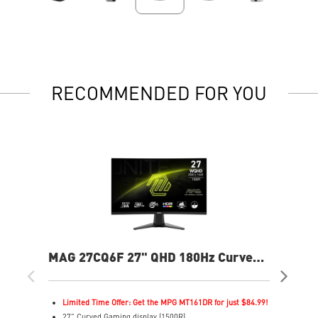
RECOMMENDED FOR YOU
MAG 27CQ6F 27" QHD 180Hz Curved
MA
Gaming Monitor
Cur
Limited Time Offer: Get the MPG MT161DR for just $84.99!
L
27" Curved Gaming display (1500R)
3