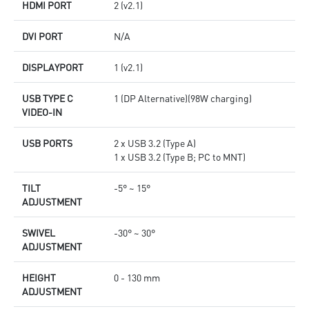
HDMI PORT
2 (v2.1)
DVI PORT
N/A
DISPLAYPORT
1 (v2.1)
USB TYPE C
1 (DP Alternative)(98W charging)
VIDEO-IN
USB PORTS
2 x USB 3.2 (Type A)
1 x USB 3.2 (Type B; PC to MNT)
TILT
-5° ~ 15°
ADJUSTMENT
SWIVEL
-30° ~ 30°
ADJUSTMENT
HEIGHT
0 - 130 mm
ADJUSTMENT