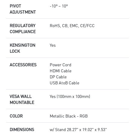
PIVOT
-10° ~ 10°
ADJUSTMENT
REGULATORY
RoHS, CB, EMC, CE/FCC
COMPLIANCE
KENSINGTON
Yes
LOCK
ACCESSORIES
Power Cord
HDMI Cable
DP Cable
USB AtoB Cable
VESA WALL
Yes (100mm x 100mm)
MOUNTABLE
COLOR
Metallic Black - RGB
DIMENSIONS
w/ Stand 28.27" x 19.02" x 9.53"