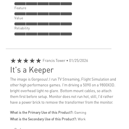
Feature
Value
Reliability
★★★★★
Francis Tower
• 01/25/2026
It's a Keeper
The image is Gorgeous!.I run TV Streaming, Flight Simulation and
other high performance games. I'm driving a 5090 on a 9800X3D.
bright overhead light no glare. Bottom mount cables, so attach
them first before setup. Monitor does not run hot, still, I'd rather
have a power brick to remove the transformer from the monitor.
What is the Primary Use of this Product?:
Gaming
What is the Secondary Use of this Product?:
Work