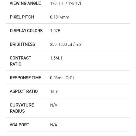
VIEWING ANGLE
178° (H) / 178°(V)
PIXEL PITCH
0.1814mm
DISPLAY COLORS
1.07B
BRIGHTNESS
250-1000 cd / m2
CONTRACT
1.5M:1
RATIO
RESPONSE TIME
0.03ms (GtG)
ASPECT RATIO
16:9
CURVATURE
N/A
RADIUS
VGA PORT
N/A