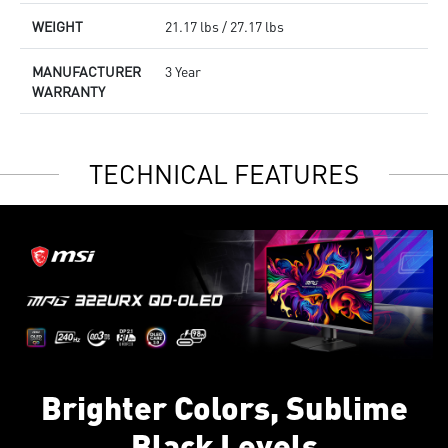
WEIGHT
21.17 lbs / 27.17 lbs
MANUFACTURER
3 Year
WARRANTY
TECHNICAL FEATURES
Brighter Colors, Sublime
Black Levels