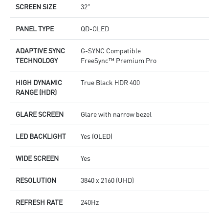
SCREEN SIZE
32"
PANEL TYPE
QD-OLED
ADAPTIVE SYNC
G-SYNC Compatible
TECHNOLOGY
FreeSync™ Premium Pro
HIGH DYNAMIC
True Black HDR 400
RANGE (HDR)
GLARE SCREEN
Glare with narrow bezel
LED BACKLIGHT
Yes (OLED)
WIDE SCREEN
Yes
RESOLUTION
3840 x 2160 (UHD)
REFRESH RATE
240Hz