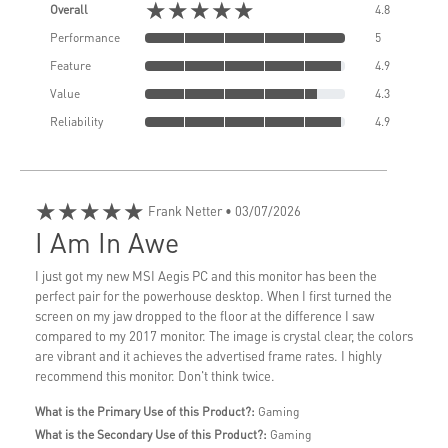
★★★★★
Overall
4.8
Performance
5
Feature
4.9
Value
4.3
Reliability
4.9
★★★★★
Frank Netter
• 03/07/2026
I Am In Awe
I just got my new MSI Aegis PC and this monitor has been the
perfect pair for the powerhouse desktop. When I first turned the
screen on my jaw dropped to the floor at the difference I saw
compared to my 2017 monitor. The image is crystal clear, the colors
are vibrant and it achieves the advertised frame rates. I highly
recommend this monitor. Don't think twice.
What is the Primary Use of this Product?:
Gaming
What is the Secondary Use of this Product?:
Gaming