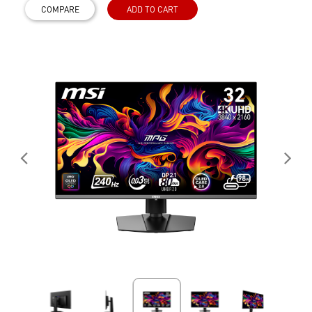
COMPARE
ADD TO CART