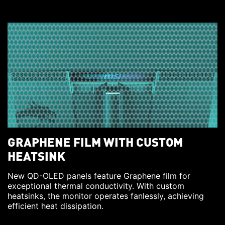
GRAPHENE FILM WITH CUSTOM
HEATSINK
New QD-OLED panels feature Graphene film for
exceptional thermal conductivity. With custom
heatsinks, the monitor operates fanlessly, achieving
efficient heat dissipation.