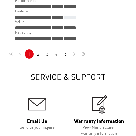
Performance
Feature
Value
Reliability
1
2
3
4
5
SERVICE & SUPPORT
Email Us
Warranty Information
Send us your inquire
View Manufacturer
warranty information