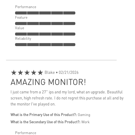
Performance
Feature
Value
Reliability
★★★★★
Blake
• 02/21/2026
AMAZING MONITOR!
I just came from a 27" ips and my lord, what an upgrade. Beautiful
screen, high refresh rate. I do not regret this purchase at all and by
the monitor I've played on.
What is the Primary Use of this Product?:
Gaming
What is the Secondary Use of this Product?:
Work
Performance