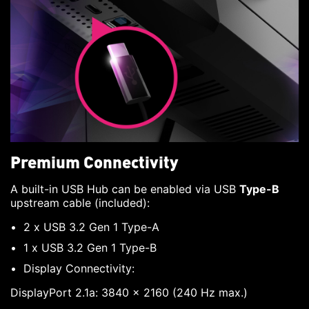
Premium Connectivity
A built-in USB Hub can be enabled via USB
Type-B
upstream cable (included):
2 x USB 3.2 Gen 1 Type-A
1 x USB 3.2 Gen 1 Type-B
Display Connectivity:
DisplayPort 2.1a: 3840 x 2160 (240 Hz max.)