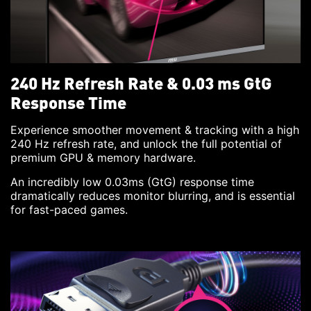
240 Hz Refresh Rate & 0.03 ms GtG
Response Time
Experience smoother movement & tracking with a high
240 Hz refresh rate, and unlock the full potential of
premium GPU & memory hardware.
An incredibly low 0.03ms (GtG) response time
dramatically reduces monitor blurring, and is essential
for fast-paced games.