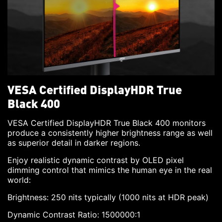
VESA Certified DisplayHDR True
Black 400
VESA Certified DisplayHDR True Black 400 monitors
produce a consistently higher brightness range as well
as superior detail in darker regions.
Enjoy realistic dynamic contrast by OLED pixel
dimming control that mimics the human eye in the real
world:
Brightness: 250 nits typically (1000 nits at HDR peak)
Dynamic Contrast Ratio: 1500000:1