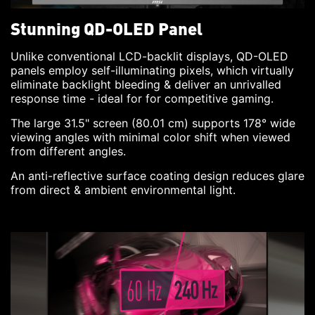
Stunning QD-OLED Panel
Unlike conventional LCD-backlit displays, QD-OLED
panels employ self-illuminating pixels, which virtually
eliminate backlight bleeding & deliver an unrivalled
response time - ideal for for competitive gaming.
The large 31.5" screen (80.01 cm) supports 178° wide
viewing angles with minimal color shift when viewed
from different angles.
An anti-reflective surface coating design reduces glare
from direct & ambient environmental light.