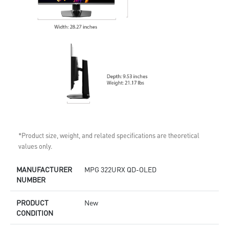
*Product size, weight, and related specifications are theoretical
values only.
MANUFACTURER
MPG 322URX QD-OLED
NUMBER
PRODUCT
New
CONDITION