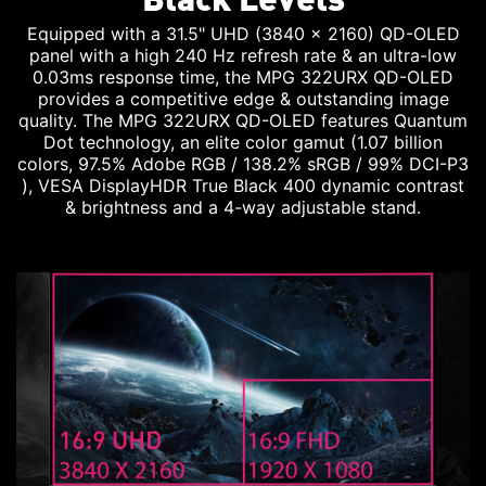
Equipped with a 31.5" UHD (3840 x 2160) QD-OLED
panel with a high 240 Hz refresh rate & an ultra-low
0.03ms response time, the MPG 322URX QD-OLED
provides a competitive edge & outstanding image
quality. The MPG 322URX QD-OLED features Quantum
Dot technology, an elite color gamut (1.07 billion
colors, 97.5% Adobe RGB / 138.2% sRGB / 99% DCI-P3
), VESA DisplayHDR True Black 400 dynamic contrast
& brightness and a 4-way adjustable stand.