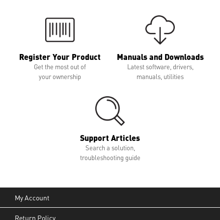
Register Your Product
Manuals and Downloads
Get the most out of
Latest software, drivers,
your ownership
manuals, utilities
Support Articles
Search a solution,
troubleshooting guide
My Account
Return Policy