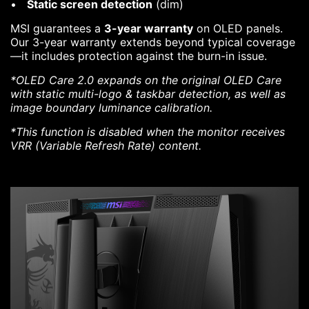
Static screen detection
(dim)
MSI guarantees a
3-year warranty
on OLED panels.
Our 3-year warranty extends beyond typical coverage
—it includes protection against the burn-in issue.
*OLED Care 2.0 expands on the original OLED Care
with static multi-logo & taskbar detection, as well as
image boundary luminance calibration.
*This function is disabled when the monitor receives
VRR (Variable Refresh Rate) content.