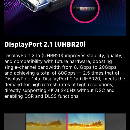
DisplayPort 2.1 (UHBR20)
DisplayPort 2.1a (UHBR20) improves stability, quality,
and compatibility with future hardware, boosting
single-channel bandwidth from 8.1Gbps to 20Gbps
and achieving a total of 80Gbps — 2.5 times that of
DisplayPort 1.4a. DisplayPort 2.1a (UHBR20) meets the
demand for high refresh rates at high resolutions,
directly supporting 4K at 240Hz without DSC and
enabling DSR and DLSS functions.