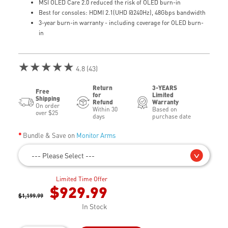
MSI OLED Care 2.0 reduced the risk of OLED burn-in
Best for consoles: HDMI 2.1(UHD @240Hz), 48Gbps bandwidth
3-year burn-in warranty - including coverage for OLED burn-
in
★★★★★
4.8 (43)
Return
3-YEARS
Free
for
Limited
Shipping
Refund
Warranty
On order
Within 30
Based on
over $25
days
purchase date
Bundle & Save on
Monitor Arms
--- Please Select ---
Limited Time Offer
$929.99
$1,199.99
In Stock