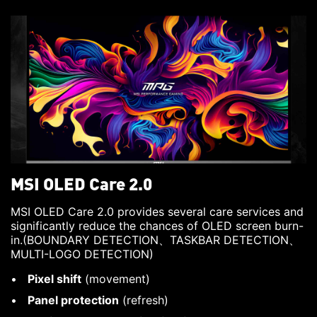
MSI OLED Care 2.0
MSI OLED Care 2.0 provides several care services and
significantly reduce the chances of OLED screen burn-
in.(BOUNDARY DETECTION、TASKBAR DETECTION、
MULTI-LOGO DETECTION)
Pixel shift
(movement)
Panel protection
(refresh)