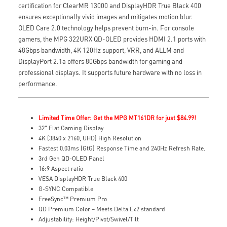
certification for ClearMR 13000 and DisplayHDR True Black 400
ensures exceptionally vivid images and mitigates motion blur.
OLED Care 2.0 technology helps prevent burn-in. For console
gamers, the MPG 322URX QD-OLED provides HDMI 2.1 ports with
48Gbps bandwidth, 4K 120Hz support, VRR, and ALLM and
DisplayPort 2.1a offers 80Gbps bandwidth for gaming and
professional displays. It supports future hardware with no loss in
performance.
Limited Time Offer: Get the MPG MT161DR for just $84.99!
32" Flat Gaming Display
4K (3840 x 2160, UHD) High Resolution
Fastest 0.03ms (GtG) Response Time and 240Hz Refresh Rate.
3rd Gen QD-OLED Panel
16:9 Aspect ratio
VESA DisplayHDR True Black 400
G-SYNC Compatible
FreeSync™ Premium Pro
QD Premium Color – Meets Delta E≤2 standard
Adjustability: Height/Pivot/Swivel/Tilt