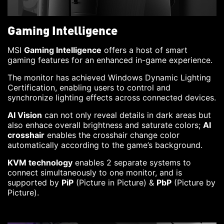
Gaming Intelligence
MSI
Gaming Intelligence
offers a host of smart
gaming features for an enhanced in-game experience.
The monitor has achieved Windows Dynamic Lighting
Certification, enabling users to control and
synchronize lighting effects across connected devices.
AI Vision
can not only reveal details in dark areas but
also enhace overall brightness and saturate colors;
AI
crosshair
enables the crosshair change color
automatically according to the game’s background.
KVM technology
enables 2 separate systems to
connect simultaneously to one monitor, and is
supported by
PiP
(Picture in Picture) &
PbP
(Picture by
Picture).