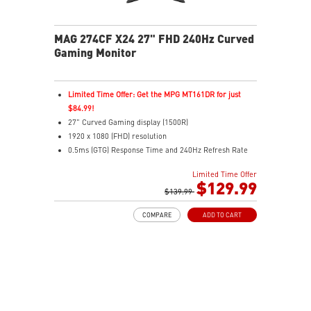
MAG 274CF X24 27" FHD 240Hz Curved
Gaming Monitor
Limited Time Offer: Get the MPG MT161DR for just
$84.99!
27" Curved Gaming display (1500R)
1920 x 1080 (FHD) resolution
0.5ms (GTG) Response Time and 240Hz Refresh Rate
Rapid VA technology
Limited Time Offer
16:9 Aspect ratio
$129.99
Adaptive-Sync Technology
$139.99
Adjustability: Tilt
COMPARE
ADD TO CART
AI Vision enhances dark areas, brightness, and colors
Less Blue Light –Use software reduces blue-violet light
emissions in the spectrum