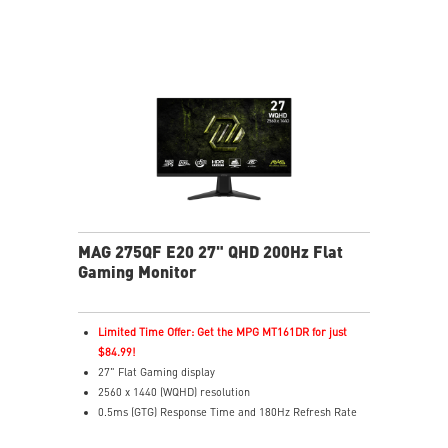
AI Vision enhances dark areas, brightness, and colors
Less Blue Light –Use software reduces blue-violet light
emissions in the spectrum
MAG 275QF E20 27" QHD 200Hz Flat
Gaming Monitor
Limited Time Offer: Get the MPG MT161DR for just
$84.99!
27" Flat Gaming display
2560 x 1440 (WQHD) resolution
0.5ms (GTG) Response Time and 180Hz Refresh Rate
Rapid In-Plane Switching (IPS) technology