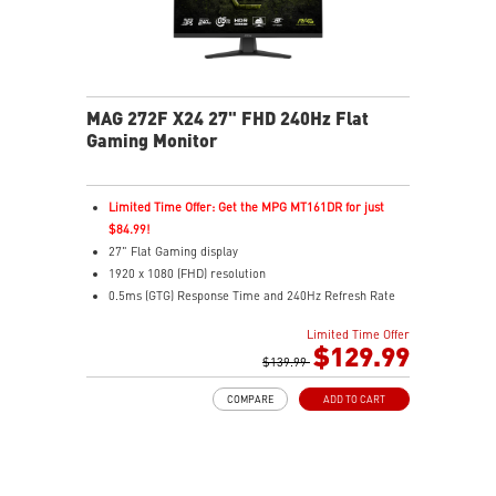
MAG 272F X24 27" FHD 240Hz Flat
Gaming Monitor
Limited Time Offer: Get the MPG MT161DR for just
$84.99!
27" Flat Gaming display
1920 x 1080 (FHD) resolution
0.5ms (GTG) Response Time and 240Hz Refresh Rate
16:9 Aspect ratio
Limited Time Offer
Rapid IPS Panel
$129.99
Adjustability: Tilt
$139.99
Adaptive-Sync Technology
COMPARE
ADD TO CART
HDR Ready
AI Vision – Enhances brightness, color saturation, and
reveals dark-area details
Less Blue Light – Reduce blue-violet light emissions