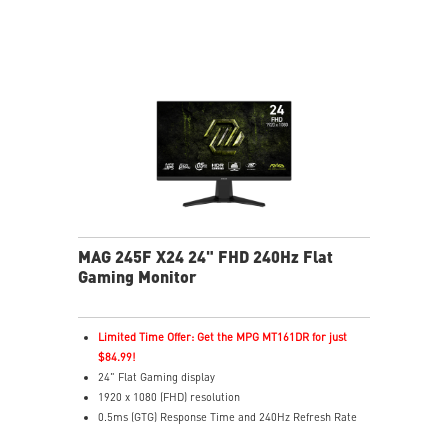
colors
Less Blue Light – Software reduces blue-violet light
output
MAG 245F X24 24" FHD 240Hz Flat
Gaming Monitor
Limited Time Offer: Get the MPG MT161DR for just
$84.99!
24" Flat Gaming display
1920 x 1080 (FHD) resolution
0.5ms (GTG) Response Time and 240Hz Refresh Rate
16:9 Aspect ratio