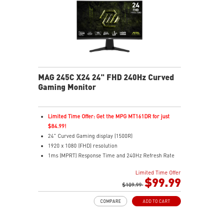
MAG 245C X24 24" FHD 240Hz Curved
Gaming Monitor
Limited Time Offer: Get the MPG MT161DR for just
$84.99!
24" Curved Gaming display (1500R)
1920 x 1080 (FHD) resolution
1ms (MPRT) Response Time and 240Hz Refresh Rate
16:9 Aspect ratio
Limited Time Offer
Rapid IPS Panel
$99.99
Adaptive Sync Technology
$109.99
HDR Ready
COMPARE
ADD TO CART
Adjustment: Tilt
AI Vision – Reveals dark details, boosts brightness,