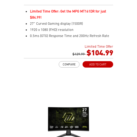
Limited Time Offer: Get the MPG MT161DR for just
$84.99!
27" Curved Gaming display (1500R)
1920 x 1080 (FHD) resolution
0.5ms (GTG) Response Time and 200Hz Refresh Rate
Rapid VA technology
Limited Time Offer
16:9 Aspect ratio
$104.99
Adaptive-Sync Technology
$129.99
Adjustability: Tilt
COMPARE
ADD TO CART
AI Vision enhances dark areas, brightness, and colors
Less Blue Light –Use software reduces blue-violet light
emissions in the spectrum