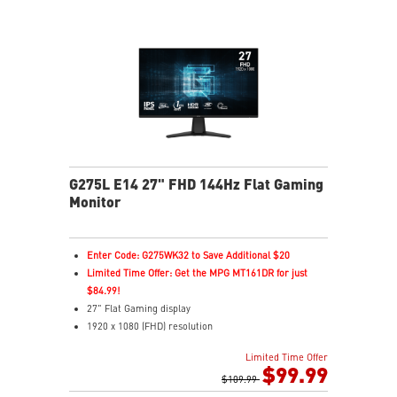
G275L E14 27" FHD 144Hz Flat Gaming
Monitor
Enter Code: G275WK32 to Save Additional $20
Limited Time Offer: Get the MPG MT161DR for just
$84.99!
27" Flat Gaming display
1920 x 1080 (FHD) resolution
1ms (MPRT) Response Time and 144Hz Refresh Rate
Limited Time Offer
In-Plane Switching (IPS) technology
$99.99
16:9 Aspect ratio
$109.99