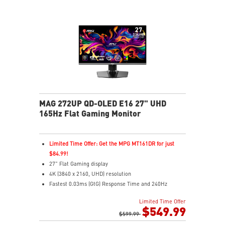
MAG 272UP QD-OLED E16 27" UHD
165Hz Flat Gaming Monitor
Limited Time Offer: Get the MPG MT161DR for just
$84.99!
27" Flat Gaming display
4K (3840 x 2160, UHD) resolution
Fastest 0.03ms (GtG) Response Time and 240Hz
Refresh Rate
Limited Time Offer
4th-gen QD-OLED Panel – Delivers vivid visuals with
$549.99
ultra-fast response
$599.99
16:9 Aspect ratio