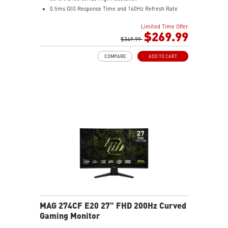
0.5ms GtG Response Time and 160Hz Refresh Rate
Rapid IPS
Limited Time Offer
16:9 Aspect ratio
$269.99
VESA DisplayHDR 400
$349.99
Adaptive Sync Technology
COMPARE
ADD TO CART
Adjustability: Height/Pivot/Swivel/Tilt
Console Mode – Seamlessly optimized for PS5 and
Xbox Series X|S gaming
Dual Mode – Switch resolutions and refresh rates to
match your game’s needs
MAG 274CF E20 27" FHD 200Hz Curved
Gaming Monitor