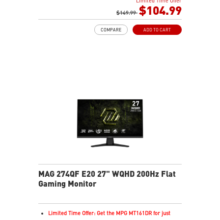
Limited Time Offer
Rapid IPS Panel
$104.99
Adjustability: Tilt
$149.99
Adaptive-Sync Technology
COMPARE
ADD TO CART
HDR Ready
AI Vision – Enhances brightness, color saturation, and
reveals dark-area details
Less Blue Light – Reduce blue-violet light emissions
MAG 274QF E20 27" WQHD 200Hz Flat
Gaming Monitor
Limited Time Offer: Get the MPG MT161DR for just