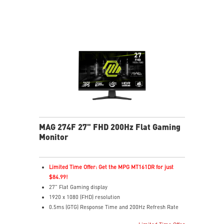
brightness, and enriches colors
Less Blue Light software reduces blue-violet light
emissions
MAG 274F 27" FHD 200Hz Flat Gaming
Monitor
Limited Time Offer: Get the MPG MT161DR for just
$84.99!
27" Flat Gaming display
1920 x 1080 (FHD) resolution
0.5ms (GTG) Response Time and 200Hz Refresh Rate
16:9 Aspect ratio