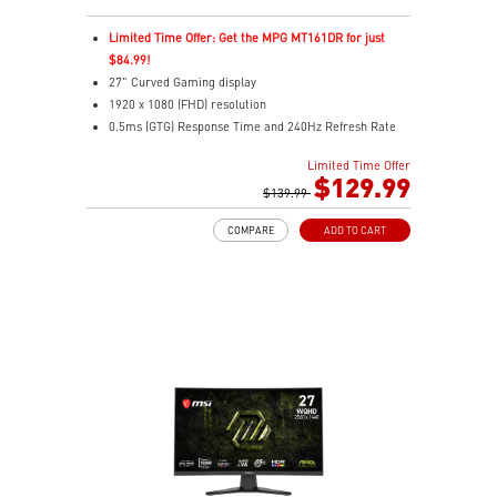
Limited Time Offer: Get the MPG MT161DR for just
$84.99!
27" Curved Gaming display
1920 x 1080 (FHD) resolution
0.5ms (GTG) Response Time and 240Hz Refresh Rate
Rapid VA technology
Limited Time Offer
16:9 Aspect ratio
$129.99
Adaptive-Sync Technology
$139.99
Adjustability: Tilt
COMPARE
ADD TO CART
AI Vision enhances dark areas, brightness, and colors
Less Blue Light –Use software reduces blue-violet light
emissions in the spectrum