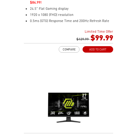
$84.99!
24.5" Flat Gaming display
1920 x 1080 (FHD) resolution
0.5ms (GTG) Response Time and 200Hz Refresh Rate
16:9 Aspect ratio
Limited Time Offer
Rapid IPS Panel
$99.99
Adaptive-Sync Technology
$129.99
HDR Ready
COMPARE
ADD TO CART
AI Vision – Enhances brightness, color saturation, and
reveals dark-area details
Less Blue Light – Reduce blue-violet light emissions