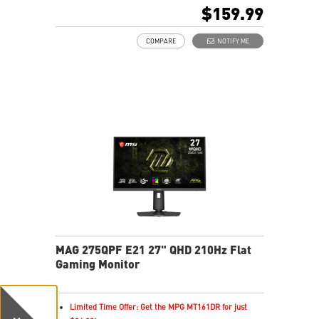
16:9 Aspect ratio
$159.99
AMD FreeSync™ Premium Technology
Adjustability: Tilt
COMPARE
NOTIFY ME
AI Vision enhances dark areas, brightness, and colors
Less Blue Light –Use software reduces blue-violet light
emissions in the spectrum
MAG 275QPF E21 27" QHD 210Hz Flat
Gaming Monitor
Limited Time Offer: Get the MPG MT161DR for just