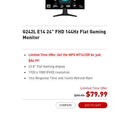
G242L E14 24" FHD 144Hz Flat Gaming
Monitor
Limited Time Offer: Get the MPG MT161DR for just
$84.99!
23.8" Flat Gaming display
1920 x 1080 (FHD) resolution
1ms Response Time and 144Hz Refresh Rate
16:9 Aspect ratio
Limited Time Offer
Adaptive Sync Technology
$79.99
Adjustability: Tilt
$99.99
Night Vision – Smart tuner reveals fine details in dark
COMPARE
ADD TO CART
scenes
Anti-Flicker and Less Blue Light
Frameless design
178° wide view angle