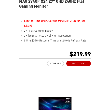
MAG 274QF X24 27" QHD 240Hz Flat
Gaming Monitor
Limited Time Offer: Get the MPG MT161DR for just
$84.99!
27" Flat Gaming display
2K (2560 x 1440, QHD) High Resolution
0.5ms (GTG) Respond Time and 240Hz Refresh Rate
Rapid IPS In-Plane Switching (IPS) technology
16:9 Aspect ratio
$219.99
HDR Ready
AMD FreeSync™ Premium Technology
COMPARE
ADD TO CART
Adjustability: Tilt
AI Vision – Reveals dark details, boosts brightness, and
enriches colors
Less Blue Light – Software reduces blue-violet light
emissions