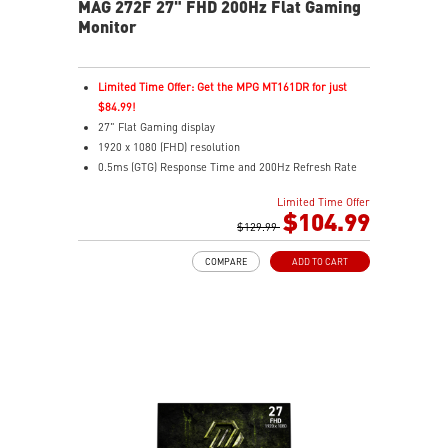
MAG 272F 27" FHD 200Hz Flat Gaming
Monitor
Limited Time Offer: Get the MPG MT161DR for just
$84.99!
27" Flat Gaming display
1920 x 1080 (FHD) resolution
0.5ms (GTG) Response Time and 200Hz Refresh Rate
16:9 Aspect ratio
Limited Time Offer
Rapid IPS Panel
$104.99
Adjustability: Tilt
$129.99
Adaptive-Sync Technology
COMPARE
ADD TO CART
HDR Ready
AI Vision – Enhances brightness, color saturation, and
reveals dark-area details
Less Blue Light – Reduce blue-violet light emissions