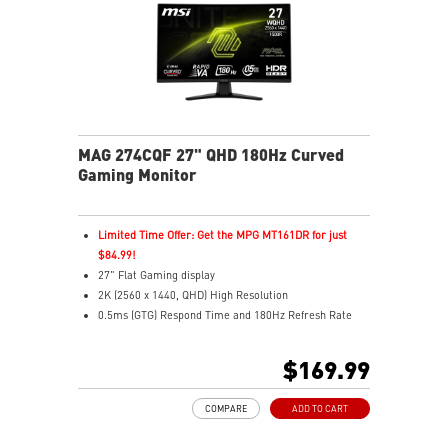
MAG 274CQF 27" QHD 180Hz Curved
Gaming Monitor
Limited Time Offer: Get the MPG MT161DR for just
$84.99!
27" Flat Gaming display
2K (2560 x 1440, QHD) High Resolution
0.5ms (GTG) Respond Time and 180Hz Refresh Rate
Rapid VA Panel - optimal screen colors and brightness
16:9 Aspect ratio
$169.99
HDR ready
Adaptive-Sync Technology
COMPARE
ADD TO CART
Adjustability: Tilt
AI Vision technology reveals dark details, boosts