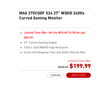
MAG 275CQDF X24 27" WQHD 240Hz
Curved Gaming Monitor
Limited Time Offer: Get the MPG MT161DR for just
$84.99!
27" Curved Gaming display
2560 x 1440 (WQHD) High Resolution
0.5ms GtG Response Time and 240Hz Refresh Rate
Rapid VA Technology
Limited Time Offer
16:9 Aspect ratio
$199.99
HDR Ready
$229.99
Adaptive Sync Technology
COMPARE
ADD TO CART
Adjustability: Tilt
Dual Mode – Switch res & refresh rates for each game
Console Mode – Optimized for PS5 and Xbox Series X|S
Aspect Ratio – Multiple ratios for custom gameplay