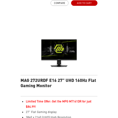
COMPARE
ADD TO CART
VESA DisplayHDR True Black 400
G-SYNC™ Compatible
AMD FreeSync™ Premium Pro Technology
Uniform HDR Luminance with Custom HDR Curve
Control
Accurate Color Performance with Delta E≤2 Standard
Crystal-Clear Motion with VESA ClearMR 9000 Cert
3-Year OLED Burn-In Warranty Included Coverage
MAG 272URDF E16 27" UHD 160Hz Flat
Gaming Monitor
Limited Time Offer: Get the MPG MT161DR for just
$84.99!
27" Flat Gaming display
3840 x 2160 (UHD) High Resolution