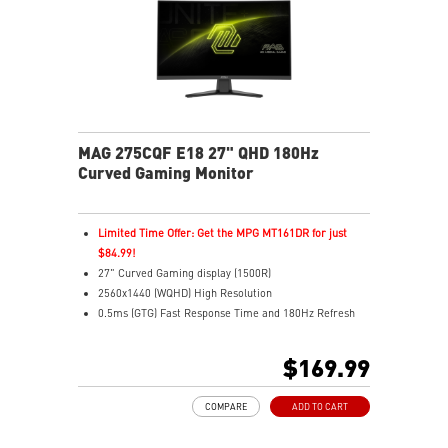
MAG 275CQF E18 27" QHD 180Hz
Curved Gaming Monitor
Limited Time Offer: Get the MPG MT161DR for just
$84.99!
27" Curved Gaming display (1500R)
2560x1440 (WQHD) High Resolution
0.5ms (GTG) Fast Response Time and 180Hz Refresh
Rate
Rapid VA panel
$169.99
16:9 Aspect ratio
HDR Ready
COMPARE
ADD TO CART
Adaptive Sync Technology
Adjustability: Tilt