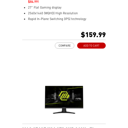
$84.99!
27" Flat Gaming display
2560x1440 (WQHD) High Resolution
Rapid In-Plane Switching (IPS) technology
0.5ms (GTG) Response Time and 200Hz Refresh Rate
16:9 Aspect ratio
$159.99
VESA DisplayHDR 400
G-SYNC Compatible / FreeSync™ Premium Technology
COMPARE
ADD TO CART
Adjustability: Tilt
AI Vision – Enhances brightness, colors, and dark area
details
Less Blue Light – Reduces harmful blue-violet light
emission