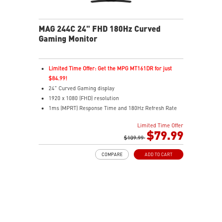
MAG 244C 24" FHD 180Hz Curved
Gaming Monitor
Limited Time Offer: Get the MPG MT161DR for just
$84.99!
24" Curved Gaming display
1920 x 1080 (FHD) resolution
1ms (MPRT) Response Time and 180Hz Refresh Rate
16:9 Aspect ratio
Limited Time Offer
Adaptive-Sync Technology
$79.99
HDR Ready
$109.99
AI Vision – Enhances brightness, color saturation, and
COMPARE
ADD TO CART
reveals dark-area details
Less Blue Light – Reduce blue-violet light emissions