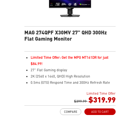
MAG 274QPF X30MV 27" QHD 300Hz
Flat Gaming Monitor
Limited Time Offer: Get the MPG MT161DR for just
$84.99!
27" Flat Gaming display
2K (2560 x 1440, QHD) High Resolution
0.5ms (GTG) Respond Time and 300Hz Refresh Rate
Rapid VA with Mini-LED (1152 Zones)
Limited Time Offer
16:9 Aspect ratio
$319.99
VESA DisplayHDR 1000
$399.99
Adaptive-Sync Technology
COMPARE
ADD TO CART
Adjustability: Height/Pivot/Swivel/Tilt
Mini-LED – 1,152 zones deliver deeper blacks &
highlights
Console Mode – Seamlessly optimized for PS5 & Xbox
Series X|S