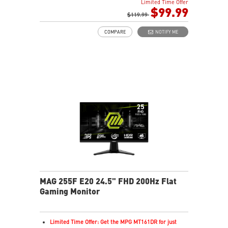
Limited Time Offer
Rapid IPS Panel
$99.99
AMD FreeSync Premium Technology
$119.99
HDR Ready
COMPARE
NOTIFY ME
Adjustment: Tilt
AI Vision – Enhances brightness, color saturation, and
reveals dark-area details
Less Blue Light – Reduce blue-violet light emissions
MAG 255F E20 24.5" FHD 200Hz Flat
Gaming Monitor
Limited Time Offer: Get the MPG MT161DR for just