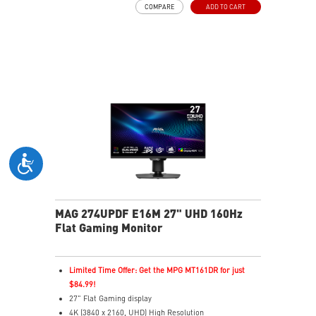
COMPARE
ADD TO CART
Premium Technology
Adjustability: Height/Pivot/Swivel/Tilt
AI Vision – Reveals dark details with richer, brighter
colors.
Less Blue Light – Software-based reduction of blue
light output.
MAG 274UPDF E16M 27" UHD 160Hz
Flat Gaming Monitor
Limited Time Offer: Get the MPG MT161DR for just
$84.99!
27" Flat Gaming display
4K (3840 x 2160, UHD) High Resolution