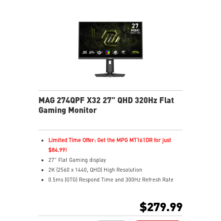
Quantum Dot – Over a billion vibrant, lifelike colors
Aspect Ratio – Multiple options for personalized play
MAG 274QPF X32 27" QHD 320Hz Flat
Gaming Monitor
Limited Time Offer: Get the MPG MT161DR for just
$84.99!
27" Flat Gaming display
2K (2560 x 1440, QHD) High Resolution
0.5ms (GTG) Respond Time and 300Hz Refresh Rate
Rapid IPS
16:9 Aspect ratio
$279.99
VESA DisplayHDR 400
G-SYNC Compatible / FreeSync™