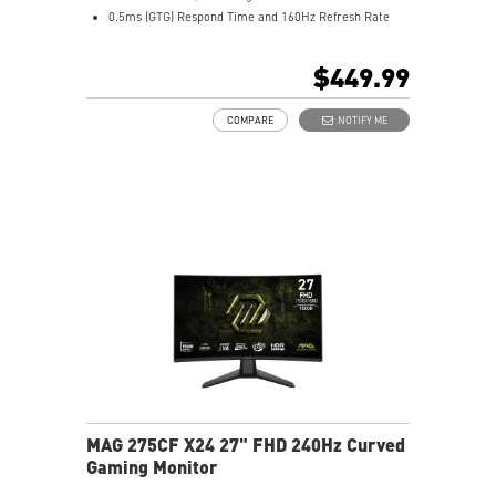
0.5ms (GTG) Respond Time and 160Hz Refresh Rate
Rapid IPS with Mini-LED (1152 Zones)
16:9 Aspect ratio
$449.99
VESA DisplayHDR 1000
Adaptive Technology
COMPARE
NOTIFY ME
Adjustability: Height/Pivot/Swivel/Tilt
Dual Mode – Switch resolutions and refresh rates
easily
Console Mode – Optimized for PS5 and Xbox Series X|S
Quantum Dot – Displays over a billion vibrant colors
Aspect Ratio – Choose from multiple ratios for gaming
MAG 275CF X24 27" FHD 240Hz Curved
Gaming Monitor