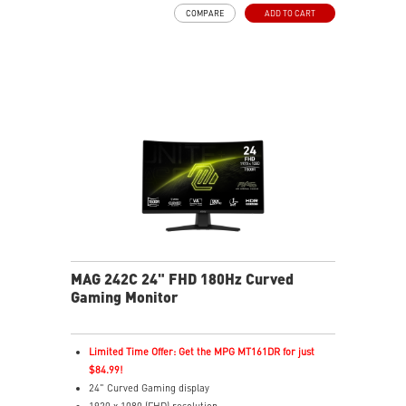
Adaptive-Sync Technology
COMPARE
ADD TO CART
Night Vision – Brightens dark areas to reveal fine
details
Frameless Design – Ultra-narrow bezels for
immersive gaming
Anti-Flicker & Less Blue Light – Reduces eye strain
178° Viewing Angle – Sharp colors and details from all
sides
MAG 242C 24" FHD 180Hz Curved
Gaming Monitor
Limited Time Offer: Get the MPG MT161DR for just
$84.99!
24" Curved Gaming display
1920 x 1080 (FHD) resolution