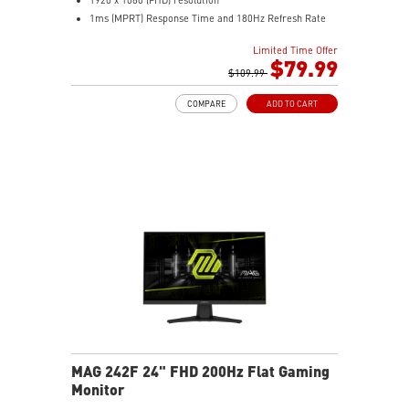
1ms (MPRT) Response Time and 180Hz Refresh Rate
16:9 Aspect ratio
Limited Time Offer
Adaptive-Sync Technology
$79.99
HDR Ready
$109.99
AI Vision – Enhances brightness, color saturation, and
COMPARE
ADD TO CART
reveals dark-area details
Less Blue Light – Reduce blue-violet light emissions
MAG 242F 24" FHD 200Hz Flat Gaming
Monitor