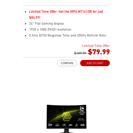
Limited Time Offer: Get the MPG MT161DR for just
$84.99!
24" Flat Gaming display
1920 x 1080 (FHD) resolution
0.5ms (GTG) Response Time and 200Hz Refresh Rate
16:9 Aspect ratio
Limited Time Offer
Rapid IPS Panel
$79.99
Adaptive-Sync Technology
$109.99
Adjustability: Tilt
COMPARE
ADD TO CART
HDR Ready
AI Vision – Enhances brightness, color saturation, and
reveals dark-area details
Less Blue Light – Reduce blue-violet light emissions