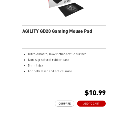
AGILITY GD20 Gaming Mouse Pad
Ultra-smooth, low-friction textile surface
Non-slip natural rubber base
5mm thick
For both laser and optical mice
$10.99
COMPARE
ADD TO CART