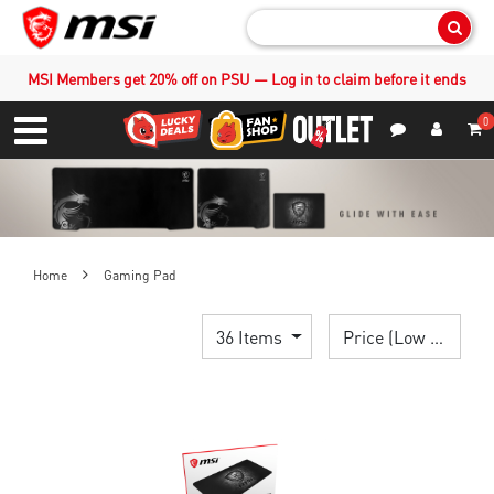
Sear
MSI Members get 20% off on PSU — Log in to claim before it ends
0
S
Contact Us
My Accoun
Menu
Home
Gaming Pad
36 Items
Price (Low > High)