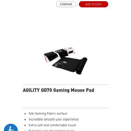
COMPARE
ADD TO CART
AGILITY GD70 Gaming Mouse Pad
Silk Gaming Fabric surface
Incredible smooth user experience
Extra soft and comfortable touch
Extensive size for gaming gears