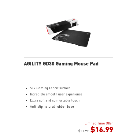
AGILITY GD30 Gaming Mouse Pad
Silk Gaming Fabric surface
Incredible smooth user experience
Extra soft and comfortable touch
Anti-slip natural rubber base
Limited Time Offer
$16.99
$21.99