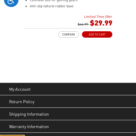
Anti-slip natural rubber base
Limited Time Offer
$29.99
$44.99
COMPARE
ADD TO CART
My Account
Return Policy
Shipping Information
Warranty Information