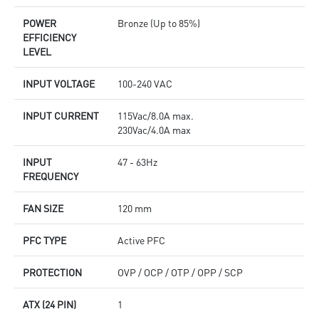
POWER
Bronze (Up to 85%)
EFFICIENCY
LEVEL
INPUT VOLTAGE
100-240 VAC
INPUT CURRENT
115Vac/8.0A max.
230Vac/4.0A max
INPUT
47 - 63Hz
FREQUENCY
FAN SIZE
120 mm
PFC TYPE
Active PFC
PROTECTION
OVP / OCP / OTP / OPP / SCP
ATX (24 PIN)
1