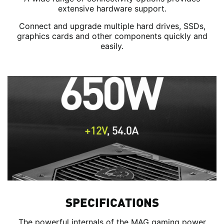
extensive hardware support.
Connect and upgrade multiple hard drives, SSDs,
graphics cards and other components quickly and
easily.
SPECIFICATIONS
The powerful internals of the MAG gaming power