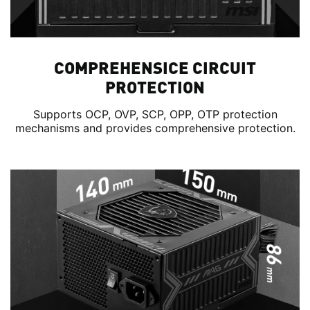
COMPREHENSICE CIRCUIT
PROTECTION
Supports OCP, OVP, SCP, OPP, OTP protection
mechanisms and provides comprehensive protection.