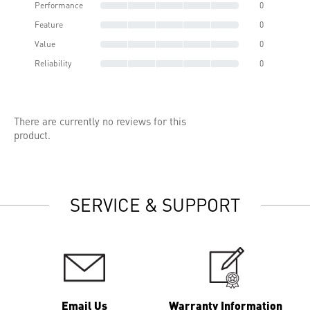
Performance
0
Feature
0
Value
0
Reliability
0
There are currently no reviews for this
product.
SERVICE & SUPPORT
Email Us
Warranty Information