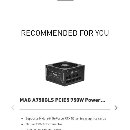
RECOMMENDED FOR YOU
MAG A750GLS PCIE5 750W Power
MP
Supply
Sup
Supports Nvidia® GeForce RTX 50 series graphics cards
S
Native 12V-2x6 connector
F