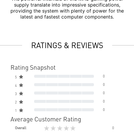
supply translate into impressive specifications,
providing the system with plenty of power for the
latest and fastest computer components.
RATINGS & REVIEWS
Rating Snapshot
0
5
0
4
0
3
0
2
0
1
Average Customer Rating
★★★★★
Overall
0