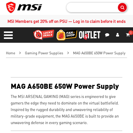
Sear
MSI Members get 20% off on PSU — Log in to claim before it ends
0
S
Contact Us
My Accoun
Menu
Home
Gaming Power Supplies
MAG A650BE 650W Power Supply
MAG A650BE 650W Power Supply
The MSI ARSENAL GAMING (MAG) series is engineered to give
gamers the edge they need to dominate on the virtual battlefield.
Inspired by the rugged durability and unwavering reliability of
military-grade equipment, the MAG A650BE is built to provide an
unwavering defense in every gaming scenario.