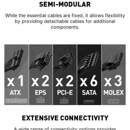
SEMI-MODULAR
While the essential cables are fixed, it allows flexibility
by providing detachable cables for additional
components.
EXTENSIVE CONNECTIVITY
A wide range of connectivity options provides