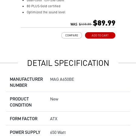
Dual-color 12V-2x6 cable
F
80 PLUS Gold certified
8
Optimized the sound level
1
Main 105oC capacitor
A
$89.99
Embossed Jacket Cables, the cables are more bending and
WAS
$119.99
I
routing
S
COMPARE
ADD TO CART
Industrial level protection with OCP/ OTP/ OPP/ SCP/ OVP/
L
UVP/ SIP/ NLO
DETAIL SPECIFICATION
MANUFACTURER
MAG A650BE
NUMBER
PRODUCT
New
CONDITION
FORM FACTOR
ATX
POWER SUPPLY
650 Watt