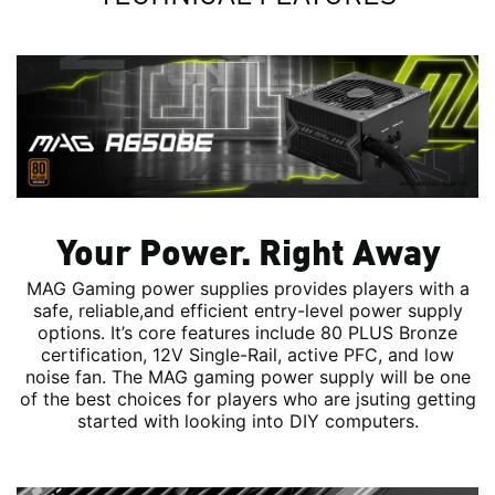
Your Power. Right Away
MAG Gaming power supplies provides players with a
safe, reliable,and efficient entry-level power supply
options. It’s core features include 80 PLUS Bronze
certification, 12V Single-Rail, active PFC, and low
noise fan. The MAG gaming power supply will be one
of the best choices for players who are jsuting getting
started with looking into DIY computers.