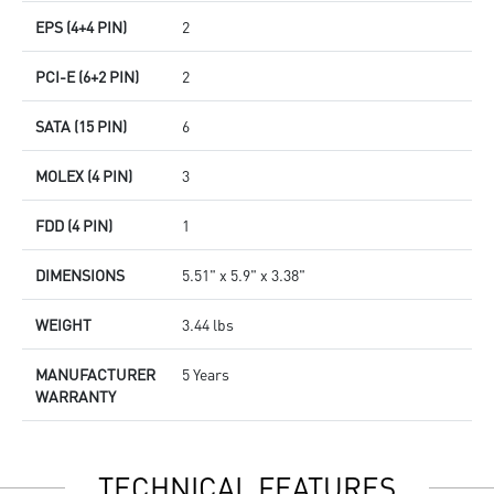
EPS (4+4 PIN)
2
PCI-E (6+2 PIN)
2
SATA (15 PIN)
6
MOLEX (4 PIN)
3
FDD (4 PIN)
1
DIMENSIONS
5.51" x 5.9" x 3.38"
WEIGHT
3.44 lbs
MANUFACTURER
5 Years
WARRANTY
TECHNICAL FEATURES