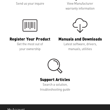
Send us your inquire
View Manufacturer
warranty information
Register Your Product
Manuals and Downloads
Get the most out of
Latest software, drivers,
your ownership
manuals, utilities
Support Articles
Search a solution,
troubleshooting guide
My Account