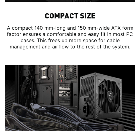
COMPACT SIZE
A compact 140 mm-long and 150 mm-wide ATX form
factor ensures a comfortable and easy fit in most PC
cases. This frees up more space for cable
management and airflow to the rest of the system.