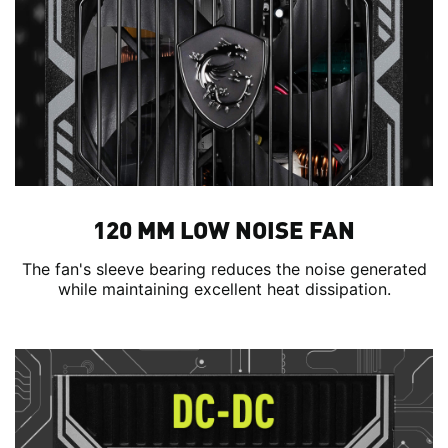
120 MM LOW NOISE FAN
The fan's sleeve bearing reduces the noise generated
while maintaining excellent heat dissipation.