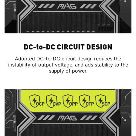
DC-to-DC CIRCUIT DESIGN
Adopted DC-to-DC circuit design reduces the
instability of output voltage, and ads stability to the
supply of power.