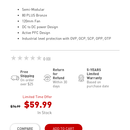
Semi-Modular
80 PLUS Bronze
120mm Fan
DC to DC power Design
Active PFC Design
Industrial level protection with OVP, OCP, SCP, OPP, OTP
★★★★★
0 (0)
Return
5-YEARS
Free
for
Limited
Shipping
Refund
Warranty
On order
Within 30
Based on
over $25
days
purchase date
Limited Time Offer
$59.99
$74.99
In Stock
COMPARE
ADD TO CART