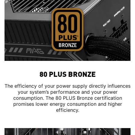
80 PLUS BRONZE
The efficiency of your power supply directly influences
your system’s performance and your power
consumption. The 80 PLUS Bronze certification
promises lower energy consumption and higher
efficiency.