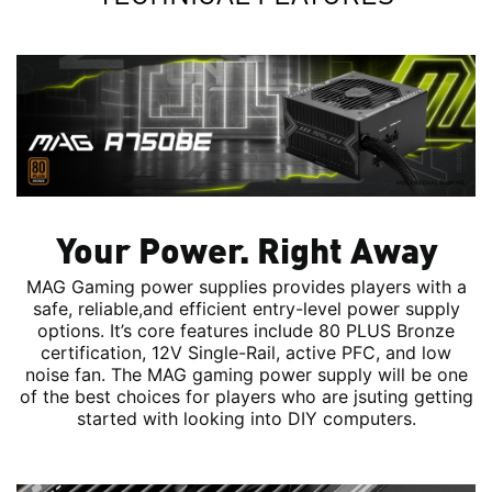
Your Power. Right Away
MAG Gaming power supplies provides players with a
safe, reliable,and efficient entry-level power supply
options. It’s core features include 80 PLUS Bronze
certification, 12V Single-Rail, active PFC, and low
noise fan. The MAG gaming power supply will be one
of the best choices for players who are jsuting getting
started with looking into DIY computers.