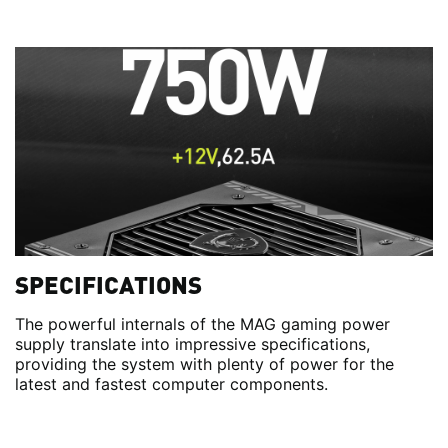
SPECIFICATIONS
The powerful internals of the MAG gaming power
supply translate into impressive specifications,
providing the system with plenty of power for the
latest and fastest computer components.