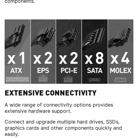
components.
EXTENSIVE CONNECTIVITY
A wide range of connectivity options provides
extensive hardware support.
Connect and upgrade multiple hard drives, SSDs,
graphics cards and other components quickly and
easily.