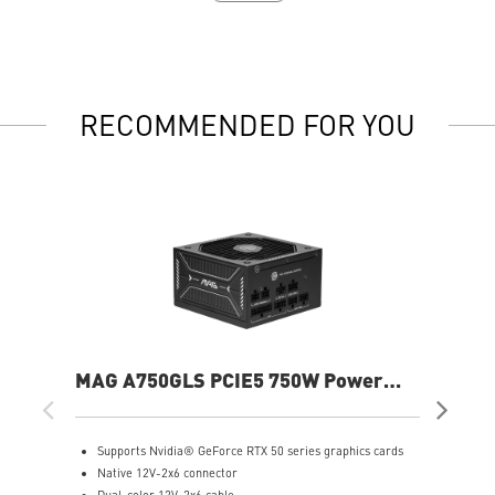
RECOMMENDED FOR YOU
MAG A750GLS PCIE5 750W Power
MP
Supply
Sup
Supports Nvidia® GeForce RTX 50 series graphics cards
S
Native 12V-2x6 connector
F