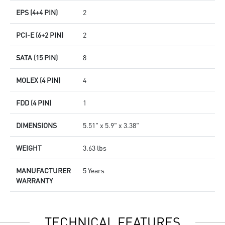
EPS (4+4 PIN)
2
PCI-E (6+2 PIN)
2
SATA (15 PIN)
8
MOLEX (4 PIN)
4
FDD (4 PIN)
1
DIMENSIONS
5.51" x 5.9" x 3.38"
WEIGHT
3.63 lbs
MANUFACTURER
5 Years
WARRANTY
TECHNICAL FEATURES