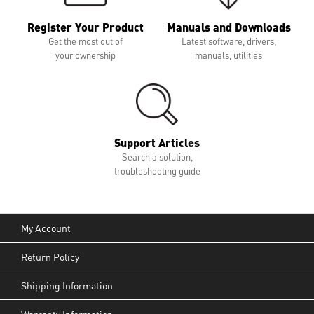
Register Your Product
Manuals and Downloads
Get the most out of
Latest software, drivers,
your ownership
manuals, utilities
Support Articles
Search a solution,
troubleshooting guide
My Account
Return Policy
Shipping Information