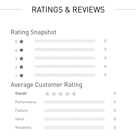
RATINGS & REVIEWS
Rating Snapshot
0
5
0
4
0
3
0
2
0
1
Average Customer Rating
★★★★★
Overall
0
Performance
0
Feature
0
Value
0
Reliability
0