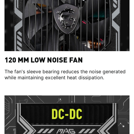
120 MM LOW NOISE FAN
The fan's sleeve bearing reduces the noise generated
while maintaining excellent heat dissipation.