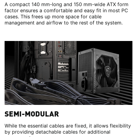
A compact 140 mm-long and 150 mm-wide ATX form
factor ensures a comfortable and easy fit in most PC
cases. This frees up more space for cable
management and airflow to the rest of the system.
SEMI-MODULAR
While the essential cables are fixed, it allows flexibility
by providing detachable cables for additional