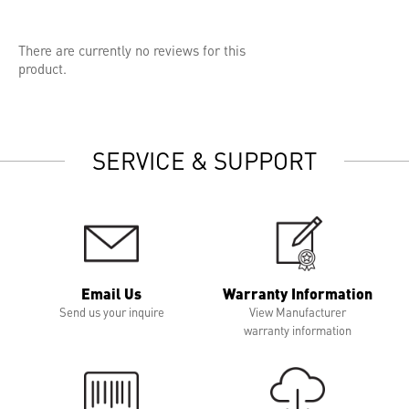
There are currently no reviews for this
product.
SERVICE & SUPPORT
Email Us
Warranty Information
Send us your inquire
View Manufacturer
warranty information