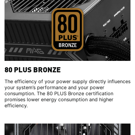
80 PLUS BRONZE
The efficiency of your power supply directly influences
your system’s performance and your power
consumption. The 80 PLUS Bronze certification
promises lower energy consumption and higher
efficiency.