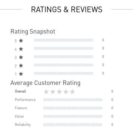
RATINGS & REVIEWS
Rating Snapshot
0
5
0
4
0
3
0
2
0
1
Average Customer Rating
★★★★★
Overall
0
Performance
0
Feature
0
Value
0
Reliability
0