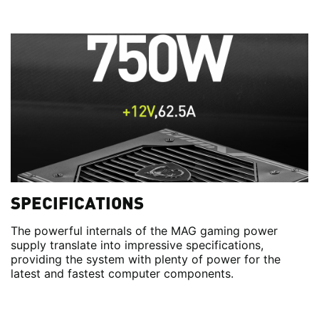
SPECIFICATIONS
The powerful internals of the MAG gaming power
supply translate into impressive specifications,
providing the system with plenty of power for the
latest and fastest computer components.