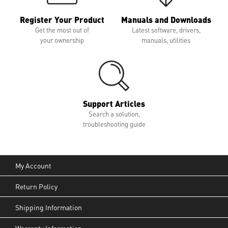
Register Your Product
Manuals and Downloads
Get the most out of
Latest software, drivers,
your ownership
manuals, utilities
Support Articles
Search a solution,
troubleshooting guide
My Account
Return Policy
Shipping Information