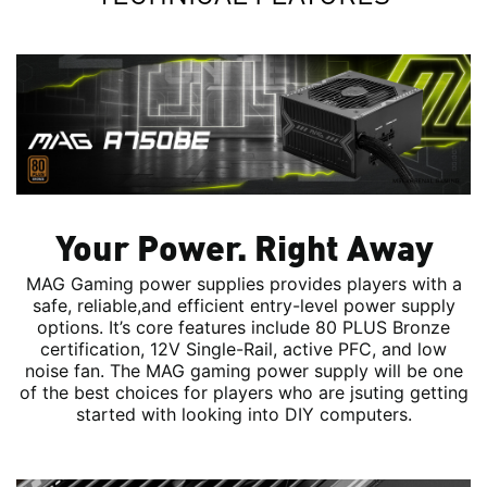
Your Power. Right Away
MAG Gaming power supplies provides players with a
safe, reliable,and efficient entry-level power supply
options. It’s core features include 80 PLUS Bronze
certification, 12V Single-Rail, active PFC, and low
noise fan. The MAG gaming power supply will be one
of the best choices for players who are jsuting getting
started with looking into DIY computers.