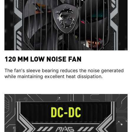
120 MM LOW NOISE FAN
The fan's sleeve bearing reduces the noise generated
while maintaining excellent heat dissipation.