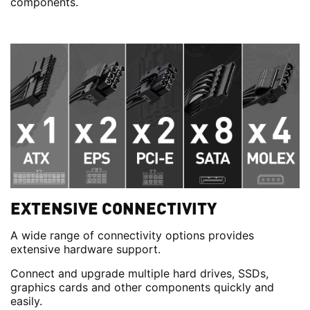
components.
EXTENSIVE CONNECTIVITY
A wide range of connectivity options provides
extensive hardware support.
Connect and upgrade multiple hard drives, SSDs,
graphics cards and other components quickly and
easily.