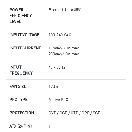
POWER
Bronze (Up to 85%)
EFFICIENCY
LEVEL
INPUT VOLTAGE
100-240 VAC
INPUT CURRENT
115Vac/8.0A max.
230Vac/4.0A max
INPUT
47 - 63Hz
FREQUENCY
FAN SIZE
120 mm
PFC TYPE
Active PFC
PROTECTION
OVP / OCP / OTP / OPP / SCP
ATX (24 PIN)
1