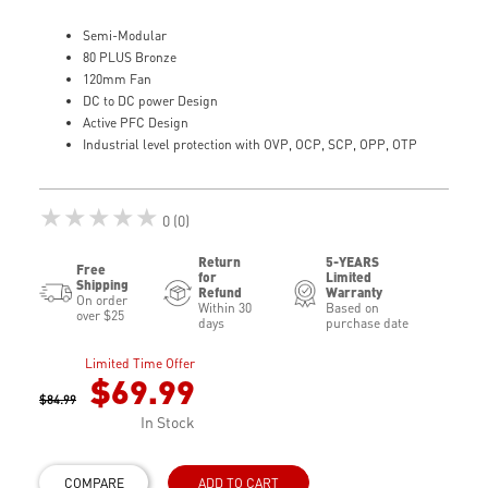
Semi-Modular
80 PLUS Bronze
120mm Fan
DC to DC power Design
Active PFC Design
Industrial level protection with OVP, OCP, SCP, OPP, OTP
★★★★★
0 (0)
Return
5-YEARS
Free
for
Limited
Shipping
Refund
Warranty
On order
Within 30
Based on
over $25
days
purchase date
Limited Time Offer
$69.99
$84.99
In Stock
COMPARE
ADD TO CART