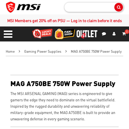
Sear
MSI Members get 20% off on PSU — Log in to claim before it ends
0
S
Contact Us
My Accoun
Menu
Home
Gaming Power Supplies
MAG A750BE 750W Power Supply
MAG A750BE 750W Power Supply
The MSI ARSENAL GAMING (MAG) series is engineered to give
gamers the edge they need to dominate on the virtual battlefield.
Inspired by the rugged durability and unwavering reliability of
military-grade equipment, the MAG A750BE is built to provide an
unwavering defense in every gaming scenario.