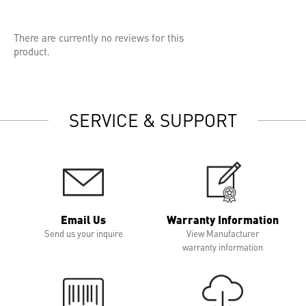
There are currently no reviews for this
product.
SERVICE & SUPPORT
Email Us
Warranty Information
Send us your inquire
View Manufacturer
warranty information