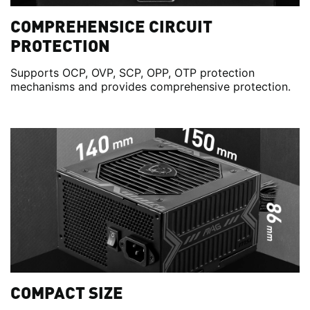
COMPREHENSICE CIRCUIT
PROTECTION
Supports OCP, OVP, SCP, OPP, OTP protection
mechanisms and provides comprehensive protection.
COMPACT SIZE