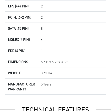
EPS (4+4 PIN)
2
PCI-E (6+2 PIN)
2
SATA (15 PIN)
8
MOLEX (4 PIN)
4
FDD (4 PIN)
1
DIMENSIONS
5.51" x 5.9" x 3.38"
WEIGHT
3.63 lbs
MANUFACTURER
5 Years
WARRANTY
TECHNICAL FEATURES