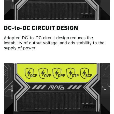
DC-to-DC CIRCUIT DESIGN
Adopted DC-to-DC circuit design reduces the
instability of output voltage, and ads stability to the
supply of power.