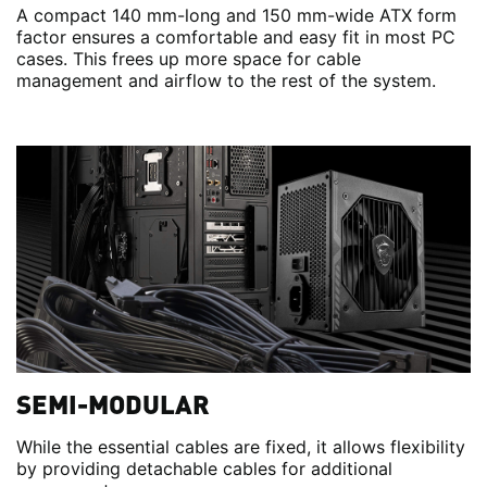
A compact 140 mm-long and 150 mm-wide ATX form
factor ensures a comfortable and easy fit in most PC
cases. This frees up more space for cable
management and airflow to the rest of the system.
SEMI-MODULAR
While the essential cables are fixed, it allows flexibility
by providing detachable cables for additional