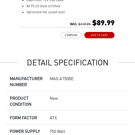
Dual-color 12V-2x6 cable
F
80 PLUS Gold certified
8
Optimized the sound level
1
Main 105oC capacitor
A
$89.99
Embossed Jacket Cables, the cables are more bending and
WAS
$119.99
I
routing
S
COMPARE
ADD TO CART
Industrial level protection with OCP/ OTP/ OPP/ SCP/ OVP/
L
UVP/ SIP/ NLO
DETAIL SPECIFICATION
MANUFACTURER
MAG A750BE
NUMBER
PRODUCT
New
CONDITION
FORM FACTOR
ATX
POWER SUPPLY
750 Watt