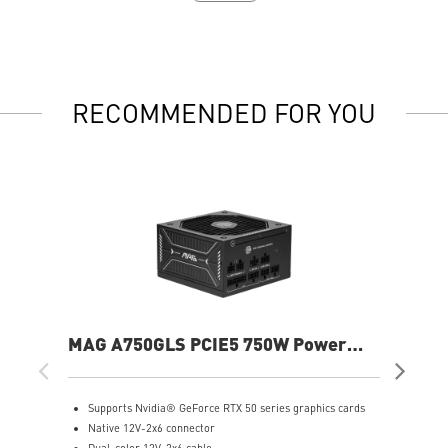
RECOMMENDED FOR YOU
MAG A750GLS PCIE5 750W Power
MP
Supply
Sup
Supports Nvidia® GeForce RTX 50 series graphics cards
S
Native 12V-2x6 connector
F