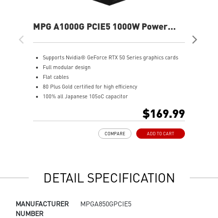
MPG A1000G PCIE5 1000W Power
ME
Supply
Sup
Supports Nvidia® GeForce RTX 50 Series graphics cards
A
Full modular design
P
Flat cables
S
80 Plus Gold certified for high efficiency
F
100% all Japanese 105oC capacitor
S
Active PFC design
8
$169.99
Industrial level protection with OVP,OCP,OPP,OTP,
1
SCP,UVP
A
COMPARE
ADD TO CART
LLC Half Bridge Topology with DC-DC module design
I
S
L
DETAIL SPECIFICATION
MANUFACTURER
MPGA850GPCIE5
NUMBER