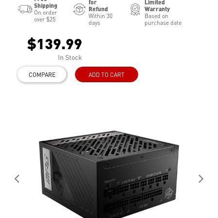
for
Limited
Shipping
Refund
Warranty
On order
Within 30
Based on
over $25
days
purchase date
$139.99
In Stock
COMPARE
ADD TO CART