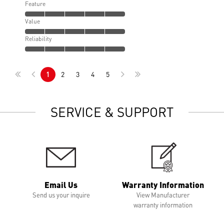
Feature
Value
Reliability
1
2
3
4
5
SERVICE & SUPPORT
Email Us
Warranty Information
Send us your inquire
View Manufacturer
warranty information