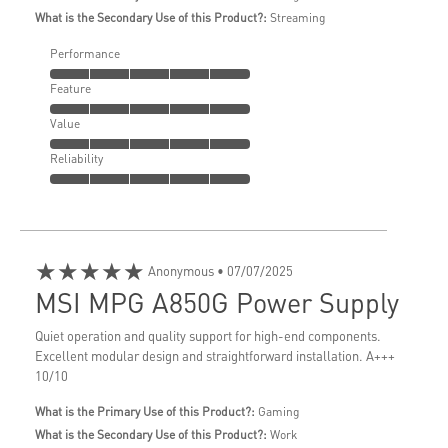
What is the Secondary Use of this Product?:
Streaming
Performance
Feature
Value
Reliability
★★★★★
Anonymous
• 07/07/2025
MSI MPG A850G Power Supply
Quiet operation and quality support for high-end components.
Excellent modular design and straightforward installation. A+++
10/10
What is the Primary Use of this Product?:
Gaming
What is the Secondary Use of this Product?:
Work