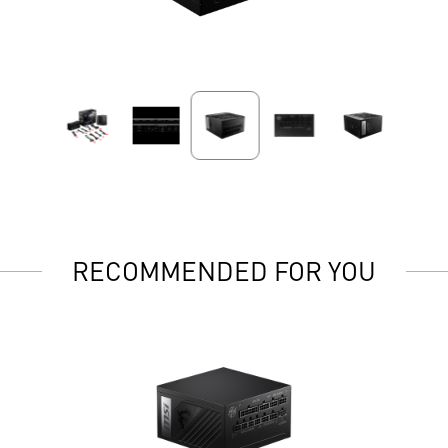
RECOMMENDED FOR YOU