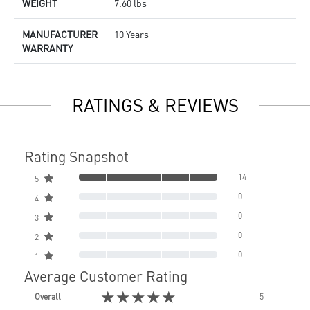
WEIGHT
7.60 lbs
MANUFACTURER
10 Years
WARRANTY
RATINGS & REVIEWS
Rating Snapshot
14
5
0
4
0
3
0
2
0
1
Average Customer Rating
★★★★★
Overall
5