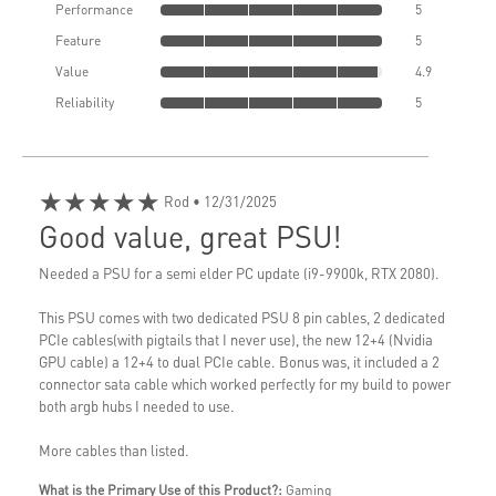
Performance
5
Feature
5
Value
4.9
Reliability
5
★★★★★
Rod
• 12/31/2025
Good value, great PSU!
Needed a PSU for a semi elder PC update (i9-9900k, RTX 2080).
This PSU comes with two dedicated PSU 8 pin cables, 2 dedicated
PCIe cables(with pigtails that I never use), the new 12+4 (Nvidia
GPU cable) a 12+4 to dual PCIe cable. Bonus was, it included a 2
connector sata cable which worked perfectly for my build to power
both argb hubs I needed to use.
More cables than listed.
What is the Primary Use of this Product?:
Gaming