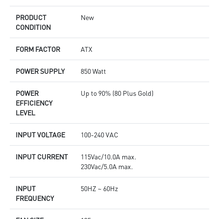
PRODUCT
New
CONDITION
FORM FACTOR
ATX
POWER SUPPLY
850 Watt
POWER
Up to 90% (80 Plus Gold)
EFFICIENCY
LEVEL
INPUT VOLTAGE
100-240 VAC
INPUT CURRENT
115Vac/10.0A max.
230Vac/5.0A max.
INPUT
50HZ ~ 60Hz
FREQUENCY