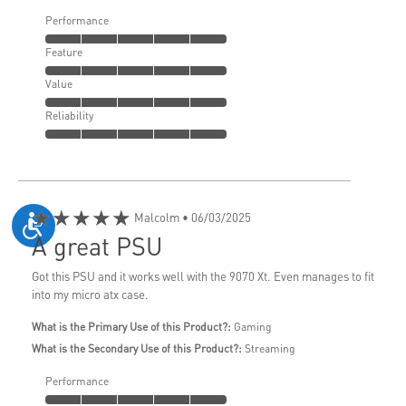
Performance
Feature
Value
Reliability
★★★★★
Malcolm
• 06/03/2025
A great PSU
Got this PSU and it works well with the 9070 Xt. Even manages to fit
into my micro atx case.
What is the Primary Use of this Product?:
Gaming
What is the Secondary Use of this Product?:
Streaming
Performance