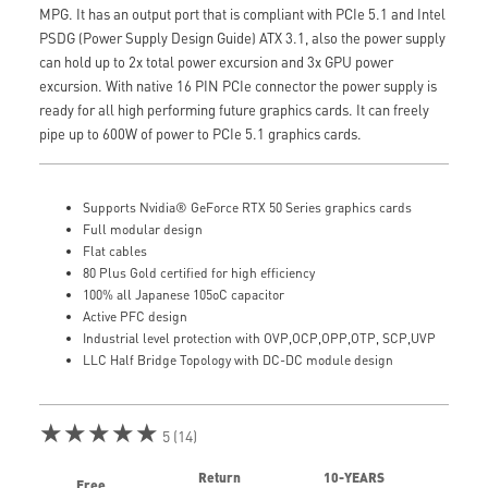
MPG. It has an output port that is compliant with PCIe 5.1 and Intel
PSDG (Power Supply Design Guide) ATX 3.1, also the power supply
can hold up to 2x total power excursion and 3x GPU power
excursion. With native 16 PIN PCIe connector the power supply is
ready for all high performing future graphics cards. It can freely
pipe up to 600W of power to PCIe 5.1 graphics cards.
Supports Nvidia® GeForce RTX 50 Series graphics cards
Full modular design
Flat cables
80 Plus Gold certified for high efficiency
100% all Japanese 105oC capacitor
Active PFC design
Industrial level protection with OVP,OCP,OPP,OTP, SCP,UVP
LLC Half Bridge Topology with DC-DC module design
★★★★★
5 (14)
Return
10-YEARS
Free