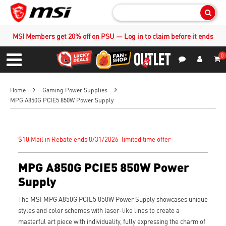
Sear
MSI Members get 20% off on PSU — Log in to claim before it ends
0
S
Contact Us
My Accoun
Menu
Home
Gaming Power Supplies
MPG A850G PCIE5 850W Power Supply
$10 Mail in Rebate ends 8/31/2026-limited time offer
MPG A850G PCIE5 850W Power
Supply
The MSI MPG A850G PCIE5 850W Power Supply showcases unique
styles and color schemes with laser-like lines to create a
masterful art piece with individuality, fully expressing the charm of