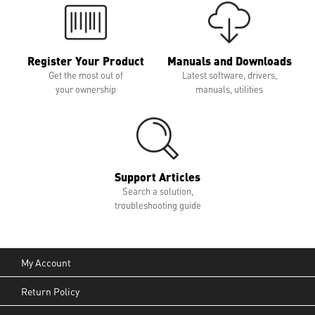
Register Your Product
Manuals and Downloads
Get the most out of
Latest software, drivers,
your ownership
manuals, utilities
Support Articles
Search a solution,
troubleshooting guide
My Account
Return Policy