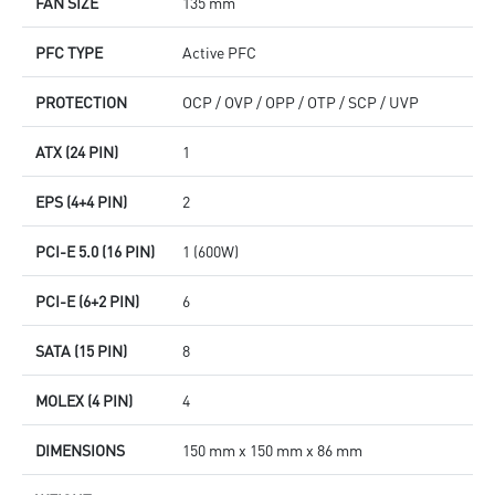
FAN SIZE
135 mm
PFC TYPE
Active PFC
PROTECTION
OCP / OVP / OPP / OTP / SCP / UVP
ATX (24 PIN)
1
EPS (4+4 PIN)
2
PCI-E 5.0 (16 PIN)
1 (600W)
PCI-E (6+2 PIN)
6
SATA (15 PIN)
8
MOLEX (4 PIN)
4
DIMENSIONS
150 mm x 150 mm x 86 mm