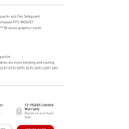
guard+ and Fan Safeguard
nterleaved PFC MOSFET
 50 series graphics cards
pacitor
ables are more bending and routing
th OCP/ OTP/ OPP/ SCP/ OVP/ UVP/ SIP/
or
12-YEARS Limited
Warranty
0
Based on purchase
date