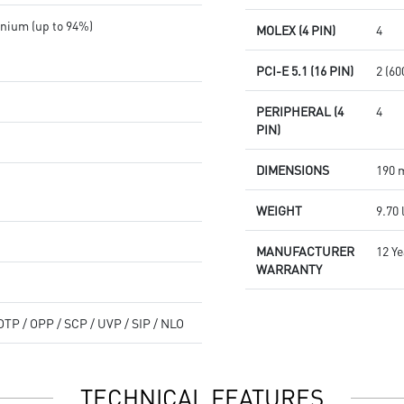
nium (up to 94%)
MOLEX (4 PIN)
4
PCI-E 5.1 (16 PIN)
2 (6
PERIPHERAL (4
4
PIN)
DIMENSIONS
190 
WEIGHT
9.70 
MANUFACTURER
12 Y
WARRANTY
OTP / OPP / SCP / UVP / SIP / NLO
TECHNICAL FEATURES