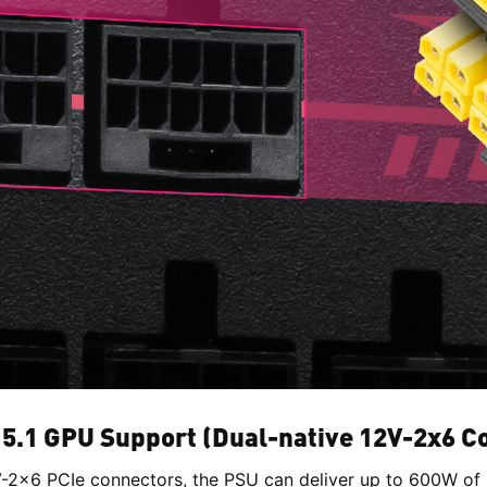
 5.1 GPU Support (Dual-native 12V-2x6 C
-2x6 PCIe connectors, the PSU can deliver up to 600W of 