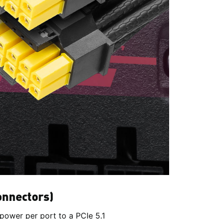
onnectors)
power per port to a PCIe 5.1