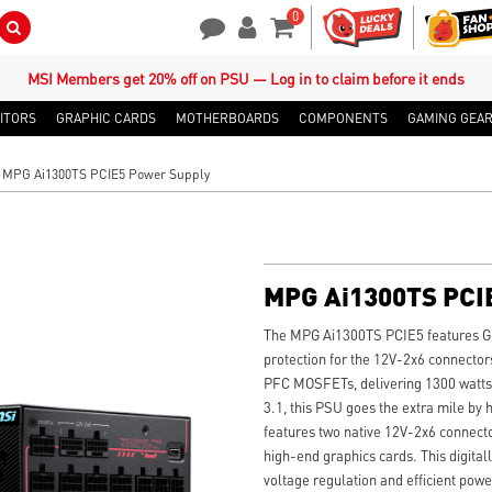
0
Search Button
Contact Us
My Account
Shopping Cart
MSI Members get 20% off on PSU — Log in to claim before it ends
ITORS
GRAPHIC CARDS
MOTHERBOARDS
COMPONENTS
GAMING GEA
MPG Ai1300TS PCIE5 Power Supply
MPG Ai1300TS PCI
The MPG Ai1300TS PCIE5 features G
protection for the 12V-2x6 connectors
PFC MOSFETs, delivering 1300 watts a
3.1, this PSU goes the extra mile by 
features two native 12V-2x6 connect
high-end graphics cards. This digita
voltage regulation and efficient powe