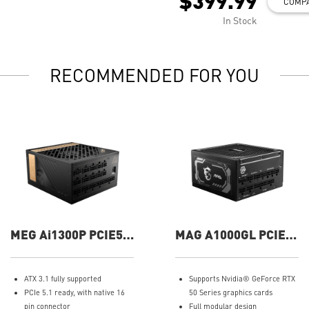
$399.99
COMP
In Stock
RECOMMENDED FOR YOU
MEG Ai1300P PCIE5
MAG A1000GL PCIE5
1300W Power Supply
1000W Power Supply
ATX 3.1 fully supported
Supports Nvidia® GeForce RTX
PCIe 5.1 ready, with native 16
50 Series graphics cards
pin connector
Full modular design