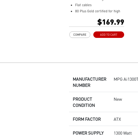
Flat cables
80 Plus Gold certified for high
efficiency
$169.99
100% all Japanese 105oC
capacitor
COMPARE
ADD TO CART
Active PFC design
Industrial level protection with
OVP,OCP,OPP,OTP, SCP,UVP
LLC Half Bridge Topology with
DC-DC module design
MANUFACTURER
MPG Ai1300T
NUMBER
PRODUCT
New
CONDITION
FORM FACTOR
ATX
POWER SUPPLY
1300 Watt