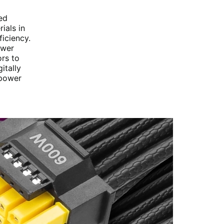
ed
ials in
iciency.
ower
rs to
itally
 power