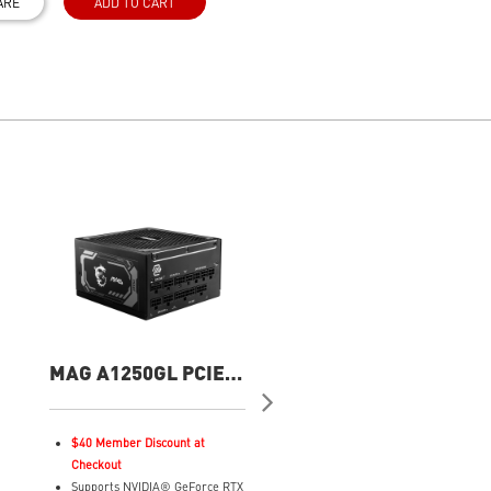
ARE
ADD TO CART
MAG A1250GL PCIE5
MPG A1250GS PCIE
1250W Power Supply
1250W Power Suppl
$40 Member Discount at
Supports Nvidia® GeForce R
Checkout
50 series graphics cards
Supports NVIDIA® GeForce RTX
2 x native 12V-2x6 connector