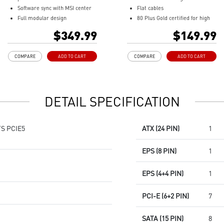
Software sync with MSI center
Flat cables
Full modular design
80 Plus Gold certified for high
Sleeve cables
efficiency
$349.99
$149.99
80 PLUS Platinum certified for
Active PFC design
high efficiency
Protection with OVP / OCP /
COMPARE
ADD TO CART
COMPARE
ADD TO CART
100% all Japanese 105oC
OPP / OTP / SCP / UVP
capacitor
135 mm fluid dynamic bearing
Active PFC design
fan
Industrial level protection with
LLC full bridge topology with
DETAIL SPECIFICATION
OVP,OCP,OPP,OTP, SCP,UVP
DC-to-DC module design
LLC Half Bridge Topology with
DC-DC module design
S PCIE5
ATX (24 PIN)
1
EPS (8 PIN)
1
EPS (4+4 PIN)
1
PCI-E (6+2 PIN)
7
SATA (15 PIN)
8