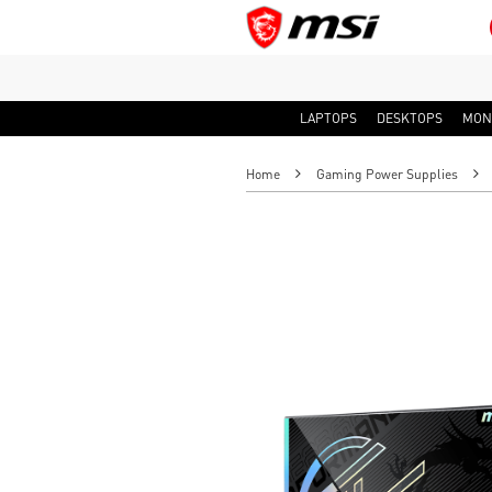
LAPTOPS
DESKTOPS
MON
Home
Gaming Power Supplies