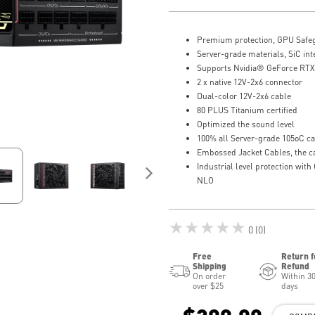
Premium protection, GPU Safe
Server-grade materials, SiC i
Supports Nvidia® GeForce RTX™
2 x native 12V-2x6 connector
Dual-color 12V-2x6 cable
80 PLUS Titanium certified
Optimized the sound level
100% all Server-grade 105oC ca
Embossed Jacket Cables, the c
Industrial level protection wi
NLO
★★★★★
0 (0)
Free
Return f
Shipping
Refund
On order
Within 3
over $25
days