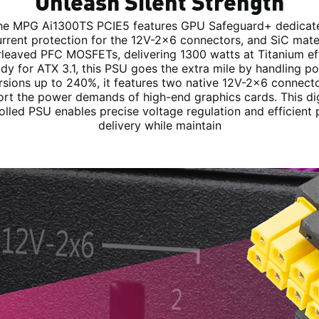
Unleash Silent Strength
he MPG Ai1300TS PCIE5 features GPU Safeguard+ dedicat
rrent protection for the 12V-2x6 connectors, and SiC mater
erleaved PFC MOSFETs, delivering 1300 watts at Titanium eff
dy for ATX 3.1, this PSU goes the extra mile by handling p
rsions up to 240%, it features two native 12V-2x6 connecto
rt the power demands of high-end graphics cards. This dig
olled PSU enables precise voltage regulation and efficient
delivery while maintain