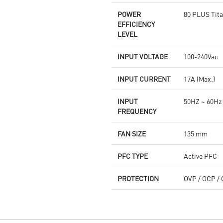
POWER
80 PLUS Tita
EFFICIENCY
LEVEL
INPUT VOLTAGE
100-240Vac
INPUT CURRENT
17A (Max.)
INPUT
50HZ ~ 60Hz
FREQUENCY
FAN SIZE
135 mm
PFC TYPE
Active PFC
PROTECTION
OVP / OCP / 