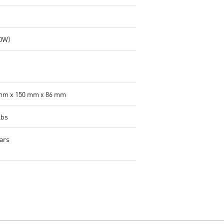
00W)
mm x 150 mm x 86 mm
lbs
ears