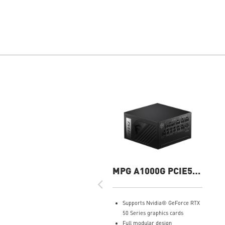
MPG A1000G PCIE5
1000W Power Supply
Supports Nvidia® GeForce RTX
50 Series graphics cards
Full modular design