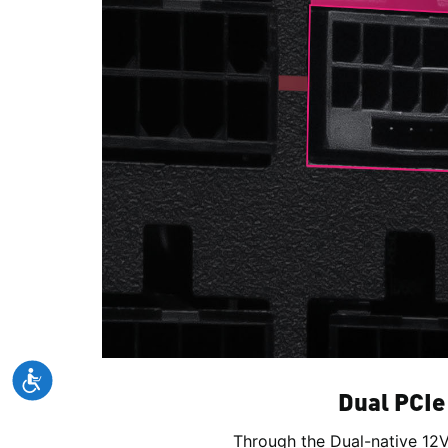
Dual PCIe
Through the Dual-native 12V