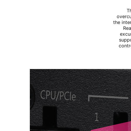
T
overcu
the int
Rea
excu
suppo
contr