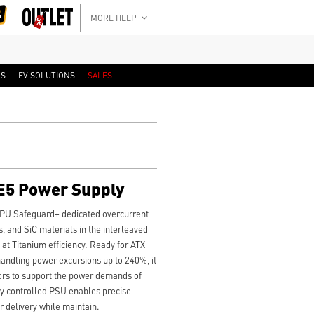
MORE HELP
RS
EV SOLUTIONS
SALES
E5 Power Supply
PU Safeguard+ dedicated overcurrent
, and SiC materials in the interleaved
t Titanium efficiency. Ready for ATX
handling power excursions up to 240%, it
ors to support the power demands of
lly controlled PSU enables precise
r delivery while maintain.