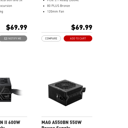
excursion and 3x
PCIe 5.1 Ready (300W)
xcursion
80 PLUS Bronze
ing
120mm Fan
 + DC-DC +LLC
DC to DC power Design
esign
Active PFC Design
$69.99
$69.99
vel protection with
Industrial level protection with
CP, OPP,OTP
OVP, OCP, SCP, OPP, UVP
NOTIFY ME
COMPARE
ADD TO CART
acking
N II 600W
MAG A550BN 550W
ly
Power Supply