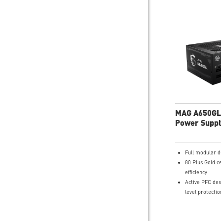
MAG A650GL
Power Suppl
Full modular d
80 Plus Gold ce
efficiency
Active PFC desi
level protectio
OVP,OCP,OPP,
120mm Fluid 