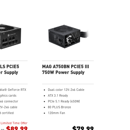
LS PCIE5
MAG A750BN PCIE5 III
r Supply
750W Power Supply
idia® GeForce RTX
Dual-color 12V-2x6 Cable
aphics cards
ATX 3.1 Ready
x6 connector
PCIe 5.1 Ready (450W)
2V-2x6 cable
80 PLUS Bronze
 certified
120mm Fan
e sound level
DC to DC power Design
Limited Time Offer
capacitor
Active PFC Design
$89.99
$79.99