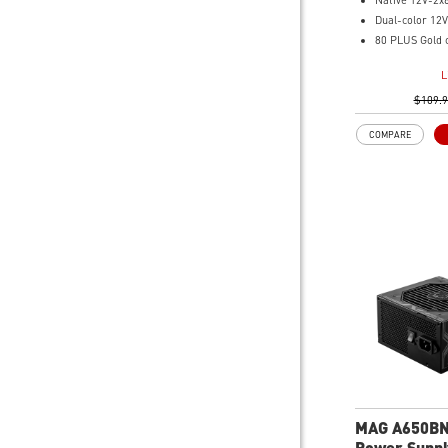
Native 12V-2x
Dual-color 12V
80 PLUS Gold c
Optimized the 
L
Main 105oC ca
Embossed Jack
$109.
cables are mo
COMPARE
routing
Industrial leve
OCP/ OTP/ OPP
UVP/ SIP/ NLO
MAG A650B
Power Suppl