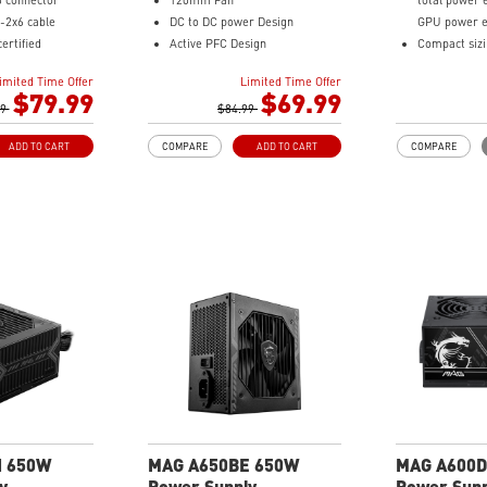
6 connector
120mm Fan
total power 
-2x6 cable
DC to DC power Design
GPU power e
ertified
Active PFC Design
Compact siz
sound level
Industrial level protection with
Full-Bridge
imited Time Offer
Limited Time Offer
pacitor
OVP, OCP, SCP, OPP, OTP
Single Rail D
$79.99
$69.99
et Cables, the
99
$84.99
Industrial le
re bending and
OVP, OCP, S
ADD TO CART
COMPARE
ADD TO CART
COMPARE
Brown Box P
l protection with
/ SCP/ OVP/
N 650W
MAG A650BE 650W
MAG A600D
y
Power Supply
Power Supp