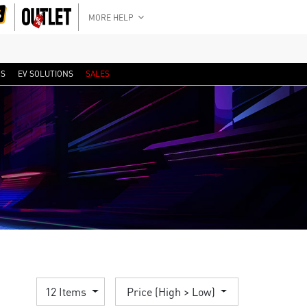
MORE HELP
RS
EV SOLUTIONS
SALES
12 Items
Price (High > Low)