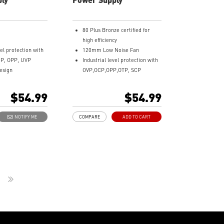
80 Plus Bronze certified for
high efficiency
vel protection with
120mm Low Noise Fan
CP, OPP, UVP
Industrial level protection with
esign
OVP,OCP,OPP,OTP, SCP
Equipment
DC-DC Circuit Design
 Terminal
Active PFC design
$54.99
$54.99
acking
NOTIFY ME
COMPARE
ADD TO CART