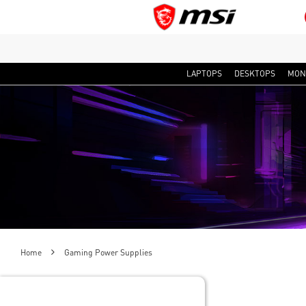
LAPTOPS
DESKTOPS
MON
Home
Gaming Power Supplies