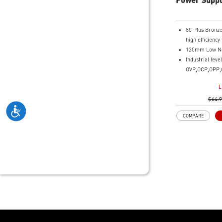
80 Plus Bronze 
high efficiency
120mm Low No
Industrial leve
OVP,OCP,OPP,
DC-DC Circuit
L
Active PFC des
$64.
COMPARE