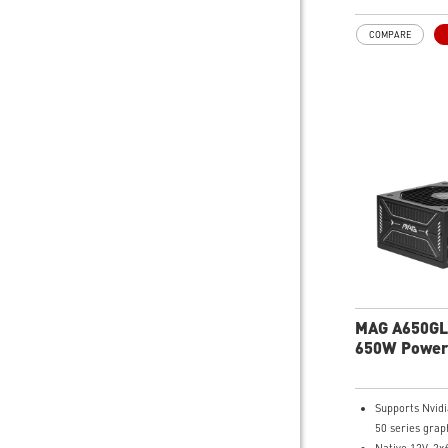
Fan
LLC Full Bridg
COMPARE
DC-DC module
MAG A650GL
650W Power
Supports Nvid
50 series grap