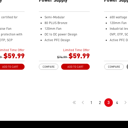
certified for
Semi-Modular
600 wattage
80 PLUS Bronze
120mm Fan
ise Fan
120mm Fan
Industrial le
l protection with
DC to DC power Design
OVP, OTP, S
OTP, SCP
Active PFC Design
Active PFC D
 Design
Industrial level protection with
Flat Cable 
imited Time Offer
Limited Time Offer
ign
OVP, OCP, SCP, OPP, OTP
Copper Alloy
$59.99
$59.99
99
$74.99
Brown Box P
ADD TO CART
COMPARE
ADD TO CART
COMPARE
1
2
3
4