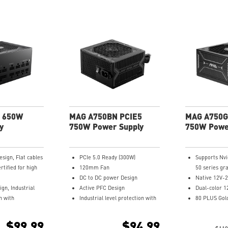
 650W
MAG A750BN PCIE5
MAG A750G
y
750W Power Supply
750W Powe
esign, Flat cables
PCIe 5.0 Ready (300W)
Supports Nv
rtified for high
120mm Fan
50 series gr
DC to DC power Design
Native 12V-2
gn, Industrial
Active PFC Design
Dual-color 1
n with
Industrial level protection with
80 PLUS Gold
OTP, SCP,UVP
OVP, OCP, SCP, OPP, OTP
Optimized th
Dynamic Bearing
Main 105oC 
$99.99
$94.99