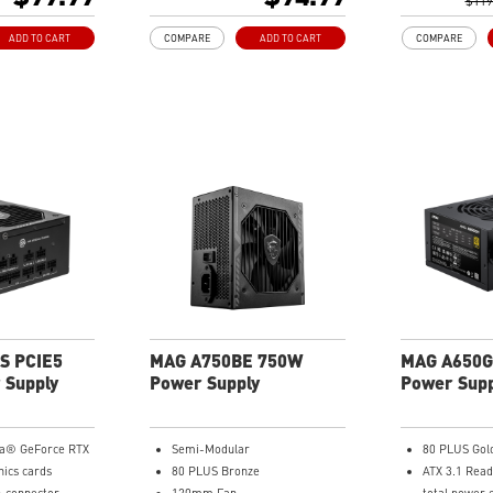
Embossed Ja
$119
e Topology with
cables are m
ADD TO CART
COMPARE
ADD TO CART
COMPARE
 design
routing
Industrial le
OCP/ OTP/ O
UVP/ SIP/ N
S PCIE5
MAG A750BE 750W
MAG A650G
 Supply
Power Supply
Power Supp
ia® GeForce RTX
Semi-Modular
80 PLUS Gol
hics cards
80 PLUS Bronze
ATX 3.1 Read