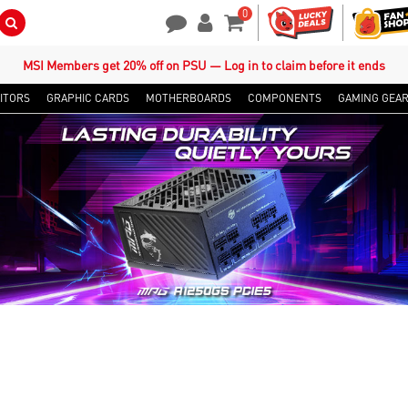
0
Search Button
Contact Us
My Account
Shopping Cart
MSI Members get 20% off on PSU — Log in to claim before it ends
ITORS
GRAPHIC CARDS
MOTHERBOARDS
COMPONENTS
GAMING GEA