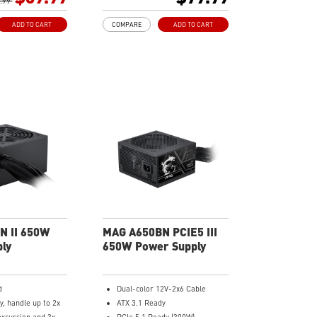
cket Cables, the
.99
Industrial level protection with
ore bending and
OVP, OCP, SCP, OPP, UVP
ADD TO CART
COMPARE
ADD TO CART
vel protection with
PP/ SCP/ OVP/
LO
N II 650W
MAG A650BN PCIE5 III
ly
650W Power Supply
d
Dual-color 12V-2x6 Cable
y, handle up to 2x
ATX 3.1 Ready