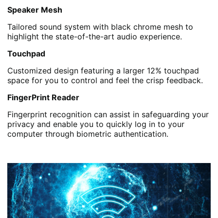
Speaker Mesh
Tailored sound system with black chrome mesh to
highlight the state-of-the-art audio experience.
Touchpad
Customized design featuring a larger 12% touchpad
space for you to control and feel the crisp feedback.
FingerPrint Reader
Fingerprint recognition can assist in safeguarding your
privacy and enable you to quickly log in to your
computer through biometric authentication.