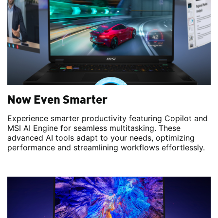
Now Even Smarter
Experience smarter productivity featuring Copilot and
MSI AI Engine for seamless multitasking. These
advanced AI tools adapt to your needs, optimizing
performance and streamlining workflows effortlessly.