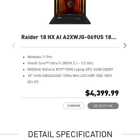
Raider 18 HX AI A2XWJG-069US 18"
Rai
UHD+ Gaming Laptop
UH
Windows 11 Pro
W
Intel® Core™ Ultra 9-285HX 2.1 - 5.5 GHz
I
NVIDIA® GeForce RTX™ 5090 Laptop GPU 24GB GDDR7
N
18" UHD+(3840x2400) 120Hz Mini LED HDR 1000 100%
1
DCI-P3
D
64GB (32Gx2) DDR5 6400MHz
6
$4,399.99
2TB NVMe SSD Gen5x4
2
Mystic Light with brand new matrix lightbar design
2
COMPARE
NOTIFY ME
Cooler Boost 5 with 2 fans and 7 heat pipes and PCIe Gen5
M
SSD cooling design
C
99.9Whr Battery Capacity
S
6 Speakers sound system design by Dynaudio
9
DETAIL SPECIFICATION
Dual Thunderbolt™ 5 offers up to 120Gbps transmit
6
bandwidth with bandwidth boost
D