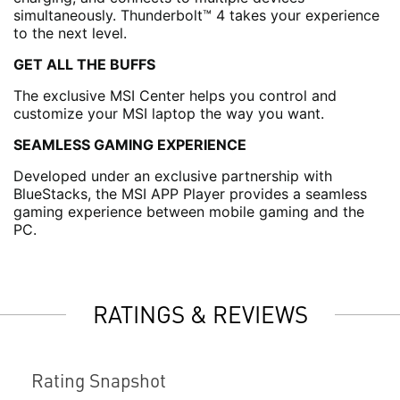
simultaneously. Thunderbolt™ 4 takes your experience
to the next level.
GET ALL THE BUFFS
The exclusive MSI Center helps you control and
customize your MSI laptop the way you want.
SEAMLESS GAMING EXPERIENCE
Developed under an exclusive partnership with
BlueStacks, the MSI APP Player provides a seamless
gaming experience between mobile gaming and the
PC.
RATINGS & REVIEWS
Rating Snapshot