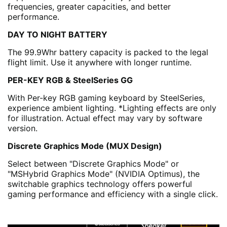
frequencies, greater capacities, and better
performance.
DAY TO NIGHT BATTERY
The 99.9Whr battery capacity is packed to the legal
flight limit. Use it anywhere with longer runtime.
PER-KEY RGB & SteelSeries GG
With Per-key RGB gaming keyboard by SteelSeries,
experience ambient lighting. *Lighting effects are only
for illustration. Actual effect may vary by software
version.
Discrete Graphics Mode (MUX Design)
Select between "Discrete Graphics Mode" or
"MSHybrid Graphics Mode" (NVIDIA Optimus), the
switchable graphics technology offers powerful
gaming performance and efficiency with a single click.