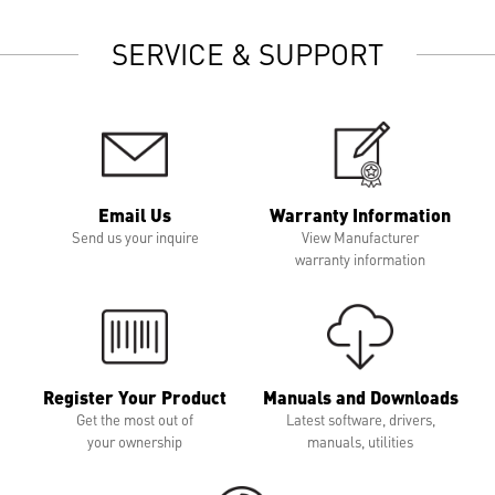
SERVICE & SUPPORT
Email Us
Warranty Information
Send us your inquire
View Manufacturer
warranty information
Register Your Product
Manuals and Downloads
Get the most out of
Latest software, drivers,
your ownership
manuals, utilities