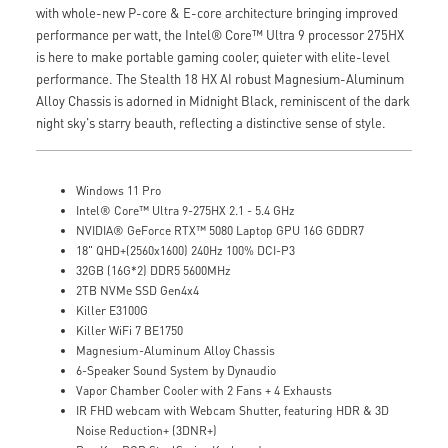
with whole-new P-core & E-core architecture bringing improved
performance per watt, the Intel® Core™ Ultra 9 processor 275HX
is here to make portable gaming cooler, quieter with elite-level
performance. The Stealth 18 HX AI robust Magnesium-Aluminum
Alloy Chassis is adorned in Midnight Black, reminiscent of the dark
night sky's starry beauth, reflecting a distinctive sense of style.
Windows 11 Pro
Intel® Core™ Ultra 9-275HX 2.1 - 5.4 GHz
NVIDIA® GeForce RTX™ 5080 Laptop GPU 16G GDDR7
18" QHD+(2560x1600) 240Hz 100% DCI-P3
32GB (16G*2) DDR5 5600MHz
2TB NVMe SSD Gen4x4
Killer E3100G
Killer WiFi 7 BE1750
Magnesium-Aluminum Alloy Chassis
6-Speaker Sound System by Dynaudio
Vapor Chamber Cooler with 2 Fans + 4 Exhausts
IR FHD webcam with Webcam Shutter, featuring HDR & 3D
Noise Reduction+ (3DNR+)