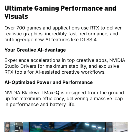
Ultimate Gaming Performance and
Visuals
Over 700 games and applications use RTX to deliver
realistic graphics, incredibly fast performance, and
cutting-edge new AI features like DLSS 4.
Your Creative AI-dvantage
Experience accelerations in top creative apps, NVIDIA
Studio Drivers for maximum stability, and exclusive
RTX tools for AI-assisted creative workflows.
AI-Optimized Power and Performance
NVIDIA Blackwell Max-Q is designed from the ground
up for maximum efficiency, delivering a massive leap
in performance and battery life.