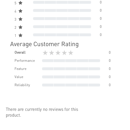
0
5
0
4
0
3
0
2
0
1
Average Customer Rating
★★★★★
Overall
0
Performance
0
Feature
0
Value
0
Reliability
0
There are currently no reviews for this
product.