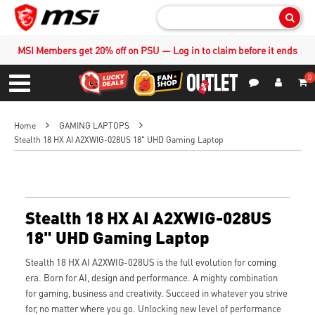
Sear
MSI Members get 20% off on PSU — Log in to claim before it ends
0
S
Contact Us
My Accoun
Menu
Home
GAMING LAPTOPS
Stealth 18 HX AI A2XWIG-028US 18" UHD Gaming Laptop
Stealth 18 HX AI A2XWIG-028US
18" UHD Gaming Laptop
Stealth 18 HX AI A2XWIG-028US is the full evolution for coming
era. Born for AI, design and performance. A mighty combination
for gaming, business and creativity. Succeed in whatever you strive
for, no matter where you go. Unlocking new level of performance