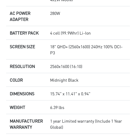
AC POWER
280W
ADAPTER
BATTERY PACK
4 cell (99.9Whr) Li-Ion
SCREEN SIZE
18" QHD+ (2560x1600) 240Hz 100% DCI-
P3
RESOLUTION
2560x1600 (16:10)
COLOR
Midnight Black
DIMENSIONS
15.74" x 11.41" x 0.94"
WEIGHT
6.39 lbs
MANUFACTURER
1 year Limited warranty (Include 1 Year
WARRANTY
Global)