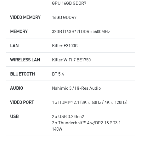
GPU 16GB GDDR7
VIDEO MEMORY
16GB GDDR7
MEMORY
32GB (16GB*2) DDR5 5600MHz
LAN
Killer E3100G
WIRELESS LAN
Killer WiFi 7 BE1750
BLUETOOTH
BT 5.4
AUDIO
Nahimic 3 / Hi-Res Audio
VIDEO PORT
1 x HDMI™ 2.1 (8K @ 60Hz / 4K @ 120Hz)
USB
2 x USB 3.2 Gen2
2 x Thunderbolt™ 4 w/DP2.1&PD3.1
140W