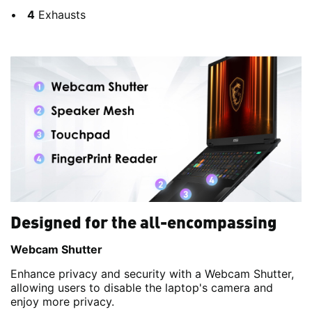
4
Exhausts
Designed for the all-encompassing
Webcam Shutter
Enhance privacy and security with a Webcam Shutter,
allowing users to disable the laptop's camera and
enjoy more privacy.