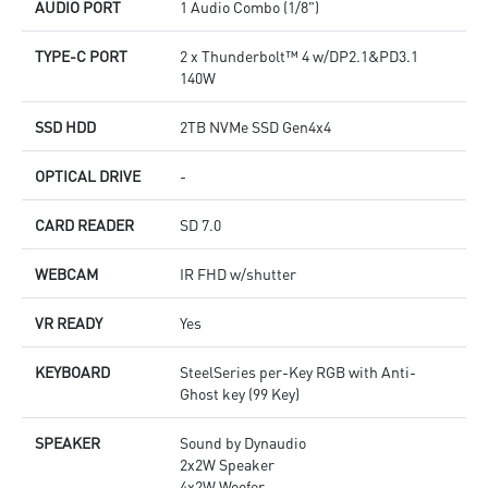
AUDIO PORT
1 Audio Combo (1/8")
TYPE-C PORT
2 x Thunderbolt™ 4 w/DP2.1&PD3.1
140W
SSD HDD
2TB NVMe SSD Gen4x4
OPTICAL DRIVE
-
CARD READER
SD 7.0
WEBCAM
IR FHD w/shutter
VR READY
Yes
KEYBOARD
SteelSeries per-Key RGB with Anti-
Ghost key (99 Key)
SPEAKER
Sound by Dynaudio
2x2W Speaker
4x2W Woofer