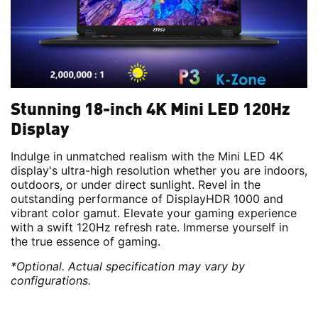
Stunning 18-inch 4K Mini LED 120Hz
Display
Indulge in unmatched realism with the Mini LED 4K
display's ultra-high resolution whether you are indoors,
outdoors, or under direct sunlight. Revel in the
outstanding performance of DisplayHDR 1000 and
vibrant color gamut. Elevate your gaming experience
with a swift 120Hz refresh rate. Immerse yourself in
the true essence of gaming.
*Optional. Actual specification may vary by
configurations.