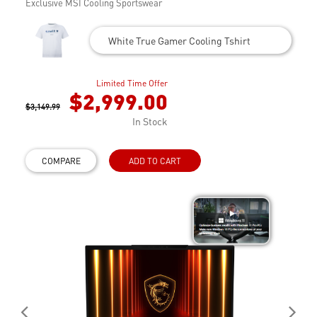
Exclusive MSI Cooling Sportswear
White True Gamer Cooling Tshirt
Limited Time Offer
$2,999.00
$3,149.99
In Stock
COMPARE
ADD TO CART