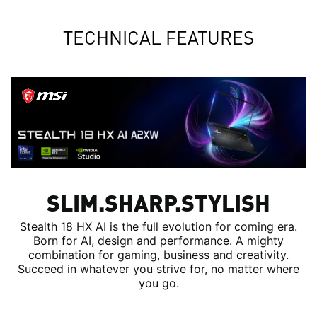
TECHNICAL FEATURES
SLIM.SHARP.STYLISH
Stealth 18 HX AI is the full evolution for coming era.
Born for AI, design and performance. A mighty
combination for gaming, business and creativity.
Succeed in whatever you strive for, no matter where
you go.