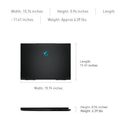
b
Length
Width: 15.74 inches
Height: 0.94 inches
: 11.41 inches
Weight: Approx 6.39 lbs