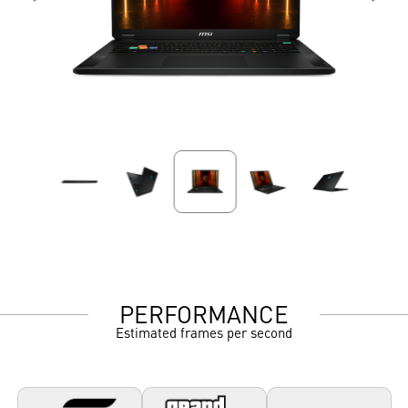
PERFORMANCE
Estimated frames per second