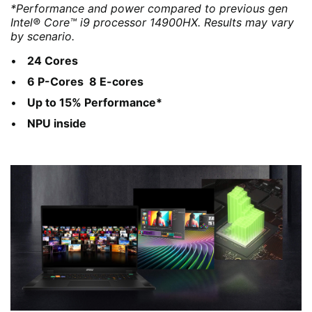
*Performance and power compared to previous gen
Intel® Core™ i9 processor 14900HX. Results may vary
by scenario.
24 Cores
6 P-Cores 8 E-cores
Up to 15% Performance*
NPU inside