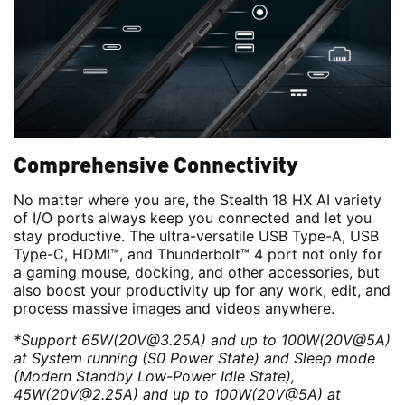
Comprehensive Connectivity
No matter where you are, the Stealth 18 HX AI variety
of I/O ports always keep you connected and let you
stay productive. The ultra-versatile USB Type-A, USB
Type-C, HDMI™, and Thunderbolt™ 4 port not only for
a gaming mouse, docking, and other accessories, but
also boost your productivity up for any work, edit, and
process massive images and videos anywhere.
*Support 65W(20V@3.25A) and up to 100W(20V@5A)
at System running (S0 Power State) and Sleep mode
(Modern Standby Low-Power Idle State),
45W(20V@2.25A) and up to 100W(20V@5A) at