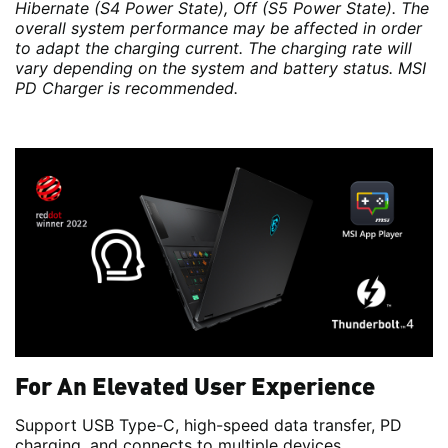
Hibernate (S4 Power State), Off (S5 Power State). The
overall system performance may be affected in order
to adapt the charging current. The charging rate will
vary depending on the system and battery status. MSI
PD Charger is recommended.
For An Elevated User Experience
Support USB Type-C, high-speed data transfer, PD
charging, and connects to multiple devices