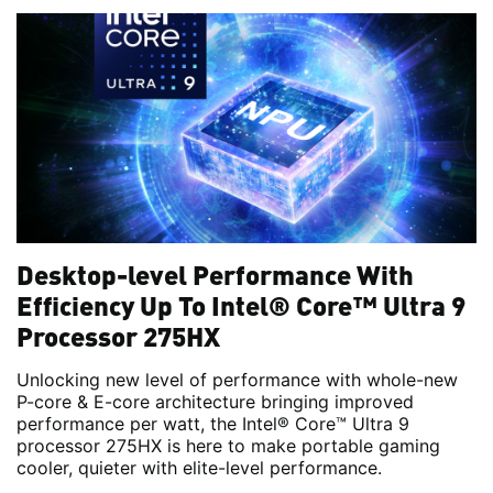
Desktop-level Performance With
Efficiency Up To Intel® Core™ Ultra 9
Processor 275HX
Unlocking new level of performance with whole-new
P-core & E-core architecture bringing improved
performance per watt, the Intel® Core™ Ultra 9
processor 275HX is here to make portable gaming
cooler, quieter with elite-level performance.