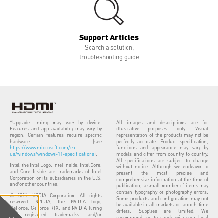
Support Articles
Search a solution,
troubleshooting guide
*Upgrade timing may vary by device.
All images and descriptions are for
Features and app availability may vary by
illustrative purposes only. Visual
region. Certain features require specific
representation of the products may not be
hardware (see
perfectly accurate. Product specification,
https://www.microsoft.com/en-
functions and appearance may vary by
us/windows/windows-11-specifications
).
models and differ from country to country.
All specifications are subject to change
Intel, the Intel Logo, Intel Inside, Intel Core,
without notice. Although we endeavor to
and Core Inside are trademarks of Intel
present the most precise and
Corporation or its subsidiaries in the U.S.
comprehensive information at the time of
and/or other countries.
publication, a small number of items may
contain typography or photography errors.
© 2021 NVIDIA Corporation. All rights
Some products and configuration may not
reserved. NVIDIA, the NVIDIA logo,
be available in all markets or launch time
GeForce, GeForce RTX, and NVIDIA Turing
differs. Supplies are limited. We
are registered trademarks and/or
recommend you to check with your local