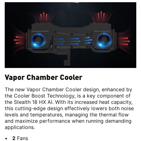
Vapor Chamber Cooler
The new Vapor Chamber Cooler design, enhanced by
the Cooler Boost Technology, is a key component of
the Stealth 18 HX AI. With its increased heat capacity,
this cutting-edge design effectively lowers both noise
levels and temperatures, managing the thermal flow
and maximize performance when running demanding
applications.
2
Fans