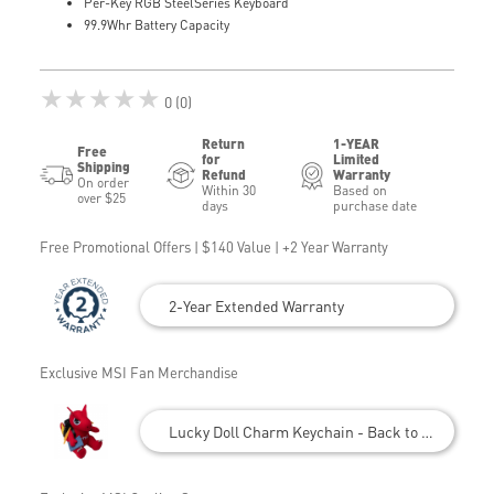
Per-Key RGB SteelSeries Keyboard
99.9Whr Battery Capacity
★★★★★
0 (0)
Return
1-YEAR
Free
for
Limited
Shipping
Refund
Warranty
On order
Within 30
Based on
over $25
days
purchase date
Free Promotional Offers | $140 Value | +2 Year Warranty
2-Year Extended Warranty
Exclusive MSI Fan Merchandise
Lucky Doll Charm Keychain - Back to School