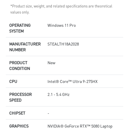
*Product size, weight, and related specifications are theoretical
values only.
OPERATING
Windows 11 Pro
SYSTEM
MANUFACTURER
STEALTH18A2028
NUMBER
PRODUCT
New
CONDITION
CPU
Intel® Core™ Ultra 9-275HX
PROCESSOR
2.1 - 5.4 GHz
SPEED
CHIPSET
-
GRAPHICS
NVIDIA® GeForce RTX™ 5080 Laptop