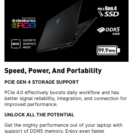
Speed, Power, And Portability
PCIE GEN 4 STORAGE SUPPORT
PCIe 4.0 effectively boosts daily workflow and has
better signal reliability, integration, and connection for
improved performance.
UNLOCK ALL THE POTENTIAL
Get the mighty performance out of your laptop with
support of DDR5 memory. Enjoy even faster