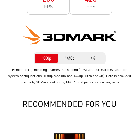
FPS
FPS
1080p
1440p
4K
Benchmarks, including Frames Per Second (FPS), are estimations based on
system configurations (1080p Medium and 1440p Ultra and 4K). Data is provided
directly by 3DMark and not by MSI. Actual performance may vary.
RECOMMENDED FOR YOU