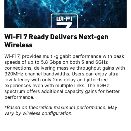
Wi-Fi 7 Ready Delivers Next-gen
Wireless
Wi-Fi 7, provides multi-gigabit performance with peak
speeds of up to 5.8 Gbps on both 5 and 6GHz
connections, delivering massive throughput gains with
320MHz channel bandwidths. Users can enjoy ultra-
low latency with only 2ms delay and jitter-free
experiences even with multiple links. The 6GHz
spectrum offers additional capacity gains for better
performance.
*Based on theoretical maximum performance. May
vary by wireless configuration.