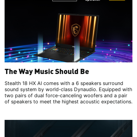
The Way Music Should Be
Stealth 18 HX AI comes with a 6 speakers surround
sound system by world-class Dynaudio. Equipped with
two pairs of dual force-canceling woofers and a pair
of speakers to meet the highest acoustic expectations.