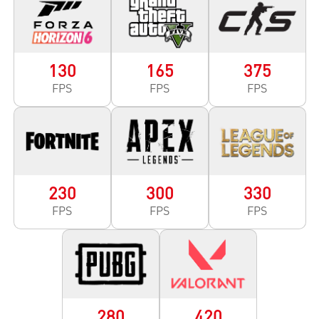
130
165
375
FPS
FPS
FPS
230
300
330
FPS
FPS
FPS
280
420