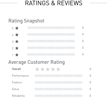
RATINGS & REVIEWS
Rating Snapshot
0
5
0
4
0
3
0
2
0
1
Average Customer Rating
★★★★★
Overall
0
Performance
0
Feature
0
Value
0
Reliability
0