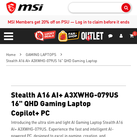
Sear
MSI Members get 20% off on PSU — Log in to claim before it ends
0
S
Contact Us
My Accoun
Menu
Home
GAMING LAPTOPS
Stealth A16 AI+ A3XWHG-079US 16" QHD Gaming Laptop
Stealth A16 AI+ A3XWHG-079US
16" QHD Gaming Laptop
Copilot+ PC
Introducing the ultra slim and light AI Gaming Laptop Stealth A16
AI+ A3XWHG-079US. Experience the fast and intelligent AI-
powered PC, designed to excel in gaming, creation, and