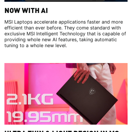
NOW WITH AI
MSI Laptops accelerate applications faster and more
efficient than ever before. They come standard with
exclusive MSI Intelligent Technology that is capable of
providing whole new AI features, taking automatic
tuning to a whole new level.