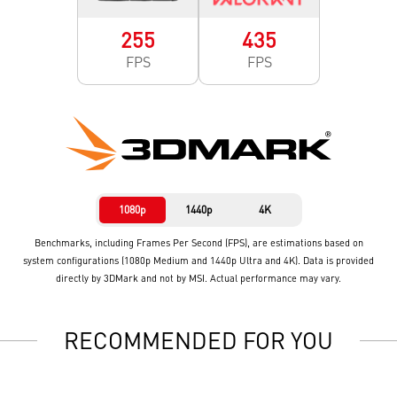
255
435
FPS
FPS
1080p
1440p
4K
Benchmarks, including Frames Per Second (FPS), are estimations based on
system configurations (1080p Medium and 1440p Ultra and 4K). Data is provided
directly by 3DMark and not by MSI. Actual performance may vary.
RECOMMENDED FOR YOU