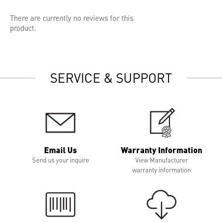
There are currently no reviews for this
product.
SERVICE & SUPPORT
Email Us
Warranty Information
Send us your inquire
View Manufacturer
warranty information