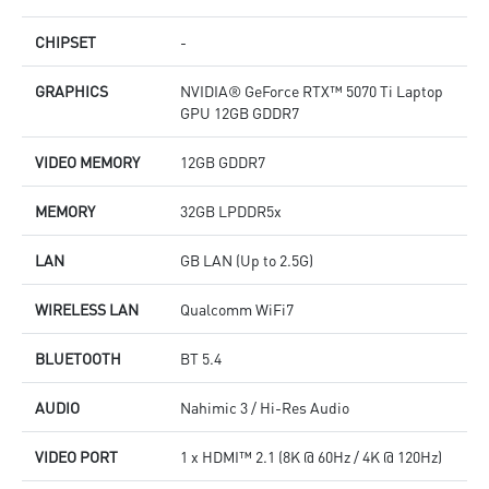
CHIPSET
-
GRAPHICS
NVIDIA® GeForce RTX™ 5070 Ti Laptop
GPU 12GB GDDR7
VIDEO MEMORY
12GB GDDR7
MEMORY
32GB LPDDR5x
LAN
GB LAN (Up to 2.5G)
WIRELESS LAN
Qualcomm WiFi7
BLUETOOTH
BT 5.4
AUDIO
Nahimic 3 / Hi-Res Audio
VIDEO PORT
1 x HDMI™ 2.1 (8K @ 60Hz / 4K @ 120Hz)