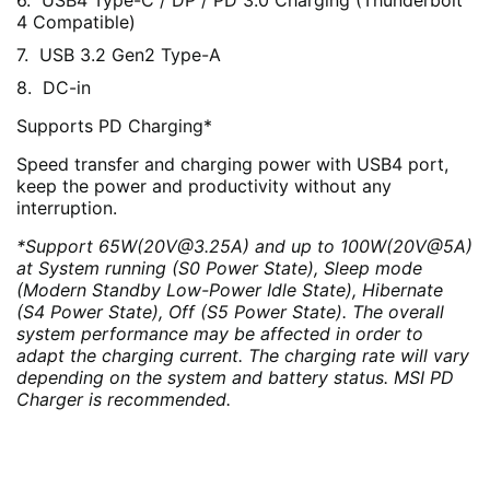
USB4 Type-C / DP / PD 3.0 Charging (Thunderbolt
4 Compatible)
USB 3.2 Gen2 Type-A
DC-in
Supports PD Charging*
Speed transfer and charging power with USB4 port,
keep the power and productivity without any
interruption.
*Support 65W(20V@3.25A) and up to 100W(20V@5A)
at System running (S0 Power State), Sleep mode
(Modern Standby Low-Power Idle State), Hibernate
(S4 Power State), Off (S5 Power State). The overall
system performance may be affected in order to
adapt the charging current. The charging rate will vary
depending on the system and battery status. MSI PD
Charger is recommended.