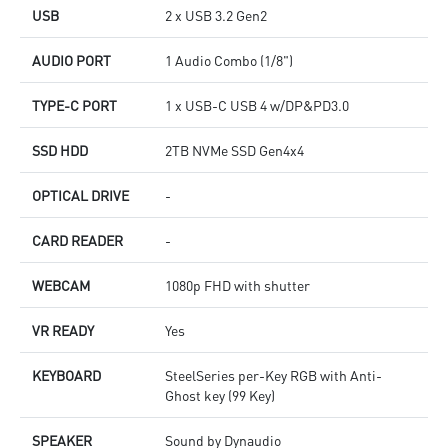
USB
2 x USB 3.2 Gen2
AUDIO PORT
1 Audio Combo (1/8")
TYPE-C PORT
1 x USB-C USB 4 w/DP&PD3.0
SSD HDD
2TB NVMe SSD Gen4x4
OPTICAL DRIVE
-
CARD READER
-
WEBCAM
1080p FHD with shutter
VR READY
Yes
KEYBOARD
SteelSeries per-Key RGB with Anti-
Ghost key (99 Key)
SPEAKER
Sound by Dynaudio