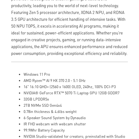
productivity, leading you to the world of next-level technology.
Featuring Zen 5 processor architecture, XDNA 2 NPU, and RDNA
3.5 GPU architecture for efficient handling of intensive tasks. With
50 NPU TOPS, it excels in accelerating AI programs, making it
ideal for sustained, power-efficient applications. Whether you're
engaged in creative projects, gaming, or running data-intensive
applications, the APU ensures enhanced performance and reduced
power consumption, providing exceptional efficiency and reliability.
Windows 11 Pro
AMD Ryzen™ AI 9 HX 370 2.0 - 5.1 GHz
16" 16:10 QHD+ (2560 x 1600) OLED, 240hz, 100% DCI-P3
NVIDIA® GeForce RTX™ 5070 Ti Laptop GPU 12GB GDDR7
32GB LPDDR5x
2TB NVMe SSD Gen4x4
0.78in thickness & 4.6lbs weight
6-Speaker Sound System by Dynaudio
IR FHD webcam with webcam shutter
99.9Whr Battery Capacity
NVIDIA Studio-validated for creators; preinstalled with Studio