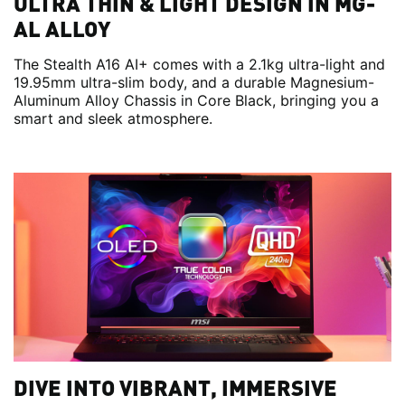
ULTRA THIN & LIGHT DESIGN IN MG-
AL ALLOY
The Stealth A16 AI+ comes with a 2.1kg ultra-light and
19.95mm ultra-slim body, and a durable Magnesium-
Aluminum Alloy Chassis in Core Black, bringing you a
smart and sleek atmosphere.
DIVE INTO VIBRANT, IMMERSIVE