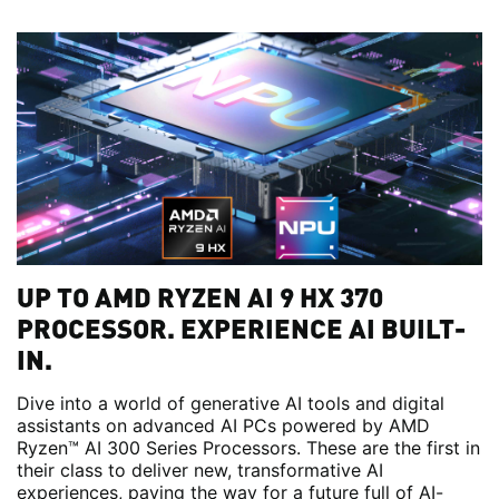
UP TO AMD RYZEN AI 9 HX 370
PROCESSOR. EXPERIENCE AI BUILT-
IN.
Dive into a world of generative AI tools and digital
assistants on advanced AI PCs powered by AMD
Ryzen™ AI 300 Series Processors. These are the first in
their class to deliver new, transformative AI
experiences, paving the way for a future full of AI-