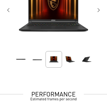
PERFORMANCE
Estimated frames per second