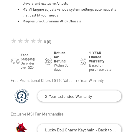
Drivers and exclusive AI tools
MSI AI Engine adjusts various system settings automatically
that best fit your needs
Magnesium-Aluminum Alloy Chassis
★★★★★
0 (0)
Return
1-YEAR
Free
for
Limited
Shipping
Refund
Warranty
On order
Within 30
Based on
over $25
days
purchase date
Free Promotional Offers | $140 Value | +2 Year Warranty
2-Year Extended Warranty
Exclusive MSI Fan Merchandise
Lucky Doll Charm Keychain - Back to School