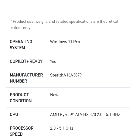
*Product size, weight, and related specifications are theoretical
values only.
OPERATING
Windows 11 Pro
SYSTEM
COPILOT+ READY
Yes
MANUFACTURER
StealthA16A3079
NUMBER
PRODUCT
New
CONDITION
CPU
AMD Ryzen™ AI 9 HX 370 2.0 - 5.1 GHz
PROCESSOR
2.0 - 5.1 GHz
SPEED