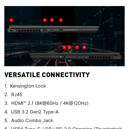
VERSATILE CONNECTIVITY
Kensington Lock
RJ45
HDMI™ 2.1 (8K@60Hz / 4K@120Hz)
USB 3.2 Gen2 Type-A
Audio Combo Jack