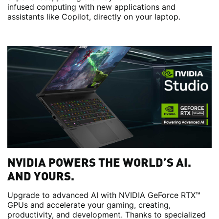
infused computing with new applications and
assistants like Copilot, directly on your laptop.
NVIDIA POWERS THE WORLD’S AI.
AND YOURS.
Upgrade to advanced AI with NVIDIA GeForce RTX™
GPUs and accelerate your gaming, creating,
productivity, and development. Thanks to specialized