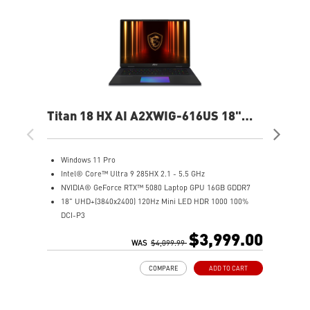
Titan 18 HX AI A2XWIG-616US 18"
Ste
UHD Gaming Laptop
QH
Windows 11 Pro
W
Intel® Core™ Ultra 9 285HX 2.1 - 5.5 GHz
I
NVIDIA® GeForce RTX™ 5080 Laptop GPU 16GB GDDR7
1
18" UHD+(3840x2400) 120Hz Mini LED HDR 1000 100%
N
DCI-P3
3
64GB (32G*2) DDR5 6400MHz
1
$3,999.00
2TB NVMe SSD Gen5x4
WAS
$4,099.99
6
2TB NVMe SSD Gen4x4
I
COMPARE
ADD TO CART
Magnesium-Aluminum Alloy Chassis
9
Cherry Mechanical Per-Key RGB Gaming Keyboard by
N
SteelSeries with Copilot Key
S