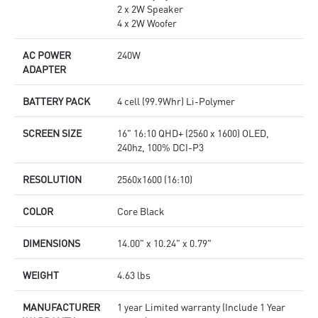
2 x 2W Speaker
4 x 2W Woofer
AC POWER
240W
ADAPTER
BATTERY PACK
4 cell (99.9Whr) Li-Polymer
SCREEN SIZE
16" 16:10 QHD+ (2560 x 1600) OLED,
240hz, 100% DCI-P3
RESOLUTION
2560x1600 (16:10)
COLOR
Core Black
DIMENSIONS
14.00" x 10.24" x 0.79"
WEIGHT
4.63 lbs
MANUFACTURER
1 year Limited warranty (Include 1 Year