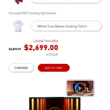
Exclusive MSI Cooling Sportswear
White True Gamer Cooling Tshirt
Limited Time Offer
$2,699.00
$2,899.99
In Stock
COMPARE
ADD TO CART