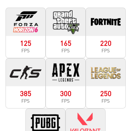
125
165
220
FPS
FPS
FPS
385
300
250
FPS
FPS
FPS