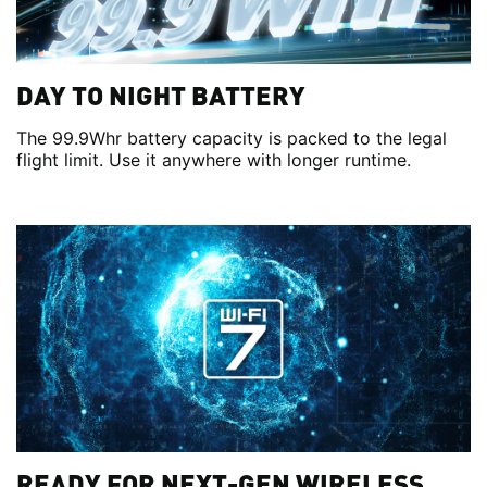
DAY TO NIGHT BATTERY
The 99.9Whr battery capacity is packed to the legal
flight limit. Use it anywhere with longer runtime.
READY FOR NEXT-GEN WIRELESS