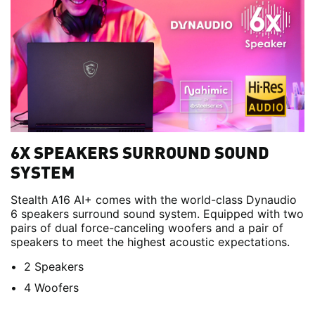
6X SPEAKERS SURROUND SOUND
SYSTEM
Stealth A16 AI+ comes with the world-class Dynaudio
6 speakers surround sound system. Equipped with two
pairs of dual force-canceling woofers and a pair of
speakers to meet the highest acoustic expectations.
2 Speakers
4 Woofers