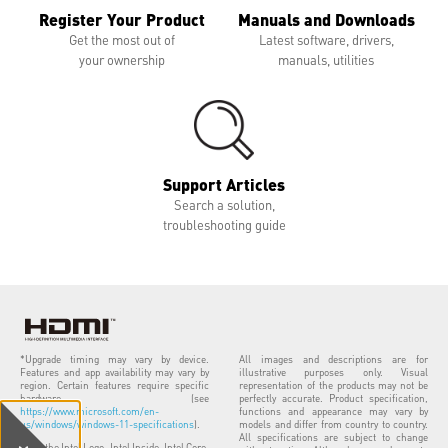
Register Your Product
Manuals and Downloads
Get the most out of
Latest software, drivers,
your ownership
manuals, utilities
Support Articles
Search a solution,
troubleshooting guide
*Upgrade timing may vary by device.
All images and descriptions are for
Features and app availability may vary by
illustrative purposes only. Visual
region. Certain features require specific
representation of the products may not be
hardware (see
perfectly accurate. Product specification,
https://www.microsoft.com/en-
functions and appearance may vary by
us/windows/windows-11-specifications
).
models and differ from country to country.
All specifications are subject to change
Intel, the Intel Logo, Intel Inside, Intel Core,