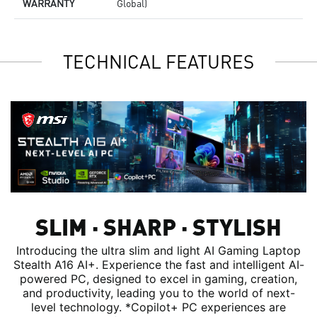
WARRANTY
Global)
TECHNICAL FEATURES
SLIM ∙ SHARP ∙ STYLISH
Introducing the ultra slim and light AI Gaming Laptop
Stealth A16 AI+. Experience the fast and intelligent AI-
powered PC, designed to excel in gaming, creation,
and productivity, leading you to the world of next-
level technology. *Copilot+ PC experiences are