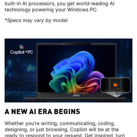
built-in AI processors, you get world-leading AI
technology powering your Windows PC.
*Specs may vary by model.
A NEW AI ERA BEGINS
Whether you’re writing, communicating, coding,
designing, or just browsing, Copilot will be at the
ready to respond to your request. Get inspired, turn