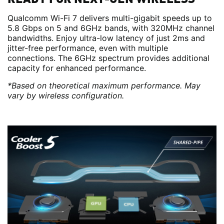
Qualcomm Wi-Fi 7 delivers multi-gigabit speeds up to
5.8 Gbps on 5 and 6GHz bands, with 320MHz channel
bandwidths. Enjoy ultra-low latency of just 2ms and
jitter-free performance, even with multiple
connections. The 6GHz spectrum provides additional
capacity for enhanced performance.
*Based on theoretical maximum performance. May
vary by wireless configuration.