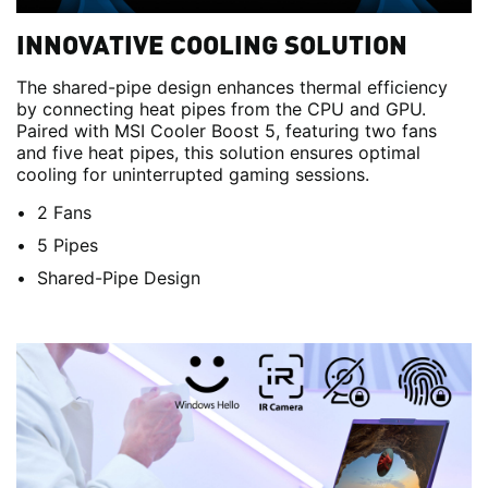
INNOVATIVE COOLING SOLUTION
The shared-pipe design enhances thermal efficiency
by connecting heat pipes from the CPU and GPU.
Paired with MSI Cooler Boost 5, featuring two fans
and five heat pipes, this solution ensures optimal
cooling for uninterrupted gaming sessions.
2 Fans
5 Pipes
Shared-Pipe Design