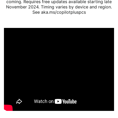
coming. Requires free updates available starting late
November 2024. Timing varies by device and region.
See aka.ms/copilotpluspcs