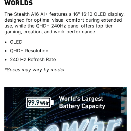
WORLDS
The Stealth A16 AI+ features a 16" 16:10 OLED display,
designed for optimal visual comfort during extended
use, while the QHD+ 240Hz panel offers top-tier
gaming, creation, and work performance.
OLED
QHD+ Resolution
240 Hz Refresh Rate
*Specs may vary by model.