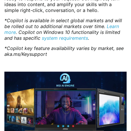
ideas into content, and amplify your skills with a
simple right-click, conversation, or a hello.
*Copilot is available in select global markets and will
be rolled out to additional markets over time.
Learn
more
. Copilot on Windows 10 functionality is limited
and has specific
system requirements
.
*Copilot key feature availability varies by market, see
aka.ms/Keysupport