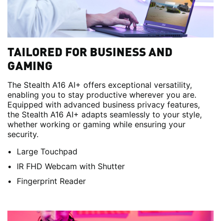
TAILORED FOR BUSINESS AND
GAMING
The Stealth A16 AI+ offers exceptional versatility,
enabling you to stay productive wherever you are.
Equipped with advanced business privacy features,
the Stealth A16 AI+ adapts seamlessly to your style,
whether working or gaming while ensuring your
security.
Large Touchpad
IR FHD Webcam with Shutter
Fingerprint Reader