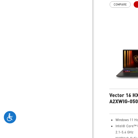
64GB (32G*2)
COMPARE
2TB NVMe SSD
MTK Wi-Fi 7
GB LAN (Up to 
Magnesium-Al
Chassis
6-Speaker Sou
Dynaudio
Vapor Chamber
Fans + 4 Exhau
IR FHD webca
Shutter, featu
Noise Reducti
Per-Key RGB S
Keyboard
99.9Whr Batte
Vector 16 HX
A2XWIG-050
Gaming Lap
Windows 11 H
Intel® Core™ 
2.1-5.4 GHz