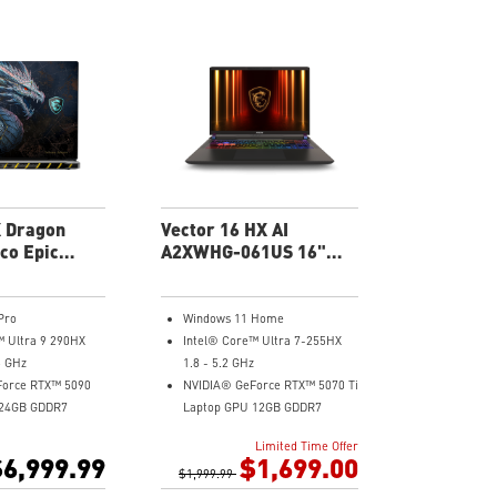
ound System by
Chassis
6-Speaker Sound System by
er Cooler with 2
Dynaudio
austs
Vapor Chamber Cooler with 2
 SteelSeries
Fans + 4 Exhausts
IR FHD webcam with Webcam
Shutter, featuring HDR & 3D
Noise Reduction+ (3DNR+)
Per-Key RGB SteelSeries
Keyboard
99.9Whr Battery Capacity
X Dragon
Vector 16 HX AI
co Epic
A2XWHG-061US 16"
US 18" UHD
FHD Gaming Laptop
ptop
Pro
Windows 11 Home
™ Ultra 9 290HX
Intel® Core™ Ultra 7-255HX
5 GHz
1.8 - 5.2 GHz
Force RTX™ 5090
NVIDIA® GeForce RTX™ 5070 Ti
 24GB GDDR7
Laptop GPU 12GB GDDR7
840x2400),
16" FHD+, IPS-Level 144Hz 45%
Limited Time Offer
Hz, IPS-Level,
NTSC
6,999.99
$1,699.00
yHDR™ 1000
$1,999.99
16GB (8Gx2) DDR5 5600MHz
) DDR5 6400MHz
512GB NVMe SSD Gen4x4