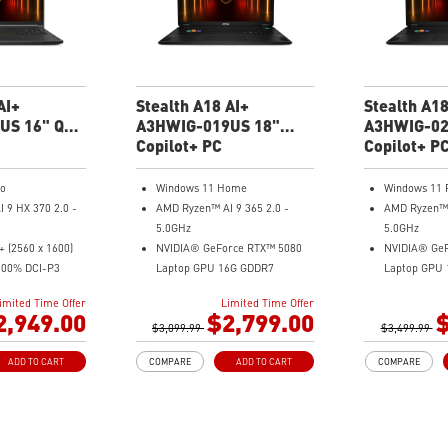
adjusts various
MSI AI Engine adjusts various
system setti
s automatically
system settings automatically
that best fit
our needs
that best fit your needs
Magnesium-
uminum Alloy
Magnesium-Aluminum Alloy
Chassis
Chassis
AI+
Stealth A18 AI+
Stealth A18
US 16" QHD
A3HWIG-019US 18"
A3HWIG-02
top
QHD+ Gaming Laptop
Copilot+ PC
UHD+ Gami
Copilot+ P
ro
Windows 11 Home
Windows 11 
 9 HX 370 2.0 -
AMD Ryzen™ AI 9 365 2.0 -
AMD Ryzen™ A
5.0GHz
5.0GHz
 (2560 x 1600)
NVIDIA® GeForce RTX™ 5080
NVIDIA® Ge
100% DCI-P3
Laptop GPU 16G GDDR7
Laptop GPU
rce RTX™ 5080
18" QHD+(2560x1600) 240Hz
18" UHD+(38
imited Time Offer
Limited Time Offer
6GB GDDR7
100% DCI-P3
Mini LED
2,949.00
$2,799.00
$
x
$3,099.99
32GB (16G*2) DDR5 5600MHz
$3,499.99
32GB (16G*2
 Gen4x4
1TB NVMe SSD Gen4x4
2TB NVMe S
ADD TO CART
COMPARE
ADD TO CART
COMPARE
ss & 4.6lbs weight
MTK Wi-Fi 7
MTK Wi-Fi 7
nd System by
GB LAN (Up to 2.5G)
GB LAN (Up t
Magnesium-Aluminum Alloy
Magnesium-
m with webcam
Chassis
Chassis