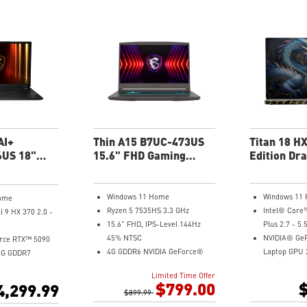
6-Speaker Sound System by
6-Speaker S
ry Capacity
Dynaudio
Dynaudio
validated for
Vapor Chamber Cooler with 2
Vapor Chamb
stalled with
Fans + 4 Exhausts
Fans + 4 Exh
 and exclusive AI
Per-Key RGB SteelSeries
Per-Key RGB
Keyboard
Keyboard
adjusts various
s automatically
our needs
uminum Alloy
AI+
Thin A15 B7UC-473US
Titan 18 H
US 18"
15.6" FHD Gaming
Edition Dra
 Laptop
Laptop
A2WJ-1246
Gaming La
Windows 11 Home
Windows 11 
ome
Ryzen 5 7535HS 3.3 GHz
Intel® Core
 9 HX 370 2.0 -
15.6" FHD, IPS-Level 144Hz
Plus 2.7 - 5.
45% NTSC
NVIDIA® Ge
rce RTX™ 5090
4G GDDR6 NVIDIA GeForce®
Laptop GPU
4G GDDR7
RTX3050 Laptop GPU
18” UHD+ (3
0x2400) 120Hz
Limited Time Offer
16GB (8G*2) DDR4 3200MHz
MiniLED, 240
1000 100% DCI-
$799.00
$
4,299.99
512GB NVMe SSD
$899.99
VESA Displa
Gb LAN
96GB (48Gx2