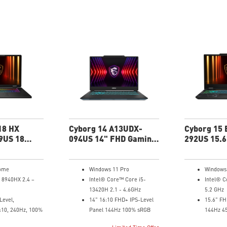
18 HX
Cyborg 14 A13UDX-
Cyborg 15
9US 18
094US 14" FHD Gaming
292US 15.6
g Laptop
Laptop
Gaming La
ome
Windows 11 Pro
Windows
 8940HX 2.4 –
Intel® Core™ Core i5-
Intel® C
13420H 2.1 - 4.6GHz
5.2 GHz
Level,
14" 16:10 FHD+ IPS-Level
15.6" FH
:10, 240Hz, 100%
Panel 144Hz 100% sRGB
144Hz 4
4G GDDR6 NVIDIA®
NVIDIA®