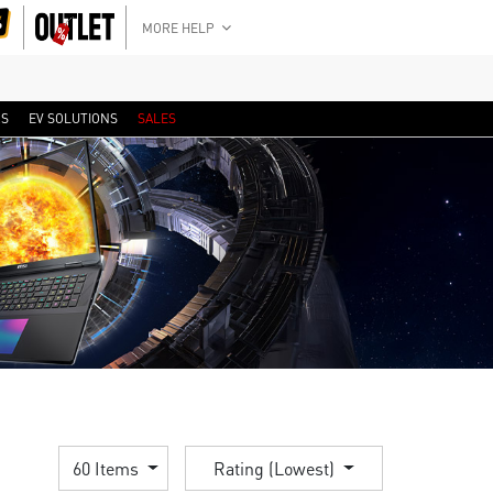
MORE HELP
RS
EV SOLUTIONS
SALES
60 Items
Rating (Lowest)