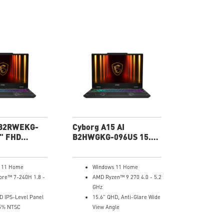
 B2RWEKG-
Cyborg A15 AI
" FHD
B2HWGKG-096US 15.6"
ptop
QHD Gaming Laptop
 11 Home
Windows 11 Home
ore™ 7-240H 1.8 -
AMD Ryzen™ 9 270 4.0 - 5.2
GHz
D IPS-Level Panel
15.6" QHD, Anti-Glare Wide
5% NTSC
View Angle
 GeForce RTX™
NVIDIA® GeForce RTX™