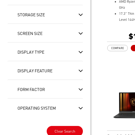
AMD Ryzen
GHz
17.3" Thin
STORAGE SIZE
Level 144
NVIDIA® 
5060 Lapt
SCREEN SIZE
$
GDDR7
32GB (16G
COMPARE
5600MHz
DISPLAY TYPE
1TB NVMe
Gb LAN
Translucen
DISPLAY FEATURE
4-Zone RG
highlight
High-Resol
FORM FACTOR
ready
OPERATING SYSTEM
Clear Search