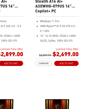
 AI+
Stealth A16 AI+
7US 16"
A3XWHG-079US 16"
 Gaming
C
QHD Gaming Laptop
Copilot+ PC
 Home
Windows 11 Pro
I 9 365 2.0 - 5.0
AMD Ryzen™ AI 9 HX 370 2.0 -
5.1 GHz
D+ (2560 x 1600)
16" 16:10 QHD+ (2560 x 1600)
, 100% DCI-P3
OLED, 240hz, 100% DCI-P3
Force RTX™ 5080
NVIDIA® GeForce RTX™ 5070 Ti
Limited Time Offer
Limited Time Offer
 16GB GDDR7
Laptop GPU 12GB GDDR7
2,899.00
$2,699.00
5x
$2,899.99
32GB LPDDR5x
SD Gen4x4
2TB NVMe SSD Gen4x4
ADD TO CART
COMPARE
ADD TO CART
ound System by
0.78in thickness & 4.6lbs weight
6-Speaker Sound System by
cam with webcam
Dynaudio
IR FHD webcam with webcam
ery Capacity
shutter
o-validated for
99.9Whr Battery Capacity
installed with
NVIDIA Studio-validated for
s and exclusive AI
creators; preinstalled with
Studio Drivers and exclusive AI
e adjusts various
tools