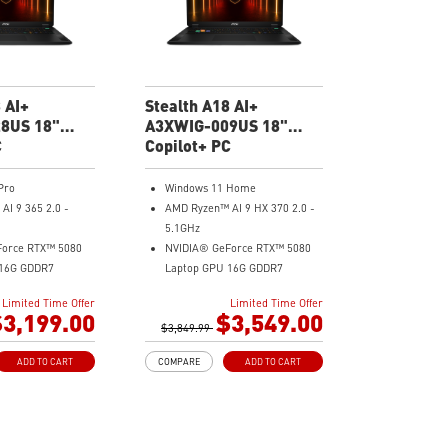
ngs automatically
MSI AI Engine adjusts various
 your needs
system settings automatically
Aluminum Alloy
that best fit your needs
Magnesium-Aluminum Alloy
Chassis
 AI+
Stealth A18 AI+
8US 18"
A3XWIG-009US 18"
ng Laptop
C
UHD Gaming Laptop
Copilot+ PC
Pro
Windows 11 Home
I 9 365 2.0 -
AMD Ryzen™ AI 9 HX 370 2.0 -
5.1GHz
Force RTX™ 5080
NVIDIA® GeForce RTX™ 5080
 16G GDDR7
Laptop GPU 16G GDDR7
40x2400) 120Hz
18" UHD+(3840x2400) 120Hz
Limited Time Offer
Limited Time Offer
Mini LED HDR 1000 100% DCI-
3,199.00
$3,549.00
) DDR5 5600MHz
$3,849.99
P3
SD Gen4x4
64GB (32G*2) DDR5 5600MHz
ADD TO CART
COMPARE
ADD TO CART
2TB NVMe SSD Gen4x4
o 2.5G)
MTK Wi-Fi 7
Aluminum Alloy
GB LAN (Up to 2.5G)
Magnesium-Aluminum Alloy