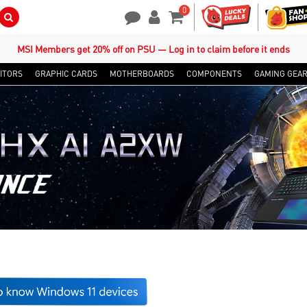
0
Search Button
Contact Us
My Account
Shopping Cart
MSI Members get 20% off on PSU — Log in to claim before it ends
ITORS
GRAPHIC CARDS
MOTHERBOARDS
COMPONENTS
GAMING GEA