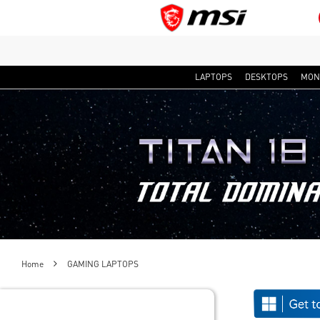
LAPTOPS
DESKTOPS
MON
Home
GAMING LAPTOPS