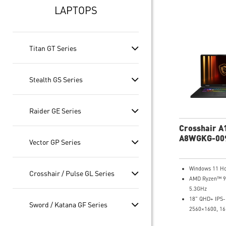
LAPTOPS
Titan GT Series
Stealth GS Series
Raider GE Series
Crosshair A
A8WGKG-00
Vector GP Series
QHD+ Gamin
Windows 11 H
Crosshair / Pulse GL Series
AMD Ryzen™ 9
5.3GHz
18" QHD+ IPS-
Sword / Katana GF Series
2560×1600, 16
DCI-P3