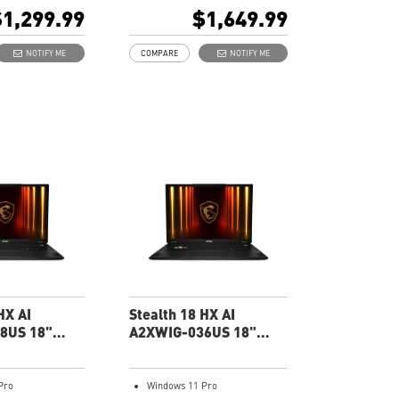
ptop GPU 8G
5070 Laptop GPU 8G
1,299.99
$1,649.99
GDDR7
Gx2) DDR5 5600MHz
32GB (16Gx2) DDR5
NOTIFY ME
COMPARE
NOTIFY ME
e SSD
5600MHz
1TB NVMe SSD
ent Material
Gb LAN
GB keyboard with
Translucent Material
ted WASD Keys
4-Zone RGB keyboard with
olution Audio
highlighted WASD Keys
High-Resolution Audio
ready
HX AI
Stealth 18 HX AI
8US 18"
A2XWIG-036US 18"
g Laptop
UHD Gaming Laptop
Pro
Windows 11 Pro