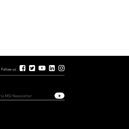
Follow Us on Facebook
Follow Us on Twitter
Follow Us on YouTube
Follow Us on LinkedIn
Follow Us on Instagram
Follow us
Sign up newsletter