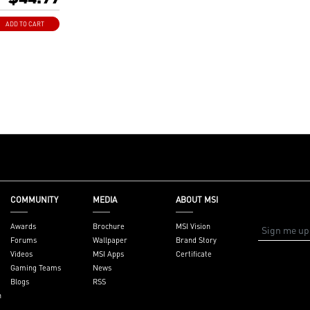
.1 Channel audio
ADD TO CART
al and low
 work perfect with
r system
r Overclocking
 Concept
COMMUNITY
MEDIA
ABOUT MSI
Awards
Brochure
MSI Vision
Forums
Wallpaper
Brand Story
Videos
MSI Apps
Certificate
Gaming Teams
News
Blogs
RSS
n