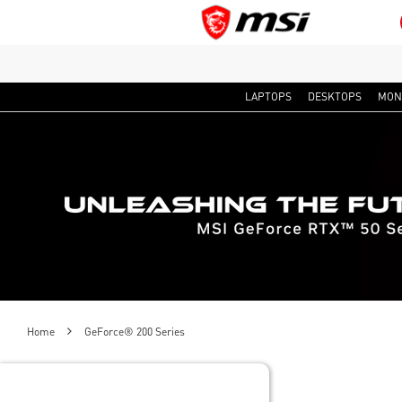
LAPTOPS
DESKTOPS
MON
Home
GeForce® 200 Series