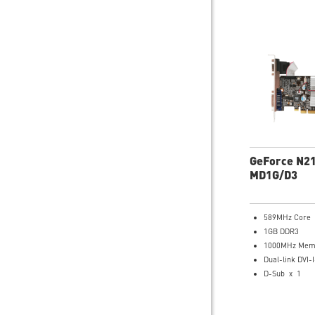
GeForce N2
MD1G/D3
589MHz Core
1GB DDR3
1000MHz Memo
Dual-link DVI-I
D-Sub x 1
HDMI x 1
Support both 