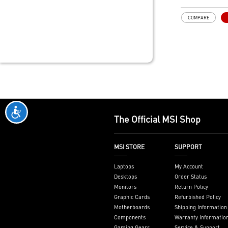
playback and 7
transmission
COMPARE
One slot therm
profile design
slim or smalle
MSI Afterburne
Utility
Military Class
Components
The Official MSI Shop
MSI STORE
SUPPORT
Laptops
My Account
Desktops
Order Status
Monitors
Return Policy
Graphic Cards
Refurbished Policy
Motherboards
Shipping Information
Components
Warranty Informatio
Gaming Gears
Service & Support