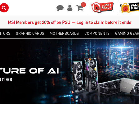
0
Search Button
Contact Us
My Account
Shopping Cart
MSI Members get 20% off on PSU — Log in to claim before it ends
ITORS
GRAPHIC CARDS
MOTHERBOARDS
COMPONENTS
GAMING GEA