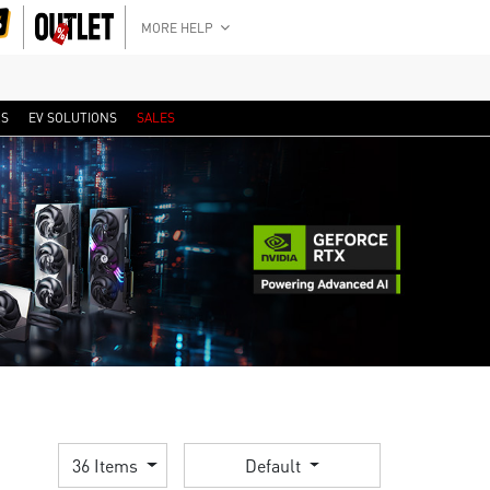
MORE HELP
RS
EV SOLUTIONS
SALES
36 Items
Default