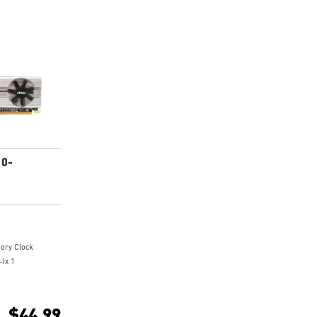
10-
ry Clock
-Ix 1
1080P HD movie
$44.99