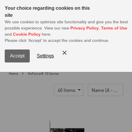
Sear
Your choice regarding cookies on this
site
MSI Members get 20% off on PSU — Log in to claim before it ends
We use cookies to optimize site functionality and give you the best
possible experience. View our new
Privacy Policy
,
Terms of Use
0
and
Cookie Policy
here.
S
Please click 'Accept' to accept the cookies and continue.
Contact Us
My Accoun
Menu
Accept
Settings
Home
GeForce® 10 Series
60 Items
Name (A - Z)