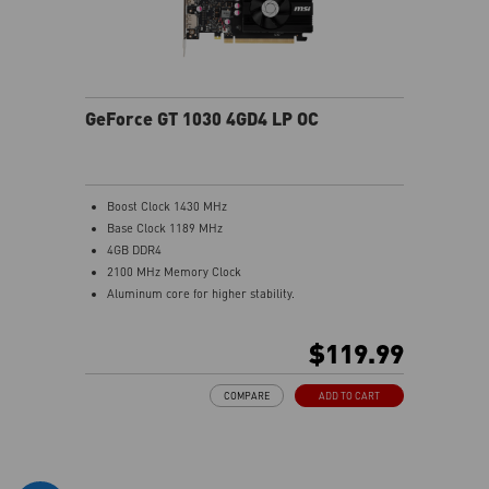
GeForce GT 1030 4GD4 LP OC
Boost Clock 1430 MHz
Base Clock 1189 MHz
4GB DDR4
2100 MHz Memory Clock
Aluminum core for higher stability.
Low profile design saves more spaces.
Afterburner Overclocking Utility
$119.99
Wireless control through Android/iOS devices.
Predator: In-game video recording.
COMPARE
ADD TO CART
Kombustor: built-in DirectX12 benchmark.