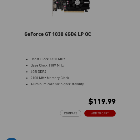
GeForce GT 1030 4GD4 LP OC
Boost Clock 1430 MHz
Base Clock 1189 MHz
4GB DDR4
2100 MHz Memory Clock
Aluminum core for higher stability.
Low profile design saves more spaces.
Afterburner Overclocking Utility
$119.99
Wireless control through Android/iOS devices.
Predator: In-game video recording.
COMPARE
ADD TO CART
Kombustor: built-in DirectX12 benchmark.