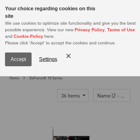
Sear
Your choice regarding cookies on this
site
MSI Members get 20% off on PSU — Log in to claim before it ends
We use cookies to optimize site functionality and give you the best
possible experience. View our new
Privacy Policy
,
Terms of Use
0
and
Cookie Policy
here.
S
Please click 'Accept' to accept the cookies and continue.
Contact Us
My Accoun
Menu
Accept
Settings
Home
GeForce® 10 Series
36 Items
Name (Z - A)