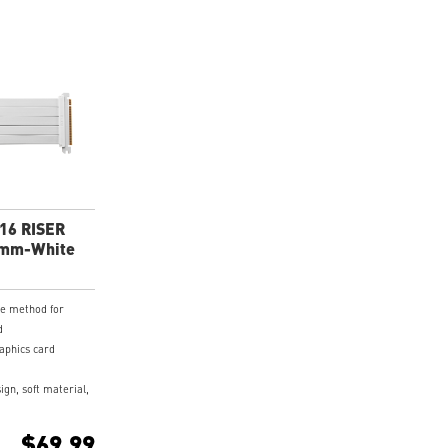
X16 RISER
0mm-White
ve method for
d
raphics card
ign, soft material,
 cable.
coated PCB and
$69.99