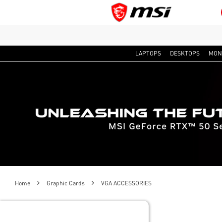
LAPTOPS
DESKTOPS
MON
Home
Graphic Cards
VGA ACCESSORIES