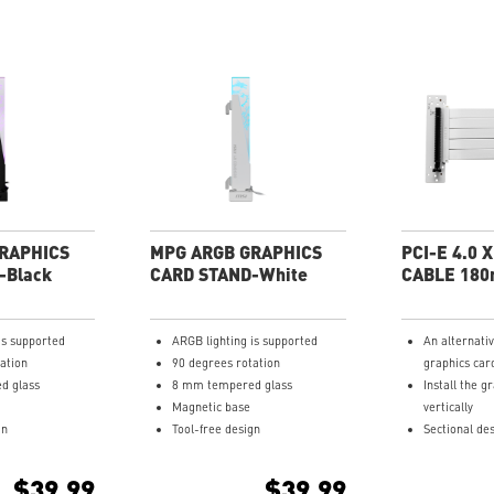
RAPHICS
MPG ARGB GRAPHICS
PCI-E 4.0 
-Black
CARD STAND-White
CABLE 18
is supported
ARGB lighting is supported
An alternati
ation
90 degrees rotation
graphics car
d glass
8 mm tempered glass
Install the g
Magnetic base
vertically
gn
Tool-free design
Sectional des
and bendable
Multi-layer 
$39.99
$39.99