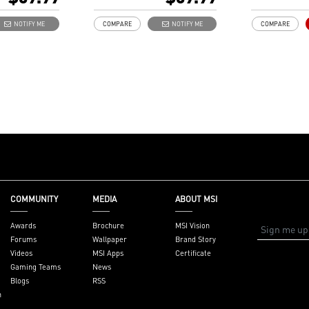
golden plate
Independent 
NOTIFY ME
COMPARE
NOTIFY ME
COMPARE
to reduce si
external EMI
COMMUNITY
MEDIA
ABOUT MSI
Awards
Brochure
MSI Vision
Forums
Wallpaper
Brand Story
Videos
MSI Apps
Certificate
Gaming Teams
News
Blogs
RSS
n