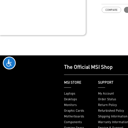
COMPARE
The Official MSI Shop
MSI STORE
SUPPORT
Laptops
My Account
Desktops
Order Status
Monitors
Return Policy
Graphic Cards
Refurbished Policy
Motherboards
Shipping Information
Components
Warranty Informatio
Gaming Gears
Service & Support