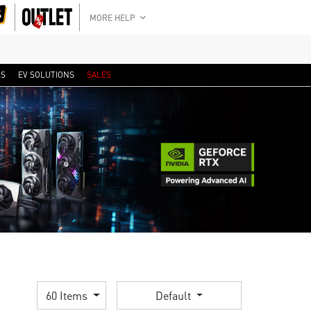
MORE HELP
RS
EV SOLUTIONS
SALES
60 Items
Default