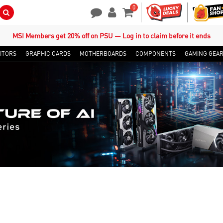
0
Search Button
Contact Us
My Account
Shopping Cart
MSI Members get 20% off on PSU — Log in to claim before it ends
ITORS
GRAPHIC CARDS
MOTHERBOARDS
COMPONENTS
GAMING GEA