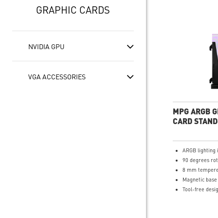
GRAPHIC CARDS
NVIDIA GPU
VGA ACCESSORIES
MPG ARGB G
CARD STAND
ARGB lighting 
90 degrees rot
8 mm tempere
Magnetic base
Tool-free desi