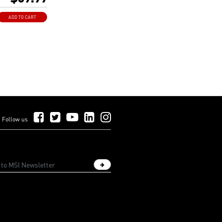
 connector.
shielding laneway
ADD TO CART
gnal delay and
.
Follow Us on Facebook
Follow Us on Twitter
Follow Us on YouTube
Follow Us on LinkedIn
Follow Us on Instagram
Follow us
Sign up newsletter