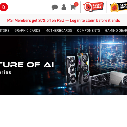
0
Search Button
Contact Us
My Account
Shopping Cart
MSI Members get 20% off on PSU — Log in to claim before it ends
ITORS
GRAPHIC CARDS
MOTHERBOARDS
COMPONENTS
GAMING GEA