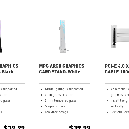
RAPHICS
MPG ARGB GRAPHICS
PCI-E 4.0 
-Black
CARD STAND-White
CABLE 18
is supported
ARGB lighting is supported
An alternati
ation
90 degrees rotation
graphics car
d glass
8 mm tempered glass
Install the g
Magnetic base
vertically
gn
Tool-free design
Sectional des
and bendable
Multi-layer 
$39.99
$39.99