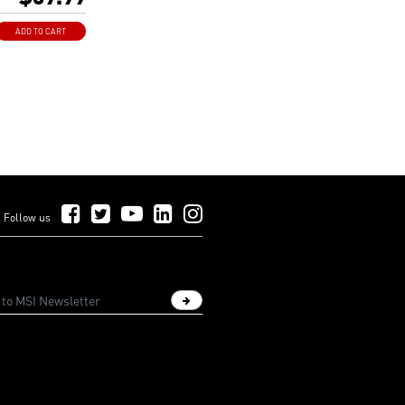
 connector.
shielding laneway
ADD TO CART
gnal delay and
.
Follow Us on Facebook
Follow Us on Twitter
Follow Us on YouTube
Follow Us on LinkedIn
Follow Us on Instagram
Follow us
Sign up newsletter