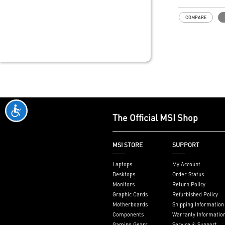
COMPARE
The Official MSI Shop
MSI STORE
SUPPORT
Laptops
My Account
Desktops
Order Status
Monitors
Return Policy
Graphic Cards
Refurbished Policy
Motherboards
Shipping Information
Components
Warranty Informatio
Gaming Gears
Service & Support