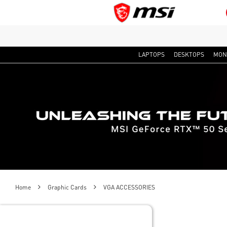
LAPTOPS
DESKTOPS
MON
Home
Graphic Cards
VGA ACCESSORIES