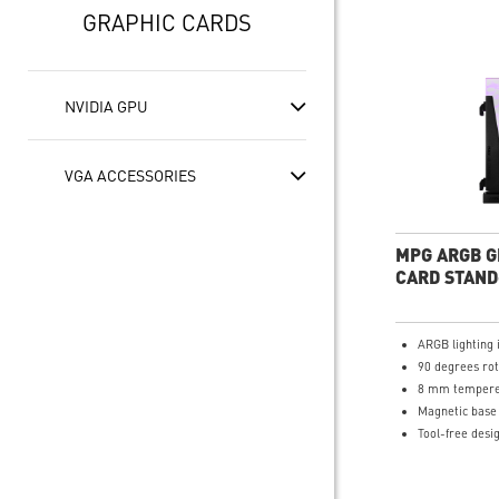
GRAPHIC CARDS
NVIDIA GPU
VGA ACCESSORIES
MPG ARGB G
CARD STAND
ARGB lighting 
90 degrees rot
8 mm tempere
Magnetic base
Tool-free desi