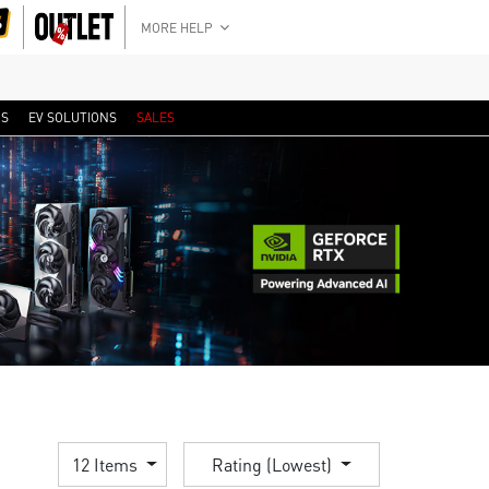
MORE HELP
RS
EV SOLUTIONS
SALES
12 Items
Rating (Lowest)