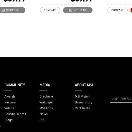
golden plate
Independent 
NOTIFY ME
COMPARE
NOTIFY ME
COMPARE
to reduce si
external EMI
COMMUNITY
MEDIA
ABOUT MSI
Awards
Brochure
MSI Vision
Forums
Wallpaper
Brand Story
Videos
MSI Apps
Certificate
Gaming Teams
News
Blogs
RSS
n