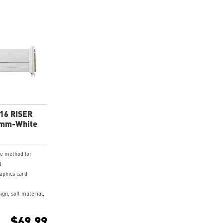
X16 RISER
0mm-White
ve method for
d
raphics card
ign, soft material,
 cable.
coated PCB and
$69.99