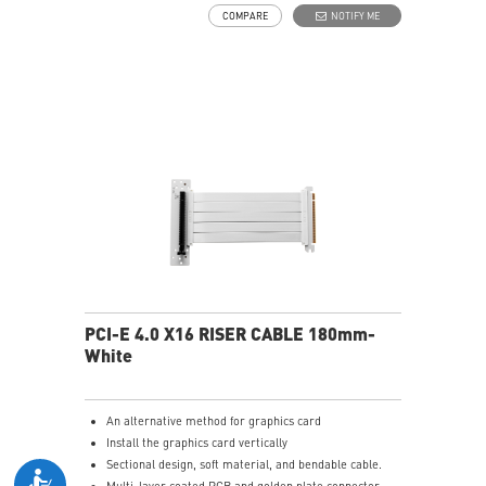
COMPARE
NOTIFY ME
PCI-E 4.0 X16 RISER CABLE 180mm-
White
An alternative method for graphics card
Install the graphics card vertically
Sectional design, soft material, and bendable cable.
Multi-layer coated PCB and golden plate connector.