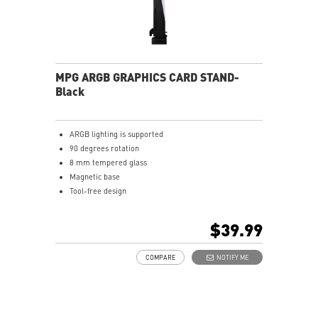
MPG ARGB GRAPHICS CARD STAND-
Black
ARGB lighting is supported
90 degrees rotation
8 mm tempered glass
Magnetic base
Tool-free design
$39.99
COMPARE
NOTIFY ME