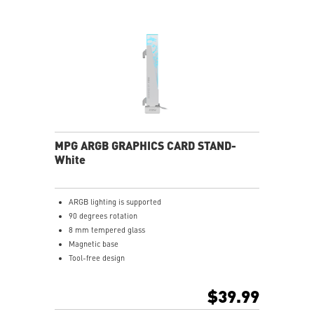
MPG ARGB GRAPHICS CARD STAND-
White
ARGB lighting is supported
90 degrees rotation
8 mm tempered glass
Magnetic base
Tool-free design
$39.99