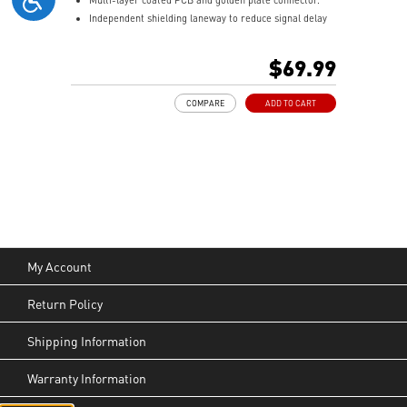
Independent shielding laneway to reduce signal delay
and external EMI.
$69.99
COMPARE
ADD TO CART
My Account
Return Policy
Shipping Information
Warranty Information