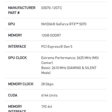
M
MANUFACTURER
G5070-12GTC
p
PART #
A
c
GPU
NVIDIA® GeForce RTX™ 5070
MEMORY
12GB GDDR7
INTERFACE
PCI Express® Gen 5
GPU CLOCK
Extreme Performance: 2625 MHz (MSI
Center)
Boost: 2610 MHz (GAMING & SILENT
Mode)
MEMORY CLOCK
28 Gbps
CUDA
6144 Units
MEMORY
192-bit
INTERFACE