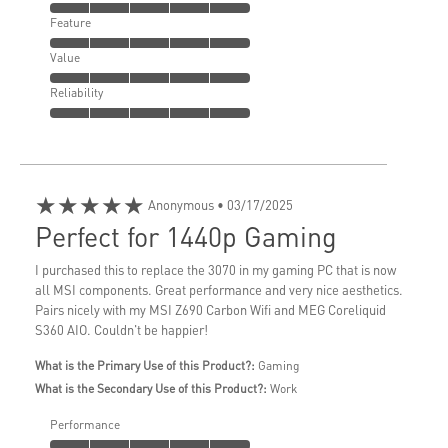
Feature
Value
Reliability
★★★★★
Anonymous
• 03/17/2025
Perfect for 1440p Gaming
I purchased this to replace the 3070 in my gaming PC that is now
all MSI components. Great performance and very nice aesthetics.
Pairs nicely with my MSI Z690 Carbon Wifi and MEG Coreliquid
S360 AIO. Couldn't be happier!
What is the Primary Use of this Product?:
Gaming
What is the Secondary Use of this Product?:
Work
Performance