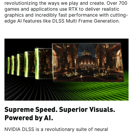
revolutionizing the ways we play and create. Over 700
games and applications use RTX to deliver realistic
graphics and incredibly fast performance with cutting-
edge AI features like DLSS Multi Frame Generation.
Supreme Speed. Superior Visuals.
Powered by AI.
NVIDIA DLSS is a revolutionary suite of neural