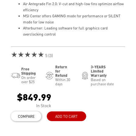
Air Antegrade Fin 2.0: V-cut and high-low fins optimize airflow
efficiency
MSI Center offers GAMING mode for performance or SILENT
mode for low noise
Afterburner: Leading software for full graphics card
overclocking control
★★★★★
5 (3)
Return
3-YEARS
Free
for
Limited
Shipping
Refund
Warranty
On order
Within 30
Based on
over $25
days
purchase date
$849.99
In Stock
COMPARE
ADD TO CART