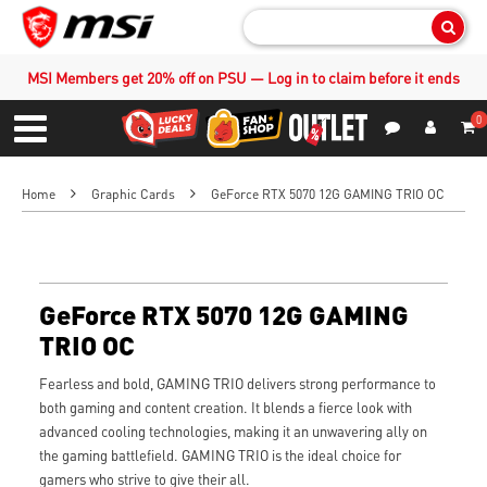
Sear
MSI Members get 20% off on PSU — Log in to claim before it ends
0
S
Contact Us
My Accoun
Menu
Home
Graphic Cards
GeForce RTX 5070 12G GAMING TRIO OC
GeForce RTX 5070 12G GAMING
TRIO OC
Fearless and bold, GAMING TRIO delivers strong performance to
both gaming and content creation. It blends a fierce look with
advanced cooling technologies, making it an unwavering ally on
the gaming battlefield. GAMING TRIO is the ideal choice for
gamers who strive to give their all.