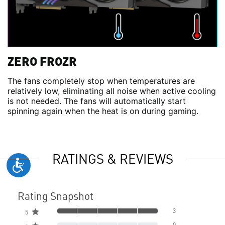
ZERO FROZR
The fans completely stop when temperatures are
relatively low, eliminating all noise when active cooling
is not needed. The fans will automatically start
spinning again when the heat is on during gaming.
RATINGS & REVIEWS
Rating Snapshot
3
5
0