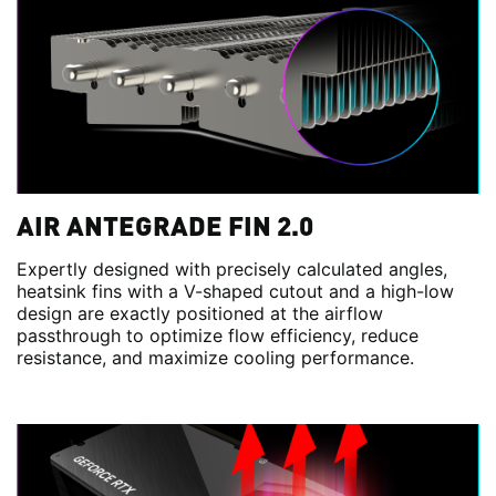
AIR ANTEGRADE FIN 2.0
Expertly designed with precisely calculated angles,
heatsink fins with a V-shaped cutout and a high-low
design are exactly positioned at the airflow
passthrough to optimize flow efficiency, reduce
resistance, and maximize cooling performance.