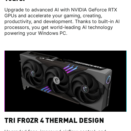
Upgrade to advanced AI with NVIDIA GeForce RTX
GPUs and accelerate your gaming, creating,
productivity, and development. Thanks to built-in AI
processors, you get world-leading AI technology
powering your Windows PC.
TRI FROZR 4 THERMAL DESIGN