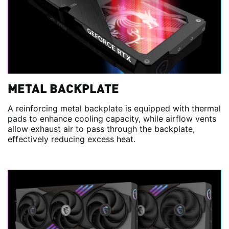
METAL BACKPLATE
A reinforcing metal backplate is equipped with thermal
pads to enhance cooling capacity, while airflow vents
allow exhaust air to pass through the backplate,
effectively reducing excess heat.