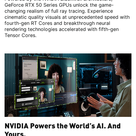
GeForce RTX 50 Series GPUs unlock the game-
changing realism of full ray tracing. Experience
cinematic quality visuals at unprecedented speed with
fourth-gen RT Cores and breakthrough neural
rendering technologies accelerated with fifth-gen
Tensor Cores.
NVIDIA Powers the World’s AI. And
Yours.