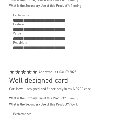
What is the Secondary Use of this Product?:
Gaming
Performance
Feature
Value
Reliability
★★★★★
Anonymous
• 03/17/2025
Well designed card
Cart is well designed and fit perfectly in my NR200 case
What is the Primary Use of this Product?:
Gaming
What is the Secondary Use of this Product?:
Work
Performance