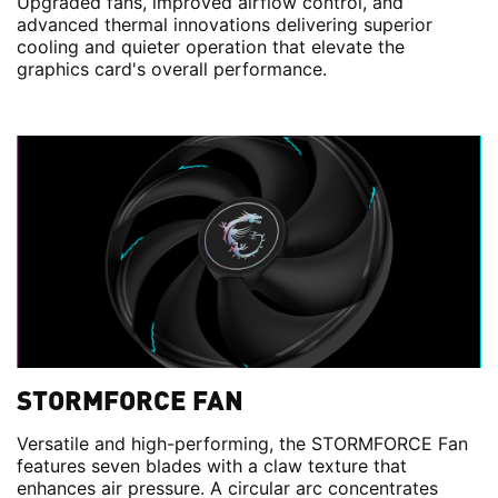
Upgraded fans, improved airflow control, and
advanced thermal innovations delivering superior
cooling and quieter operation that elevate the
graphics card's overall performance.
STORMFORCE FAN
Versatile and high-performing, the STORMFORCE Fan
features seven blades with a claw texture that
enhances air pressure. A circular arc concentrates