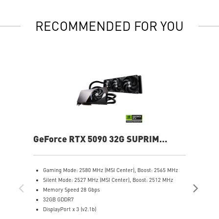
RECOMMENDED FOR YOU
GeForce RTX 5090 32G SUPRIM
Ge
LIQUID SOC
Gaming Mode: 2580 MHz (MSI Center), Boost: 2565 MHz
G
Silent Mode: 2527 MHz (MSI Center), Boost: 2512 MHz
C
Memory Speed 28 Gbps
S
32GB GDDR7
C
DisplayPort x 3 (v2.1b)
M