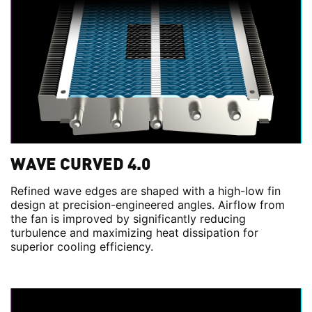
WAVE CURVED 4.0
Refined wave edges are shaped with a high-low fin
design at precision-engineered angles. Airflow from
the fan is improved by significantly reducing
turbulence and maximizing heat dissipation for
superior cooling efficiency.