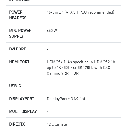
POWER
16-pin x 1 (ATX 3.1 PSU recommended)
HEADERS
MIN. POWER
650 W
SUPPLY
DVI PORT
-
HDMI PORT
HDMI™ x 1 (As specified in HDMI™ 2.1b:
up to 4K 480Hz or 8K 120Hz with DSC,
Gaming VRR, HDR)
USB-C
-
DISPLAYPORT
DisplayPort x 3 (v2.1b)
MULTI DISPLAY
4
DIRECTX
12 Ultimate