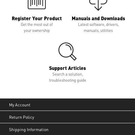
Register Your Product
Manuals and Downloads
Get the most out of
Latest software, drivers,
your ownership
manuals, utilities
Support Articles
Search a solution,
troubleshooting guide
My Account
Return Policy
Shipping Information