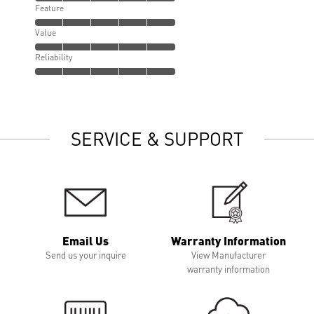
Feature
Value
Reliability
SERVICE & SUPPORT
Email Us
Warranty Information
Send us your inquire
View Manufacturer
warranty information