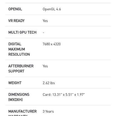
OPENGL
OpenGL 4.6
VR READY
Yes
MULTI GPU TECH
-
DIGITAL
7680 x 4320
MAXIMUM
RESOLUTION
AFTERBURNER
Yes
SUPPORT
WEIGHT
2.62 lbs
DIMENSIONS
Card: 13.31" x 5.51" x 1.97"
(WXDXH)
MANUFACTURER
3 Years