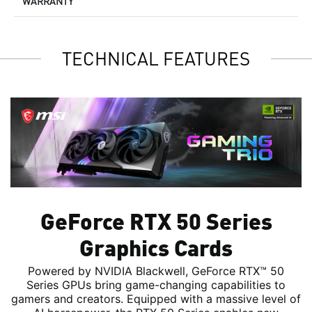
WARRANTY
TECHNICAL FEATURES
GeForce RTX 50 Series
Graphics Cards
Powered by NVIDIA Blackwell, GeForce RTX™ 50
Series GPUs bring game-changing capabilities to
gamers and creators. Equipped with a massive level of