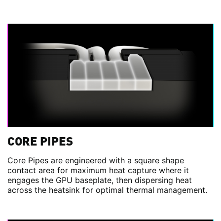
CORE PIPES
Core Pipes are engineered with a square shape
contact area for maximum heat capture where it
engages the GPU baseplate, then dispersing heat
across the heatsink for optimal thermal management.