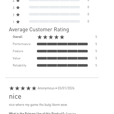
4
0
3
0
2
0
1
Average Customer Rating
★★★★★
Overall
5
Performance
5
Feature
5
Value
5
Reliability
5
★★★★★
Anonymous
• 03/01/2026
nice
nice where my game tho butg likem wow
What is the Primary Use of this Product?:
Gaming