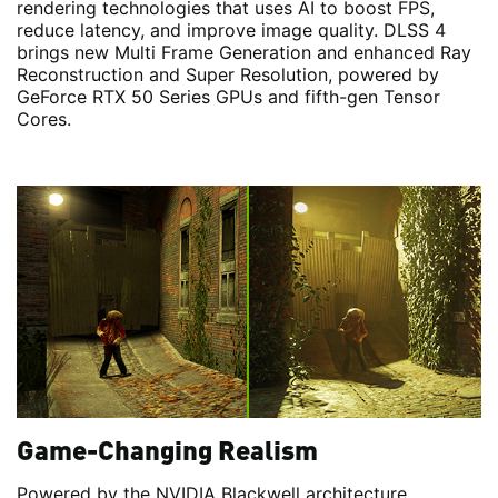
rendering technologies that uses AI to boost FPS,
reduce latency, and improve image quality. DLSS 4
brings new Multi Frame Generation and enhanced Ray
Reconstruction and Super Resolution, powered by
GeForce RTX 50 Series GPUs and fifth-gen Tensor
Cores.
Game-Changing Realism
Powered by the NVIDIA Blackwell architecture,