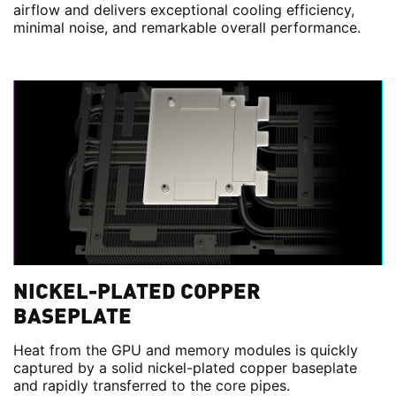
airflow and delivers exceptional cooling efficiency,
minimal noise, and remarkable overall performance.
NICKEL-PLATED COPPER
BASEPLATE
Heat from the GPU and memory modules is quickly
captured by a solid nickel-plated copper baseplate
and rapidly transferred to the core pipes.