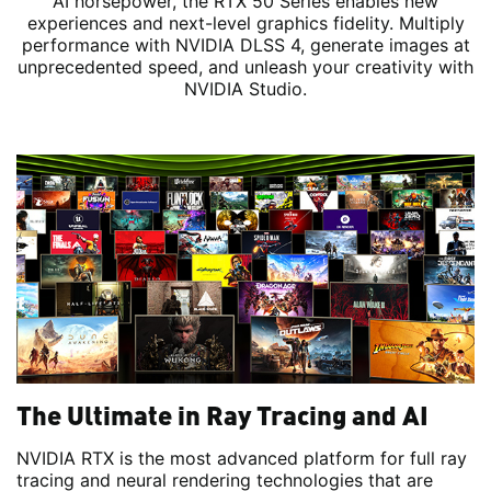
AI horsepower, the RTX 50 Series enables new
experiences and next-level graphics fidelity. Multiply
performance with NVIDIA DLSS 4, generate images at
unprecedented speed, and unleash your creativity with
NVIDIA Studio.
The Ultimate in Ray Tracing and AI
NVIDIA RTX is the most advanced platform for full ray
tracing and neural rendering technologies that are