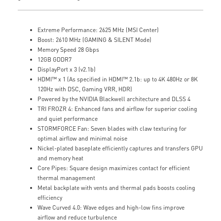
Extreme Performance: 2625 MHz (MSI Center)
Boost: 2610 MHz (GAMING & SILENT Mode)
Memory Speed 28 Gbps
12GB GDDR7
DisplayPort x 3 (v2.1b)
HDMI™ x 1 (As specified in HDMI™ 2.1b: up to 4K 480Hz or 8K
120Hz with DSC, Gaming VRR, HDR)
Powered by the NVIDIA Blackwell architecture and DLSS 4
TRI FROZR 4: Enhanced fans and airflow for superior cooling
and quiet performance
STORMFORCE Fan: Seven blades with claw texturing for
optimal airflow and minimal noise
Nickel-plated baseplate efficiently captures and transfers GPU
and memory heat
Core Pipes: Square design maximizes contact for efficient
thermal management
Metal backplate with vents and thermal pads boosts cooling
efficiency
Wave Curved 4.0: Wave edges and high-low fins improve
airflow and reduce turbulence