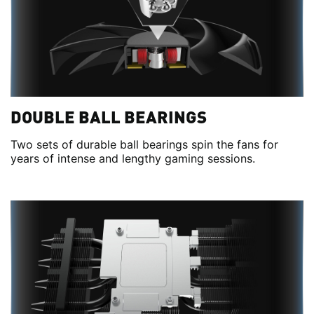
DOUBLE BALL BEARINGS
Two sets of durable ball bearings spin the fans for
years of intense and lengthy gaming sessions.