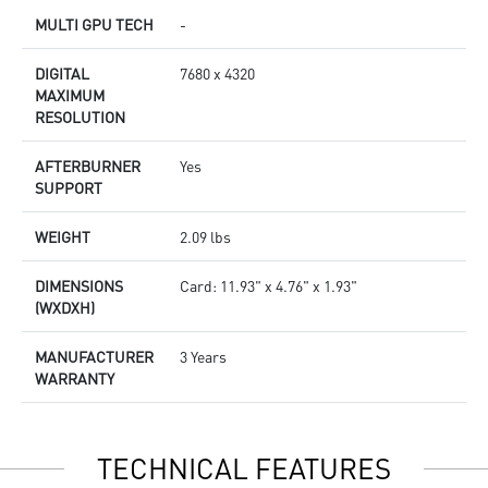
MULTI GPU TECH
-
DIGITAL
7680 x 4320
MAXIMUM
RESOLUTION
AFTERBURNER
Yes
SUPPORT
WEIGHT
2.09 lbs
DIMENSIONS
Card: 11.93" x 4.76" x 1.93"
(WXDXH)
MANUFACTURER
3 Years
WARRANTY
TECHNICAL FEATURES