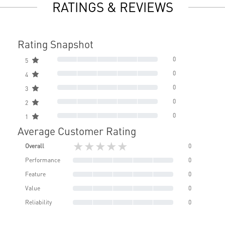
RATINGS & REVIEWS
Rating Snapshot
0
5
0
4
0
3
0
2
0
1
Average Customer Rating
★★★★★
Overall
0
Performance
0
Feature
0
Value
0
Reliability
0