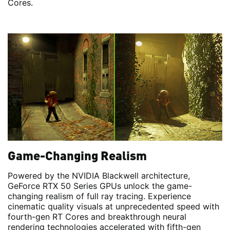
Cores.
Game-Changing Realism
Powered by the NVIDIA Blackwell architecture,
GeForce RTX 50 Series GPUs unlock the game-
changing realism of full ray tracing. Experience
cinematic quality visuals at unprecedented speed with
fourth-gen RT Cores and breakthrough neural
rendering technologies accelerated with fifth-gen