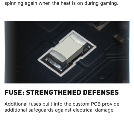
spinning again when the heat is on during gaming.
FUSE: STRENGTHENED DEFENSES
Additional fuses built into the custom PCB provide
additional safeguards against electrical damage.