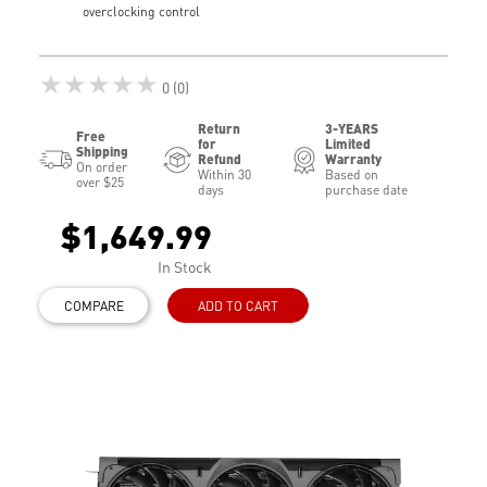
overclocking control
★★★★★
0 (0)
Return
3-YEARS
Free
for
Limited
Shipping
Refund
Warranty
On order
Within 30
Based on
over $25
days
purchase date
$1,649.99
In Stock
COMPARE
ADD TO CART