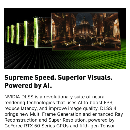
Supreme Speed. Superior Visuals.
Powered by AI.
NVIDIA DLSS is a revolutionary suite of neural
rendering technologies that uses AI to boost FPS,
reduce latency, and improve image quality. DLSS 4
brings new Multi Frame Generation and enhanced Ray
Reconstruction and Super Resolution, powered by
GeForce RTX 50 Series GPUs and fifth-gen Tensor