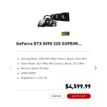
GeForce RTX 5090 32G SUPRIM
Ge
LIQUID SOC
Gaming Mode: 2580 MHz (MSI Center), Boost: 2565 MHz
G
Silent Mode: 2527 MHz (MSI Center), Boost: 2512 MHz
C
Memory Speed 28 Gbps
S
32GB GDDR7
C
DisplayPort x 3 (v2.1b)
M
HDMI™ x 1 (As specified in HDMI™ 2.1b: up to 4K 480Hz or
3
$4,599.99
8K 120Hz with DSC, Gaming VRR, HDR)
D
Powered by the NVIDIA Blackwell architecture and DLSS 4
H
COMPARE
ADD TO CART
Hybrid Cooling: SUPRIM LIQUID combines air and liquid for
8
efficient cooling
P
Performance Pump: Automotive-grade coolant ensures
H