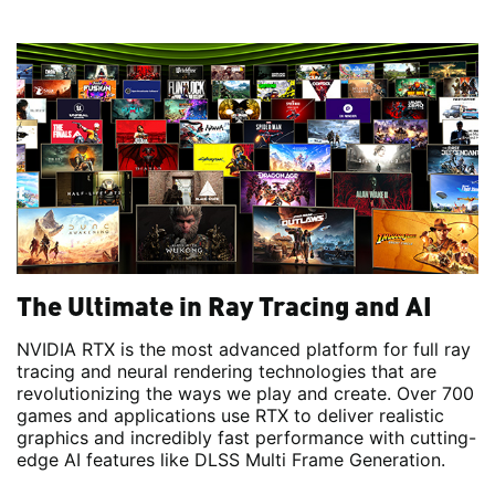
The Ultimate in Ray Tracing and AI
NVIDIA RTX is the most advanced platform for full ray
tracing and neural rendering technologies that are
revolutionizing the ways we play and create. Over 700
games and applications use RTX to deliver realistic
graphics and incredibly fast performance with cutting-
edge AI features like DLSS Multi Frame Generation.