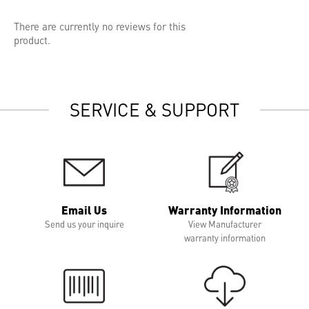
There are currently no reviews for this
product.
SERVICE & SUPPORT
Email Us
Warranty Information
Send us your inquire
View Manufacturer
warranty information