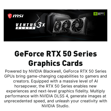
GeForce RTX 50 Series
Graphics Cards
Powered by NVIDIA Blackwell, GeForce RTX 50 Series
GPUs bring game-changing capabilities to gamers and
creators. Equipped with a massive level of AI
horsepower, the RTX 50 Series enables new
experiences and next-level graphics fidelity. Multiply
performance with NVIDIA DLSS 4, generate images at
unprecedented speed, and unleash your creativity with
NVIDIA Studio.