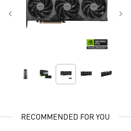
RECOMMENDED FOR YOU