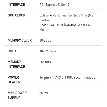
INTERFACE
PCI Express® Gen 5
GPU CLOCK
Extreme Performance: 2655 MHz (MSI
Center)
Boost: 2640 MHz (GAMING & SILENT
Mode)
MEMORY CLOCK
30 Gbps
CUDA
10752 Units
MEMORY
256 bits
INTERFACE
POWER
16-pin x 1 (ATX 3.1 PSU recommended)
HEADERS
MIN. POWER
850 W
SUPPLY