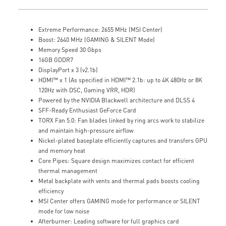
Extreme Performance: 2655 MHz (MSI Center)
Boost: 2640 MHz (GAMING & SILENT Mode)
Memory Speed 30 Gbps
16GB GDDR7
DisplayPort x 3 (v2.1b)
HDMI™ x 1 (As specified in HDMI™ 2.1b: up to 4K 480Hz or 8K
120Hz with DSC, Gaming VRR, HDR)
Powered by the NVIDIA Blackwell architecture and DLSS 4
SFF-Ready Enthusiast GeForce Card
TORX Fan 5.0: Fan blades linked by ring arcs work to stabilize
and maintain high-pressure airflow
Nickel-plated baseplate efficiently captures and transfers GPU
and memory heat
Core Pipes: Square design maximizes contact for efficient
thermal management
Metal backplate with vents and thermal pads boosts cooling
efficiency
MSI Center offers GAMING mode for performance or SILENT
mode for low noise
Afterburner: Leading software for full graphics card