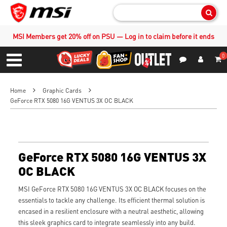
Sear
MSI Members get 20% off on PSU — Log in to claim before it ends
0
S
Contact Us
My Accoun
Menu
Home
Graphic Cards
GeForce RTX 5080 16G VENTUS 3X OC BLACK
GeForce RTX 5080 16G VENTUS 3X
OC BLACK
MSI GeForce RTX 5080 16G VENTUS 3X OC BLACK focuses on the
essentials to tackle any challenge. Its efficient thermal solution is
encased in a resilient enclosure with a neutral aesthetic, allowing
this sleek graphics card to integrate seamlessly into any build.