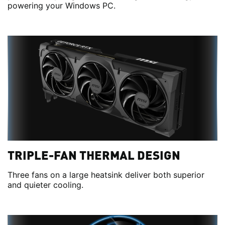
powering your Windows PC.
TRIPLE-FAN THERMAL DESIGN
Three fans on a large heatsink deliver both superior
and quieter cooling.