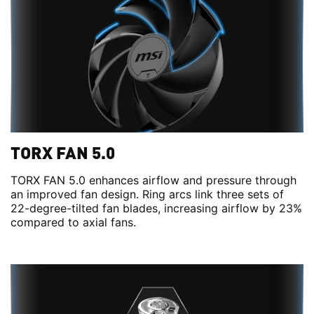
TORX FAN 5.0
TORX FAN 5.0 enhances airflow and pressure through
an improved fan design. Ring arcs link three sets of
22-degree-tilted fan blades, increasing airflow by 23%
compared to axial fans.