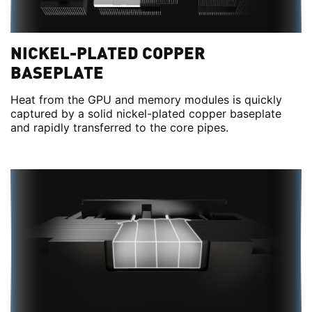
NICKEL-PLATED COPPER
BASEPLATE
Heat from the GPU and memory modules is quickly
captured by a solid nickel-plated copper baseplate
and rapidly transferred to the core pipes.