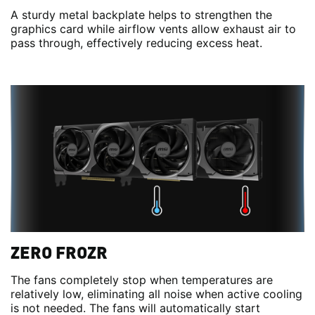
A sturdy metal backplate helps to strengthen the
graphics card while airflow vents allow exhaust air to
pass through, effectively reducing excess heat.
ZERO FROZR
The fans completely stop when temperatures are
relatively low, eliminating all noise when active cooling
is not needed. The fans will automatically start