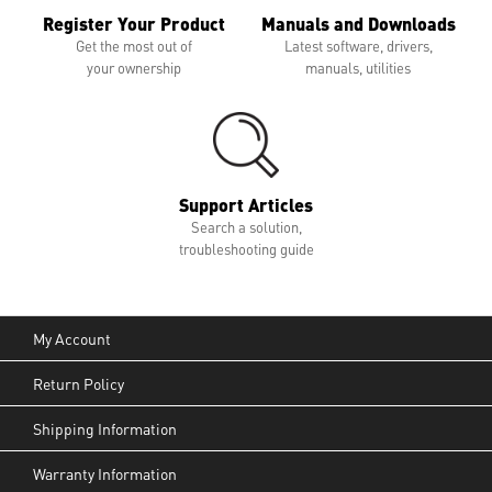
Register Your Product
Manuals and Downloads
Get the most out of
Latest software, drivers,
your ownership
manuals, utilities
Support Articles
Search a solution,
troubleshooting guide
My Account
Return Policy
Shipping Information
Warranty Information