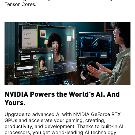
Tensor Cores.
NVIDIA Powers the World’s AI. And
Yours.
Upgrade to advanced AI with NVIDIA GeForce RTX
GPUs and accelerate your gaming, creating,
productivity, and development. Thanks to built-in AI
processors, you get world-leading AI technology