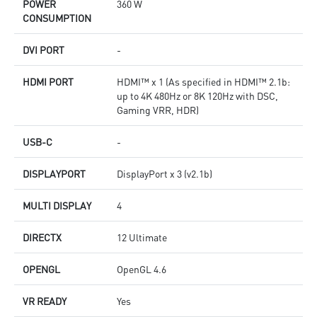
POWER
360 W
CONSUMPTION
DVI PORT
-
HDMI PORT
HDMI™ x 1 (As specified in HDMI™ 2.1b:
up to 4K 480Hz or 8K 120Hz with DSC,
Gaming VRR, HDR)
USB-C
-
DISPLAYPORT
DisplayPort x 3 (v2.1b)
MULTI DISPLAY
4
DIRECTX
12 Ultimate
OPENGL
OpenGL 4.6
VR READY
Yes