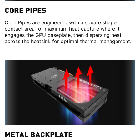
CORE PIPES
Core Pipes are engineered with a square shape
contact area for maximum heat capture where it
engages the GPU baseplate, then dispersing heat
across the heatsink for optimal thermal management.
METAL BACKPLATE