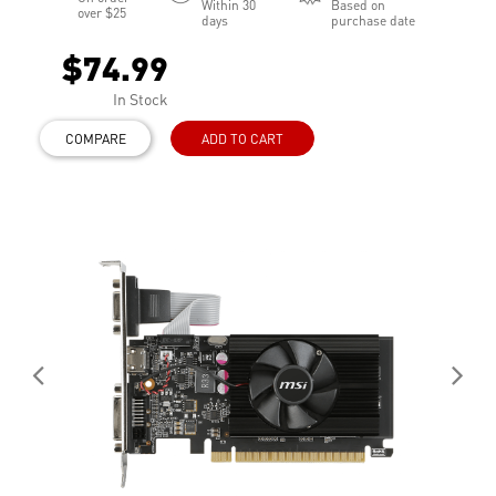
Within 30
Based on
over $25
days
purchase date
$74.99
In Stock
COMPARE
ADD TO CART