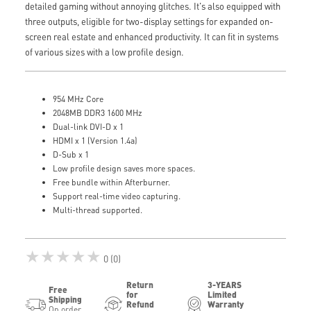
detailed gaming without annoying glitches. It's also equipped with
three outputs, eligible for two-display settings for expanded on-
screen real estate and enhanced productivity. It can fit in systems
of various sizes with a low profile design.
954 MHz Core
2048MB DDR3 1600 MHz
Dual-link DVI-D x 1
HDMI x 1 (Version 1.4a)
D-Sub x 1
Low profile design saves more spaces.
Free bundle within Afterburner.
Support real-time video capturing.
Multi-thread supported.
★★★★★
0 (0)
Return
3-YEARS
Free
for
Limited
Shipping
Refund
Warranty
On order