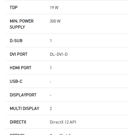
TDP
19 W
MIN. POWER
300 W
SUPPLY
D-SUB
1
DVI PORT
DL-DVI-D
HDMI PORT
1
USB-C
-
DISPLAYPORT
-
MULTI DISPLAY
2
DIRECTX
DirectX 12 API