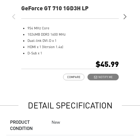
GeForce GT 710 1GD3H LP
Ge
954 MHz Core
5
1024MB DDR3 1600 MHz
1
Dual-link DVI-D x 1
1
HDMI x 1 (Version 1.4a)
D
D-Sub x 1
D
Afterburner Overclocking Utility
H
$45.99
Large heat sink covers the area of GPU and memory
S
Low profile design saves more spaces
a
COMPARE
NOTIFY ME
O
s
M
M
DETAIL SPECIFICATION
PRODUCT
New
CONDITION