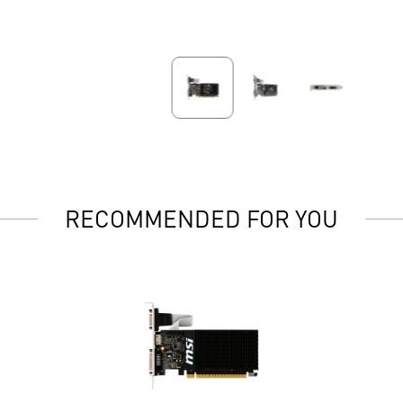
RECOMMENDED FOR YOU