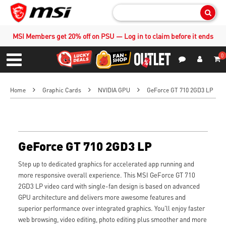
Sear
MSI Members get 20% off on PSU — Log in to claim before it ends
0
S
Contact Us
My Accoun
Menu
Home
Graphic Cards
NVIDIA GPU
GeForce GT 710 2GD3 LP
GeForce GT 710 2GD3 LP
Step up to dedicated graphics for accelerated app running and
more responsive overall experience. This MSI GeForce GT 710
2GD3 LP video card with single-fan design is based on advanced
GPU architecture and delivers more awesome features and
superior performance over integrated graphics. You'll enjoy faster
web browsing, video editing, photo editing plus smoother and more