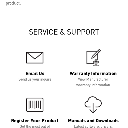
product.
SERVICE & SUPPORT
Email Us
Warranty Information
Send us your inquire
View Manufacturer
warranty information
Register Your Product
Manuals and Downloads
Get the most out of
Latest software, drivers,