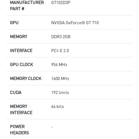
MANUFACTURER
G7102D3P
PART #
GPU
NVIDIA GeForce® GT 710
MEMORY
DDR3 2GB
INTERFACE
PCI-E 2.0
GPU CLOCK
954 MHz
MEMORY CLOCK
1600 MHz
CUDA
192 Units
MEMORY
64 bits
INTERFACE
POWER
-
HEADERS