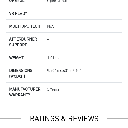
OPENGL
OpenGL 4.5
VR READY
-
MULTI GPU TECH
N/A
AFTERBURNER
-
SUPPORT
WEIGHT
1.0 lbs
DIMENSIONS
9.50" x 6.60" x 2.10"
(WXDXH)
MANUFACTURER
3 Years
WARRANTY
RATINGS & REVIEWS