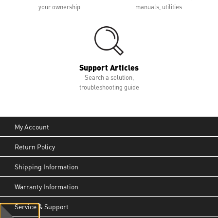
your ownership
manuals, utilities
Support Articles
Search a solution,
troubleshooting guide
My Account
Return Policy
Shipping Information
Warranty Information
Service & Support