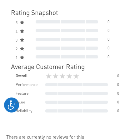
Rating Snapshot
0
5
0
4
0
3
0
2
0
1
Average Customer Rating
★★★★★
Overall
0
Performance
0
Feature
0
Value
0
Reliability
0
There are currently no reviews for this