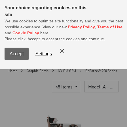
Sear
Your choice regarding cookies on this
site
MSI Members get 20% off on PSU — Log in to claim before it ends
We use cookies to optimize site functionality and give you the best
possible experience. View our new
Privacy Policy
,
Terms of Use
0
and
Cookie Policy
here.
S
Please click 'Accept' to accept the cookies and continue.
Contact Us
My Accoun
Menu
Accept
Settings
Home
Graphic Cards
NVIDIA GPU
GeForce® 200 Series
48 Items
Model (A - Z)