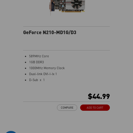
GeForce N210-MD1G/D3
589MHz Core
1GB DDR3
1000MHz Memory Clock
Dual-link DVI-I-Ix 1
D-Sub x 1
HDMI x 1
Support both 1080P HD movie playback and 7.1
$44.99
Channel audio transmission
One slot thermal and low profile design work perfect
COMPARE
ADD TO CART
with slim or smaller system
MSI Afterburner Overclocking Utility
Military Class Concept Components