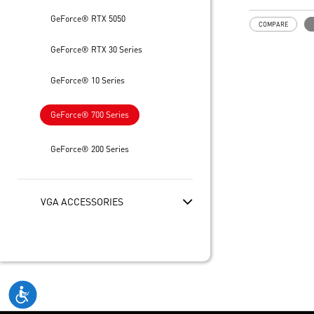
of GPU and m
Low profile de
GeForce® RTX 5050
COMPARE
spaces
GeForce® RTX 30 Series
GeForce® 10 Series
GeForce® 700 Series
GeForce® 200 Series
VGA ACCESSORIES