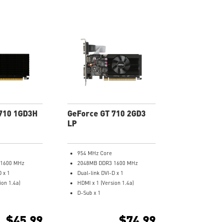
710 1GD3H
GeForce GT 710 2GD3
LP
954 MHz Core
 1600 MHz
2048MB DDR3 1600 MHz
D x 1
Dual-link DVI-D x 1
ion 1.4a)
HDMI x 1 (Version 1.4a)
D-Sub x 1
erclocking Utility
Low profile design saves more
k covers the area
spaces.
$45.99
$74.99