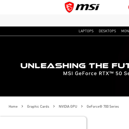
LAPTOPS
DESKTOPS
MON
Home
Graphic Cards
NVIDIA GPU
GeForce® 700 Series