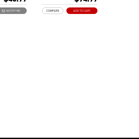
emory
Free bundle within Afterburner.
sign saves more
Support real-time video
NOTIFY ME
COMPARE
ADD TO CART
capturing.
Multi-thread supported.