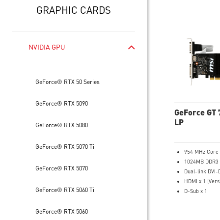
GRAPHIC CARDS
NVIDIA GPU
GeForce® RTX 50 Series
GeForce® RTX 5090
GeForce GT 
LP
GeForce® RTX 5080
GeForce® RTX 5070 Ti
954 MHz Core
1024MB DDR3
GeForce® RTX 5070
Dual-link DVI-
HDMI x 1 (Vers
GeForce® RTX 5060 Ti
D-Sub x 1
Afterburner Ov
Large heat sin
GeForce® RTX 5060