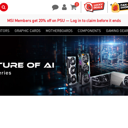
0
Search Button
Contact Us
My Account
Shopping Cart
MSI Members get 20% off on PSU — Log in to claim before it ends
ITORS
GRAPHIC CARDS
MOTHERBOARDS
COMPONENTS
GAMING GEA