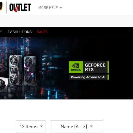
MORE HELP
RS
EV SOLUTIONS
SALES
12 Items
Name (A - Z)