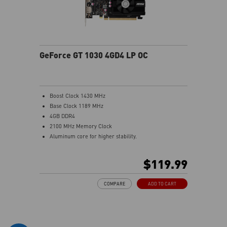
GeForce GT 1030 4GD4 LP OC
Boost Clock 1430 MHz
Base Clock 1189 MHz
4GB DDR4
2100 MHz Memory Clock
Aluminum core for higher stability.
Low profile design saves more spaces.
Afterburner Overclocking Utility
$119.99
Wireless control through Android/iOS devices.
Predator: In-game video recording.
COMPARE
ADD TO CART
Kombustor: built-in DirectX12 benchmark.