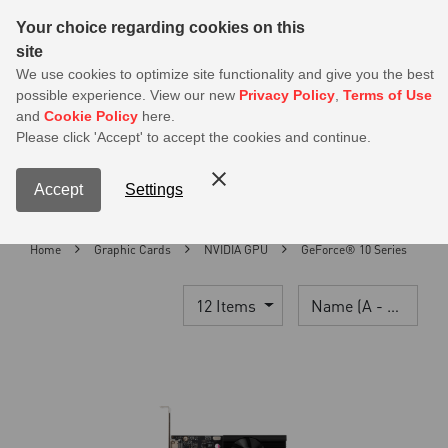
Sear
Your choice regarding cookies on this
site
MSI Members get 20% off on PSU — Log in to claim before it ends
We use cookies to optimize site functionality and give you the best
possible experience. View our new
Privacy Policy
,
Terms of Use
0
and
Cookie Policy
here.
S
Please click 'Accept' to accept the cookies and continue.
Contact Us
My Accoun
Menu
Accept
Settings
Home
Graphic Cards
NVIDIA GPU
GeForce® 10 Series
12 Items
Name (A - Z)