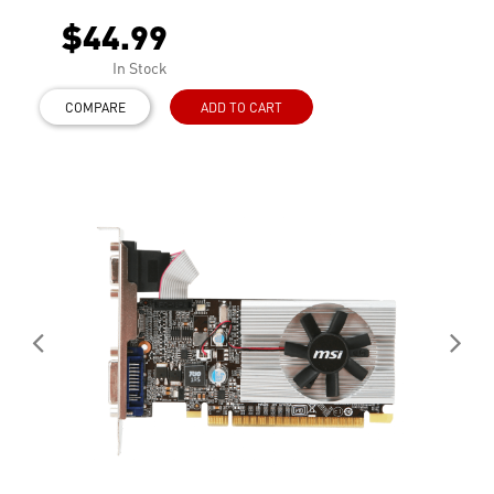
$44.99
In Stock
COMPARE
ADD TO CART