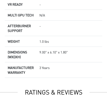
VR READY
-
MULTI GPU TECH
N/A
AFTERBURNER
-
SUPPORT
WEIGHT
1.0 lbs
DIMENSIONS
9.00" x 6.10" x 1.80"
(WXDXH)
MANUFACTURER
3 Years
WARRANTY
RATINGS & REVIEWS