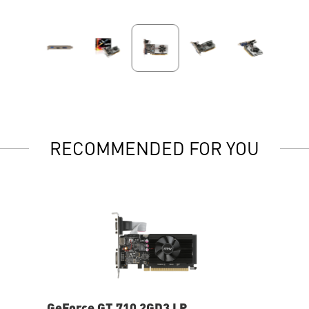
RECOMMENDED FOR YOU
GeForce GT 710 2GD3 LP
Ge