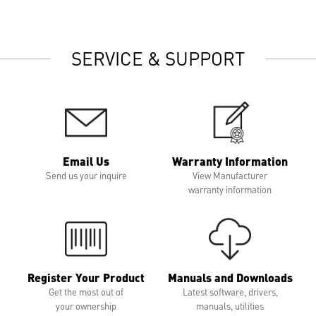
SERVICE & SUPPORT
Email Us
Warranty Information
Send us your inquire
View Manufacturer
warranty information
Register Your Product
Manuals and Downloads
Get the most out of
Latest software, drivers,
your ownership
manuals, utilities