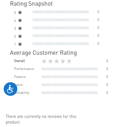
Rating Snapshot
0
5
0
4
0
3
0
2
0
1
Average Customer Rating
★★★★★
Overall
0
Performance
0
Feature
0
Value
0
Reliability
0
There are currently no reviews for this
product.