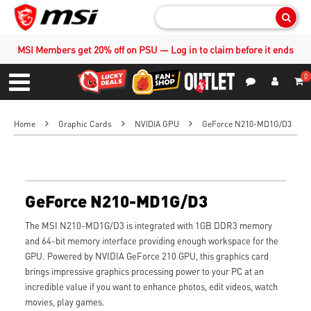
Sear
MSI Members get 20% off on PSU — Log in to claim before it ends
0
S
Contact Us
My Accoun
Menu
Home
Graphic Cards
NVIDIA GPU
GeForce N210-MD1G/D3
GeForce N210-MD1G/D3
The MSI N210-MD1G/D3 is integrated with 1GB DDR3 memory
and 64-bit memory interface providing enough workspace for the
GPU. Powered by NVIDIA GeForce 210 GPU, this graphics card
brings impressive graphics processing power to your PC at an
incredible value if you want to enhance photos, edit videos, watch
movies, play games.