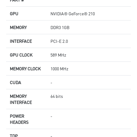
GPU
NVIDIA® GeForce® 210
MEMORY
DDR3 1GB
INTERFACE
PCI-E 2.0
GPU CLOCK
589 MHz
MEMORY CLOCK
1000 MHz
CUDA
-
MEMORY
64 bits
INTERFACE
POWER
-
HEADERS
TDP
-