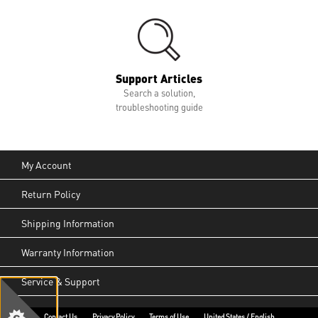
Support Articles
Search a solution,
troubleshooting guide
My Account
Return Policy
Shipping Information
Warranty Information
Service & Support
Contact Us
Privacy Policy
Terms of Use
United States / English