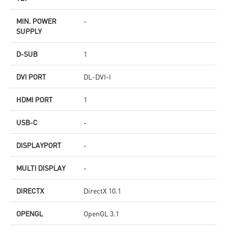
MIN. POWER
-
SUPPLY
D-SUB
1
DVI PORT
DL-DVI-I
HDMI PORT
1
USB-C
-
DISPLAYPORT
-
MULTI DISPLAY
-
DIRECTX
DirectX 10.1
OPENGL
OpenGL 3.1