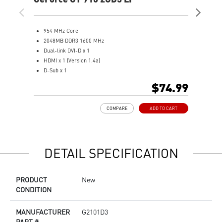
954 MHz Core
9
2048MB DDR3 1600 MHz
1
Dual-link DVI-D x 1
D
HDMI x 1 (Version 1.4a)
H
D-Sub x 1
D
Low profile design saves more spaces.
A
$74.99
Free bundle within Afterburner.
L
Support real-time video capturing.
L
COMPARE
ADD TO CART
Multi-thread supported.
DETAIL SPECIFICATION
PRODUCT
New
CONDITION
MANUFACTURER
G2101D3
PART #