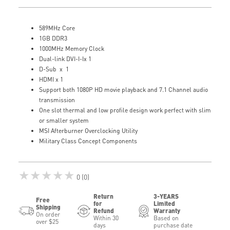
589MHz Core
1GB DDR3
1000MHz Memory Clock
Dual-link DVI-I-Ix 1
D-Sub x 1
HDMI x 1
Support both 1080P HD movie playback and 7.1 Channel audio
transmission
One slot thermal and low profile design work perfect with slim
or smaller system
MSI Afterburner Overclocking Utility
Military Class Concept Components
★★★★★
0 (0)
Return
3-YEARS
Free
for
Limited
Shipping
Refund
Warranty
On order
Within 30
Based on
over $25
days
purchase date