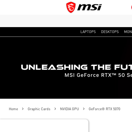
LAPTOPS
DESKTOPS
MON
Home
Graphic Cards
NVIDIA GPU
GeForce® RTX 5070