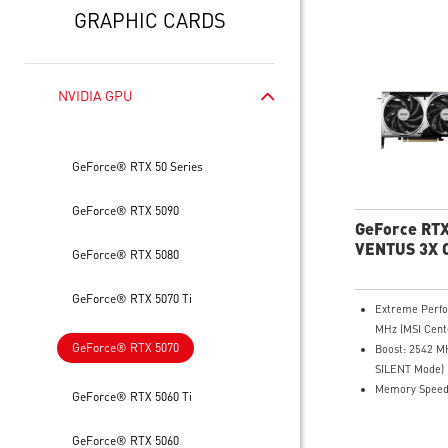
GRAPHIC CARDS
NVIDIA GPU
GeForce® RTX 50 Series
GeForce® RTX 5090
GeForce RTX
VENTUS 3X 
GeForce® RTX 5080
GeForce® RTX 5070 Ti
Extreme Perf
MHz (MSI Cent
GeForce® RTX 5070
Boost: 2542 
SILENT Mode)
Memory Speed
GeForce® RTX 5060 Ti
12GB GDDR7
DisplayPort x 3
GeForce® RTX 5060