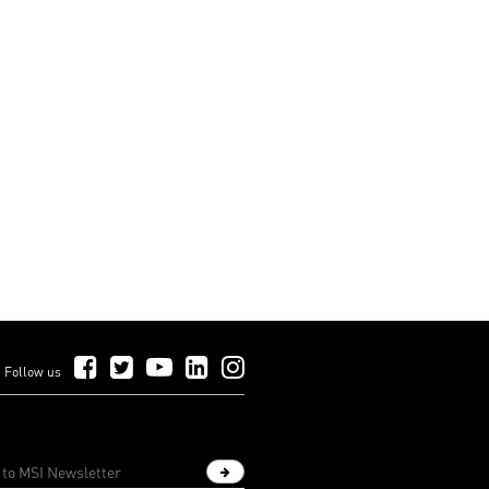
offers GAMING
reinforcing backplate features
rformance or
an airflow vent that allows
for low noise
exhaust air to directly pass
 Leading software
through.
hics card
MSI Center: The exclusive MSI
 control
Center software lets you
monitor, tweak and optimize
MSI products in real-time.
Afterburner software takes full
control with the most
recognized and widely used
graphics card overclocking
software in the world.
Follow Us on Facebook
Follow Us on Twitter
Follow Us on YouTube
Follow Us on LinkedIn
Follow Us on Instagram
Follow us
Sign up newsletter