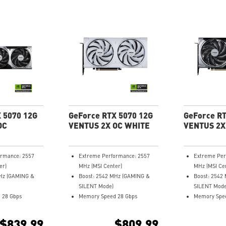
 5070 12G
GeForce RTX 5070 12G
GeForce RT
OC
VENTUS 2X OC WHITE
VENTUS 2X
ormance: 2557
Extreme Performance: 2557
Extreme Per
er)
MHz (MSI Center)
MHz (MSI Ce
MHz (GAMING &
Boost: 2542 MHz (GAMING &
Boost: 2542
SILENT Mode)
SILENT Mode
 28 Gbps
Memory Speed 28 Gbps
Memory Spee
12GB GDDR7
12GB GDDR7
 (v2.1b)
DisplayPort x 3 (v2.1b)
DisplayPort x
$839.99
$809.99