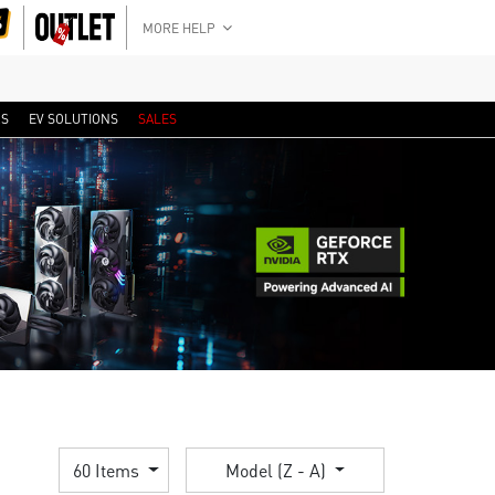
MORE HELP
RS
EV SOLUTIONS
SALES
60 Items
Model (Z - A)