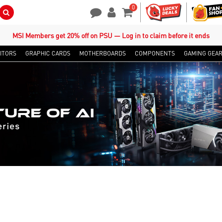
0
Search Button
Contact Us
My Account
Shopping Cart
MSI Members get 20% off on PSU — Log in to claim before it ends
ITORS
GRAPHIC CARDS
MOTHERBOARDS
COMPONENTS
GAMING GEA