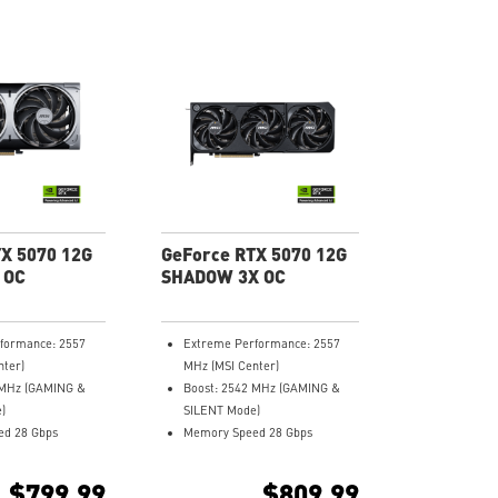
X 5070 12G
GeForce RTX 5070 12G
 OC
SHADOW 3X OC
formance: 2557
Extreme Performance: 2557
nter)
MHz (MSI Center)
 MHz (GAMING &
Boost: 2542 MHz (GAMING &
)
SILENT Mode)
d 28 Gbps
Memory Speed 28 Gbps
12GB GDDR7
 3 (v2.1b)
DisplayPort x 3 (v2.1b)
$799.99
$809.99