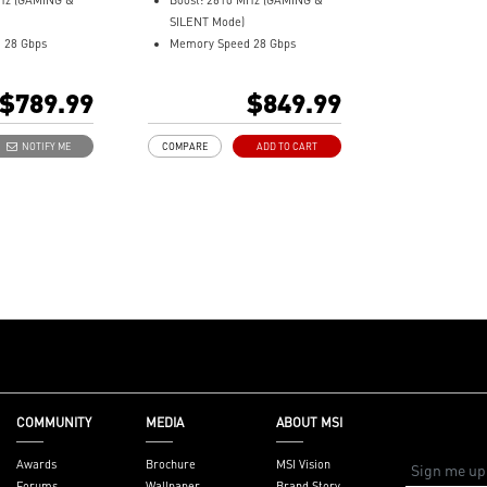
MHz (GAMING &
Boost: 2610 MHz (GAMING &
fers GAMING
MSI Center offers GAMING
MSI Center 
SILENT Mode)
ormance or
mode for performance or
mode for pe
 28 Gbps
Memory Speed 28 Gbps
or low noise
SILENT mode for low noise
SILENT mode 
12GB GDDR7
eading software
Afterburner: Leading software
Afterburner:
 (v2.1b)
DisplayPort x 3 (v2.1b)
$789.99
$849.99
cs card
for full graphics card
for full grap
e NVIDIA
HDMI™ x 1 (As specified in
ontrol
overclocking control
overclocking
itecture and
HDMI™ 2.1b: up to 4K 480Hz or
NOTIFY ME
COMPARE
ADD TO CART
8K 120Hz with DSC, Gaming
husiast GeForce
VRR, HDR)
Powered by the NVIDIA
Fan blades linked
Blackwell architecture and
rk to stabilize
DLSS 4
high-pressure
TRI FROZR 4: Enhanced fans
and airflow for superior cooling
 Copper
and quiet performance
at from the GPU
STORMFORCE Fan: Seven
swiftly captured
blades with claw texturing for
ated copper
optimal airflow and minimal
transferred.
noise
ture a square
Nickel-plated baseplate
COMMUNITY
MEDIA
ABOUT MSI
mize contact
efficiently captures and
aseplate for
transfers GPU and memory
Awards
Brochure
MSI Vision
mal management.
heat
Forums
Wallpaper
Brand Story