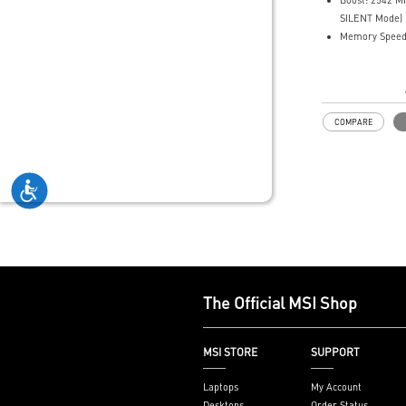
Boost: 2542 
MSI Center of
SILENT Mode)
mode for perf
Memory Speed
SILENT mode f
12GB GDDR7
Afterburner: L
DisplayPort x 3
for full graphi
Powered by th
overclocking c
Blackwell arch
COMPARE
DLSS 4
SFF-Ready Ent
Card
TORX Fan 5.0: 
by ring arcs wo
and maintain 
airflow.
Nickel-plated
Baseplate: He
and memory is 
The Official MSI Shop
by a nickel-pl
baseplate and 
Core Pipes fea
MSI STORE
SUPPORT
design to maxi
with the GPU b
Laptops
My Account
optimal ther
Desktops
Order Status