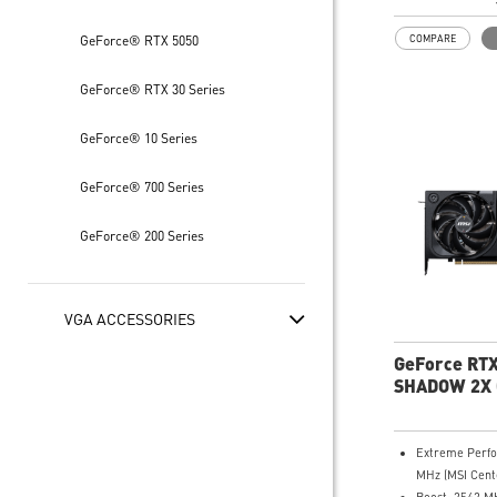
HDMI™ x 1 (As 
HDMI™ 2.1b: u
GeForce® RTX 5050
COMPARE
8K 120Hz with
VRR, HDR)
GeForce® RTX 30 Series
Powered by th
Blackwell arch
DLSS 4
GeForce® 10 Series
SFF-Ready Ent
Card
GeForce® 700 Series
TORX Fan 5.0: 
by ring arcs wo
GeForce® 200 Series
and maintain 
airflow
Nickel-plated 
efficiently cap
VGA ACCESSORIES
transfers GP
heat
GeForce RTX
Core Pipes: Sq
SHADOW 2X
maximizes cont
thermal mana
Metal backplat
Extreme Perf
thermal pads b
MHz (MSI Cent
efficiency