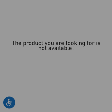
The product you are looking for is
not available!