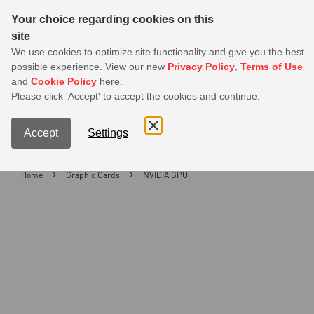
Sear
Your choice regarding cookies on this
site
MSI Members get 20% off on PSU — Log in to claim before it ends
We use cookies to optimize site functionality and give you the best
possible experience. View our new
Privacy Policy
,
Terms of Use
0
and
Cookie Policy
here.
S
Please click 'Accept' to accept the cookies and continue.
Contact Us
My Accoun
Menu
Accept
Settings
Home
Graphic Cards
NVIDIA GPU