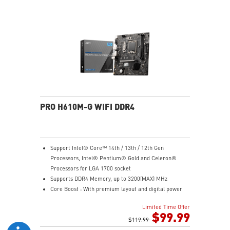
Steel Armor: Protecting VGA cards against bending
and EMI for better performance, stability and strength.
PRO H610M-G WIFI DDR4
Support Intel® Core™ 14th / 13th / 12th Gen
Processors, Intel® Pentium® Gold and Celeron®
Processors for LGA 1700 socket
Supports DDR4 Memory, up to 3200(MAX) MHz
Core Boost : With premium layout and digital power
design to support more cores and provide better
Limited Time Offer
performance
$99.99
Memory Boost: Advanced technology to deliver pure
$119.99