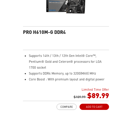
PRO H610M-G DDR4
Supports 14th / 13th / 12th Gen Intel® Core™,
Pentium® Gold and Celeron® processors for LGA
1700 socket
Supports DDR4 Memory, up to 3200(MAX) MHz
Core Boost : With premium layout and digital power
design to support more cores and provide better
Limited Time Offer
performance
$89.99
Memory Boost: Advanced technology to deliver pure
$109.99
data signals for the best performance, stability and
COMPARE
ADD TO CART
compatibility
Lightning Fast Experience: PCIe 4.0
Audio Boost: Reward your ears with studio grade
sound quality