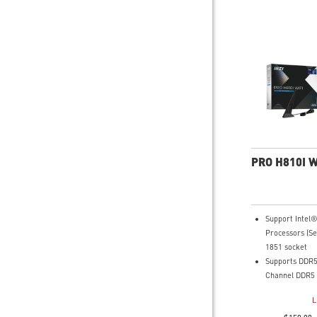
PRO H810I W
Support Intel
Processors (Se
1851 socket
Supports DDR5
Channel DDR5 
Core Boost: W
L
layout and dig