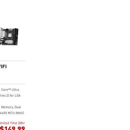
IFI
® Core™ Ultra
ries 2) for LGA
 Memory, Dual
6400 MT/s (MAX)
ith premium
imited Time Offer
ital power design
$149.99