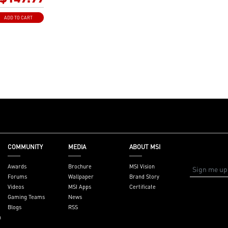
re cores and
r performance
ADD TO CART
: Advanced
deliver pure data
 best
tability and
Extended
Shield Frozr, and
l pads rated for
t for high
ystem and non-
e
: Allows for easy
 graphics card by
COMMUNITY
MEDIA
ABOUT MSI
il-like lock with
en in the cramped
Awards
Brochure
MSI Vision
Forums
Wallpaper
Brand Story
 experience: PCIe
Videos
MSI Apps
Certificate
ightning Gen 4 x4
Gaming Teams
News
Blogs
RSS
Wi-Fi 7 Solution:
n
ork solution for