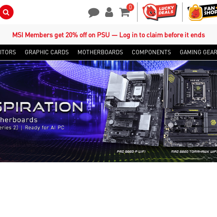
0
Search Button
Contact Us
My Account
Shopping Cart
MSI Members get 20% off on PSU — Log in to claim before it ends
ITORS
GRAPHIC CARDS
MOTHERBOARDS
COMPONENTS
GAMING GEA