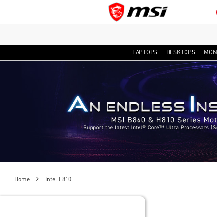
LAPTOPS
DESKTOPS
MON
Home
Intel H810