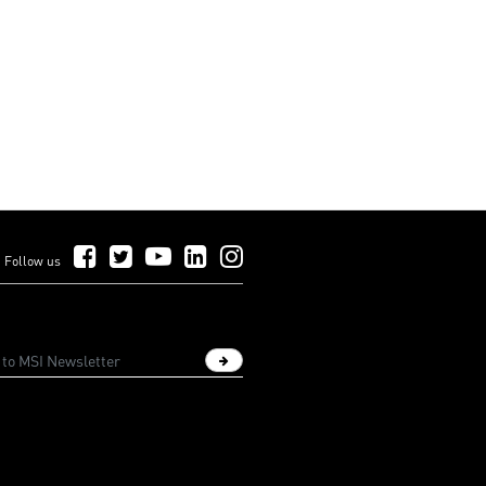
Follow Us on Facebook
Follow Us on Twitter
Follow Us on YouTube
Follow Us on LinkedIn
Follow Us on Instagram
Follow us
Sign up newsletter