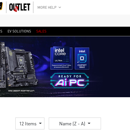
MORE HELP
RS
EV SOLUTIONS
SALES
12 Items
Name (Z - A)