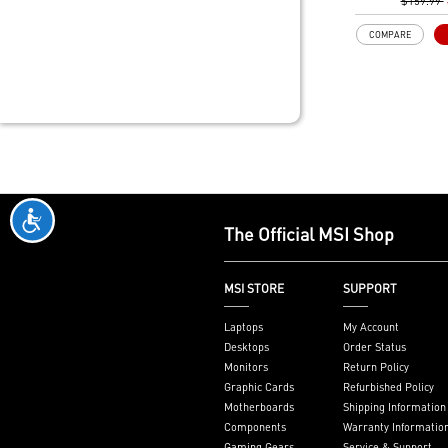
to support mo
$159.99
provide bette
COMPARE
Memory Boost
technology to 
signals for the
performance, s
compatibility
Frozr Guard: 
Heatsink, M.2 
MOSFET therma
7W/mK are buil
performance s
The Official MSI Shop
stop experienc
EZ PCIe Clip II
removal of the
MSI STORE
SUPPORT
pressing the ta
one finger, ev
Laptops
My Account
case spaces.
Desktops
Order Status
Lightning Fast
Monitors
Return Policy
5.0 slot and L
Graphic Cards
Refurbished Policy
M.2
Motherboards
Shipping Information
2.5G LAN with 
Components
Warranty Informatio
Upgraded netw
Gaming Gears
Service & Support