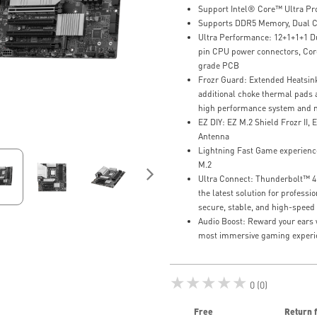
Support Intel® Core™ Ultra Pro
Supports DDR5 Memory, Dual C
Ultra Performance: 12+1+1+1 D
pin CPU power connectors, Core
grade PCB
Frozr Guard: Extended Heatsin
additional choke thermal pads a
high performance system and n
EZ DIY: EZ M.2 Shield Frozr II, E
Antenna
Lightning Fast Game experience
M.2
Ultra Connect: Thunderbolt™ 4 p
the latest solution for profess
secure, stable, and high-speed
Audio Boost: Reward your ears w
most immersive gaming experi
★★★★★
0 (0)
Free
Return 