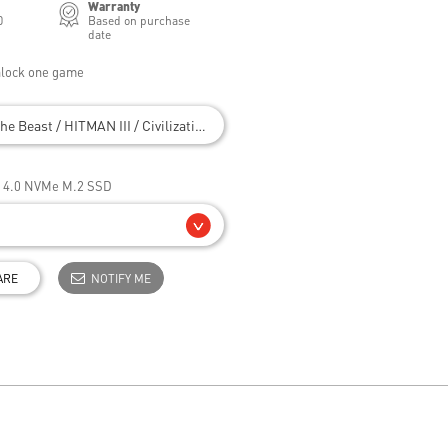
Warranty
0
Based on purchase
date
nlock one game
he Beast / HITMAN III / Civilization VII
e 4.0 NVMe M.2 SSD
ARE
NOTIFY ME