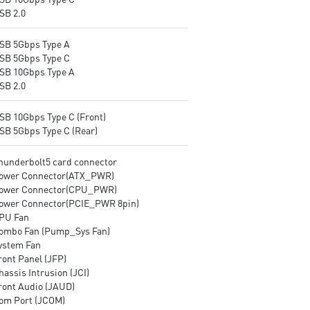
SB 2.0
USB 5Gbps Type A
USB 5Gbps Type C
USB 10Gbps Type A
SB 2.0
USB 10Gbps Type C (Front)
USB 5Gbps Type C (Rear)
Thunderbolt5 card connector
Power Connector(ATX_PWR)
Power Connector(CPU_PWR)
Power Connector(PCIE_PWR 8pin)
CPU Fan
Combo Fan (Pump_Sys Fan)
System Fan
ront Panel (JFP)
hassis Intrusion (JCI)
Front Audio (JAUD)
Com Port (JCOM)