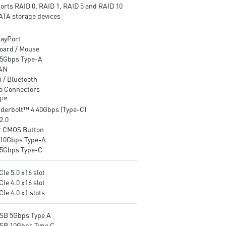
orts RAID 0, RAID 1, RAID 5 and RAID 10
networking
Audio Boost 4: Reward your
SATA storage devices
Audio Boost: Reward your ears
ears with studio grade sound
with studio grade sound quality
quality for the most immersi
layPort
for the most immersive gaming
gaming experience
oard / Mouse
experience
5Gbps Type-A
AN
 / Bluetooth
o Connectors
I™
derbolt™ 4 40Gbps (Type-C)
2.0
r CMOS Button
10Gbps Type-A
5Gbps Type-C
CIe 5.0 x16 slot
CIe 4.0 x16 slot
CIe 4.0 x1 slots
USB 5Gbps Type A
USB 10Gbps Type C