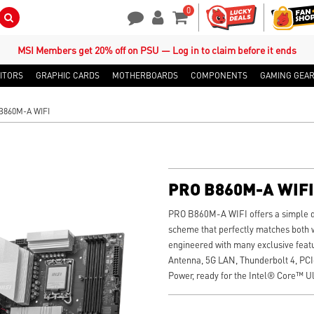
0
Search Button
Contact Us
My Account
Shopping Cart
MSI Members get 20% off on PSU — Log in to claim before it ends
ITORS
GRAPHIC CARDS
MOTHERBOARDS
COMPONENTS
GAMING GEA
B860M-A WIFI
PRO B860M-A WIFI
PRO B860M-A WIFI offers a simple de
scheme that perfectly matches both wh
engineered with many exclusive featu
Antenna, 5G LAN, Thunderbolt 4, PC
Power, ready for the Intel® Core™ Ul