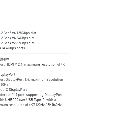
Frozr Guard: Extended
and server-grade level mater
Heatsink, MOSFET thermal
Frozr Guard: Extended
pads rated for 7W/mK,
Heatsink, MOSFET thermal
additional choke thermal pads
pads rated for 7W/mK,
and M.2 Shield Frozr are built
additional choke thermal pa
for high performance system
and EZ M.2 Shield Frozr II ar
and non-stop experience
built for high performance
M.2 Gen5 x4 128Gbps slot
EZ DIY: EZ M.2 Clip II, EZ PCIe
system and non-stop
M.2 Gen4 x4 64Gbps slot
Clip II and EZ Antenna
experience
M.2 Gen4 x2 32Gbps slot
Lightning Fast Game
EZ DIY: EZ PCIe Release, EZ 
SATA 6Gbps ports
experience: PCIe 5.0 slot and
Shield Frozr II, EZ M.2 Clip II
Lightning Gen 5 x4 M.2
and EZ Antenna
HDMI™
Thunderbolt™ 4: brings
Lightning Fast Game
ort HDMI™ 2.1, maximum resolution of 4K
Thunderbolt to USB-C at true
experience: PCIe 5.0 slot,
40 Gb/s speeds, 8K display
Lightning Gen 5 x4 M.2
isplayPort
support, Daisy-Chain, Multi-
Ultra Connect: Thunderbolt™
ort DisplayPort 1.4, maximum resolution
Port Accessory Architecture
port, Intel® Killer™ 5G LAN 
K 60Hz
and USB 4.0 compliant
Intel® Killer™ Wi-Fi 7 Soluti
Type-C DisplayPort
2.5G LAN with Intel Wi-Fi 7
- the latest solution for
derbolt™ 4 port, supporting DisplayPort
Solution: upgraded network
professional and multimedia
with UHBR20 over USB Type-C, with a
solution for professional and
use, delivering secure, stable
mum resolution of 4K@120Hz / 8K@60Hz
multimedia use, delivering
and high-speed networking 
secure, stable, and high-speed
data transmission