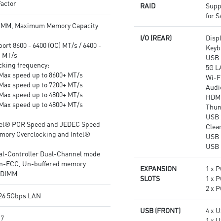
actor
RAID
Supp
Audio Boost 4: Reward your
Experience: PCIe 5.0 slots,
for 
ears with studio grade sound
Onboard 5x M.2 Connectors
IMM, Maximum Memory Capacity
quality for the most immersive
with Lightning Gen 5 Solution,
I/O (REAR)
Disp
gaming experience
Front USB 20G with 60W USB
rt 8600 - 6400 (OC) MT/s / 6400 -
Keyb
Power Delivery.
) MT/s
USB 
Audio Boost 5 HD: Ultimate
cking frequency:
5G L
audio solution with latest
Max speed up to 8600+ MT/s
Wi-Fi
premium ALC4082 audio
Max speed up to 7200+ MT/s
Audi
processor combining ESS audio
Max speed up to 4800+ MT/s
HDM
DAC and amplifier deliver the
Max speed up to 4800+ MT/s
Thun
breathtaking experience.
USB 
tel® POR Speed and JEDEC Speed
Clea
mory Overclocking and Intel®
USB 
USB 
al-Controller Dual-Channel mode
n-ECC, Un-buffered memory
EXPANSION
1 x P
UDIMM
SLOTS
1 x P
2 x P
26 5Gbps LAN
USB (FRONT)
4 x 
 7
1 x 