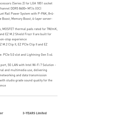
cessors (Series 2) for LGA 1851 socket
hannel DDR5 8600+ MT/s (OC)
uet Rail Power System with P-PAK, 8+4-
 Boost, Memory Boost, 6-layer server-
k, MOSFET thermal pads rated for 7W/mK,
nd EZ M.2 Shield Frozr II are built for
on-stop experience
Z M.2 Clip II, EZ PCIe Clip II and EZ
: PCIe 5.0 slot and Lightning Gen 5 x4
ort, 5G LAN with Intel Wi-Fi 7 Solution -
ional and multimedia use, delivering
 networking and data transmission
ith studio grade sound quality for the
ence
for
3-YEARS Limited