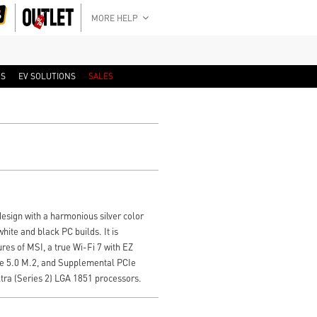
MORE HELP
RS
EV SOLUTIONS
SALES
sign with a harmonious silver color
ite and black PC builds. It is
res of MSI, a true Wi-Fi 7 with EZ
Ie 5.0 M.2, and Supplemental PCIe
tra (Series 2) LGA 1851 processors.