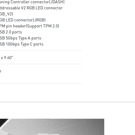
Tuning Controller connector(JDASH)
Addressable V2 RGB LED connector
GB_V2)
RGB LED connector(JRGB)
TPM pin header(Support TPM 2.0)
SB 2.0 ports
USB 5Gbps Type A ports
USB 10Gbps Type C ports
 x 9.60"
r