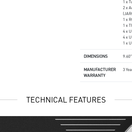
1 x 
2 x 
(JAR
1 x 
1 x 
4 x U
4 x 
1 x 
DIMENSIONS
9.60"
MANUFACTURER
3 Yea
WARRANTY
TECHNICAL FEATURES