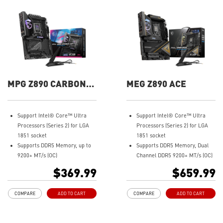
MPG Z890 CARBON
MEG Z890 ACE
WIFI
Support Intel® Core™ Ultra
Support Intel® Core™ Ultra
Processors (Series 2) for LGA
Processors (Series 2) for LGA
1851 socket
1851 socket
Supports DDR5 Memory, up to
Supports DDR5 Memory, Dual
9200+ MT/s (OC)
Channel DDR5 9200+ MT/s (OC)
Ultra Performance: Direct
Ultra Performance: 24+2+1+1
$369.99
$659.99
20+1+1+1 phases power, dual 8-
Duet Rail Power System, 110A
pin CPU power connectors,
SPS, OC Engine, dual 8-pin CPU
COMPARE
ADD TO CART
COMPARE
ADD TO CART
Core Boost, Memory Boost, 8-
power connectors, Core Boost,
layer PCB made by 2oz
Memory Boost, 8-layer PCB
thickened copper and server-
made by 2oz thickened copper