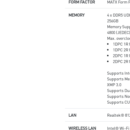
FORM FACTOR
MATX Form F
with studio grade sound quality
for the most immersive gaming
MEMORY
4 x DDR5 UD
experience
256GB
Memory Suppo
4800 (JEDEC
Max. overclo
1DPC 1R 
1DPC 2R 
2DPC 1R 
2DPC 2R 
Supports In
Supports Me
XMP 3.0
Supports Du
Supports No
Supports C
LAN
Realtek® 81
WIRELESS LAN
Intel® Wi-Fi