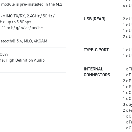
 module is pre-installed in the M.2
4 x U
-MIMO TX/RX, 2.4GHz / 5GHz /
USB (REAR)
2 x 
Hz) up to 5.8Gbps
1 x 
11 a/ b/ g/ n/ ac/ ax/ be
1 x 
2 x U
uetooth® 5.4, MLO, 4KQAM
TYPE-C PORT
1 x 
LC897
1 x 
el High Definition Audio
INTERNAL
1 x 
CONNECTORS
1 x 
2 x 
1 x 
1 x 
1 x 
3 x 
2 x F
1 x C
1 x 
1 x 