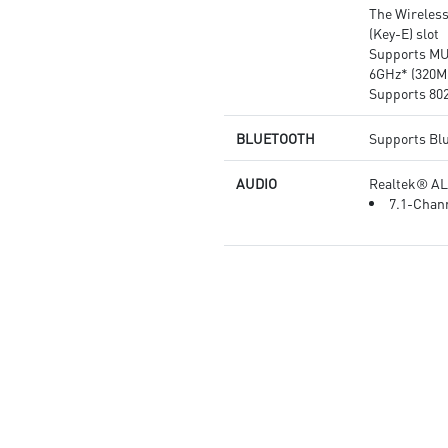
The Wireless
(Key-E) slot
Supports MU
6GHz* (320M
Supports 802.
BLUETOOTH
Supports Bl
AUDIO
Realtek® A
7.1-Chann