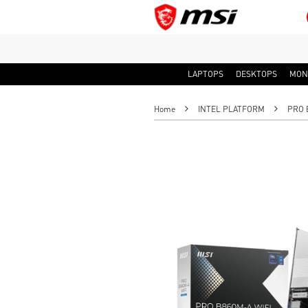
LAPTOPS
DESKTOPS
MON
Home
INTEL PLATFORM
PRO 