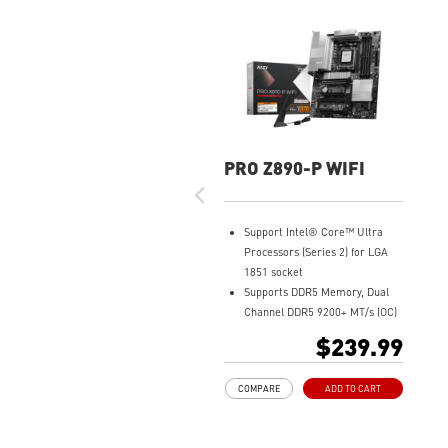
PRO Z890-P WIFI
Support Intel® Core™ Ultra
Processors (Series 2) for LGA
1851 socket
Supports DDR5 Memory, Dual
Channel DDR5 9200+ MT/s (OC)
Ultra Performance: 14+1+1+1
$239.99
Duet Rail Power System 55A
DrMOS, dual 8-pin CPU power
COMPARE
ADD TO CART
connectors, Core Boost,
Memory Boost, 6-layer PCB
made by 2oz thickened copper