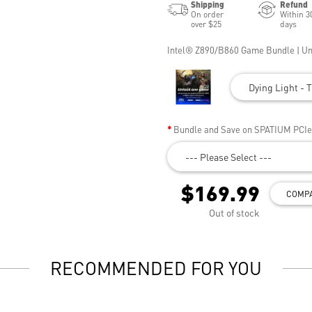
Shipping
Refund
On order
Within 3
over $25
days
Intel® Z890/B860 Game Bundle | U
Dying Light - T
Bundle and Save on SPATIUM PCI
--- Please Select ---
$169.99
COMP
Out of stock
RECOMMENDED FOR YOU