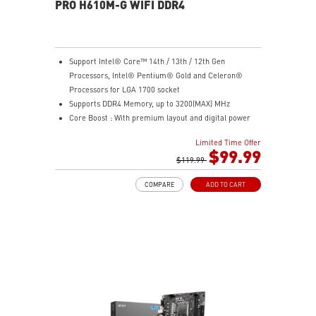
experience
PRO H610M-G WIFI DDR4
Support Intel® Core™ 14th / 13th / 12th Gen
Processors, Intel® Pentium® Gold and Celeron®
Processors for LGA 1700 socket
Supports DDR4 Memory, up to 3200(MAX) MHz
Core Boost : With premium layout and digital power
design to support more cores and provide better
Limited Time Offer
performance
$99.99
Memory Boost: Advanced technology to deliver pure
$119.99
data signals for the best performance, stability and
COMPARE
ADD TO CART
compatibility
Lightning Fast Experience: PCIe 4.0
Audio Boost: Reward your ears with studio grade
sound quality
Steel Armor: Protecting VGA cards against bending
and EMI for better performance, stability and strength.
Wireless and Bluetooth: Intel® Wi-Fi 5, Bluetooth 4.2