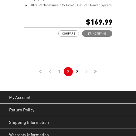
Ultra Performance: 12+1+1+1 Duet Rail Power System
with P-PAK, 8+4-pin CPU power connectors, Core
Boost, Memory Boost, 6-layer server-grade PCB
$169.99
Frozr Guard: Extended Heatsink, MOSFET thermal
pads rated for 7W/mK, additional choke thermal pads
COMPARE
NOTIFY ME
and EZ M.2 Shield Frozr II are built for high
performance system and non-stop experience
EZ DIY: EZ M.2 Shield Frozr II, EZ M.2 Clip II, EZ PCIe
Clip II and EZ Antenna
Lightning Fast Game experience: PCIe 5.0 slot and
Lightning Gen 5 x4 M.2
1
2
3
Ultra Connect: Thunderbolt™ 4 port, 5G LAN with Intel
Wi-Fi 7 Solution - the latest solution for professional
and multimedia use, delivering secure, stable, and
high-speed networking and data transmission
Audio Boost: Reward your ears with studio grade
My Account
sound quality for the most immersive gaming
experience
Return Policy
Shipping Information
Warranty Information