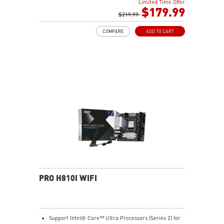
Limited Time Offer
dual 8-pin CPU power connectors, Core Boost,
$179.99
Memory Boost
$219.99
Premium Thermal Solution: Extended Heatsink,
COMPARE
ADD TO CART
MOSFET thermal pads rated for 7W/mK, additional
choke thermal pads and M.2 Shield Frozr are built for
high performance system and non-stop gaming
experience
High Quality PCB: 6-layer PCB made by 2oz thickened
copper and server grade level material
Lightning Fast Game experience: PCIe 5.0 slot,
Lightning Gen 4 x4 M.2, USB 3.2 Gen 2x2
Intel Turbo USB 3.2 Gen 2: Powered by Intel USB 3.2
Gen2 controller, Turbo USB ensures an uninterrupted
connection with more stability and fastest USB speeds
2.5G LAN with Wi-Fi 6E Solution: Upgraded network
solution for professional and multimedia use. Delivers
a secure, stable and fast network connection
AUDIO BOOST 5: Reward your ears with studio grade
PRO H810I WIFI
sound quality for the most immersive gaming
experience
Support Intel® Core™ Ultra Processors (Series 2) for