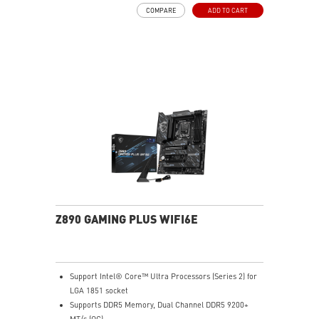
Boost, Memory Boost, 6-layer PCB made by 2oz
COMPARE
ADD TO CART
thickened copper and server-grade level material
Frozr Guard: Extended Heatsink, MOSFET thermal
pads rated for 7W/mK, additional choke thermal pads
and EZ M.2 Shield Frozr II are built for high
performance system and non-stop experience
EZ DIY: EZ M.2 Shield Frozr II, EZ PCIe Clip II and EZ
Antenna
Lightning Fast Game experience: PCIe 5.0 slot,
Lightning Gen 5 x4 M.2
High-Speed Connectivity: Intel® Killer™ 5G LAN, Wi-Fi
6E Solution & USB 10Gbps Type-C port - a solution for
professional and multimedia use, delivering secure,
stable, and high-speed networking and data
transmission
Audio Boost: Reward your ears with studio grade
Z890 GAMING PLUS WIFI6E
sound quality for the most immersive gaming
experience
Support Intel® Core™ Ultra Processors (Series 2) for
LGA 1851 socket
Supports DDR5 Memory, Dual Channel DDR5 9200+
MT/s (OC)