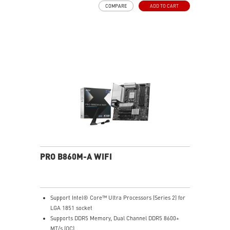
COMPARE
ADD TO CART
and M.2 Shield Frozr are built for high performance
system and non-stop experience
EZ DIY: EZ PCIe Clip II and EZ Antenna
Lightning Fast Game experience: PCIe 5.0 slot and
Lightning Gen 5 x4 M.2
5G LAN with Wi-Fi 6E Solution: Upgraded network
solution for professional and multimedia use. Delivers
a secure, stable and fast network connection
Audio Boost: Reward your ears with studio grade
sound quality for the most immersive gaming
experience
PRO B860M-A WIFI
Support Intel® Core™ Ultra Processors (Series 2) for
LGA 1851 socket
Supports DDR5 Memory, Dual Channel DDR5 8600+
MT/s (OC)