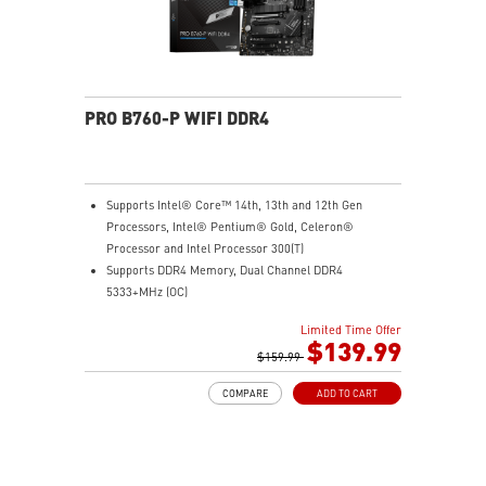
PRO B760-P WIFI DDR4
Supports Intel® Core™ 14th, 13th and 12th Gen
Processors, Intel® Pentium® Gold, Celeron®
Processor and Intel Processor 300(T)
Supports DDR4 Memory, Dual Channel DDR4
5333+MHz (OC)
Enhanced Power Design: 12+1 Duet Rail Power System
Limited Time Offer
with P-PAK, 8-pin + 4-pin CPU power connectors, Core
$139.99
Boost, Memory Boost
$159.99
Premium Thermal Solution: Extended Heatsink,
COMPARE
ADD TO CART
MOSFET thermal pads rated for 7W/mK, additional
choke thermal pads and M.2 Shield Frozr are built for
high performance system and non-stop gaming
experience