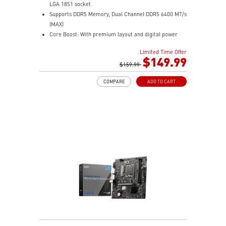
LGA 1851 socket
Supports DDR5 Memory, Dual Channel DDR5 6400 MT/s
(MAX)
Core Boost: With premium layout and digital power
design to support more cores and provide better
Limited Time Offer
performance
$149.99
Memory Boost: Advanced technology to deliver pure
$159.99
data signals for the best performance, stability and
COMPARE
ADD TO CART
compatibility
Frozr Guard: Extended Heatsink, M.2 Shield Frozr, and
MOSFET thermal pads rated for 7W/mK are built for
high performance system and non-stop experience
EZ PCIe Clip II: Allows for easy removal of the graphics
card by pressing the tail-like lock with one finger, even
in the cramped case spaces.
Lightning Fast experience: PCIe 5.0 slot and Lightning
Gen 4 x4 M.2
2.5G LAN with Wi-Fi 7 Solution: Upgraded network
solution for professional and multimedia use. Delivers
a secure, stable and fast network connection
Audio Boost: Reward your ears with studio grade
sound quality for the most immersive gaming