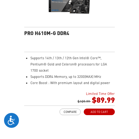
PRO H610M-G DDR4
Supports 14th / 13th / 12th Gen Intel® Core™,
Pentium® Gold and Celeron® processors for LGA
1700 socket
Supports DDR4 Memory, up to 3200(MAX) MHz
Core Boost : With premium layout and digital power
design to support more cores and provide better
Limited Time Offer
performance
$89.99
Memory Boost: Advanced technology to deliver pure
$109.99
data signals for the best performance, stability and
COMPARE
ADD TO CART
compatibility
Lightning Fast Experience: PCIe 4.0
Audio Boost: Reward your ears with studio grade
sound quality
Steel Armor: Protecting VGA cards against bending