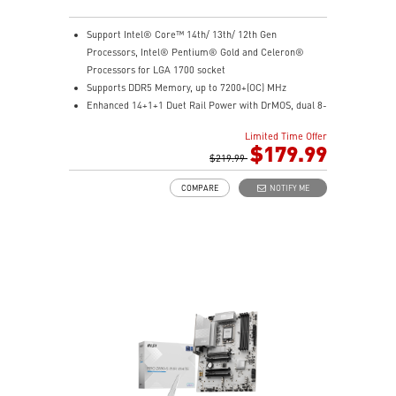
Support Intel® Core™ 14th/ 13th/ 12th Gen
Processors, Intel® Pentium® Gold and Celeron®
Processors for LGA 1700 socket
Supports DDR5 Memory, up to 7200+(OC) MHz
Enhanced 14+1+1 Duet Rail Power with DrMOS, dual 8-
pin CPU, Core Boost, and Memory Boost for peak
Limited Time Offer
performance
$179.99
Premium cooling with extended heatsink, 7W/mK
$219.99
MOSFET pads, and choke pads for high-performance
COMPARE
NOTIFY ME
gaming
Lightning Fast Game experience: PCIe 5.0 slot,
Lightning Gen 4 x4 M.2 with M.2 Shield Frozr, USB 3.2
Gen 2x2 20G
High Quality PCB: 6-layer PCB made by 2oz thickened
copper
Audio Boost: Reward your ears with studio grade
sound quality for the most immersive gaming
experience