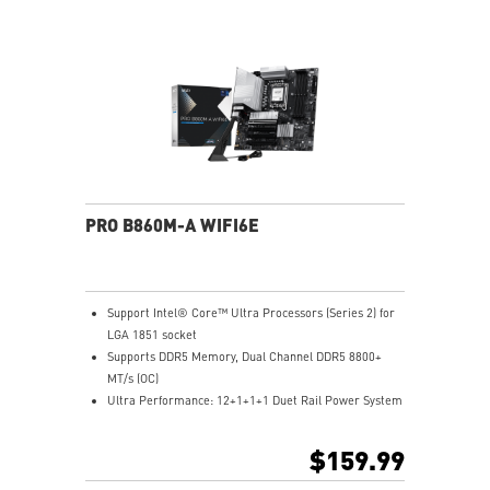
and EMI for better performance, stability and strength.
PRO B860M-A WIFI6E
Support Intel® Core™ Ultra Processors (Series 2) for
LGA 1851 socket
Supports DDR5 Memory, Dual Channel DDR5 8800+
MT/s (OC)
Ultra Performance: 12+1+1+1 Duet Rail Power System
with P-PAK, 8+4-pin CPU power connectors, Core
Boost, Memory Boost, 6-layer server-grade PCB
$159.99
Frozr Guard: Extended Heatsink, MOSFET thermal
pads rated for 7W/mK, additional choke thermal pads