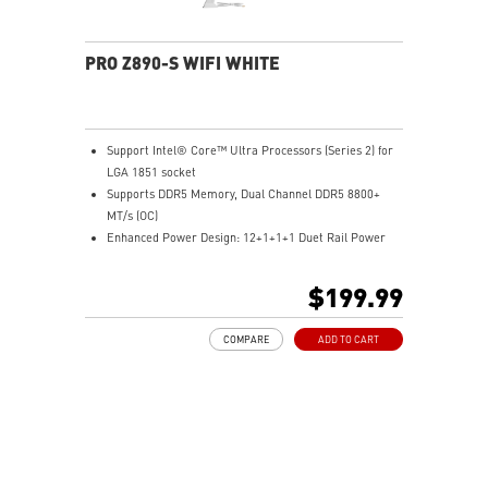
PRO Z890-S WIFI WHITE
Support Intel® Core™ Ultra Processors (Series 2) for
LGA 1851 socket
Supports DDR5 Memory, Dual Channel DDR5 8800+
MT/s (OC)
Enhanced Power Design: 12+1+1+1 Duet Rail Power
System with P-PAK , dual 8-pin CPU power
connectors, Core Boost, Memory Boost, 6-layer
$199.99
server-grade PCB
Frozr Guard: Extended Heatsink, MOSFET thermal
COMPARE
ADD TO CART
pads rated for 7W/mK, additional choke thermal pads
and M.2 Shield Frozr are built for high performance
system and non-stop experience
EZ DIY: EZ M.2 Clip II, EZ PCIe Clip II and EZ Antenna
Lightning Fast Game experience: PCIe 5.0 slot and
Lightning Gen 5 x4 M.2
Thunderbolt™ 4: brings Thunderbolt to USB-C at true