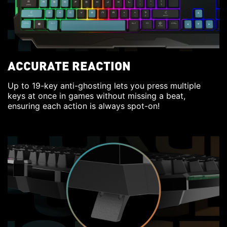
ACCURATE REACTION
Up to 19-key anti-ghosting lets you press multiple
keys at once in games without missing a beat,
ensuring each action is always spot-on!