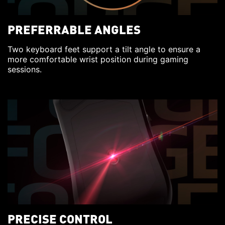
PREFERRABLE ANGLES
Two keyboard feet support a tilt angle to ensure a
more comfortable wrist position during gaming
sessions.
PRECISE CONTROL