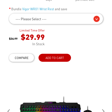
Bundle
Vigor WR01 Wrist Rest
and save
--- Please Select ---
Limited Time Offer
$29.99
$34.99
In Stock
COMPARE
ADD TO CART