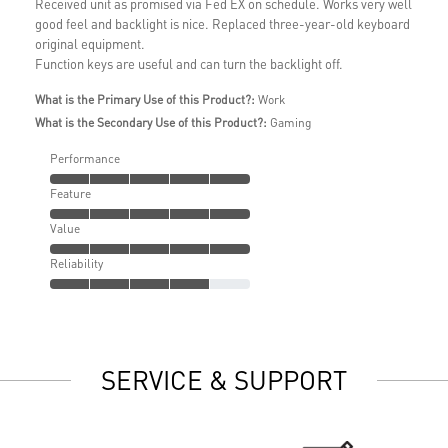
Received unit as promised via Fed EX on schedule. Works very well
good feel and backlight is nice. Replaced three-year-old keyboard
original equipment.
Function keys are useful and can turn the backlight off.
What is the Primary Use of this Product?:
Work
What is the Secondary Use of this Product?:
Gaming
Performance
Feature
Value
Reliability
SERVICE & SUPPORT