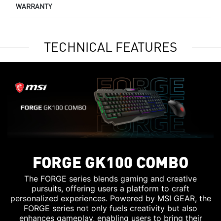
WARRANTY
TECHNICAL FEATURES
FORGE GK100 COMBO
The FORGE series blends gaming and creative
pursuits, offering users a platform to craft
personalized experiences. Powered by MSI GEAR, the
FORGE series not only fuels creativity but also
enhances gameplay, enabling users to bring their