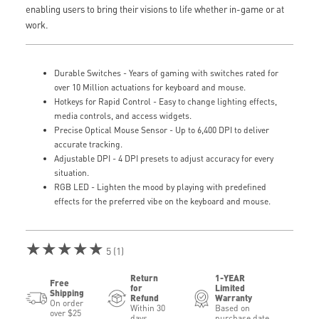
enabling users to bring their visions to life whether in-game or at
work.
Durable Switches - Years of gaming with switches rated for
over 10 Million actuations for keyboard and mouse.
Hotkeys for Rapid Control - Easy to change lighting effects,
media controls, and access widgets.
Precise Optical Mouse Sensor - Up to 6,400 DPI to deliver
accurate tracking.
Adjustable DPI - 4 DPI presets to adjust accuracy for every
situation.
RGB LED - Lighten the mood by playing with predefined
effects for the preferred vibe on the keyboard and mouse.
★★★★★
5 (1)
Return
1-YEAR
Free
for
Limited
Shipping
Refund
Warranty
On order
Within 30
Based on
over $25
days
purchase date