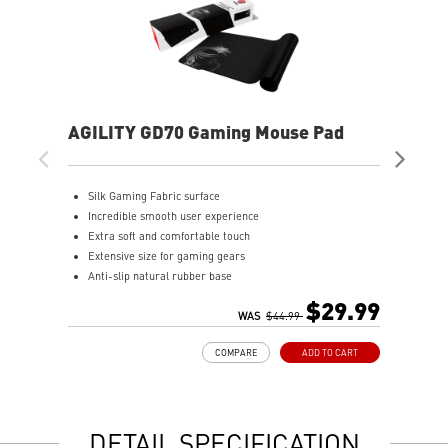
AGILITY GD70 Gaming Mouse Pad
AG
Silk Gaming Fabric surface
S
Incredible smooth user experience
I
Extra soft and comfortable touch
E
Extensive size for gaming gears
A
Anti-slip natural rubber base
$29.99
WAS
$44.99
COMPARE
ADD TO CART
DETAIL SPECIFICATION