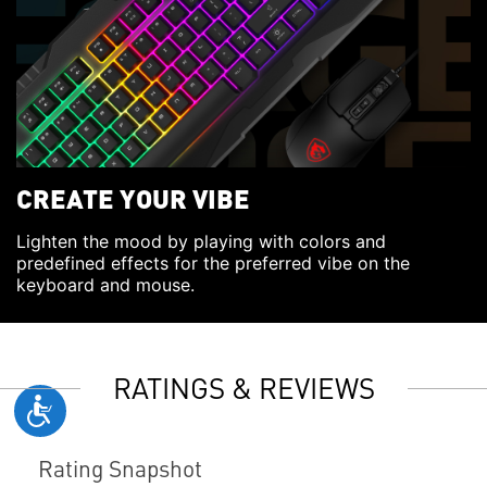
CREATE YOUR VIBE
Lighten the mood by playing with colors and
predefined effects for the preferred vibe on the
keyboard and mouse.
RATINGS & REVIEWS
Rating Snapshot