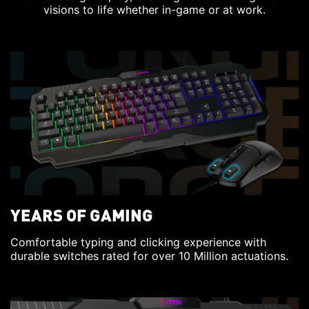
visions to life whether in-game or at work.
YEARS OF GAMING
Comfortable typing and clicking experience with
durable switches rated for over 10 Million actuations.