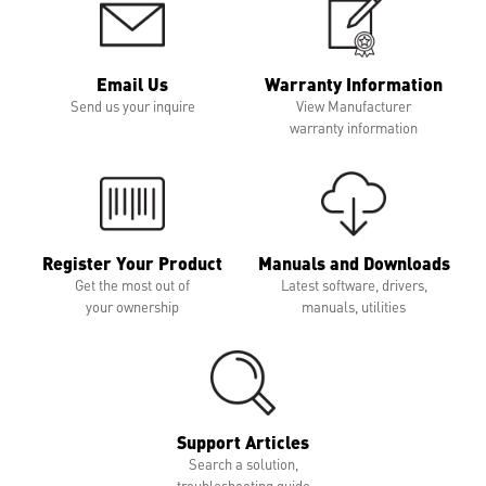
Email Us
Warranty Information
Send us your inquire
View Manufacturer
warranty information
Register Your Product
Manuals and Downloads
Get the most out of
Latest software, drivers,
your ownership
manuals, utilities
Support Articles
Search a solution,
troubleshooting guide