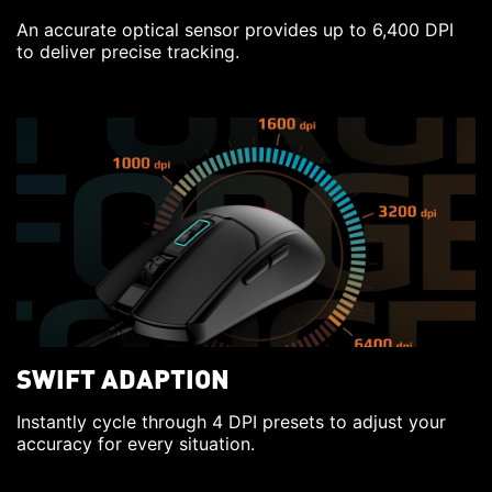
An accurate optical sensor provides up to 6,400 DPI
to deliver precise tracking.
SWIFT ADAPTION
Instantly cycle through 4 DPI presets to adjust your
accuracy for every situation.