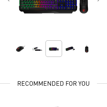
RECOMMENDED FOR YOU