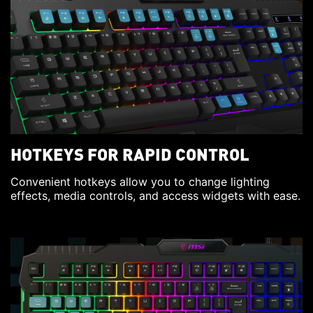
HOTKEYS FOR RAPID CONTROL
Convenient hotkeys allow you to change lighting
effects, media controls, and access widgets with ease.