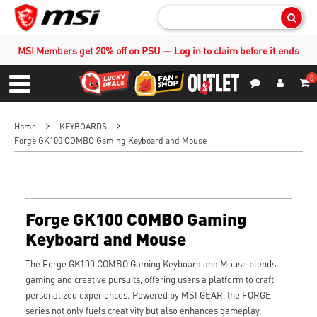
Sear
MSI Members get 20% off on PSU — Log in to claim before it ends
0
S
Contact Us
My Accoun
Menu
Home
KEYBOARDS
Forge GK100 COMBO Gaming Keyboard and Mouse
Forge GK100 COMBO Gaming
Keyboard and Mouse
The Forge GK100 COMBO Gaming Keyboard and Mouse blends
gaming and creative pursuits, offering users a platform to craft
personalized experiences. Powered by MSI GEAR, the FORGE
series not only fuels creativity but also enhances gameplay,