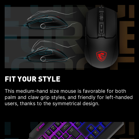
FIT YOUR STYLE
This medium-hand size mouse is favorable for both
palm and claw grip styles, and friendly for left-handed
users, thanks to the symmetrical design.