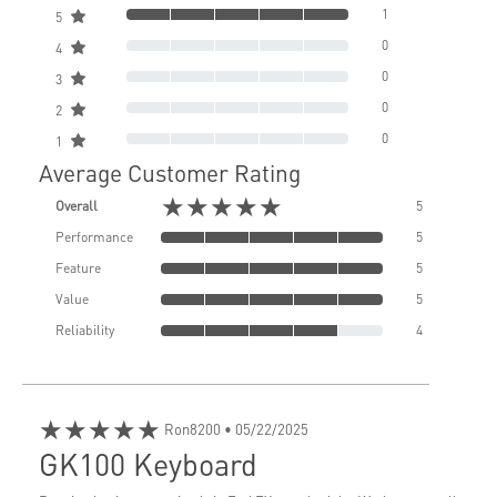
1
5
0
4
0
3
0
2
0
1
Average Customer Rating
★★★★★
Overall
5
Performance
5
Feature
5
Value
5
Reliability
4
★★★★★
Ron8200
• 05/22/2025
GK100 Keyboard