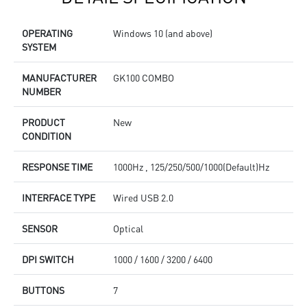
OPERATING
Windows 10 (and above)
SYSTEM
MANUFACTURER
GK100 COMBO
NUMBER
PRODUCT
New
CONDITION
RESPONSE TIME
1000Hz , 125/250/500/1000(Default)Hz
INTERFACE TYPE
Wired USB 2.0
SENSOR
Optical
DPI SWITCH
1000 / 1600 / 3200 / 6400
BUTTONS
7