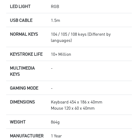
LED LIGHT
RGB
USB CABLE
1.5m
NORMAL KEYS
104 / 105 / 108 keys (Different by
languages)
KEYSTROKE LIFE
10+ Million
MULTIMEDIA
-
KEYS
GAMING MODE
-
DIMENSIONS
Keyboard 454 x 186 x 40mm
Mouse 120 x 60 x 40mm
WEIGHT
864g
MANUFACTURER
1 Year