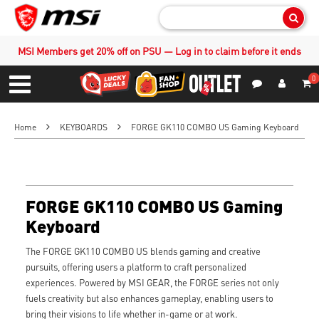
Sear
MSI Members get 20% off on PSU — Log in to claim before it ends
0
S
Contact Us
My Accoun
Menu
Home
KEYBOARDS
FORGE GK110 COMBO US Gaming Keyboard
FORGE GK110 COMBO US Gaming
Keyboard
The FORGE GK110 COMBO US blends gaming and creative
pursuits, offering users a platform to craft personalized
experiences. Powered by MSI GEAR, the FORGE series not only
fuels creativity but also enhances gameplay, enabling users to
bring their visions to life whether in-game or at work.