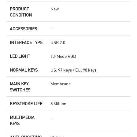
PRODUCT
New
CONDITION
ACCESSORIES
-
INTERFACE TYPE
USB 2.0
LED LIGHT
13-Mode RGB
NORMAL KEYS
US: 97 keys / EU: 98 keys
MAIN KEY
Membrane
SWITCHES
KEYSTROKE LIFE
8 Million
MULTIMEDIA
-
KEYS