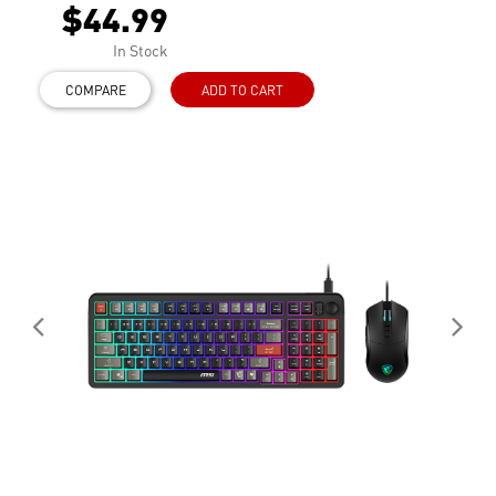
$44.99
In Stock
COMPARE
ADD TO CART