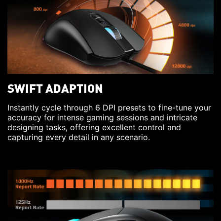
SWIFT ADAPTION
Instantly cycle through 6 DPI presets to fine-tune your
accuracy for intense gaming sessions and intricate
designing tasks, offering excellent control and
capturing every detail in any scenario.