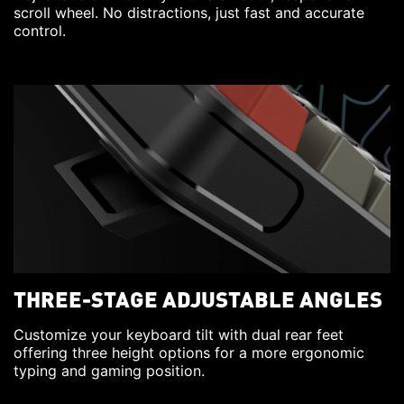
scroll wheel. No distractions, just fast and accurate
control.
THREE-STAGE ADJUSTABLE ANGLES
Customize your keyboard tilt with dual rear feet
offering three height options for a more ergonomic
typing and gaming position.