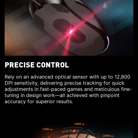
PRECISE CONTROL
Rely on an advanced optical sensor with up to 12,800
DPI sensitivity, delivering precise tracking for quick
adjustments in fast-paced games and meticulous fine-
tuning in design work—all achieved with pinpoint
accuracy for superior results.