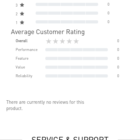
0
3
0
2
0
1
Average Customer Rating
★★★★★
Overall
0
Performance
0
Feature
0
Value
0
Reliability
0
There are currently no reviews for this
product.
SERVICE & SUPPORT