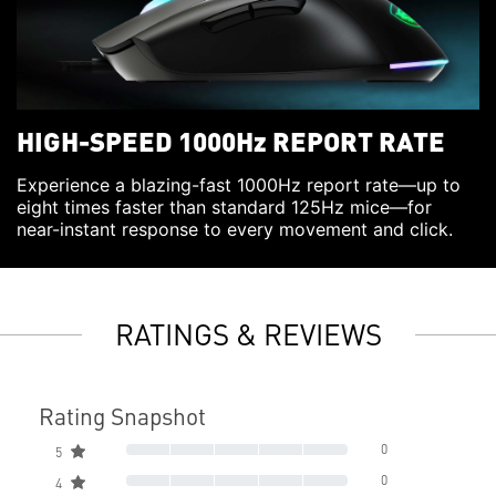
HIGH-SPEED 1000Hz REPORT RATE
Experience a blazing-fast 1000Hz report rate—up to
eight times faster than standard 125Hz mice—for
near-instant response to every movement and click.
RATINGS & REVIEWS
Rating Snapshot
0
5
0
4