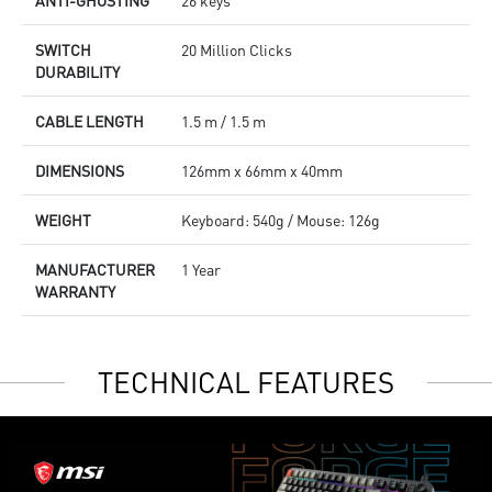
ANTI-GHOSTING
26 keys
SWITCH
20 Million Clicks
DURABILITY
CABLE LENGTH
1.5 m / 1.5 m
DIMENSIONS
126mm x 66mm x 40mm
WEIGHT
Keyboard: 540g / Mouse: 126g
MANUFACTURER
1 Year
WARRANTY
TECHNICAL FEATURES