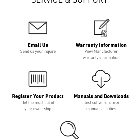
Email Us
Warranty Information
Send us your inquire
View Manufacturer
warranty information
Register Your Product
Manuals and Downloads
Get the most out of
Latest software, drivers,
your ownership
manuals, utilities