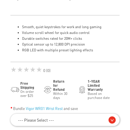
Smooth, quiet keystrokes for work and long gaming
Volume scroll wheel for quick audio control
Durable switches rated for 20M+ clicks
Optical sensor up to 12,800 DPI precision
RGB LED with multiple preset lighting effects
★★★★★
0 (0)
Return
1-YEAR
Free
for
Limited
Shipping
Refund
Warranty
On order
Within 30
Based on
over $25
days
purchase date
Bundle
Vigor WR01 Wrist Rest
and save
--- Please Select ---