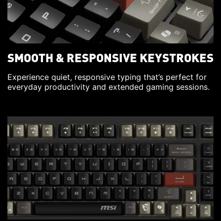
SMOOTH & RESPONSIVE KEYSTROKES
Experience quiet, responsive typing that’s perfect for
everyday productivity and extended gaming sessions.