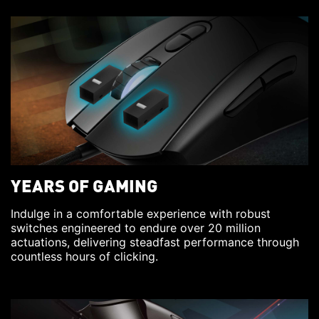
YEARS OF GAMING
Indulge in a comfortable experience with robust
switches engineered to endure over 20 million
actuations, delivering steadfast performance through
countless hours of clicking.