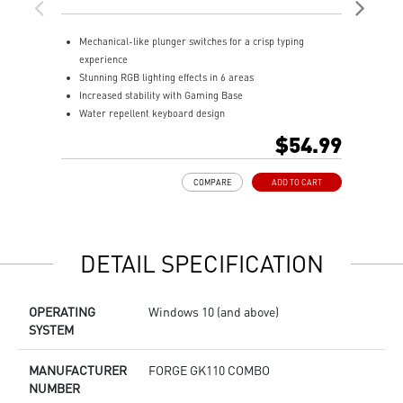
Ke
Mechanical-like plunger switches for a crisp typing
D
experience
o
Stunning RGB lighting effects in 6 areas
H
Increased stability with Gaming Base
m
Water repellent keyboard design
P
Fine-tune detailed settings with Dragon Center
a
$54.99
A
s
COMPARE
ADD TO CART
R
e
DETAIL SPECIFICATION
OPERATING
Windows 10 (and above)
SYSTEM
MANUFACTURER
FORGE GK110 COMBO
NUMBER