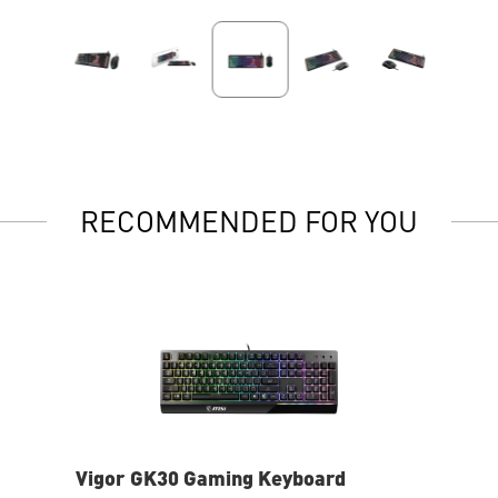
RECOMMENDED FOR YOU
Vigor GK30 Gaming Keyboard
Fo