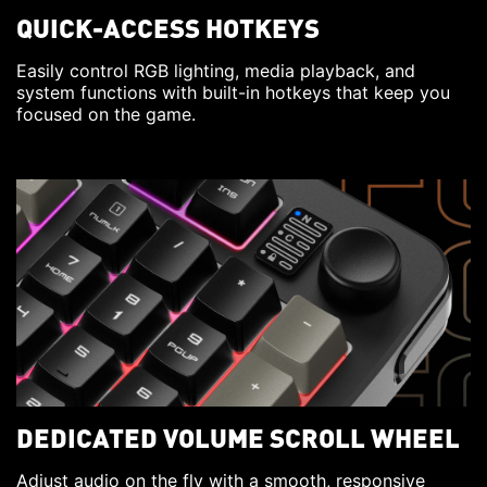
QUICK-ACCESS HOTKEYS
Easily control RGB lighting, media playback, and
system functions with built-in hotkeys that keep you
focused on the game.
DEDICATED VOLUME SCROLL WHEEL
Adjust audio on the fly with a smooth, responsive