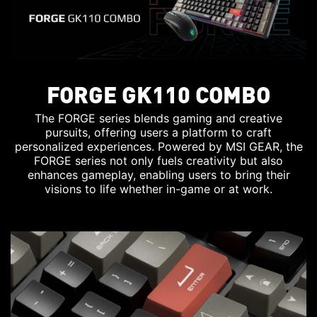
FORGE GK110 COMBO
The FORGE series blends gaming and creative
pursuits, offering users a platform to craft
personalized experiences. Powered by MSI GEAR, the
FORGE series not only fuels creativity but also
enhances gameplay, enabling users to bring their
visions to life whether in-game or at work.