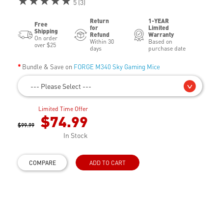
★★★★★
5 (3)
Return
1-YEAR
Free
for
Limited
Shipping
Refund
Warranty
On order
Within 30
Based on
over $25
days
purchase date
Bundle & Save on
FORGE M340 Sky Gaming Mice
--- Please Select ---
Limited Time Offer
$74.99
$99.99
In Stock
COMPARE
ADD TO CART