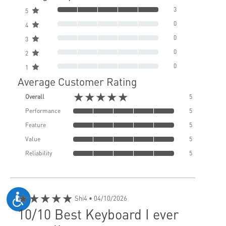
3
5
0
4
0
3
0
2
0
1
Average Customer Rating
★★★★★
Overall
5
Performance
5
Feature
5
Value
5
Reliability
5
★★★★★
Shi4
• 04/10/2026
10/10 Best Keyboard I ever