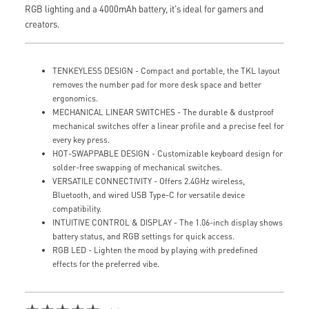
RGB lighting and a 4000mAh battery, it's ideal for gamers and
creators.
TENKEYLESS DESIGN - Compact and portable, the TKL layout
removes the number pad for more desk space and better
ergonomics.
MECHANICAL LINEAR SWITCHES - The durable & dustproof
mechanical switches offer a linear profile and a precise feel for
every key press.
HOT-SWAPPABLE DESIGN - Customizable keyboard design for
solder-free swapping of mechanical switches.
VERSATILE CONNECTIVITY - Offers 2.4GHz wireless,
Bluetooth, and wired USB Type-C for versatile device
compatibility.
INTUITIVE CONTROL & DISPLAY - The 1.06-inch display shows
battery status, and RGB settings for quick access.
RGB LED - Lighten the mood by playing with predefined
effects for the preferred vibe.