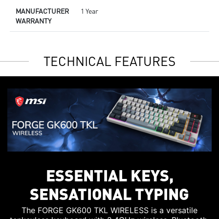
MANUFACTURER
1 Year
WARRANTY
TECHNICAL FEATURES
ESSENTIAL KEYS,
SENSATIONAL TYPING
The FORGE GK600 TKL WIRELESS is a versatile