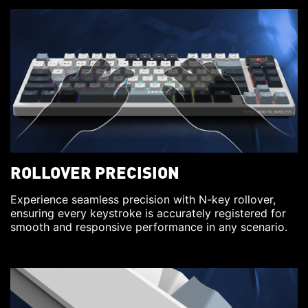
ROLLOVER PRECISION
Experience seamless precision with N-key rollover,
ensuring every keystroke is accurately registered for
smooth and responsive performance in any scenario.