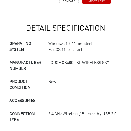
COMPARE
ADD TO CART
R
e
DETAIL SPECIFICATION
OPERATING
Windows 10, 11 (or later)
SYSTEM
MacOS 11 (or later)
MANUFACTURER
FORGE GK600 TKL WIRELESS SKY
NUMBER
PRODUCT
New
CONDITION
ACCESSORIES
-
CONNECTION
2.4 GHz Wireless / Bluetooth / USB 2.0
TYPE