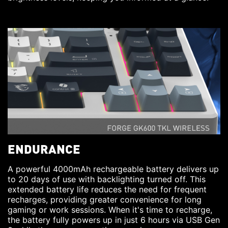
ENDURANCE
A powerful 4000mAh rechargeable battery delivers up
to 20 days of use with backlighting turned off. This
extended battery life reduces the need for frequent
recharges, providing greater convenience for long
gaming or work sessions. When it's time to recharge,
the battery fully powers up in just 6 hours via USB Gen