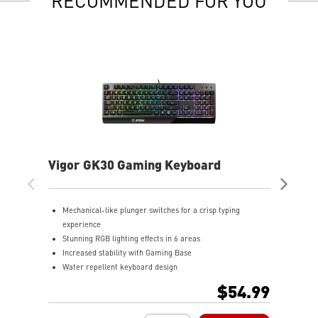
RECOMMENDED FOR YOU
Vigor GK30 Gaming Keyboard
Fo
Ke
Mechanical-like plunger switches for a crisp typing
D
experience
o
Stunning RGB lighting effects in 6 areas
H
Increased stability with Gaming Base
m
Water repellent keyboard design
P
Fine-tune detailed settings with Dragon Center
a
$54.99
A
s