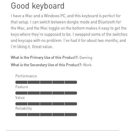
Good keyboard
I have a Mac and a Windows PC, and this keyboard is perfect for
that setup. I can switch between dongle mode and Bluetooth for
the Mac, and the Mac toggle on the bottom makes it easy to get the
keys where they’re supposed to be. I swapped some of the switches
and keycaps with no problem. I’ve had it for about two months, and
I’m liking it. Great value.
What is the Primary Use of this Product?:
Gaming
What is the Secondary Use of this Product?:
Work
Performance
Feature
Value
Reliability