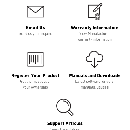
Email Us
Warranty Information
Send us your inquire
View Manufacturer
warranty information
Register Your Product
Manuals and Downloads
Get the most out of
Latest software, drivers,
your ownership
manuals, utilities
Support Articles
Search a solution,