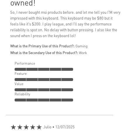
owned!
So, I never bought msi products before. and let me tell you I'M very
impressed with this keyboard. This keyboard may be $80 but it
feels like it's $200. I play league, and I'll say the performance
reliability is spot on. No delay with button pressing. I also like the
sound when I press on the keyboard lol!
What is the Primary Use of this Product?:
Gaming
What is the Secondary Use of this Product?:
Work
Performance
Feature
Value
Reliability
★★★★★
Julio
• 12/07/2025