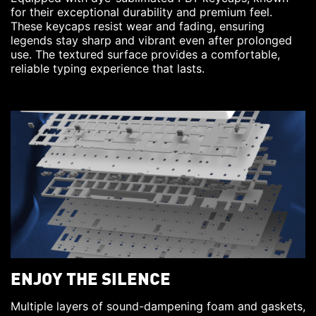
for their exceptional durability and premium feel.
These keycaps resist wear and fading, ensuring
legends stay sharp and vibrant even after prolonged
use. The textured surface provides a comfortable,
reliable typing experience that lasts.
ENJOY THE SILENCE
Multiple layers of sound-dampening foam and gaskets,