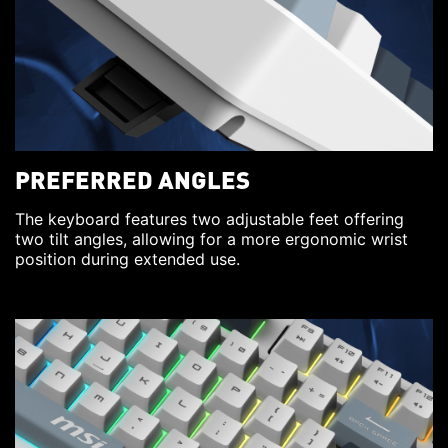
PREFERRED ANGLES
The keyboard features two adjustable feet offering
two tilt angles, allowing for a more ergonomic wrist
position during extended use.