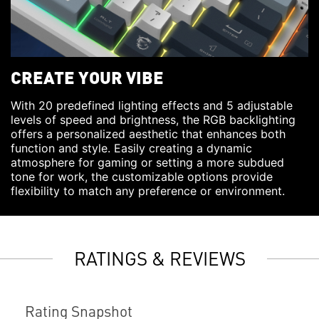
CREATE YOUR VIBE
With 20 predefined lighting effects and 5 adjustable
levels of speed and brightness, the RGB backlighting
offers a personalized aesthetic that enhances both
function and style. Easily creating a dynamic
atmosphere for gaming or setting a more subdued
tone for work, the customizable options provide
flexibility to match any preference or environment.
RATINGS & REVIEWS
Rating Snapshot