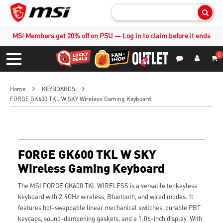
Sear
MSI Members get 20% off on PSU — Log in to claim before it ends
0
S
Contact Us
My Accoun
Menu
Home
KEYBOARDS
FORGE GK600 TKL W SKY Wireless Gaming Keyboard
FORGE GK600 TKL W SKY
Wireless Gaming Keyboard
The MSI FORGE GK600 TKL WIRELESS is a versatile tenkeyless
keyboard with 2.4GHz wireless, Bluetooth, and wired modes. It
features hot-swappable linear mechanical switches, durable PBT
keycaps, sound-dampening gaskets, and a 1.06-inch display. With