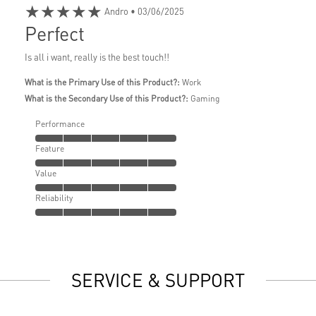
★★★★★
Andro
• 03/06/2025
Perfect
Is all i want, really is the best touch!!
What is the Primary Use of this Product?:
Work
What is the Secondary Use of this Product?:
Gaming
Performance
Feature
Value
Reliability
SERVICE & SUPPORT