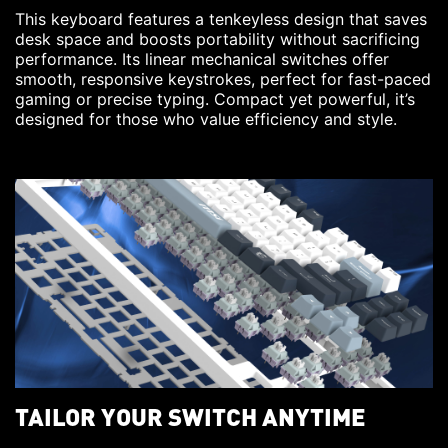
This keyboard features a tenkeyless design that saves
desk space and boosts portability without sacrificing
performance. Its linear mechanical switches offer
smooth, responsive keystrokes, perfect for fast-paced
gaming or precise typing. Compact yet powerful, it’s
designed for those who value efficiency and style.
TAILOR YOUR SWITCH ANYTIME