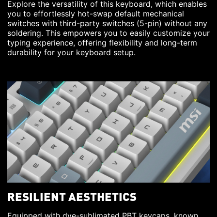
Explore the versatility of this keyboard, which enables
you to effortlessly hot-swap default mechanical
switches with third-party switches (5-pin) without any
soldering. This empowers you to easily customize your
typing experience, offering flexibility and long-term
durability for your keyboard setup.
RESILIENT AESTHETICS
Equipped with dye-sublimated PBT keycaps, known