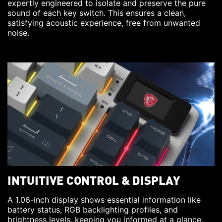
expertly engineered to isolate and preserve the pure
sound of each key switch. This ensures a clean,
satisfying acoustic experience, free from unwanted
noise.
INTUITIVE CONTROL & DISPLAY
A 1.06-inch display shows essential information like
battery status, RGB backlighting profiles, and
brightness levels, keeping you informed at a glance.