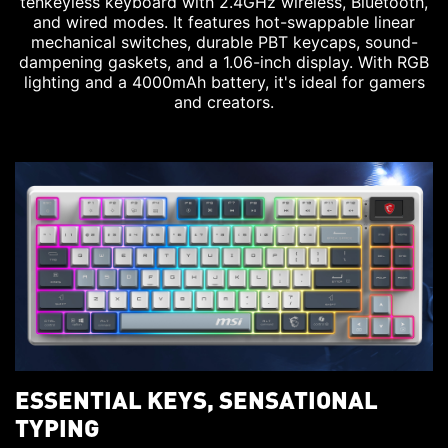
tenkeyless keyboard with 2.4GHz wireless, Bluetooth,
and wired modes. It features hot-swappable linear
mechanical switches, durable PBT keycaps, sound-
dampening gaskets, and a 1.06-inch display. With RGB
lighting and a 4000mAh battery, it's ideal for gamers
and creators.
ESSENTIAL KEYS, SENSATIONAL
TYPING