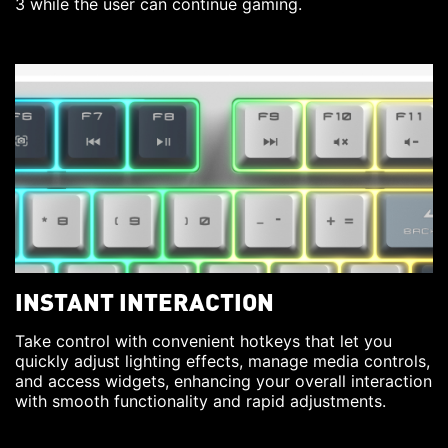
3 while the user can continue gaming.
INSTANT INTERACTION
Take control with convenient hotkeys that let you
quickly adjust lighting effects, manage media controls,
and access widgets, enhancing your overall interaction
with smooth functionality and rapid adjustments.