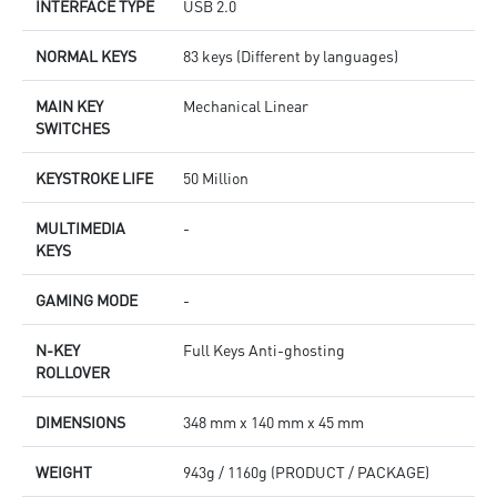
INTERFACE TYPE
USB 2.0
NORMAL KEYS
83 keys (Different by languages)
MAIN KEY
Mechanical Linear
SWITCHES
KEYSTROKE LIFE
50 Million
MULTIMEDIA
-
KEYS
GAMING MODE
-
N-KEY
Full Keys Anti-ghosting
ROLLOVER
DIMENSIONS
348 mm x 140 mm x 45 mm
WEIGHT
943g / 1160g (PRODUCT / PACKAGE)