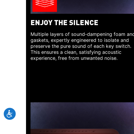
ENJOY THE SILENCE
Multiple layers of sound-dampening foam an
gaskets, expertly engineered to isolate and
preserve the pure sound of each key switch.
This ensures a clean, satisfying acoustic
experience, free from unwanted noise.