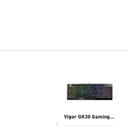
Vigor GK30 Gaming
Keyboard