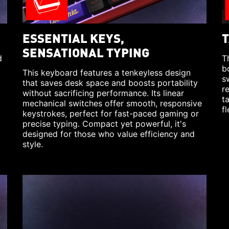
ESSENTIAL KEYS,
T
SENSATIONAL TYPING
d
T
b
This keyboard features a tenkeyless design
s
that saves desk space and boosts portability
r
without sacrificing performance. Its linear
t
mechanical switches offer smooth, responsive
fl
keystrokes, perfect for fast-paced gaming or
precise typing. Compact yet powerful, it's
designed for those who value efficiency and
style.