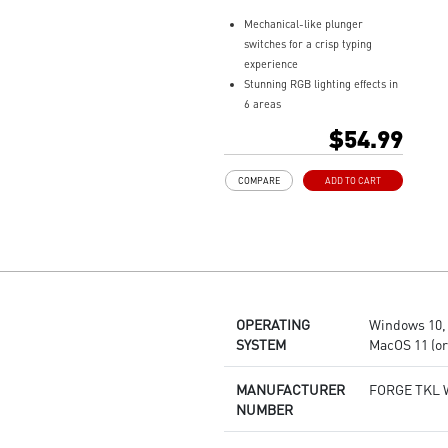
Mechanical-like plunger
switches for a crisp typing
experience
Stunning RGB lighting effects in
6 areas
Increased stability with Gaming
$54.99
Base
Water repellent keyboard
COMPARE
ADD TO CART
design
Fine-tune detailed settings with
Dragon Center
OPERATING
Windows 10, 1
SYSTEM
MacOS 11 (or 
MANUFACTURER
FORGE TKL 
NUMBER