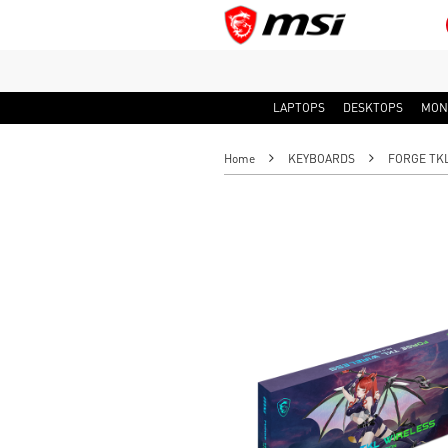
LAPTOPS
DESKTOPS
MON
Home
KEYBOARDS
FORGE TKL