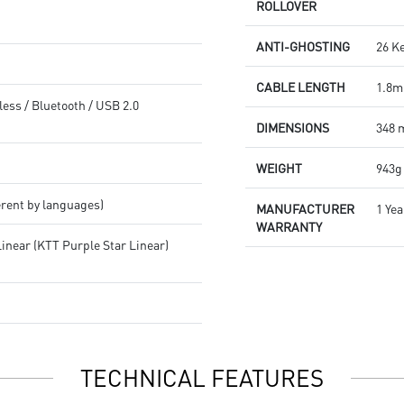
ROLLOVER
ANTI-GHOSTING
26 K
CABLE LENGTH
1.8m
less / Bluetooth / USB 2.0
DIMENSIONS
348 
WEIGHT
943g
erent by languages)
MANUFACTURER
1 Yea
WARRANTY
inear (KTT Purple Star Linear)
TECHNICAL FEATURES