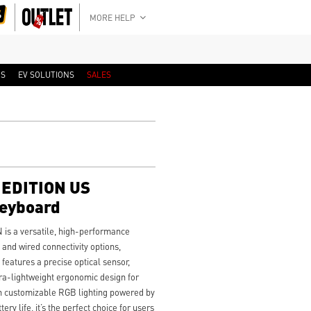
MORE HELP
RS
EV SOLUTIONS
SALES
EDITION US
Keyboard
 a versatile, high-performance
and wired connectivity options,
t features a precise optical sensor,
a-lightweight ergonomic design for
th customizable RGB lighting powered by
ry life, it’s the perfect choice for users