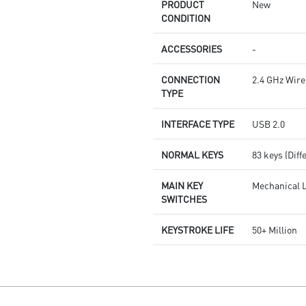
PRODUCT
New
CONDITION
ACCESSORIES
-
CONNECTION
2.4 GHz Wire
TYPE
INTERFACE TYPE
USB 2.0
NORMAL KEYS
83 keys (Diff
MAIN KEY
Mechanical L
SWITCHES
KEYSTROKE LIFE
50+ Million