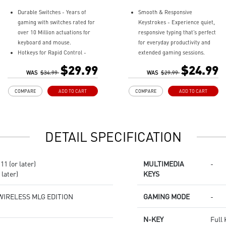
Durable Switches - Years of
Smooth & Responsive
gaming with switches rated for
Keystrokes - Experience quiet,
over 10 Million actuations for
responsive typing that’s perfect
keyboard and mouse.
for everyday productivity and
Hotkeys for Rapid Control -
extended gaming sessions.
Easy to change lighting effects,
Quick Access Hotkeys - Easily
$29.99
$24.99
media controls, and access
WAS
$34.99
control RGB lighting, media
WAS
$29.99
widgets.
playback, and system functions
COMPARE
ADD TO CART
COMPARE
ADD TO CART
Precise Optical Mouse Sensor -
with their built in hotkeys.
Up to 6,400 DPI to deliver
Dedicated Volume Scroll Wheel
accurate tracking.
- Adjust audio on the fly with a
Adjustable DPI - 4 DPI presets
smooth, responsive scroll
DETAIL SPECIFICATION
to adjust accuracy for every
wheel.
situation.
Three Stage Adjustable Angles -
RGB LED - Lighten the mood by
Customize your keyboard's tilt
1 (or later)
MULTIMEDIA
-
playing with predefined effects
with dual rear feet offering
later)
KEYS
for the preferred vibe on the
three height options.
keyboard and mouse.
RGB Lighting Effects -
Personalize your setup with
WIRELESS MLG EDITION
GAMING MODE
-
customizable RGB lighting
effects.
N-KEY
Full