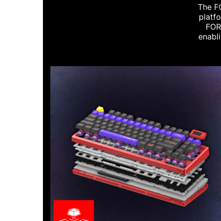
The FO
platf
FORG
enabli