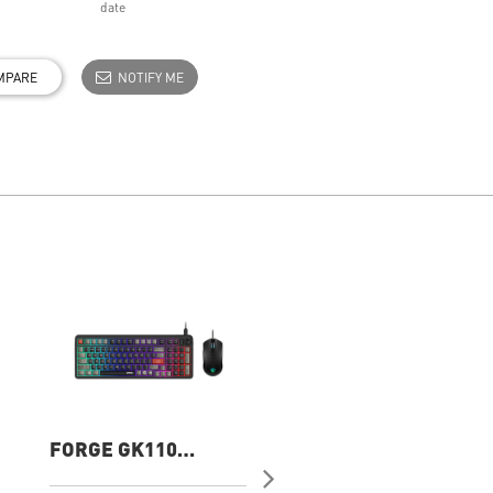
date
MPARE
NOTIFY ME
FORGE GK110
FORGE K210
COMBO US Gaming
Wireless Combo
Keyboard
Gaming Keyboard