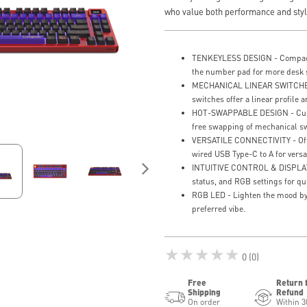
who value both performance and styl
TENKEYLESS DESIGN - Compact 
the number pad for more desk 
MECHANICAL LINEAR SWITCHES 
switches offer a linear profile a
HOT-SWAPPABLE DESIGN - Custo
free swapping of mechanical sw
VERSATILE CONNECTIVITY - Offe
wired USB Type-C to A for versat
INTUITIVE CONTROL & DISPLAY -
status, and RGB settings for qu
RGB LED - Lighten the mood by 
preferred vibe.
★★★★★
0 (0)
Free
Return 
Shipping
Refund
On order
Within 3