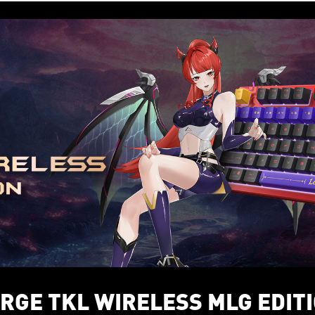
RGE TKL WIRELESS MLG EDIT