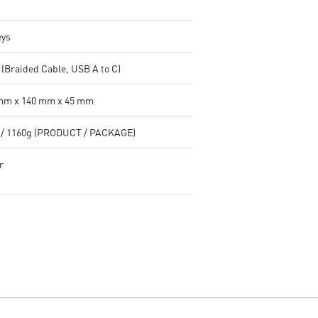
eys
 (Braided Cable, USB A to C)
mm x 140 mm x 45 mm
 / 1160g (PRODUCT / PACKAGE)
r