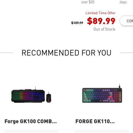
over $25
days
Limited Time Offer
$89.99
CO
$109.99
Out of Stock
RECOMMENDED FOR YOU
Forge GK100 COMBO
FORGE GK110
Gaming Keyboard
Gaming Keyboard
and Mouse