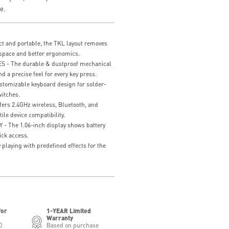
e.
and portable, the TKL layout removes
space and better ergonomics.
- The durable & dustproof mechanical
nd a precise feel for every key press.
mizable keyboard design for solder-
itches.
rs 2.4GHz wireless, Bluetooth, and
ile device compatibility.
 The 1.06-inch display shows battery
ick access.
playing with predefined effects for the
for
1-YEAR Limited
Warranty
0
Based on purchase