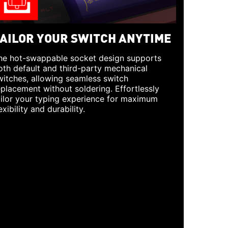
AILOR YOUR SWITCH ANYTIME
he hot-swappable socket design supports
oth default and third-party mechanical
witches, allowing seamless switch
eplacement without soldering. Effortlessly
ailor your typing experience for maximum
exibility and durability.