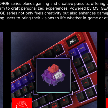
RGE series blends gaming and creative pursuits, offering 
orm to craft personalized experiences. Powered by MSI GEA
E series not only fuels creativity but also enhances game
ng users to bring their visions to life whether in-game or a