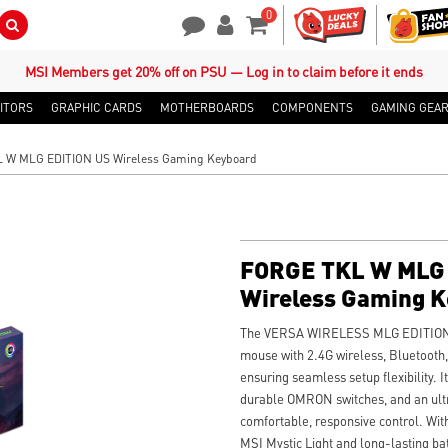
0
Search Button
Contact Us
My Account
Shopping Cart
MSI Members get 20% off on PSU — Log in to claim before it ends
ITORS
GRAPHIC CARDS
MOTHERBOARDS
COMPONENTS
GAMING GEA
 W MLG EDITION US Wireless Gaming Keyboard
FORGE TKL W MLG 
Wireless Gaming 
The VERSA WIRELESS MLG EDITION is
mouse with 2.4G wireless, Bluetooth, 
ensuring seamless setup flexibility. I
durable OMRON switches, and an ultr
comfortable, responsive control. Wi
MSI Mystic Light and long-lasting batte