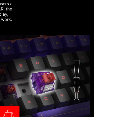
users a
R, the
play,
t work.