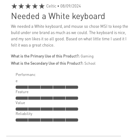
★★★★★
Celtic
• 08/09/2024
Needed a White keyboard
We needed a White keyboard, and mouse so chose MSI to keep the
build under one brand as much as we could. The keyboard is nice,
and my son likes it so all good. Based on what little time I used it I
felt it was a great choice.
What is the Primary Use of this Product?:
Gaming
What is the Secondary Use of this Product?:
School
Performanc
e
Feature
Value
Reliability