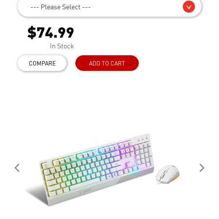
--- Please Select ---
$74.99
In Stock
COMPARE
ADD TO CART