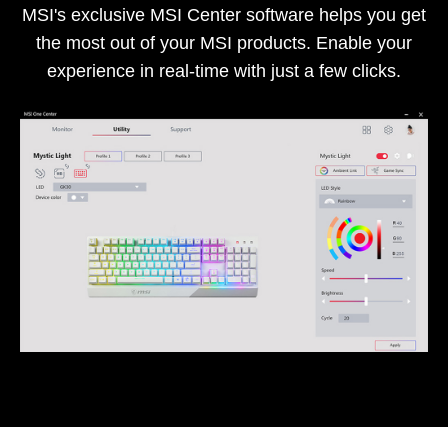
MSI's exclusive MSI Center software helps you get
the most out of your MSI products. Enable your
experience in real-time with just a few clicks.