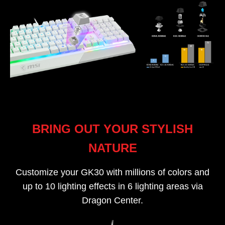
BRING OUT YOUR STYLISH
NATURE
Customize your GK30 with millions of colors and
up to 10 lighting effects in 6 lighting areas via
Dragon Center.