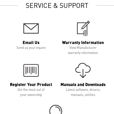
SERVICE & SUPPORT
Email Us
Warranty Information
Send us your inquire
View Manufacturer
warranty information
Register Your Product
Manuals and Downloads
Get the most out of
Latest software, drivers,
your ownership
manuals, utilities