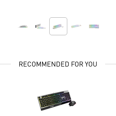
RECOMMENDED FOR YOU