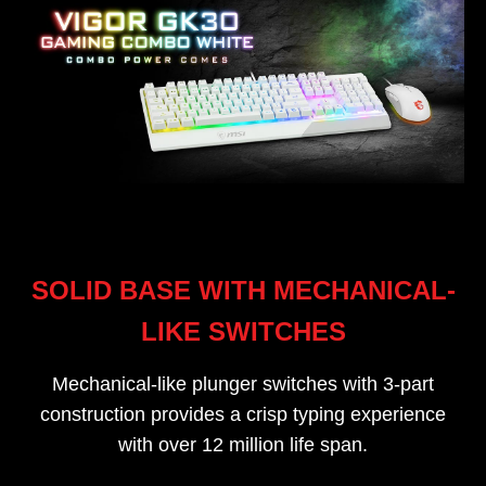
SOLID BASE WITH MECHANICAL-
LIKE SWITCHES
Mechanical-like plunger switches with 3-part
construction provides a crisp typing experience
with over 12 million life span.