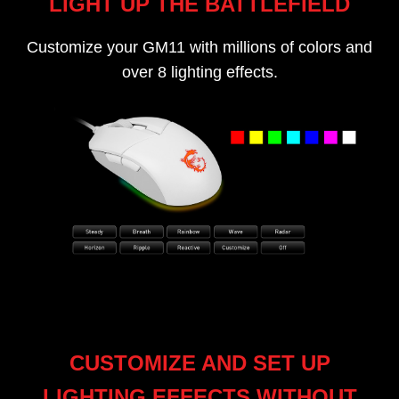
LIGHT UP THE BATTLEFIELD
Customize your GM11 with millions of colors and
over 8 lighting effects.
CUSTOMIZE AND SET UP
LIGHTING EFFECTS WITHOUT