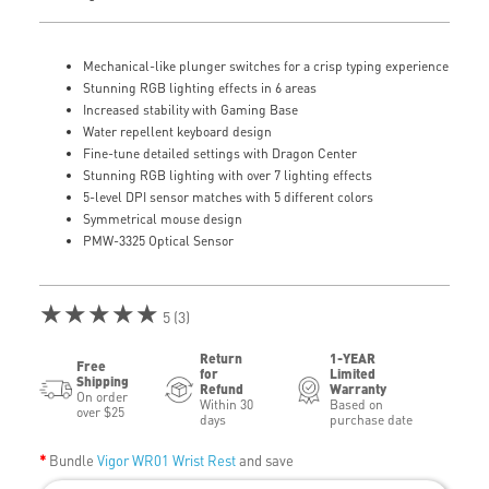
Mechanical-like plunger switches for a crisp typing experience
Stunning RGB lighting effects in 6 areas
Increased stability with Gaming Base
Water repellent keyboard design
Fine-tune detailed settings with Dragon Center
Stunning RGB lighting with over 7 lighting effects
5-level DPI sensor matches with 5 different colors
Symmetrical mouse design
PMW-3325 Optical Sensor
★★★★★
5 (3)
Return
1-YEAR
Free
for
Limited
Shipping
Refund
Warranty
On order
Within 30
Based on
over $25
days
purchase date
Bundle
Vigor WR01 Wrist Rest
and save