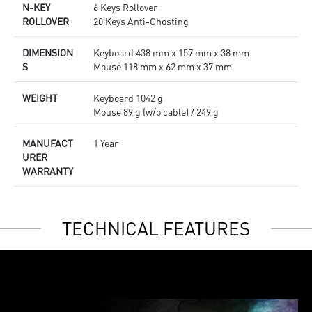
N-KEY
6 Keys Rollover
ROLLOVER
20 Keys Anti-Ghosting
DIMENSION
Keyboard 438 mm x 157 mm x 38 mm
S
Mouse 118 mm x 62 mm x 37 mm
WEIGHT
Keyboard 1042 g
Mouse 89 g (w/o cable) / 249 g
MANUFACT
1 Year
URER
WARRANTY
TECHNICAL FEATURES