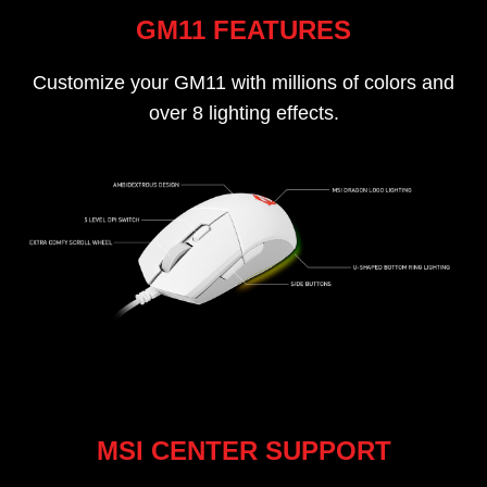
GM11 FEATURES
Customize your GM11 with millions of colors and
over 8 lighting effects.
MSI CENTER SUPPORT