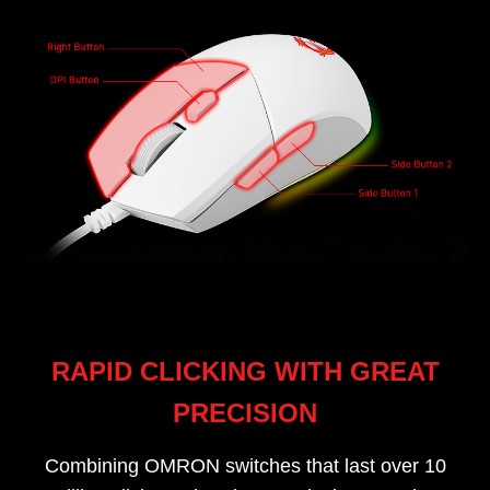
RAPID CLICKING WITH GREAT
PRECISION
Combining OMRON switches that last over 10