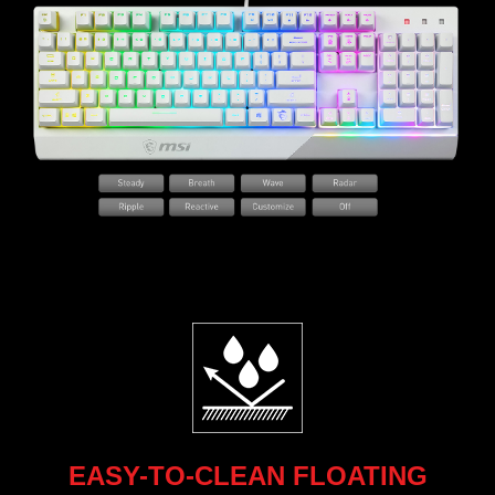
EASY-TO-CLEAN FLOATING