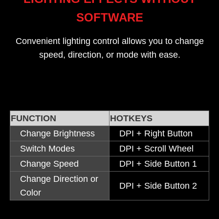
SOFTWARE
Convenient lighting control allows you to change
speed, direction, or mode with ease.
FUNCTION
HOTKEYS
Change Brightness
DPI + Right Button
Switch Modes
DPI + Scroll Wheel
Change Speed
DPI + Side Button 1
Change Direction or
DPI + Side Button 2
Color