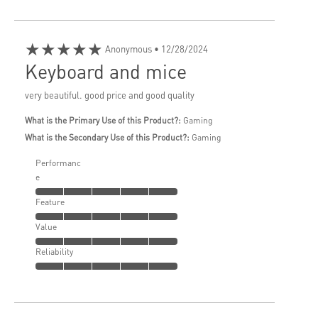
★★★★★
Anonymous
• 12/28/2024
Keyboard and mice
very beautiful. good price and good quality
What is the Primary Use of this Product?:
Gaming
What is the Secondary Use of this Product?:
Gaming
Performanc
e
Feature
Value
Reliability