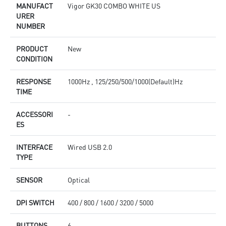
MANUFACT
Vigor GK30 COMBO WHITE US
URER
NUMBER
PRODUCT
New
CONDITION
RESPONSE
1000Hz , 125/250/500/1000(Default)Hz
TIME
ACCESSORI
-
ES
INTERFACE
Wired USB 2.0
TYPE
SENSOR
Optical
DPI SWITCH
400 / 800 / 1600 / 3200 / 5000
BUTTONS
6