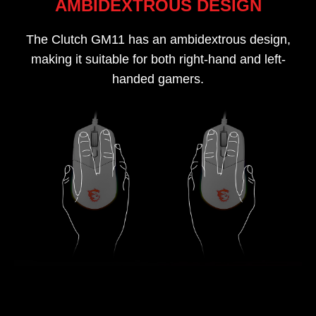
AMBIDEXTROUS DESIGN
The Clutch GM11 has an ambidextrous design,
making it suitable for both right-hand and left-
handed gamers.