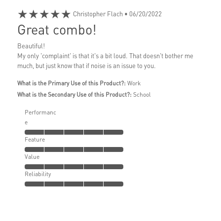
★★★★★
Christopher Flach
• 06/20/2022
Great combo!
Beautiful!
My only 'complaint' is that it's a bit loud. That doesn't bother me
much, but just know that if noise is an issue to you.
What is the Primary Use of this Product?:
Work
What is the Secondary Use of this Product?:
School
Performanc
e
Feature
Value
Reliability