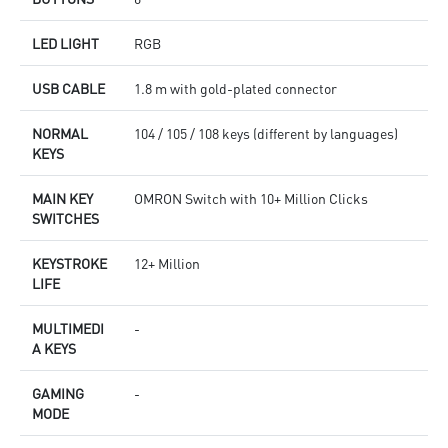
LED LIGHT
RGB
USB CABLE
1.8 m with gold-plated connector
NORMAL
104 / 105 / 108 keys (different by languages)
KEYS
MAIN KEY
OMRON Switch with 10+ Million Clicks
SWITCHES
KEYSTROKE
12+ Million
LIFE
MULTIMEDI
-
A KEYS
GAMING
-
MODE