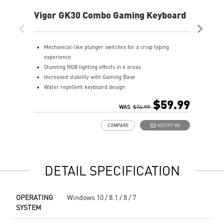
Vigor GK30 Combo Gaming Keyboard
AG
Mechanical-like plunger switches for a crisp typing
S
experience
I
Stunning RGB lighting effects in 6 areas
E
Increased stability with Gaming Base
E
Water repellent keyboard design
A
Fine-tune detailed settings with Dragon Center
$59.99
Stunning RGB lighting with over 7 lighting effects
WAS
$74.99
5-level DPI sensor matches with 5 different colors
COMPARE
NOTIFY ME
Symmetrical mouse design
PMW-3325 Optical Sensor
DETAIL SPECIFICATION
OPERATING
Windows 10 / 8.1 / 8 / 7
SYSTEM