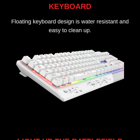
KEYBOARD
Floating keyboard design is water resistant and
easy to clean up.