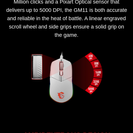
Million clicks and a Pixart Optical sensor that
delivers up to 5000 DPI, the GM11 is both accurate
and reliable in the heat of battle. A linear engraved
scroll wheel and side grips ensure a solid grip on
the game.