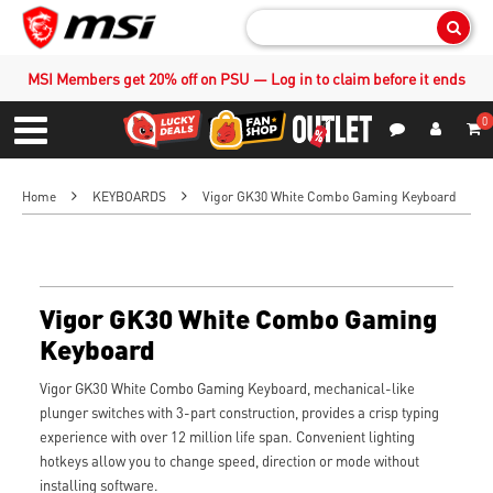
Sear
MSI Members get 20% off on PSU — Log in to claim before it ends
0
S
Contact Us
My Accoun
Menu
Home
KEYBOARDS
Vigor GK30 White Combo Gaming Keyboard
Vigor GK30 White Combo Gaming
Keyboard
Vigor GK30 White Combo Gaming Keyboard, mechanical-like
plunger switches with 3-part construction, provides a crisp typing
experience with over 12 million life span. Convenient lighting
hotkeys allow you to change speed, direction or mode without
installing software.