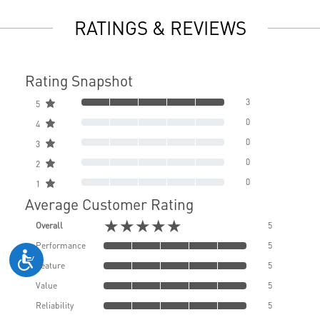
RATINGS & REVIEWS
Rating Snapshot
3
5
0
4
0
3
0
2
0
1
Average Customer Rating
★★★★★
Overall
5
Performance
5
Feature
5
Value
5
Reliability
5