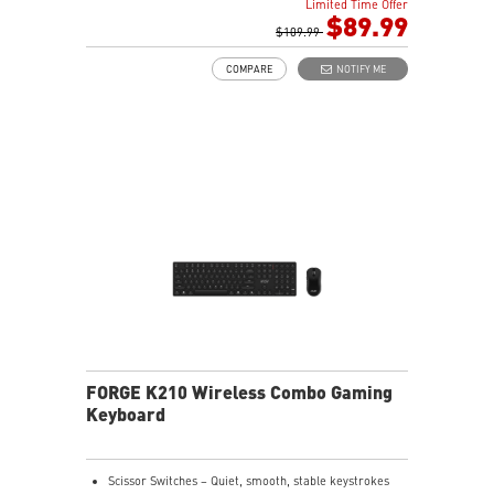
Limited Time Offer
HOT-SWAPPABLE DESIGN - Customizable keyboard
$89.99
design for solder-free swapping of mechanical
$109.99
switches.
COMPARE
NOTIFY ME
VERSATILE CONNECTIVITY - Offers 2.4GHz wireless,
Bluetooth, and wired USB Type-C to A for versatile
device compatibility.
INTUITIVE CONTROL & DISPLAY - The 1.06-inch display
shows battery status, and RGB settings for quick
access.
RGB LED - Lighten the mood by playing with
predefined effects for the preferred vibe.
FORGE K210 Wireless Combo Gaming
Keyboard
Scissor Switches – Quiet, smooth, stable keystrokes