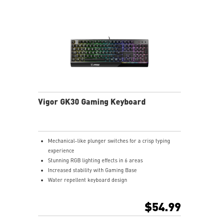
Vigor GK30 Gaming Keyboard
Mechanical-like plunger switches for a crisp typing
experience
Stunning RGB lighting effects in 6 areas
Increased stability with Gaming Base
Water repellent keyboard design
Fine-tune detailed settings with Dragon Center
$54.99