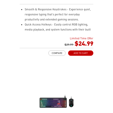
Smooth & Responsive Keystrokes - Experience quiet,
responsive typing that’s perfect for everyday
productivity and extended gaming sessions.
Quick Access Hotkeys - Easily control RGB lighting,
media playback, and system functions with their built
in hotkeys.
Limited Time Offer
Dedicated Volume Scroll Wheel - Adjust audio on the
$24.99
fly with a smooth, responsive scroll wheel.
$29.99
Three Stage Adjustable Angles - Customize your
COMPARE
ADD TO CART
keyboard's tilt with dual rear feet offering three height
options.
RGB Lighting Effects - Personalize your setup with
customizable RGB lighting effects.