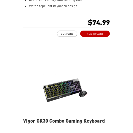
Water repellent keyboard design
Fine-tune detailed settings with Dragon Center
Stunning RGB lighting with over 7 lighting effects
$74.99
5-level DPI sensor matches with 5 different colors
Symmetrical mouse design
COMPARE
ADD TO CART
PMW-3325 Optical Sensor
Vigor GK30 Combo Gaming Keyboard