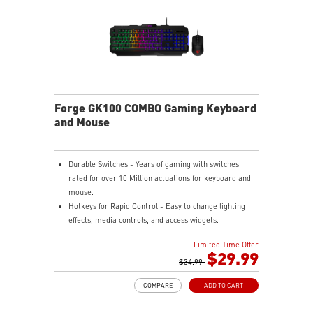
Forge GK100 COMBO Gaming Keyboard
and Mouse
Durable Switches - Years of gaming with switches
rated for over 10 Million actuations for keyboard and
mouse.
Hotkeys for Rapid Control - Easy to change lighting
effects, media controls, and access widgets.
Precise Optical Mouse Sensor - Up to 6,400 DPI to
Limited Time Offer
deliver accurate tracking.
$29.99
Adjustable DPI - 4 DPI presets to adjust accuracy for
$34.99
every situation.
COMPARE
ADD TO CART
RGB LED - Lighten the mood by playing with
predefined effects for the preferred vibe on the