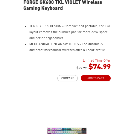
FORGE GK600 TKL VIOLET Wireless
Gaming Keyboard
TENKEYLESS DESIGN - Compact and portable, the TKL
layout removes the number pad for more desk space
and better ergonomics.
MECHANICAL LINEAR SWITCHES - The durable &
dustproof mechanical switches offer a linear profile
and a precise feel for every key press.
Limited Time Offer
HOT-SWAPPABLE DESIGN - Customizable keyboard
$74.99
design for solder-free swapping of mechanical
$99.99
switches.
COMPARE
ADD TO CART
VERSATILE CONNECTIVITY - Offers 2.4GHz wireless,
Bluetooth, and wired USB Type-C for versatile device
compatibility.
INTUITIVE CONTROL & DISPLAY - The 1.06-inch display
shows battery status, and RGB settings for quick
access.
RGB LED - Lighten the mood by playing with
predefined effects for the preferred vibe.