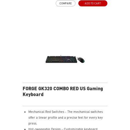
COMPARE
ADD TO CART
and a precise feel for every key press.
HOT-SWAPPABLE DESIGN - Customizable keyboard
design for solder-free swapping of mechanical
switches.
VERSATILE CONNECTIVITY - Offers 2.4GHz wireless,
Bluetooth, and wired USB Type-C for versatile device
compatibility.
INTUITIVE CONTROL & DISPLAY - The 1.06-inch display
shows battery status, and RGB settings for quick
access.
RGB LED - Lighten the mood by playing with
predefined effects for the preferred vibe.
FORGE GK320 COMBO RED US Gaming
Keyboard
Mechanical Red Switches - The mechanical switches
offer a linear profile and a precise feel for every key
press.
Hot-swappable Design - Customizable keyboard