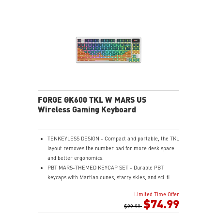
access.
RGB LED - Lighten the mood by playing with
predefined effects for the preferred vibe.
FORGE GK600 TKL W MARS US
Wireless Gaming Keyboard
TENKEYLESS DESIGN - Compact and portable, the TKL
layout removes the number pad for more desk space
and better ergonomics.
PBT MARS-THEMED KEYCAP SET - Durable PBT
keycaps with Martian dunes, starry skies, and sci-fi
base motifs for a premium, long-lasting typing
Limited Time Offer
experience.
$74.99
MECHANICAL LINEAR SWITCHES - The durable &
$99.99
dustproof mechanical switches offer a linear profile