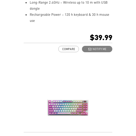
Long-Range 2.4GHz – Wireless up to 10 m with USB
dongle
Rechargeable Power – 120 h keyboard & 30 h mouse
use
Hotkeys Control – Quick media and widget shortcuts
Precision Matters – Optical sensor up to 1,600 DPI
$39.99
Symmetrical Shape – Fits palm/claw grips,
ambidextrous
COMPARE
NOTIFY ME