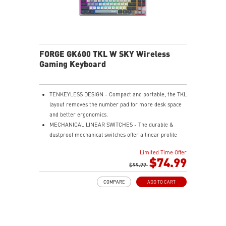
FORGE GK600 TKL W SKY Wireless
Gaming Keyboard
TENKEYLESS DESIGN - Compact and portable, the TKL
layout removes the number pad for more desk space
and better ergonomics.
MECHANICAL LINEAR SWITCHES - The durable &
dustproof mechanical switches offer a linear profile
and a precise feel for every key press.
Limited Time Offer
HOT-SWAPPABLE DESIGN - Customizable keyboard
$74.99
design for solder-free swapping of mechanical
$99.99
switches.
COMPARE
ADD TO CART
VERSATILE CONNECTIVITY - Offers 2.4GHz wireless,
Bluetooth, and wired USB Type-C for versatile device
compatibility.
INTUITIVE CONTROL & DISPLAY - The 1.06-inch display
shows battery status, and RGB settings for quick