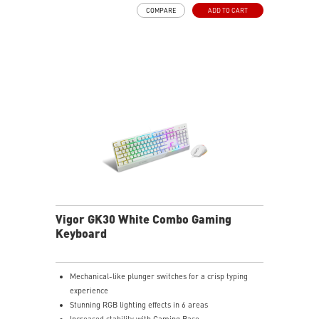
COMPARE
ADD TO CART
Vigor GK30 White Combo Gaming
Keyboard
Mechanical-like plunger switches for a crisp typing
experience
Stunning RGB lighting effects in 6 areas
Increased stability with Gaming Base