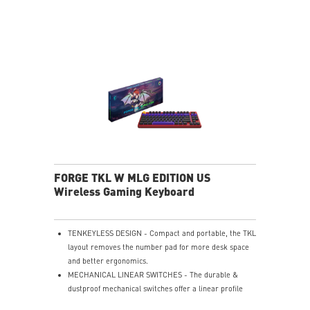
ERGONOMIC SHAPE - Comfortable design supports all
grip styles.
ULTRA-LIGHTWEIGHT - 65g design enables fast,
effortless movement.
PERFECT PRECISION - PAW3395DM sensor with 26K
DPI & 1000Hz.
SILKY FABRIC SURFACE - Smooth texture optimized
for gaming control.
SMOOTH USER EXPERIENCE - Consistent glide for
accurate tracking.
SOFT & COMFORTABLE TOUCH - Cushioned surface
enhances comfort.
ANTI-SLIP RUBBER BASE - Stable natural rubber base
FORGE TKL W MLG EDITION US
prevents slipping.
Wireless Gaming Keyboard
TENKEYLESS DESIGN - Compact and portable, the TKL
layout removes the number pad for more desk space
and better ergonomics.
MECHANICAL LINEAR SWITCHES - The durable &
dustproof mechanical switches offer a linear profile
and a precise feel for every key press.