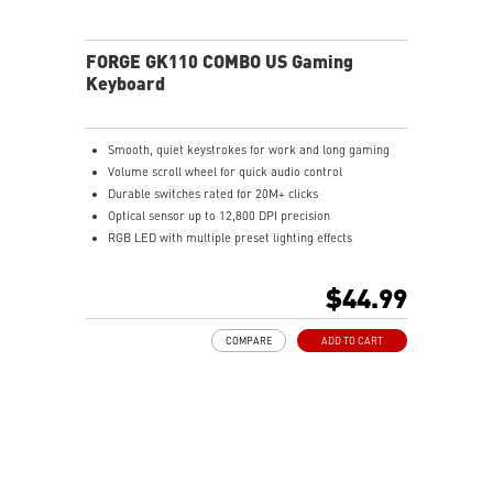
FORGE GK110 COMBO US Gaming
Keyboard
Smooth, quiet keystrokes for work and long gaming
Volume scroll wheel for quick audio control
Durable switches rated for 20M+ clicks
Optical sensor up to 12,800 DPI precision
RGB LED with multiple preset lighting effects
$44.99
COMPARE
ADD TO CART