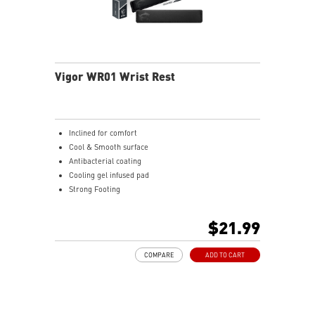
Vigor WR01 Wrist Rest
Inclined for comfort
Cool & Smooth surface
Antibacterial coating
Cooling gel infused pad
Strong Footing
Ergonomic design
Ice Silk Lycra
$21.99
Cool Gel infused Memory Foam
COMPARE
ADD TO CART