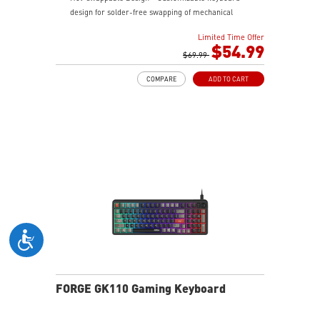
design for solder-free swapping of mechanical
switches.
Limited Time Offer
Durable Mouse Switches - Years of gaming with
$54.99
switches rated for over 20 Million clicks.
$69.99
Precise Optical Mouse Sensor - Up to 12,800 DPI to
COMPARE
ADD TO CART
deliver accurate tracking.
RGB LED - Lighten the mood by playing with
predefined effects for the preferred vibe on the
keyboard and mouse.
FORGE GK110 Gaming Keyboard