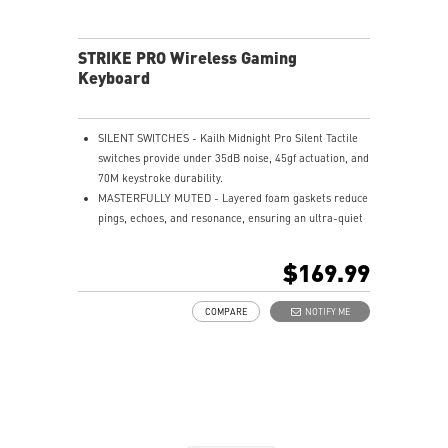
STRIKE PRO Wireless Gaming
Keyboard
SILENT SWITCHES - Kailh Midnight Pro Silent Tactile
switches provide under 35dB noise, 45gf actuation, and
70M keystroke durability.
MASTERFULLY MUTED - Layered foam gaskets reduce
pings, echoes, and resonance, ensuring an ultra-quiet
typing experience.
HOT-SWAPPABLE DESIGN - Customizable keyboard
$169.99
design for solder-free swapping of mechanical
switches.
COMPARE
NOTIFY ME
SMART DUAL-TOUCH VOLUME CONTROL - Easily
control your media with the smart dual-touch volume
wheel and dedicated media keys.
VERSATILE CONNECTIVITY - Offers 2.4GHz wireless,
Bluetooth, and wired USB Type-C for versatile device
compatibility.
ENDURANCE - Up to 1500 hours of use, charges in 7