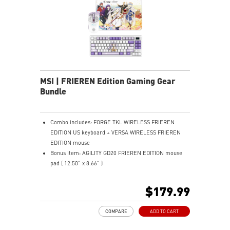
hours via USB Gen 3, can be used while recharging.
ERGONOMIC SUPPORT - Enjoy superior comfort with a
memory foam wrist rest and magnetic design.
MSI | FRIEREN Edition Gaming Gear
Bundle
Combo includes: FORGE TKL WIRELESS FRIEREN
EDITION US keyboard + VERSA WIRELESS FRIEREN
EDITION mouse
Bonus item: AGILITY GD20 FRIEREN EDITION mouse
pad ( 12.50" x 8.66" )
TKL DESIGN - Compact layout saves desk space and
improves comfort.
$179.99
MECHANICAL LINEAR SWITCHES - Smooth, durable,
dustproof key switches.
COMPARE
ADD TO CART
HOT-SWAPPABLE DESIGN - Easily swap switches
without soldering needed.