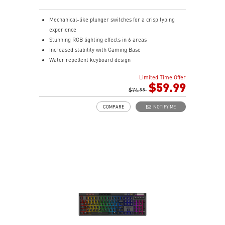
Mechanical-like plunger switches for a crisp typing
experience
Stunning RGB lighting effects in 6 areas
Increased stability with Gaming Base
Water repellent keyboard design
Fine-tune detailed settings with Dragon Center
Limited Time Offer
Stunning RGB lighting with over 7 lighting effects
$59.99
5-level DPI sensor matches with 5 different colors
$74.99
Symmetrical mouse design
COMPARE
NOTIFY ME
PMW-3325 Optical Sensor