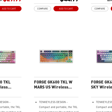
99
precision
playback, an
$29
l Mouse Sensor -
RGB LED with multiple preset
with their bu
ADD TO CART
COMPARE
ADD TO CART
COMPARE
I to deliver
lighting effects
Dedicated Vo
ing.
- Adjust audi
 - 4 DPI presets
smooth, resp
acy for every
wheel.
Three Stage 
hten the mood by
- Customize 
edefined effects
tilt with dual
ed vibe on the
three height 
mouse.
RGB Lighting 
Personalize 
customizable
effects.
0 TKL
FORGE GK600 TKL W
FORGE GK6
less
MARS US Wireless
SKY Wirel
board
Gaming Keyboard
Keyboard
ESIGN -
TENKEYLESS DESIGN -
TENKEYLESS
ortable, the TKL
Compact and portable, the TKL
Compact and 