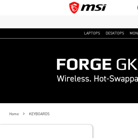
LAPTOPS
DESKTOPS
MON
Home
KEYBOARDS