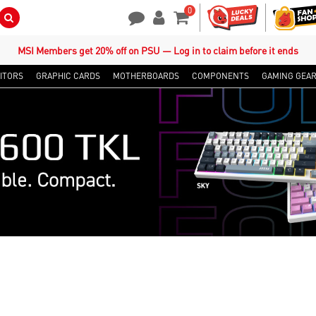
0
Search Button
Contact Us
My Account
Shopping Cart
MSI Members get 20% off on PSU — Log in to claim before it ends
ITORS
GRAPHIC CARDS
MOTHERBOARDS
COMPONENTS
GAMING GEA