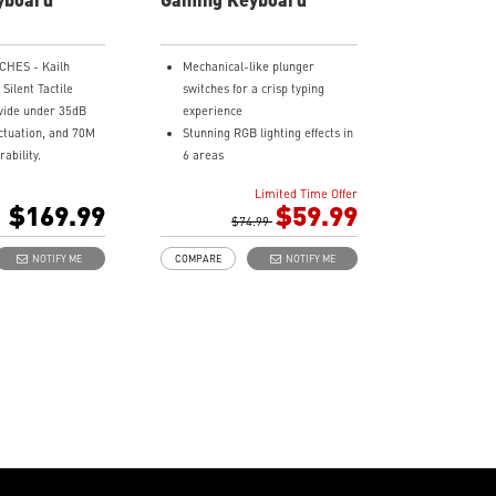
rred vibe.
CHES - Kailh
Mechanical-like plunger
Silent Tactile
switches for a crisp typing
vide under 35dB
experience
actuation, and 70M
Stunning RGB lighting effects in
ability.
6 areas
Y MUTED -
Increased stability with Gaming
Limited Time Offer
m gaskets reduce
Base
$169.99
$59.99
s, and resonance,
Water repellent keyboard
$74.99
ultra-quiet typing
design
NOTIFY ME
COMPARE
NOTIFY ME
Fine-tune detailed settings with
BLE DESIGN -
Dragon Center
e keyboard design
Stunning RGB lighting with over
ree swapping of
7 lighting effects
witches.
5-level DPI sensor matches
L-TOUCH VOLUME
with 5 different colors
sily control your
Symmetrical mouse design
he smart dual-
PMW-3325 Optical Sensor
e wheel and
dia keys.
ONNECTIVITY -