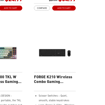
d system functions
.99
mechanical switches.
$69.99
ilt in hotkeys.
Durable Mouse Switches - Years
ADD TO CART
COMPARE
ADD TO CART
lume Scroll Wheel
of gaming with switches rated
o on the fly with a
for over 20 Million clicks.
onsive scroll
Precise Optical Mouse Sensor -
Up to 12,800 DPI to deliver
Adjustable Angles
accurate tracking.
your keyboard's
RGB LED - Lighten the mood by
 rear feet offering
playing with predefined effects
options.
for the preferred vibe on the
Effects -
keyboard and mouse.
your setup with
 RGB lighting
00 TKL W
FORGE K210 Wireless
ess Gaming
Combo Gaming
Keyboard
 DESIGN -
Scissor Switches – Quiet,
portable, the TKL
smooth, stable keystrokes