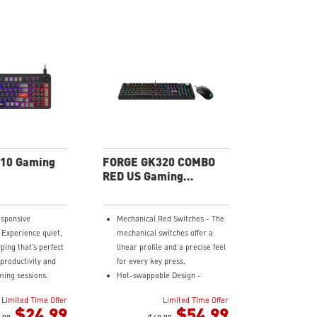
10 Gaming
FORGE GK320 COMBO
RED US Gaming
Keyboard
sponsive
Mechanical Red Switches - The
 Experience quiet,
mechanical switches offer a
ping that’s perfect
linear profile and a precise feel
 productivity and
for every key press.
ing sessions.
Hot-swappable Design -
 Hotkeys - Easily
Customizable keyboard design
Limited Time Offer
Limited Time Offer
lighting, media
for solder-free swapping of
$24.99
$54.99