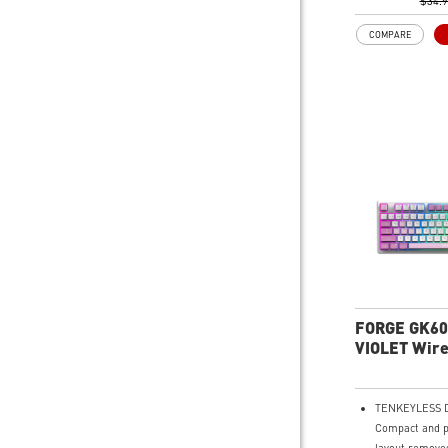
widgets.
$34.
Precise Optica
COMPARE
Up to 6,400 DP
accurate track
Adjustable DPI
to adjust accur
situation.
RGB LED - Lig
playing with pr
for the preferr
keyboard and 
FORGE GK60
VIOLET Wire
Gaming Key
TENKEYLESS D
Compact and p