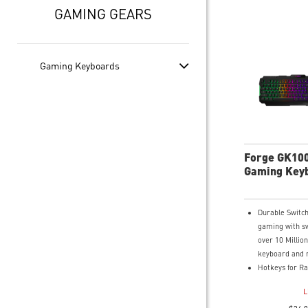
GAMING GEARS
Gaming Keyboards
Forge GK10
Gaming Key
Mouse
Durable Switch
gaming with sw
over 10 Million
keyboard and 
Hotkeys for Ra
Easy to change 
L
media controls