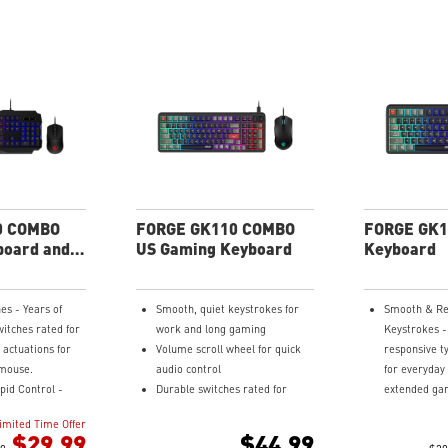
0 COMBO
FORGE GK110 COMBO
FORGE GK1
board and
US Gaming Keyboard
Keyboard
es - Years of
Smooth, quiet keystrokes for
Smooth & Re
itches rated for
work and long gaming
Keystrokes -
 actuations for
Volume scroll wheel for quick
responsive ty
mouse.
audio control
for everyday
pid Control -
Durable switches rated for
extended gam
lighting effects,
20M+ clicks
Quick Access
imited Time Offer
, and access
Optical sensor up to 12,800 DPI
control RGB 
$29.99
$44.99