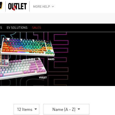
MORE HELP
RS
EV SOLUTIONS
SALES
12 Items
Name (A - Z)