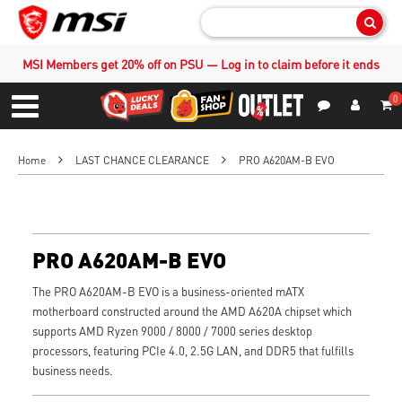
Sear
MSI Members get 20% off on PSU — Log in to claim before it ends
0
S
Contact Us
My Accoun
Menu
Home
LAST CHANCE CLEARANCE
PRO A620AM-B EVO
PRO A620AM-B EVO
The PRO A620AM-B EVO is a business-oriented mATX
motherboard constructed around the AMD A620A chipset which
supports AMD Ryzen 9000 / 8000 / 7000 series desktop
processors, featuring PCIe 4.0, 2.5G LAN, and DDR5 that fulfills
business needs.