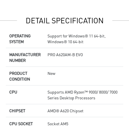
performance system and non-stop works
p
High Quality PCB: 6-layer PCB made by 2oz thickened
s
copper
H
DETAIL SPECIFICATION
Lightning Fast Game experience: PCIe 4.0 slots, Lightning
c
Gen 4 x4 M.2 with M.2 Shield Frozr
L
2.5G LAN with Wi-Fi 6E Solution: Upgraded network
G
OPERATING
Support for Windows® 11 64-bit,
solution for professional and multimedia use. Delivers a
2
SYSTEM
Windows® 10 64-bit
secure, stable and fast network connection
s
AUDIO BOOST: Reward your ears with studio grade sound
s
quality for the most immersive gaming experience
A
MANUFACTURER
PRO A620AM-B EVO
q
NUMBER
PRODUCT
New
CONDITION
CPU
Supports AMD Ryzen™ 9000/ 8000/ 7000
Series Desktop Processors
CHIPSET
AMD® A620 Chipset
CPU SOCKET
Socket AM5