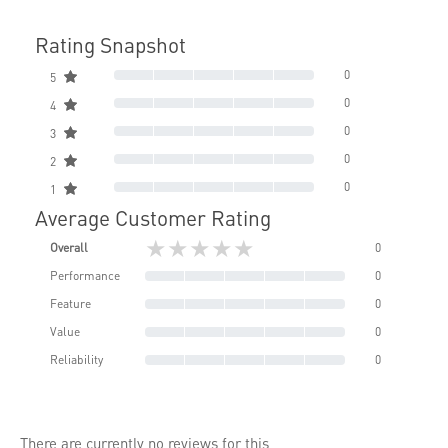
Rating Snapshot
0
5
0
4
0
3
0
2
0
1
Average Customer Rating
★★★★★
Overall
0
Performance
0
Feature
0
Value
0
Reliability
0
There are currently no reviews for this