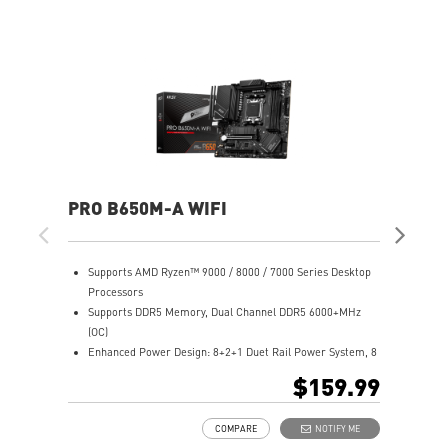
PRO B650M-A WIFI
PR
Supports AMD Ryzen™ 9000 / 8000 / 7000 Series Desktop
S
Processors
P
Supports DDR5 Memory, Dual Channel DDR5 6000+MHz
S
(OC)
(
Enhanced Power Design: 8+2+1 Duet Rail Power System, 8
E
pin + 4 pin CPU power connectors, Core Boost, Memory
d
$159.99
Boost
B
Premium Thermal Solution: 7W/mK pad, additional choke
P
COMPARE
NOTIFY ME
thermal pad and M.2 Shield Frozr are built for high
t