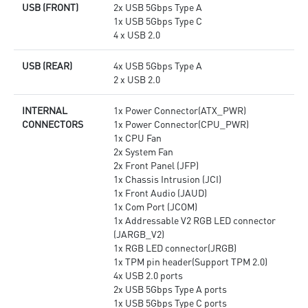
USB (FRONT)
2x USB 5Gbps Type A
1x USB 5Gbps Type C
4 x USB 2.0
USB (REAR)
4x USB 5Gbps Type A
2 x USB 2.0
INTERNAL
1x Power Connector(ATX_PWR)
CONNECTORS
1x Power Connector(CPU_PWR)
1x CPU Fan
2x System Fan
2x Front Panel (JFP)
1x Chassis Intrusion (JCI)
1x Front Audio (JAUD)
1x Com Port (JCOM)
1x Addressable V2 RGB LED connector
(JARGB_V2)
1x RGB LED connector(JRGB)
1x TPM pin header(Support TPM 2.0)
4x USB 2.0 ports
2x USB 5Gbps Type A ports
1x USB 5Gbps Type C ports