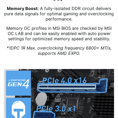
Memory Boost:
A fully-isolated DDR circuit delivers
pure data signals for optimal gaming and overclocking
performance.
Memory OC profiles in MSI BIOS are checked by MSI
OC LAB and can be easily enabled with auto power
settings for optimized memory speed and stability.
*1DPC 1R Max. overclocking frequency 6800+ MT/s,
supports AMD EXPO.