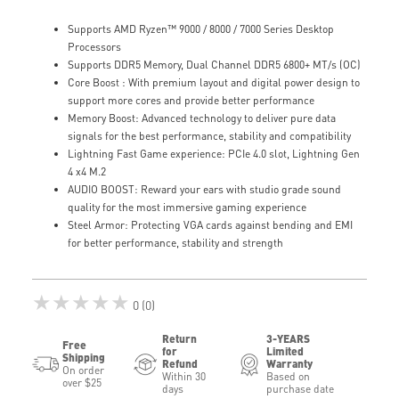
Supports AMD Ryzen™ 9000 / 8000 / 7000 Series Desktop
Processors
Supports DDR5 Memory, Dual Channel DDR5 6800+ MT/s (OC)
Core Boost : With premium layout and digital power design to
support more cores and provide better performance
Memory Boost: Advanced technology to deliver pure data
signals for the best performance, stability and compatibility
Lightning Fast Game experience: PCIe 4.0 slot, Lightning Gen
4 x4 M.2
AUDIO BOOST: Reward your ears with studio grade sound
quality for the most immersive gaming experience
Steel Armor: Protecting VGA cards against bending and EMI
for better performance, stability and strength
★★★★★
0 (0)
Return
3-YEARS
Free
for
Limited
Shipping
Refund
Warranty
On order
Within 30
Based on
over $25
days
purchase date