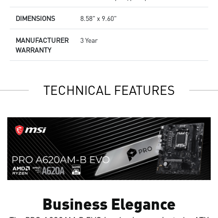
DIMENSIONS
8.58" x 9.60"
MANUFACTURER
3 Year
WARRANTY
TECHNICAL FEATURES
Business Elegance