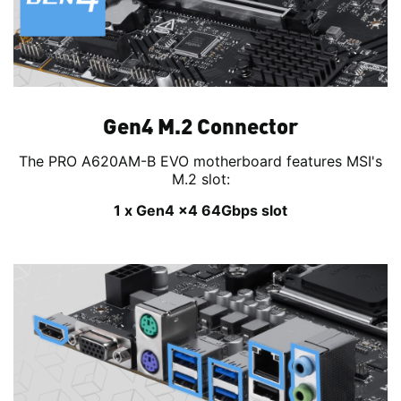
Gen4 M.2 Connector
The PRO A620AM-B EVO motherboard features MSI's
M.2 slot:
1 x Gen4 x4 64Gbps slot