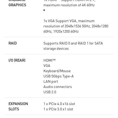
GRAPHICS
maximum resolution of 4K 60Hz
1x VGA Support VGA, maximum
resolution of 2048x1536 50Hz, 2048x1280
60Hz, 1920x1200 60Hz
RAID
Supports RAID 0 and RAID 1 for SATA
storage devices
I/O (REAR)
HDMI™
VGA
Keyboard/Mouse
USB 5Gbps Type-A
LAN port
Audio connectors
USB 2.0
EXPANSION
1 x PCIe 4.0 x16 slot
SLOTS
1 x PCIe 3.0 x1 slot