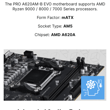
The PRO A620AM-B EVO motherboard supports AMD
Ryzen 9000 / 8000 / 7000 Series processors.
Form Factor:
mATX
Socket Type:
AM5
Chipset:
AMD A620A