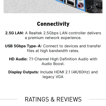
Connectivity
2.5G LAN:
A Realtek 2.5Gbps LAN controller delivers
a premium network experience.
USB 5Gbps Type-A:
Connect to devices and transfer
files at high bandwidth rates.
HD Audio:
7.1-Channel High Definition Audio with
Audio Boost.
Display Outputs:
Include HDMI 2.1 (4K/60Hz) and
legacy VGA
RATINGS & REVIEWS