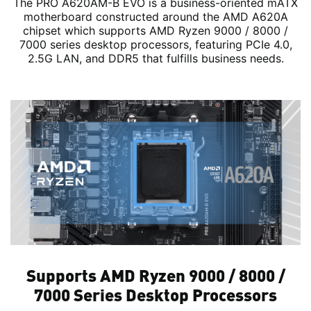
The PRO A620AM-B EVO is a business-oriented mATX
motherboard constructed around the AMD A620A
chipset which supports AMD Ryzen 9000 / 8000 /
7000 series desktop processors, featuring PCIe 4.0,
2.5G LAN, and DDR5 that fulfills business needs.
Supports AMD Ryzen 9000 / 8000 /
7000 Series Desktop Processors