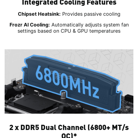
Integrated Cooling Features
Chipset Heatsink:
Provides passive cooling
Frozr AI Cooling:
Automatically adjusts system fan
settings based on CPU & GPU temperatures
2 x DDR5 Dual Channel (6800+ MT/s
OC)*