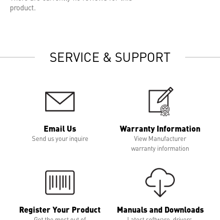
product.
SERVICE & SUPPORT
Email Us
Warranty Information
Send us your inquire
View Manufacturer
warranty information
Register Your Product
Manuals and Downloads
Get the most out of
Latest software, drivers,