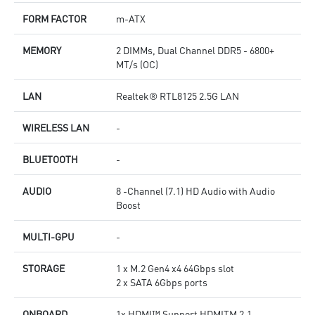
FORM FACTOR
m-ATX
MEMORY
2 DIMMs, Dual Channel DDR5 - 6800+
MT/s (OC)
LAN
Realtek® RTL8125 2.5G LAN
WIRELESS LAN
-
BLUETOOTH
-
AUDIO
8 -Channel (7.1) HD Audio with Audio
Boost
MULTI-GPU
-
STORAGE
1 x M.2 Gen4 x4 64Gbps slot
2 x SATA 6Gbps ports
ONBOARD
1x HDMI™ Support HDMITM 2.1,