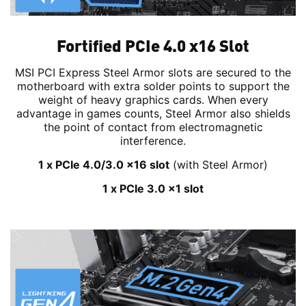
Fortified PCIe 4.0 x16 Slot
MSI PCI Express Steel Armor slots are secured to the
motherboard with extra solder points to support the
weight of heavy graphics cards. When every
advantage in games counts, Steel Armor also shields
the point of contact from electromagnetic
interference.
1 x PCIe 4.0/3.0 x16 slot
(with Steel Armor)
1 x PCIe 3.0 x1 slot