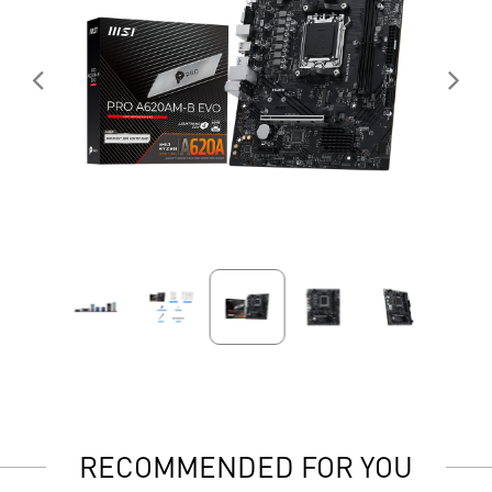
RECOMMENDED FOR YOU