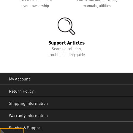
your ownership
manuals, utilities
Support Articles
Search a solution,
troubleshooting guide
My Account
Return Policy
Shipping Information
Warranty Information
Service & Support