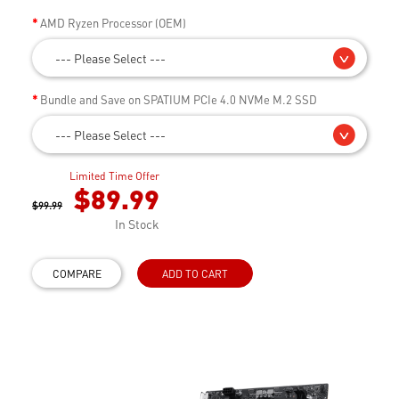
AMD Ryzen Processor (OEM)
--- Please Select ---
Bundle and Save on SPATIUM PCIe 4.0 NVMe M.2 SSD
--- Please Select ---
Limited Time Offer
$89.99
$99.99
In Stock
COMPARE
ADD TO CART