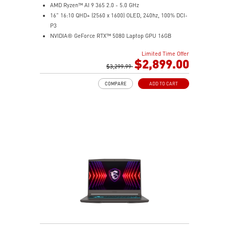
AMD Ryzen™ AI 9 365 2.0 - 5.0 GHz
16" 16:10 QHD+ (2560 x 1600) OLED, 240hz, 100% DCI-
P3
NVIDIA® GeForce RTX™ 5080 Laptop GPU 16GB
GDDR7
Limited Time Offer
32GB LPDDR5x
$2,899.00
2TB NVMe SSD Gen4x4
$3,299.99
6-Speaker Sound System by Dynaudio
COMPARE
ADD TO CART
IR FHD webcam with webcam shutter
99.9Whr Battery Capacity
NVIDIA Studio-validated for creators; preinstalled with
Studio Drivers and exclusive AI tools
MSI AI Engine adjusts various system settings
automatically that best fit your needs
Magnesium-Aluminum Alloy Chassis