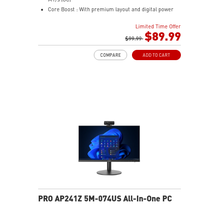
Mystic Light Sync: ARGB lighting syncs with MSI
Core Boost : With premium layout and digital power
motherboards, GPUs, and accessories through MSI
design to support more cores and provide better
Center for a fully unified lighting setup.
Limited Time Offer
performance
$89.99
Nordic-Inspired Design: Black and grey colorway with
Memory Boost: Advanced technology to deliver pure
$99.99
triangular front accents echoes the sharp geometry of
data signals for the best performance, stability and
a spear — understated enough for any desk, bold
COMPARE
ADD TO CART
compatibility
enough to stand out.
Lightning Fast Game experience: PCIe 4.0 slot,
Lightning Gen 4 x4 M.2
AUDIO BOOST: Reward your ears with studio grade
sound quality for the most immersive gaming
experience
Steel Armor: Protecting VGA cards against bending
and EMI for better performance, stability and strength
PRO AP241Z 5M-074US All-In-One PC