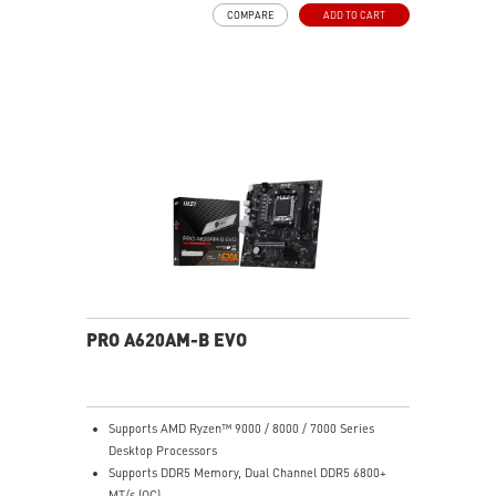
via the front LED button, or sync everything through
COMPARE
ADD TO CART
MSI Mystic Light in MSI Center.
Massive Radiator Support: Fits up to a 420mm
radiator in the front and a 360mm radiator on top —
ideal for high-end liquid cooling setups.
E-ATX Compatible: Supports Extended-ATX (up to
272mm width), ATX, Micro-ATX, and Mini-ITX
motherboards — plenty of room for flagship builds.
400mm GPU Clearance: Accommodates even the
longest triple-fan graphics cards including NVIDIA RTX
50-series models.
170mm CPU Cooler Clearance: Fits most large tower
air coolers without interference.
3D Printable Customization: MSI-designed mounting
points and 3D-printable bracket files let you print
custom nameplates, logos, and panels — personalize
PRO A620AM-B EVO
your build in a way no other case at this price allows.
Generous Storage Bays: 2x 3.5" HDD bays (2.5"
compatible) and 4x dedicated 2.5" SSD mounts keep
storage organized and accessible.
Supports AMD Ryzen™ 9000 / 8000 / 7000 Series
Clean Cable Management: Routed cable channels and
Desktop Processors
tie-down points behind the motherboard tray make
Supports DDR5 Memory, Dual Channel DDR5 6800+
cable management straightforward.
MT/s (OC)