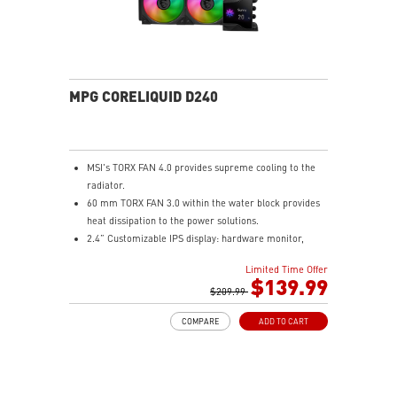
solution for professional and multimedia use,
delivering secure, stable, and high-speed networking
and data transmission
Audio Boost : Reward your ears with studio grade
sound quality for the most immersive gaming
experience
MPG CORELIQUID D240
MSI's TORX FAN 4.0 provides supreme cooling to the
radiator.
60 mm TORX FAN 3.0 within the water block provides
heat dissipation to the power solutions.
2.4” Customizable IPS display: hardware monitor,
video & image upload, system clock and live weather.
Limited Time Offer
The fan and pump speed can be independently
$139.99
controlled according to different user scenarios.
$209.99
Latest CPU socket supported: Intel LGA 1700 & AMD
COMPARE
ADD TO CART
AM5.
A three-layer mesh plastic tube slows down the
evaporation speed of water cooling liquid.