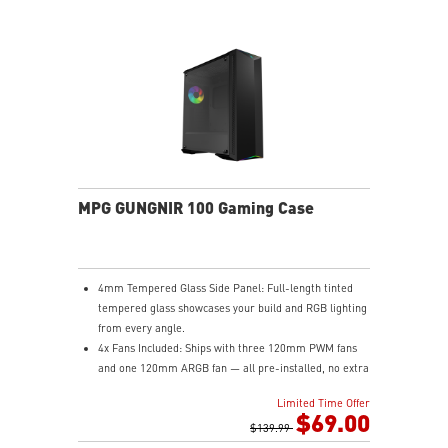
MPG GUNGNIR 100 Gaming Case
4mm Tempered Glass Side Panel: Full-length tinted
tempered glass showcases your build and RGB lighting
from every angle.
4x Fans Included: Ships with three 120mm PWM fans
and one 120mm ARGB fan — all pre-installed, no extra
purchases needed to get airflow on day one.
Limited Time Offer
1-to-8 ARGB LED Hub: Control up to eight ARGB
$69.00
devices from a single hub with seven lighting modes
$139.99