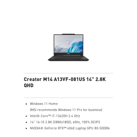
Creator M14 A13VF-081US 14" 2.8K
QHD
Windows 11 Home
(MSI recommends Windows 11 Pro for business)
Intel® Core™ i7-13620H 2.4 GHz
14" 16:10 2.8K (2880x1800), 60hz, 100% DCIP3
NVIDIA® GeForce RTX™ 4060 Laptop GPU 8G GDDR6
32GB (16G*2) DDR5 5200MHz