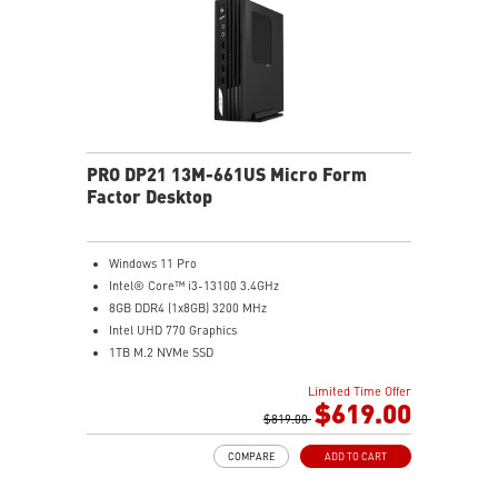
2.5G LAN with Wi-Fi 6E Solution: Upgraded network
solution for professional and multimedia use. Delivers
a secure, stable and fast network connection
AUDIO BOOST: Reward your ears with studio grade
sound quality for the most immersive gaming
experience
PRO DP21 13M-661US Micro Form
Factor Desktop
Windows 11 Pro
Intel® Core™ i3-13100 3.4GHz
8GB DDR4 (1x8GB) 3200 MHz
Intel UHD 770 Graphics
1TB M.2 NVMe SSD
WiFi 6 (AC3168) 2.4Gbps Dual Band 2.4GHz, 5GHz
Limited Time Offer
With a complete array of I/O ports, it can connect all
$619.00
devices that you need and support dual display.
$819.00
Get all the performance benefits from USB 3.2 Gen 2
COMPARE
ADD TO CART
which combines with the convenience of the reversible
USB Type-C connector and a fast USB 3.2 Gen 2 Type-A