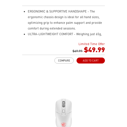
ERGONOMIC & SUPPORTIVE HANDSHAPE - The
ergonomic chassis design is ideal for all hand sizes,
optimizing grip to enhance palm support and provide
comfort during extended sessions.
ULTRA-LIGHTWEIGHT COMFORT - Weighing just 65g,
VERSA 300 ELITE WIRELESS is perfect for fast-paced
Limited Time Offer
gaming with effortless movement, enhancing both
$49.99
agility and accuracy.
$69.99
PERFECT PRECISION - Designed to dominate
COMPARE
ADD TO CART
gameplay, the PixArtPAW3395DM optical sensor offers
up to 26,000 DPI and a 1000Hz polling rate, making it
a formidable tool in skilled hands.
VERSATILE CONNECTIVITY - Choose MSI SWIFTSPEED
2.4G wireless, Bluetooth, or wired mode for stable,
low-latency gaming performance.
UP TO 200 HOURS OF FAST-PACED AIMING - Enjoy up
to 200 hours of playtime on a single charge and keep
gaming with the advantage of a long lifespan and
increased stability.
MSI DIAMOND LIGHTGRIPS - Featuring anti-slip
surface, MSI Diamond LightGrips allow gamers to hold