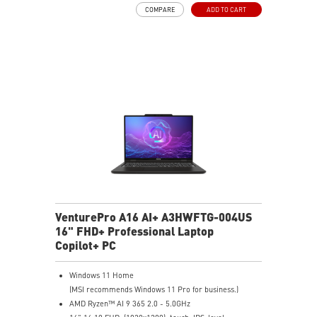
COMPARE
ADD TO CART
Gen5 SSD cooling design
99.9Whr Battery Capacity
26-Zone RGB Gaming Keyboard with Copilot Key
IR FHD webcam with Webcam Shutter
VenturePro A16 AI+ A3HWFTG-004US
16" FHD+ Professional Laptop
Copilot+ PC
Windows 11 Home
(MSI recommends Windows 11 Pro for business.)
AMD Ryzen™ AI 9 365 2.0 - 5.0GHz