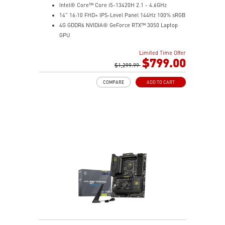
Intel® Core™ Core i5-13420H 2.1 - 4.6GHz
14" 16:10 FHD+ IPS-Level Panel 144Hz 100% sRGB
4G GDDR6 NVIDIA® GeForce RTX™ 3050 Laptop
GPU
16GB (8Gx2) DDR5 5600MHz
Limited Time Offer
512GB NVMe SSD
$799.00
Gb LAN
$1,299.99
Intel Wi-Fi 6 AX201(2*2 ax)
COMPARE
ADD TO CART
Translucent Material
Highlighted WASD Keys
Exclusive Cooler Boost Technology
MSI Center with exclusive gaming mode
MSI App Player for seamless gaming experience
between mobile and PC
High-Resolution Audio ready