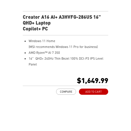
Creator A16 AI+ A3HVFG-286US 16"
QHD+ Laptop
Copilot+ PC
Windows 11 Home
(MSI recommends Windows 11 Pro for business)
AMD Ryzen™ AI 7 350
16" QHD+ 240Hz Thin Bezel 100% DCI-P3 IPS Level
Panel
8G GDDR6 NVIDIA® GeForce RTX™ 4060 Laptop GPU
32GB LPDDR5x LPDDR5x-7500
$1,649.99
1TB NVMe SSD
Qualcomm WiFi 7
COMPARE
ADD TO CART
Magnesium-Aluminum Alloy Chassis
19.95 mm thickness & 2.1 kg weight
6-Speaker Sound System by Dynaudio
IR FHD webcam with webcam shutter
99.9Whr Battery Capacity
NVIDIA Studio-validated for creators; preinstalled with
Studio Drivers and exclusive AI tools