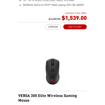
16" 16:10 FHD+(1920x1200), touch, IPS-level
NVIDIA® GeForce RTX™ 5060 Laptop GPU 8G GDDR7
32GB (16GB*2) DDR5 5600MHz
Limited Time Offer
1TB NVMe SSD
$1,539.00
AMD Wi-Fi 6E RZ616
$1,699.99
Enterprise-Grade Security safeguards your data
COMPARE
ADD TO CART
The exclusive MSI AI Engine senses user scenarios and
adjusts to the optimal performance mode.
Microsoft Pluton Security Processor enabled
DTS Audio Processing Ready
VERSA 300 Elite Wireless Gaming
Mouse