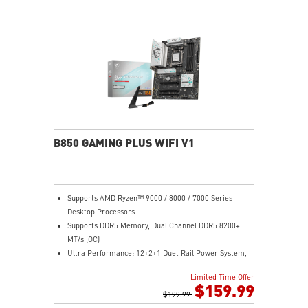
B850 GAMING PLUS WIFI V1
Supports AMD Ryzen™ 9000 / 8000 / 7000 Series
Desktop Processors
Supports DDR5 Memory, Dual Channel DDR5 8200+
MT/s (OC)
Ultra Performance: 12+2+1 Duet Rail Power System,
dual 8-pin CPU power connectors, Core Boost,
Limited Time Offer
Memory Boost, 6-layer PCB made by 2oz thickened
$159.99
copper and server-grade level material
$199.99