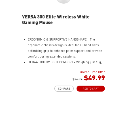
the mouse firmly in hand for precise maneuvers, with
fully customizable RGB illumination.
VERSA 300 Elite Wireless White
Gaming Mouse
ERGONOMIC & SUPPORTIVE HANDSHAPE - The
ergonomic chassis design is ideal for all hand sizes,
optimizing grip to enhance palm support and provide
comfort during extended sessions.
ULTRA-LIGHTWEIGHT COMFORT - Weighing just 65g,
VERSA 300 ELITE WIRELESS is perfect for fast-paced
Limited Time Offer
gaming with effortless movement, enhancing both
$49.99
agility and accuracy.
$74.99
PERFECT PRECISION - Designed to dominate
COMPARE
ADD TO CART
gameplay, the PixArtPAW3395DM optical sensor offers
up to 26,000 DPI and a 1000Hz polling rate, making it
a formidable tool in skilled hands.
VERSATILE CONNECTIVITY - Choose MSI SWIFTSPEED
2.4G wireless, Bluetooth, or wired mode for stable,
low-latency gaming performance.
UP TO 200 HOURS OF FAST-PACED AIMING - Enjoy up