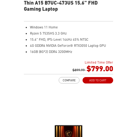
Thin A15 B7UC-473US 15.6" FHD
Gaming Laptop
Windows 11 Home
Ryzen 5 7535HS 3.3 GHz
15.6" FHD, IPS-Level 144Hz 45% NTSC
4G GDDR6 NVIDIA GeForce® RTX3050 Laptop GPU
16GB (8G*2) DDR4 3200MHz
512GB NVMe SSD
Limited Time Offer
Gb LAN
$799.00
Intel Wi-Fi 6E AX211(2*2 ax)
$899.99
2 extra displays with USB-C and HDMI™
COMPARE
ADD TO CART
Aluminum hairbrush aesthetics with asymmetric
pattern
MSI Center with exclusive Gaming Mode
MSI App Player for seamless gaming experience
between mobile and PC
High-Resolution Audio ready