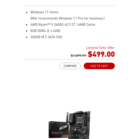
Windows 11 Home
(MSI recommends Windows 11 Pro for business.)
AMD Ryzen™ 5 5600G 6C/12T 16MB Cache
8GB DDR4 (2 x 4GB)
500GB M.2 SATA SSD
AMD Radeon™ Vega 7
Limited Time Offer
MSI Anti-Flicker & Less Blue Light technologies
$499.00
protect users' eyes
$1,099.99
178° wide viewing angle screen
COMPARE
ADD TO CART
FW TPM design secures your confidential data with
encryption keys
Assemble and disassemble the stand with tool less
design
Silent PRO Cooling System: Server Grade Thermal
Module ensures a silent and stable operation with a
longer life cycle