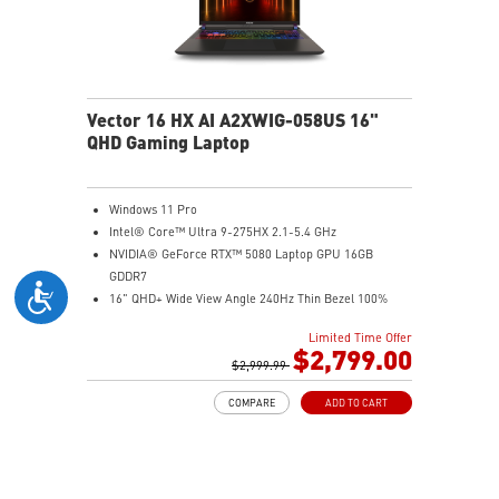
Vector 16 HX AI A2XWIG-058US 16"
QHD Gaming Laptop
Windows 11 Pro
Intel® Core™ Ultra 9-275HX 2.1-5.4 GHz
NVIDIA® GeForce RTX™ 5080 Laptop GPU 16GB
GDDR7
16" QHD+ Wide View Angle 240Hz Thin Bezel 100%
DCI-P3
Limited Time Offer
32GB (16Gx2) DDR5 5600MHz
$2,799.00
2TB NVMe SSD Gen4x4
$2,999.99
Dual Thunderbolt™ 5 offers up to 120Gbps transmit
COMPARE
ADD TO CART
bandwidth with bandwidth boost
OverBoost Ultra Technology pushes the performance
to the next level. Total Power up to 240W
24-Zone RGB Gaming Keyboard with Copilot Key