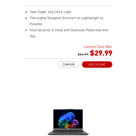
Take Flight, 65g Ultra-Light
Thoroughly Designed Structure as Lightweight as
Possible
Hold Securely in Hand with Diamond-Patterned Anti-
Slip
OMRON Switches Rated for 60 Million Clicks
Limited Time Offer
400 IPS and Up to 16000 DPI with A 1ms Polling Rate
$29.99
MSI FriXionFree Cable to Minimize Friction on The
$54.99
Desk
COMPARE
ADD TO CART
NVIDIA Reflex Compatible