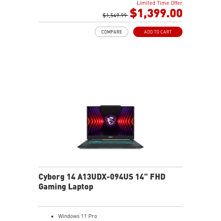
Limited Time Offer
2TB NVMe SSD
$1,399.00
Intel Wi-Fi 6E AX211 (2*2 AX)
$1,549.99
COMPARE
ADD TO CART
Cyborg 14 A13UDX-094US 14" FHD
Gaming Laptop
Windows 11 Pro