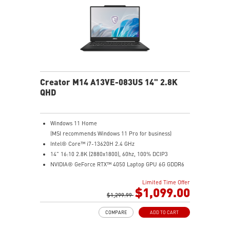
MSI AI Engine adjusts various system settings
automatically that best fit your needs
Creator M14 A13VE-083US 14" 2.8K
QHD
Windows 11 Home
(MSI recommends Windows 11 Pro for business)
Intel® Core™ i7-13620H 2.4 GHz
14" 16:10 2.8K (2880x1800), 60hz, 100% DCIP3
NVIDIA® GeForce RTX™ 4050 Laptop GPU 6G GDDR6
16GB (8G*2) DDR5 5200MHz
Limited Time Offer
1TB NVMe SSD
$1,099.00
Intel Wi-Fi 6E AX211 (2*2 AX)
$1,299.99
COMPARE
ADD TO CART