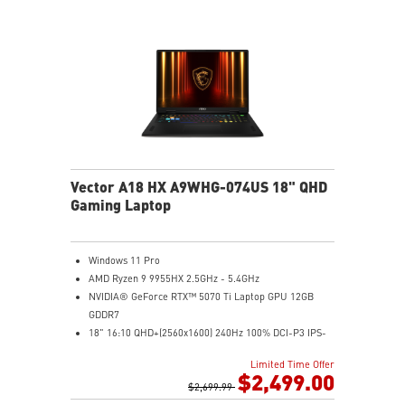
Wi-Fi 7 Ready
IR FHD webcam with Webcam Shutter
Vector A18 HX A9WHG-074US 18" QHD
Gaming Laptop
Windows 11 Pro
AMD Ryzen 9 9955HX 2.5GHz - 5.4GHz
NVIDIA® GeForce RTX™ 5070 Ti Laptop GPU 12GB
GDDR7
18" 16:10 QHD+(2560x1600) 240Hz 100% DCI-P3 IPS-
Level Panel
Limited Time Offer
32GB (16Gx2) DDR5 5600MHz
$2,499.00
2TB NVMe SSD Gen4x4
$2,699.99
Cooler Boost 5 with dual fans, 7 heat pipes, and PCIe