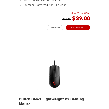
Diamond-Patterned Anti-Slip Grips
Limited Time Offer
$39.00
$69.99
COMPARE
ADD TO CART
Clutch GM41 Lightweight V2 Gaming
Mouse