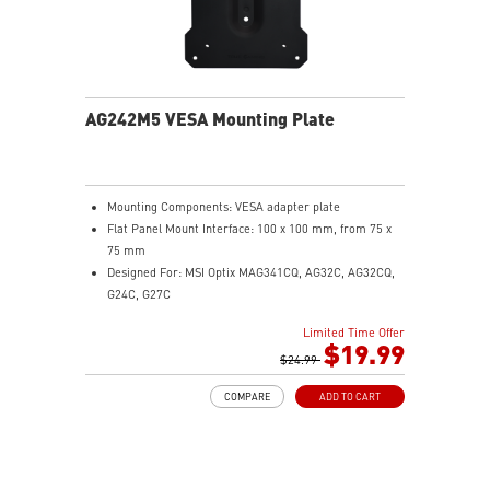
AG242M5 VESA Mounting Plate
Mounting Components: VESA adapter plate
Flat Panel Mount Interface: 100 x 100 mm, from 75 x
75 mm
Designed For: MSI Optix MAG341CQ, AG32C, AG32CQ,
G24C, G27C
Limited Time Offer
$19.99
$24.99
COMPARE
ADD TO CART