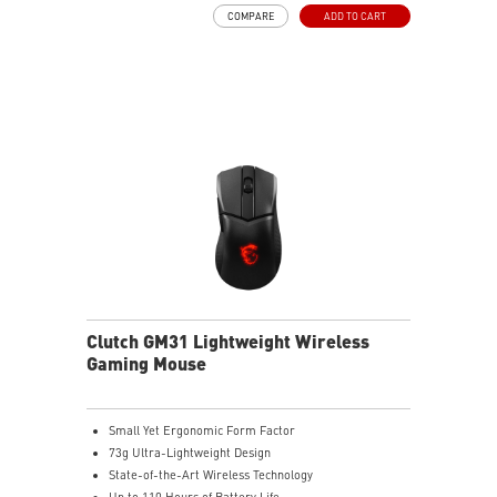
Frozr Guard: Extended Heatsink, MOSFET thermal
COMPARE
ADD TO CART
pads rated for 7W/mK, additional choke thermal pads
and EZ M.2 Shield Frozr II are built for high
performance system and non-stop experience
High-speed Connectivity: 5G LAN with Full-speed Wi-Fi
7 Solution - The latest solution for professional and
multimedia use, delivering secure, stable, and high-
speed networking and data transmission
Lightning Fast Game experience: PCIe 5.0 slot,
Lightning Gen 5 x4 M.2, Front USB Type-C
EZ DIY: EZ M.2 Shield Frozr II, EZ M.2 Clip II, EZ PCIe
Clip II and EZ Antenna
Audio Boost: Reward your ears with studio-grade
sound quality for the most immersive gaming
experience
Clutch GM31 Lightweight Wireless
Gaming Mouse
Small Yet Ergonomic Form Factor
73g Ultra-Lightweight Design
State-of-the-Art Wireless Technology
Up to 110 Hours of Battery Life