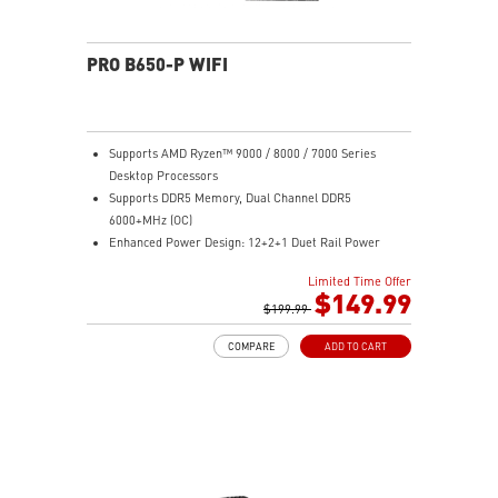
PRO B650-P WIFI
Supports AMD Ryzen™ 9000 / 8000 / 7000 Series
Desktop Processors
Supports DDR5 Memory, Dual Channel DDR5
6000+MHz (OC)
Enhanced Power Design: 12+2+1 Duet Rail Power
System, dual 8-pin CPU power connectors, Core Boost,
Limited Time Offer
Memory Boost
$149.99
Premium Thermal Solution: Extended Heatsink,
$199.99
MOSFET thermal pads rated for 7W/mK, additional
COMPARE
ADD TO CART
choke thermal pads and M.2 Shield Frozr are built for
high performance system and non-stop work
High Quality PCB: 6-layer PCB made by 2oz thickened
copper
Lightning Fast Game experience: PCIe 4.0 slots,
Lightning Gen 4 x4 M.2 with M.2 Shield Frozr, USB 3.2
Gen 2x2