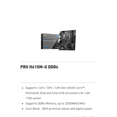
port.
Customize your own user mode and increase the
efficiency with MSI Center app
Easy to access and upgrade components to keep the
system up to date with the latest hardware.
TPM design secures your confidential data with
encryption keys
Supports standard VESA-mount
PRO H610M-G DDR4
Supports 14th / 13th / 12th Gen Intel® Core™,
Pentium® Gold and Celeron® processors for LGA
1700 socket
Supports DDR4 Memory, up to 3200(MAX) MHz
Core Boost : With premium layout and digital power
design to support more cores and provide better