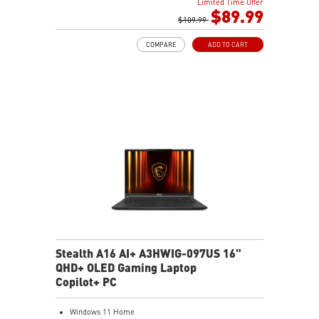
Limited Time Offer
performance
$89.99
Memory Boost: Advanced technology to deliver pure
$109.99
data signals for the best performance, stability and
COMPARE
ADD TO CART
compatibility
Lightning Fast Experience: PCIe 4.0
Audio Boost: Reward your ears with studio grade
sound quality
Steel Armor: Protecting VGA cards against bending
and EMI for better performance, stability and strength.
Stealth A16 AI+ A3HWIG-097US 16"
QHD+ OLED Gaming Laptop
Copilot+ PC
Windows 11 Home