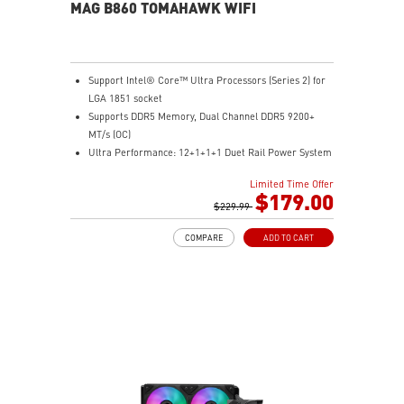
MAG B860 TOMAHAWK WIFI
Support Intel® Core™ Ultra Processors (Series 2) for
LGA 1851 socket
Supports DDR5 Memory, Dual Channel DDR5 9200+
MT/s (OC)
Ultra Performance: 12+1+1+1 Duet Rail Power System
60A SPS, dual 8-pin CPU power connectors, Core
Limited Time Offer
Boost, Memory Boost, 6-layer PCB made by 2oz
$179.00
thickened copper and server-grade level material
$229.99
Frozr Guard: Extended Heatsink, MOSFET thermal
COMPARE
ADD TO CART
pads rated for 7W/mK, additional choke thermal pads
and EZ M.2 Shield Frozr II are built for high
performance system and non-stop experience
EZ DIY: EZ PCIe Release, EZ M.2 Shield Frozr II, EZ M.2
Clip II and EZ Antenna
Lightning Fast Game experience: PCIe 5.0 slot,
Lightning Gen 5 x4 M.2
Ultra Connect: Thunderbolt™ 4 port, Intel® Killer™ 5G
LAN & Intel® Killer™ Wi-Fi 7 Solution - the latest