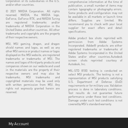
Corporation or its subsidiaries in the U.S.
comprehensive information at the time of
and/or other countries.
publication, a small number of items may
contain typography or photography errors.
© 2021 NVIDIA Corporation. All rights
Some products and configuration may not
reserved. NVIDIA, the NVIDIA logo,
be available in all markets or launch time
GeForce, GeForce RTX, and NVIDIA Turing
differs. Supplies are limited. We
are registered trademarks and/or
recommend you to check with your local
trademarks of NVIDIA Corporation in the
supplier for exact offers and detail
United States and other countries. All other
specifications.
trademarks and copyrights are the property
of their respective owners.
Adobe product box shots reprinted with
permission from Adobe Systems
MSI, MSI gaming, dragon, and dragon
Incorporated. Adobe® products are either
shield names and logos, as well as any
registered trademarks or trademarks of
other MSI service or product names or logos
Adobe Systems Incorporated in the United
displayed on the MSI website, are registered
States and/or other countries.Autodesk
trademarks or trademarks of MSI. The
screen shots reprinted courtesy of
names and logos of third party products and
Autodesk, Inc.
companies shown on our website and used
in the materials are the property of their
MIL-STD 810G testing is conducted on
respective owners and may also be
select MSI products. The testing is not a
trademarks. MSI trademarks and
representation of MSI products satisfying
copyrighted materials may be used only
U.S. Department of Defense (DoD)
with written permission from MSI. Any
requirements or for military use. Validation
rights not expressly granted herein are
process is done in laboratory conditions.
reserved.
Test results do not guarantee future
performance under these test conditions.
Damage under such test conditions is not
covered by MSI’s standard warranty.
My Account