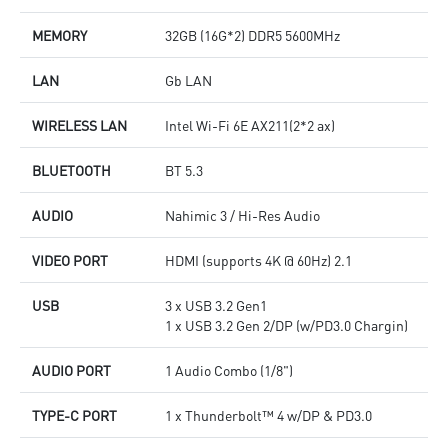
MEMORY
32GB (16G*2) DDR5 5600MHz
LAN
Gb LAN
WIRELESS LAN
Intel Wi-Fi 6E AX211(2*2 ax)
BLUETOOTH
BT 5.3
AUDIO
Nahimic 3 / Hi-Res Audio
VIDEO PORT
HDMI (supports 4K @ 60Hz) 2.1
USB
3 x USB 3.2 Gen1
1 x USB 3.2 Gen 2/DP (w/PD3.0 Chargin)
AUDIO PORT
1 Audio Combo (1/8")
TYPE-C PORT
1 x Thunderbolt™ 4 w/DP & PD3.0