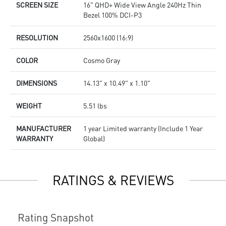
SCREEN SIZE
16" QHD+ Wide View Angle 240Hz Thin
Bezel 100% DCI-P3
RESOLUTION
2560x1600 (16:9)
COLOR
Cosmo Gray
DIMENSIONS
14.13" x 10.49" x 1.10"
WEIGHT
5.51 lbs
MANUFACTURER
1 year Limited warranty (Include 1 Year
WARRANTY
Global)
RATINGS & REVIEWS
Rating Snapshot