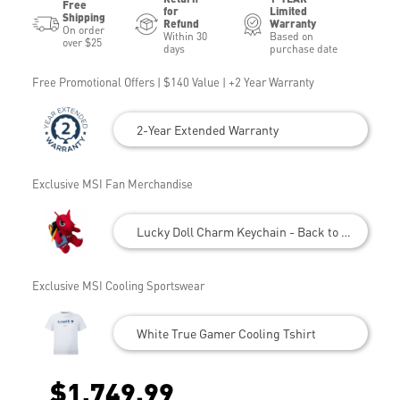
Free
for
Limited
Shipping
Refund
Warranty
On order
Within 30
Based on
over $25
days
purchase date
Free Promotional Offers | $140 Value | +2 Year Warranty
2-Year Extended Warranty
Exclusive MSI Fan Merchandise
Lucky Doll Charm Keychain - Back to School
Exclusive MSI Cooling Sportswear
White True Gamer Cooling Tshirt
$1,749.99