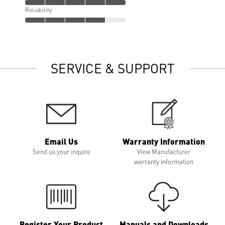
Reliability
SERVICE & SUPPORT
Email Us
Warranty Information
Send us your inquire
View Manufacturer
warranty information
Register Your Product
Manuals and Downloads