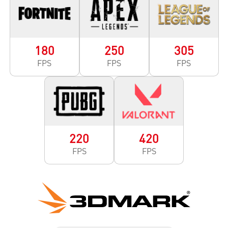
180
250
305
FPS
FPS
FPS
220
420
FPS
FPS