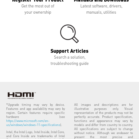
Get the most out of
Latest software, drivers,
your ownership
manuals, utilities
Support Articles
Search a solution,
troubleshooting guide
*Upgrade timing may vary by device.
All images and descriptions are for
Features and app availability may vary by
illustrative purposes only. Visual
region. Certain features require specific
representation of the products may not be
hardware (see
perfectly accurate. Product specification,
https://www.microsoft.com/en-
functions and appearance may vary by
us/windows/windows-11-specifications
).
models and differ from country to country.
All specifications are subject to change
Intel, the Intel Logo, Intel Inside, Intel Core,
without notice. Although we endeavor to
and Core Inside are trademarks of Intel
present the most precise and