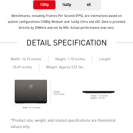
1080p
1440p
4K
Benchmarks, including Frames Per Second (FPS), are estimations based on
system configurations (1080p Medium and 1440p Ultra and 4K). Data is provided
directly by 3DMark and not by MSI. Actual performance may vary.
DETAIL SPECIFICATION
Length
Width: 14.13 inches
Height: 1.10 inches
: 10.49 inches
Weight: Approx 5.51 lbs
*Product size, weight, and related specifications are theoretical
values only.