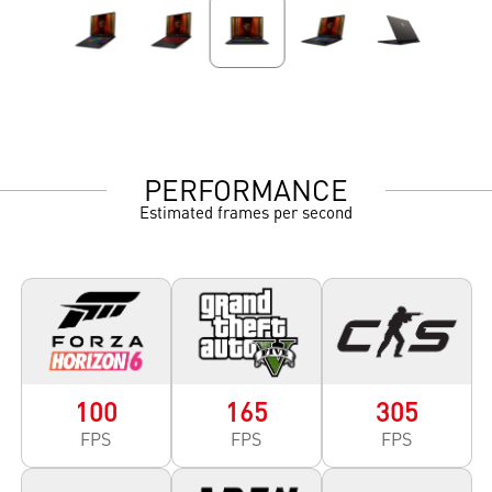
PERFORMANCE
Estimated frames per second
100
165
305
FPS
FPS
FPS