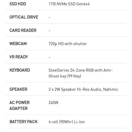
SSD HDD
1TB NVMe SSD Gen4x4
OPTICAL DRIVE
-
CARD READER
-
WEBCAM
720p HD with shutter
VR READY
-
KEYBOARD
SteelSeries 24-Zone RGB with Anti-
Ghost key (99 Key)
SPEAKER
2 x 2W Speaker Hi-Res Audio, Nahimic
AC POWER
240W
ADAPTER
BATTERY PACK
4 cell (90Whr) Li-Ion