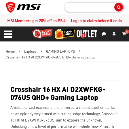
Sear
MSI Members get 20% off on PSU — Log in to claim before it ends
0
S
Contact Us
My Accoun
Menu
Home
Laptops
GAMING LAPTOPS
Crosshair 16 HX AI D2XWFKG-076US QHD+ Gaming Laptop
Crosshair 16 HX AI D2XWFKG-
076US QHD+ Gaming Laptop
Amidst the vast expanse of the universe, a valiant scout embarks
on an epic odyssey armed with cutting-edge technology, Crosshair
16 HX AI D2XWFKG-076US, aim to explore the unknown.
Unlocking a new level of performance with whole-new P-core &