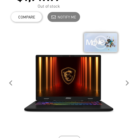
Out of stock
COMPARE
NOTIFY ME