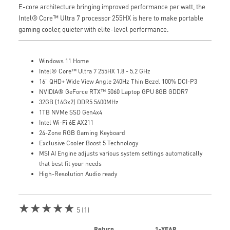
E-core architecture bringing improved performance per watt, the
Intel® Core™ Ultra 7 processor 255HX is here to make portable
gaming cooler, quieter with elite-level performance.
Windows 11 Home
Intel® Core™ Ultra 7 255HX 1.8 - 5.2 GHz
16" QHD+ Wide View Angle 240Hz Thin Bezel 100% DCI-P3
NVIDIA® GeForce RTX™ 5060 Laptop GPU 8GB GDDR7
32GB (16Gx2) DDR5 5600MHz
1TB NVMe SSD Gen4x4
Intel Wi-Fi 6E AX211
24-Zone RGB Gaming Keyboard
Exclusive Cooler Boost 5 Technology
MSI AI Engine adjusts various system settings automatically
that best fit your needs
High-Resolution Audio ready
★★★★★
5 (1)
Return
1-YEAR