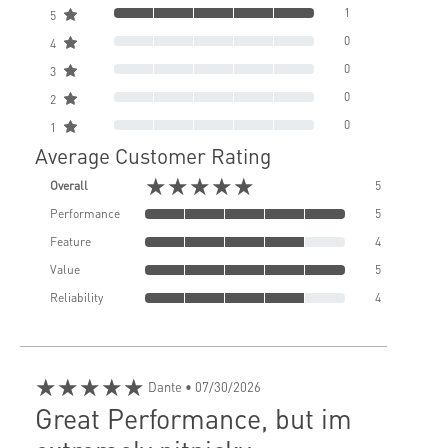
1
5
0
4
0
3
0
2
0
1
Average Customer Rating
★★★★★
Overall
5
Performance
5
Feature
4
Value
5
Reliability
4
★★★★★
Dante
• 07/30/2026
Great Performance, but im