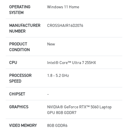
OPERATING
Windows 11 Home
SYSTEM
MANUFACTURER
CROSSHAIR16D2076
NUMBER
PRODUCT
New
CONDITION
CPU
Intel® Core™ Ultra 7 255HX
PROCESSOR
1.8 - 5.2 GHz
SPEED
CHIPSET
-
GRAPHICS
NVIDIA® GeForce RTX™ 5060 Laptop
GPU 8GB GDDR7
VIDEO MEMORY
8GB GDDR6