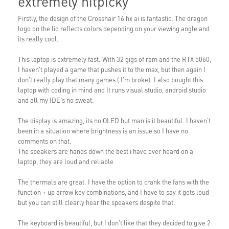
extremely nitpicky
Firstly, the design of the Crosshair 16 hx ai is fantastic. The dragon
logo on the lid reflects colors depending on your viewing angle and
its really cool.
This laptop is extremely fast. With 32 gigs of ram and the RTX 5060,
I haven't played a game that pushes it to the max, but then again I
don't really play that many games ( I'm broke). I also bought this
laptop with coding in mind and It runs visual studio, android studio
and all my IDE's no sweat.
The display is amazing, its no OLED but man is it beautiful. I haven't
been in a situation where brightness is an issue so I have no
comments on that.
The speakers are hands down the best i have ever heard on a
laptop, they are loud and reliable
The thermals are great. I have the option to crank the fans with the
function + up arrow key combinations, and I have to say it gets loud
but you can still clearly hear the speakers despite that.
The keyboard is beautiful, but I don't like that they decided to give 2