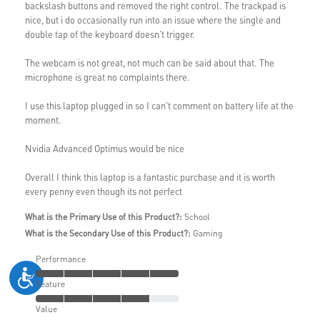
backslash buttons and removed the right control. The trackpad is
nice, but i do occasionally run into an issue where the single and
double tap of the keyboard doesn't trigger.
The webcam is not great, not much can be said about that. The
microphone is great no complaints there.
I use this laptop plugged in so I can't comment on battery life at the
moment.
Nvidia Advanced Optimus would be nice
Overall I think this laptop is a fantastic purchase and it is worth
every penny even though its not perfect
What is the Primary Use of this Product?:
School
What is the Secondary Use of this Product?:
Gaming
Performance
Feature
Value